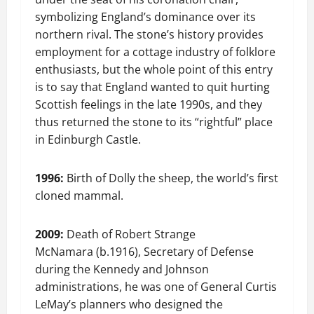
symbolizing England’s dominance over its
northern rival. The stone’s history provides
employment for a cottage industry of folklore
enthusiasts, but the whole point of this entry
is to say that England wanted to quit hurting
Scottish feelings in the late 1990s, and they
thus returned the stone to its “rightful” place
in Edinburgh Castle.
1996:
Birth of Dolly the sheep, the world’s first
cloned mammal.
2009:
Death of Robert Strange
McNamara (b.1916), Secretary of Defense
during the Kennedy and Johnson
administrations, he was one of General Curtis
LeMay’s planners who designed the