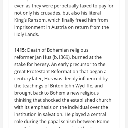
even as they were perpetually taxed to pay for
not only his crusades, but also his literal
King’s Ransom, which finally freed him from
imprisonment in Austria on return from the
Holy Lands.
1415:
Death of Bohemian religious
reformer Jan Hus (b.1369), burned at the
stake for heresy. An early precursor to the
great Protestant Reformation that began a
century later, Hus was deeply influenced by
the teachings of Briton John Wycliffe, and
brought back to Bohemia new religious
thinking that shocked the established church
with its emphasis on the individual over the
institution in salvation. He played a central
role during the papal schism between Rome