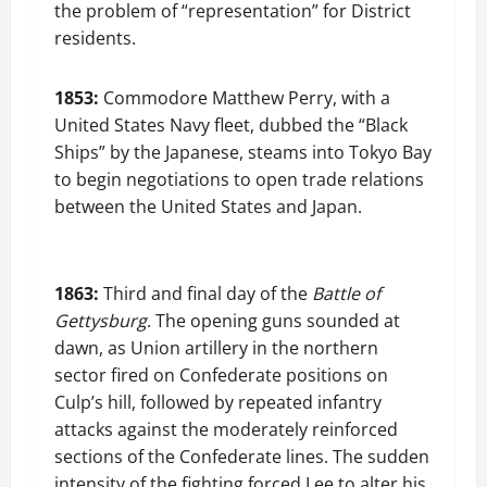
the problem of “representation” for District
residents.
1853:
Commodore Matthew Perry, with a
United States Navy fleet, dubbed the “Black
Ships” by the Japanese, steams into Tokyo Bay
to begin negotiations to open trade relations
between the United States and Japan.
1863:
Third and final day of the
Battle of
Gettysburg
. The opening guns sounded at
dawn, as Union artillery in the northern
sector fired on Confederate positions on
Culp’s hill, followed by repeated infantry
attacks against the moderately reinforced
sections of the Confederate lines. The sudden
intensity of the fighting forced Lee to alter his