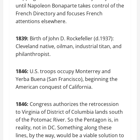
until Napoleon Bonaparte takes control of the
French Directory and focuses French
attentions elsewhere.
1839:
Birth of John D. Rockefeller (d.1937):
Cleveland native, oilman, industrial titan, and
philanthropist.
1846:
U.S. troops occupy Monterrey and
Yerba Buena (San Francisco), beginning the
American conquest of California.
1846:
Congress authorizes the retrocession
to Virginia of District of Columbia lands south
of the Potomac River. So the Pentagon is, in
reality, not in DC. Something along these
lines, by the way, would be a viable solution to