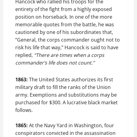
Hancock who rallied his troops for the
entirety of the fight from a highly exposed
position on horseback. In one of the more
memorable quotes from the battle, he was
cautioned by one of his subordinates that,
“General, the corps commander ought not to
risk his life that way,” Hancock is said to have
replied,
“There are times when a corps
commander’s life does not count.”
1863:
The United States authorizes its first
military draft to fill the ranks of the Union
army. Exemptions and substitutions may be
purchased for $300. A lucrative black market
follows.
1865:
At the Navy Yard in Washington, four
conspirators convicted in the assassination