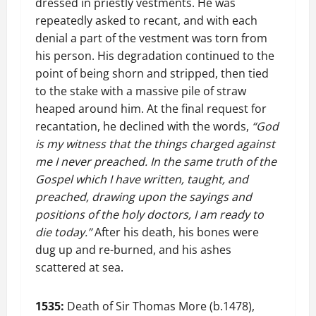
dressed in priestly vestments. He was
repeatedly asked to recant, and with each
denial a part of the vestment was torn from
his person. His degradation continued to the
point of being shorn and stripped, then tied
to the stake with a massive pile of straw
heaped around him. At the final request for
recantation, he declined with the words,
“God
is my witness that the things charged against
me I never preached. In the same truth of the
Gospel which I have written, taught, and
preached, drawing upon the sayings and
positions of the holy doctors, I am ready to
die today.”
After his death, his bones were
dug up and re-burned, and his ashes
scattered at sea.
1535:
Death of Sir Thomas More (b.1478),