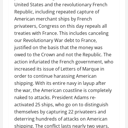
United States and the revolutionary French
Republic, including repeated capture of
American merchant ships by French
privateers, Congress on this day repeals all
treaties with France. This includes canceling
our Revolutionary War debt to France,
justified on the basis that the money was
owed to the Crown and not the Republic. The
action infuriated the French government, who
increased its issue of Letters of Marque in
order to continue harassing American
shipping. With its entire navy in layup after
the war, the American coastline is completely
naked to attacks. President Adams re-
activated 25 ships, who go on to distinguish
themselves by capturing 22 privateers and
deterring hundreds of attacks on American
shipping. The conflict lasts nearly two years,