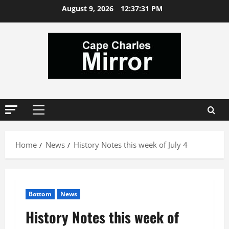
Skip
August 9, 2026
12:37:32 PM
to
content
Primary
Menu
Home
News
History Notes this week of July 4
Bottom
News
History Notes this week of