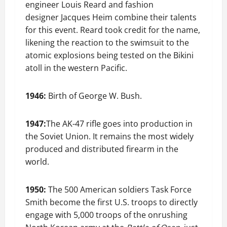
engineer Louis Reard and fashion
designer Jacques Heim combine their talents
for this event. Reard took credit for the name,
likening the reaction to the swimsuit to the
atomic explosions being tested on the Bikini
atoll in the western Pacific.
1946:
Birth of George W. Bush.
1947:
The AK-47 rifle goes into production in
the Soviet Union. It remains the most widely
produced and distributed firearm in the
world.
1950:
The 500 American soldiers Task Force
Smith become the first U.S. troops to directly
engage with 5,000 troops of the onrushing