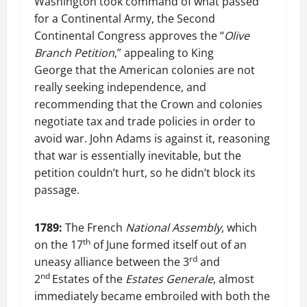
Washington took command of what passed
for a Continental Army, the Second
Continental Congress approves the “
Olive
Branch Petition
,” appealing to King
George that the American colonies are not
really seeking independence, and
recommending that the Crown and colonies
negotiate tax and trade policies in order to
avoid war. John Adams is against it, reasoning
that war is essentially inevitable, but the
petition couldn’t hurt, so he didn’t block its
passage.
1789:
The French
National Assembly
, which
th
on the 17
of June formed itself out of an
rd
uneasy alliance between the 3
and
nd
2
Estates of the
Estates Generale
, almost
immediately became embroiled with both the