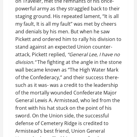
on Traveler, met the remnants of his once-
powerful army as they straggled back to their
staging ground. His repeated lament, “It is all
my fault, It is all my fault” was met by cheers
and denials by his men. But when he saw
Pickett and ordered him to rally his division to
stand against an expected Union counter-
attack, Pickett replied,
“General Lee, I have no
division.”
The fighting at the angle in the stone
wall became known as “The High Water Mark
of the Confederacy,” and their success there-
such as it was- was a credit to the leadership
of the mortally wounded Confederate Major
General Lewis A. Armistead, who led from the
front with his hat stuck on the point of his
sword. On the Union side, the successful
defense of Cemetery Ridge is credited to
Armistead’s best friend, Union General