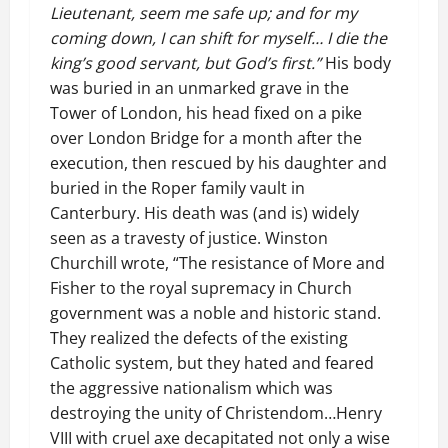
Lieutenant, seem me safe up; and for my
coming down, I can shift for myself… I die the
king’s good servant, but God’s first.”
His body
was buried in an unmarked grave in the
Tower of London, his head fixed on a pike
over London Bridge for a month after the
execution, then rescued by his daughter and
buried in the Roper family vault in
Canterbury. His death was (and is) widely
seen as a travesty of justice. Winston
Churchill wrote, “The resistance of More and
Fisher to the royal supremacy in Church
government was a noble and historic stand.
They realized the defects of the existing
Catholic system, but they hated and feared
the aggressive nationalism which was
destroying the unity of Christendom…Henry
VIII with cruel axe decapitated not only a wise