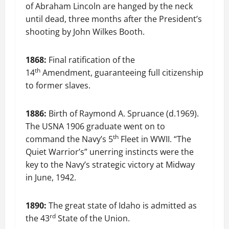
of Abraham Lincoln are hanged by the neck
until dead, three months after the President’s
shooting by John Wilkes Booth.
1868:
Final ratification of the
th
14
Amendment, guaranteeing full citizenship
to former slaves.
1886:
Birth of Raymond A. Spruance (d.1969).
The USNA 1906 graduate went on to
th
command the Navy’s 5
Fleet in WWII. “The
Quiet Warrior’s” unerring instincts were the
key to the Navy’s strategic victory at Midway
in June, 1942.
1890:
The great state of Idaho is admitted as
rd
the 43
State of the Union.