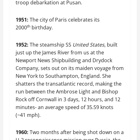
troop debarkation at Pusan.
1951:
The city of Paris celebrates its
th
2000
birthday.
1952:
The steamship SS
United States,
built
just up the James River from us at the
Newport News Shipbuilding and Drydock
Company, sets out on its maiden voyage from
New York to Southampton, England. She
shatters the transatlantic record, making the
run between the Ambrose Light and Bishop
Rock off Cornwall in 3 days, 12 hours, and 12
minutes- an average speed of 35.59 knots
(~41 mph).
1960:
Two months after being shot down on a