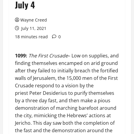
July 4
Wayne Creed
July 11, 2021
18 minutes read
0
1099:
The First Crusade
– Low on supplies, and
finding themselves encamped on arid ground
after they failed to initially breach the fortified
walls of Jerusalem, the 15,000 men of the First
Crusade respond to a vision by the
priest Peter Desiderius to purify themselves
by a three day fast, and then make a pious
demonstration of marching barefoot around
the city, mimicking the Hebrews’ actions at
Jericho. This day saw both the completion of
the fast and the demonstration around the