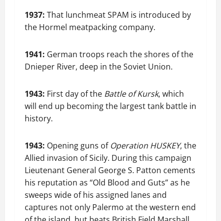
1937:
That lunchmeat SPAM is introduced by
the Hormel meatpacking company.
1941:
German troops reach the shores of the
Dnieper River, deep in the Soviet Union.
1943:
First day of the
Battle of Kursk
, which
will end up becoming the largest tank battle in
history.
1943:
Opening guns of
Operation HUSKEY
, the
Allied invasion of Sicily. During this campaign
Lieutenant General George S. Patton cements
his reputation as “Old Blood and Guts” as he
sweeps wide of his assigned lanes and
captures not only Palermo at the western end
of the island, but beats British Field Marshall