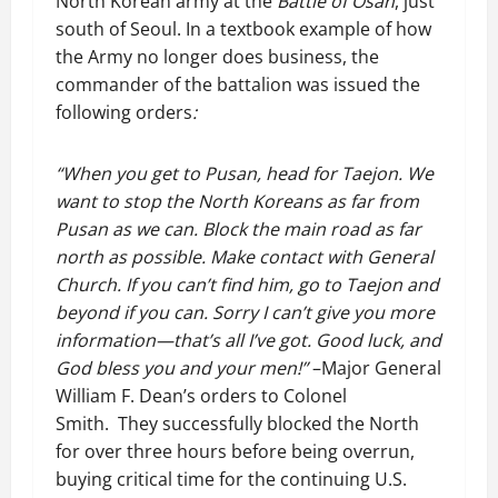
North Korean army at the
Battle of Osan
, just
south of Seoul. In a textbook example of how
the Army no longer does business, the
commander of the battalion was issued the
following orders
:
“When you get to Pusan, head for Taejon. We
want to stop the North Koreans as far from
Pusan as we can. Block the main road as far
north as possible. Make contact with General
Church. If you can’t find him, go to Taejon and
beyond if you can. Sorry I can’t give you more
information—that’s all I’ve got. Good luck, and
God bless you and your men!”
–Major General
William F. Dean’s orders to Colonel
Smith. They successfully blocked the North
for over three hours before being overrun,
buying critical time for the continuing U.S.