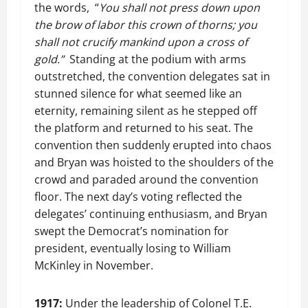
the words, “
You shall not press down upon
the brow of labor this crown of thorns; you
shall not crucify mankind upon a cross of
gold.”
Standing at the podium with arms
outstretched, the convention delegates sat in
stunned silence for what seemed like an
eternity, remaining silent as he stepped off
the platform and returned to his seat. The
convention then suddenly erupted into chaos
and Bryan was hoisted to the shoulders of the
crowd and paraded around the convention
floor. The next day’s voting reflected the
delegates’ continuing enthusiasm, and Bryan
swept the Democrat’s nomination for
president, eventually losing to William
McKinley in November.
1917:
Under the leadership of Colonel T.E.