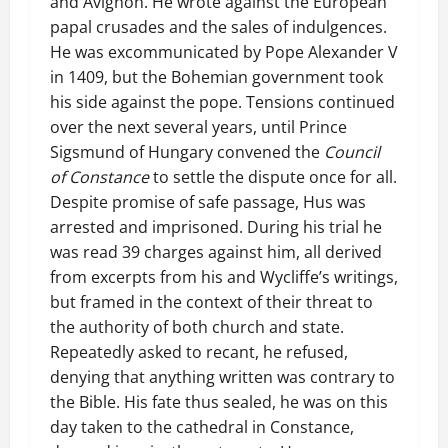
and Avignon. He wrote against the European
papal crusades and the sales of indulgences.
He was excommunicated by Pope Alexander V
in 1409, but the Bohemian government took
his side against the pope. Tensions continued
over the next several years, until Prince
Sigsmund of Hungary convened the
Council
of Constance
to settle the dispute once for all.
Despite promise of safe passage, Hus was
arrested and imprisoned. During his trial he
was read 39 charges against him, all derived
from excerpts from his and Wycliffe’s writings,
but framed in the context of their threat to
the authority of both church and state.
Repeatedly asked to recant, he refused,
denying that anything written was contrary to
the Bible. His fate thus sealed, he was on this
day taken to the cathedral in Constance,