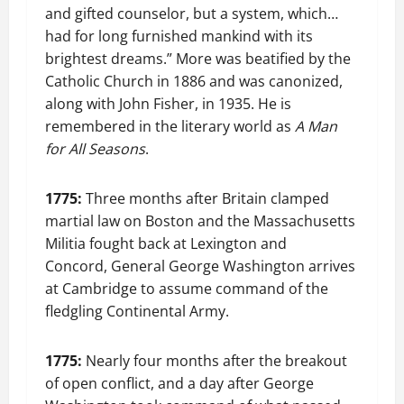
and gifted counselor, but a system, which…
had for long furnished mankind with its
brightest dreams.” More was beatified by the
Catholic Church in 1886 and was canonized,
along with John Fisher, in 1935. He is
remembered in the literary world as
A Man
for All Seasons
.
1775:
Three months after Britain clamped
martial law on Boston and the Massachusetts
Militia fought back at Lexington and
Concord, General George Washington arrives
at Cambridge to assume command of the
fledgling Continental Army.
1775:
Nearly four months after the breakout
of open conflict, and a day after George