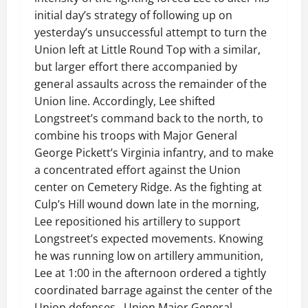
initial day’s strategy of following up on
yesterday’s unsuccessful attempt to turn the
Union left at Little Round Top with a similar,
but larger effort there accompanied by
general assaults across the remainder of the
Union line. Accordingly, Lee shifted
Longstreet’s command back to the north, to
combine his troops with Major General
George Pickett’s Virginia infantry, and to make
a concentrated effort against the Union
center on Cemetery Ridge. As the fighting at
Culp’s Hill wound down late in the morning,
Lee repositioned his artillery to support
Longstreet’s expected movements. Knowing
he was running low on artillery ammunition,
Lee at 1:00 in the afternoon ordered a tightly
coordinated barrage against the center of the
Union defenses. Union Major General