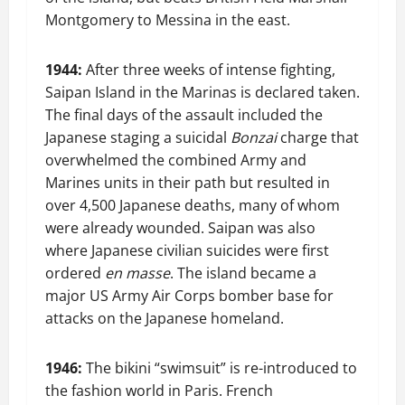
Montgomery to Messina in the east.
1944:
After three weeks of intense fighting,
Saipan Island in the Marinas is declared taken.
The final days of the assault included the
Japanese staging a suicidal
Bonzai
charge that
overwhelmed the combined Army and
Marines units in their path but resulted in
over 4,500 Japanese deaths, many of whom
were already wounded. Saipan was also
where Japanese civilian suicides were first
ordered
en masse
. The island became a
major US Army Air Corps bomber base for
attacks on the Japanese homeland.
1946:
The bikini “swimsuit” is re-introduced to
the fashion world in Paris. French