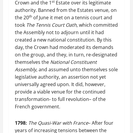
st
Crown and the 1
Estate over its legitimate
authority. Banned from the Estates venue, on
th
the 20
of June it met on a tennis court and
took
The Tennis Court Oath
, which committed
the Assembly not to adjourn until it had
created a new national constitution. By this
day, the Crown had moderated its demands
on the group, and they, in turn, re-designated
themselves the
National Constituent
Assembly
, and assumed unto themselves sole
legislative authority, an assertion not yet
universally agreed upon. It did, however,
provide a viable venue for the continued
transformation- to full revolution– of the
French government.
1798:
The Quasi-War with France
– After four
years of increasing tensions between the