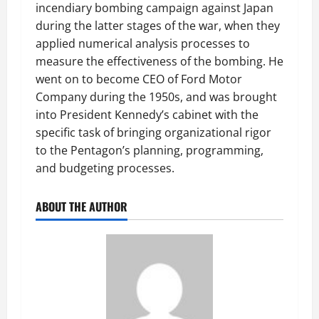
incendiary bombing campaign against Japan
during the latter stages of the war, when they
applied numerical analysis processes to
measure the effectiveness of the bombing. He
went on to become CEO of Ford Motor
Company during the 1950s, and was brought
into President Kennedy’s cabinet with the
specific task of bringing organizational rigor
to the Pentagon’s planning, programming,
and budgeting processes.
ABOUT THE AUTHOR