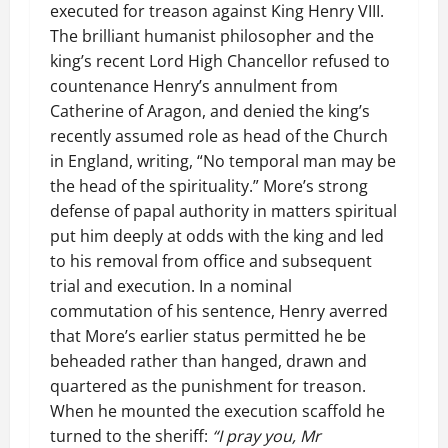
executed for treason against King Henry VIII.
The brilliant humanist philosopher and the
king’s recent Lord High Chancellor refused to
countenance Henry’s annulment from
Catherine of Aragon, and denied the king’s
recently assumed role as head of the Church
in England, writing, “No temporal man may be
the head of the spirituality.” More’s strong
defense of papal authority in matters spiritual
put him deeply at odds with the king and led
to his removal from office and subsequent
trial and execution. In a nominal
commutation of his sentence, Henry averred
that More’s earlier status permitted he be
beheaded rather than hanged, drawn and
quartered as the punishment for treason.
When he mounted the execution scaffold he
turned to the sheriff:
“I pray you, Mr