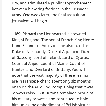
city, and stimulated a public rapprochement
between bickering factions in the Crusader
army. One week later, the final assault on
Jerusalem will begin.
1189:
Richard the Lionhearted is crowned
King of England. The son of French King Henry
II and Eleanor of Aquitaine, he also ruled as
Duke of Normandy, Duke of Aquitaine, Duke
of Gascony, Lord of Ireland, Lord of Cyprus,
Count of Anjou, Count of Maine, Count of
Nantes, and Overlord of Brittany. You will
note that the vast majority of these realms
are in France: Richard spent only six months
or so on the Auld Sod, complaining that it was
“always rainy.” But Britons remained proud of
his military prowess and continued to hold
him up as the embodiment of British virtues,