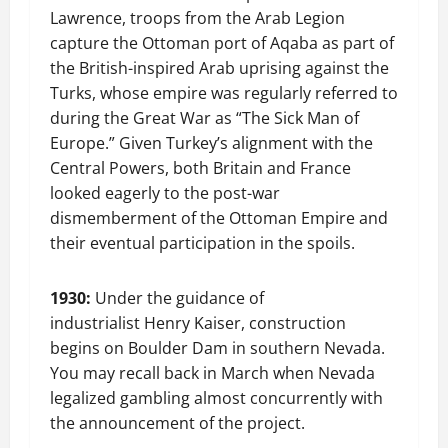
Lawrence, troops from the Arab Legion
capture the Ottoman port of Aqaba as part of
the British-inspired Arab uprising against the
Turks, whose empire was regularly referred to
during the Great War as “The Sick Man of
Europe.” Given Turkey’s alignment with the
Central Powers, both Britain and France
looked eagerly to the post-war
dismemberment of the Ottoman Empire and
their eventual participation in the spoils.
1930:
Under the guidance of
industrialist Henry Kaiser, construction
begins on Boulder Dam in southern Nevada.
You may recall back in March when Nevada
legalized gambling almost concurrently with
the announcement of the project.