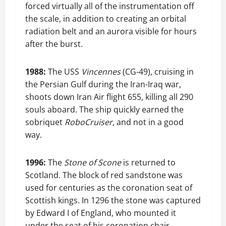
forced virtually all of the instrumentation off
the scale, in addition to creating an orbital
radiation belt and an aurora visible for hours
after the burst.
1988:
The USS
Vincennes
(CG-49), cruising in
the Persian Gulf during the Iran-Iraq war,
shoots down Iran Air flight 655, killing all 290
souls aboard. The ship quickly earned the
sobriquet
RoboCruiser
, and not in a good
way.
1996:
The
Stone of Scone
is returned to
Scotland. The block of red sandstone was
used for centuries as the coronation seat of
Scottish kings. In 1296 the stone was captured
by Edward I of England, who mounted it
under the seat of his coronation chair,