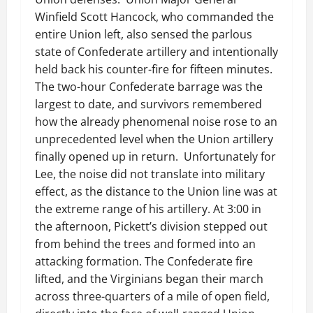
Winfield Scott Hancock, who commanded the
entire Union left, also sensed the parlous
state of Confederate artillery and intentionally
held back his counter-fire for fifteen minutes.
The two-hour Confederate barrage was the
largest to date, and survivors remembered
how the already phenomenal noise rose to an
unprecedented level when the Union artillery
finally opened up in return. Unfortunately for
Lee, the noise did not translate into military
effect, as the distance to the Union line was at
the extreme range of his artillery. At 3:00 in
the afternoon, Pickett’s division stepped out
from behind the trees and formed into an
attacking formation. The Confederate fire
lifted, and the Virginians began their march
across three-quarters of a mile of open field,