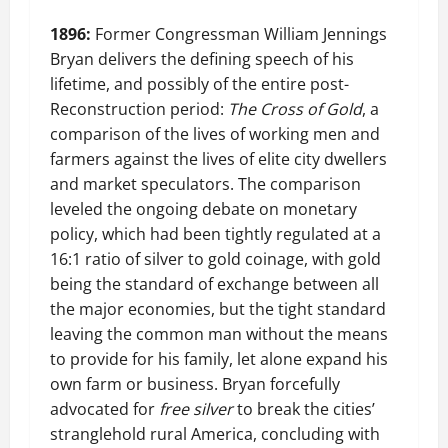
1896:
Former Congressman William Jennings
Bryan delivers the defining speech of his
lifetime, and possibly of the entire post-
Reconstruction period:
The Cross of Gold
, a
comparison of the lives of working men and
farmers against the lives of elite city dwellers
and market speculators. The comparison
leveled the ongoing debate on monetary
policy, which had been tightly regulated at a
16:1 ratio of silver to gold coinage, with gold
being the standard of exchange between all
the major economies, but the tight standard
leaving the common man without the means
to provide for his family, let alone expand his
own farm or business. Bryan forcefully
advocated for
free silver
to break the cities’
stranglehold rural America, concluding with