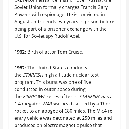
U-2 reconnaissance mission over Russia, the
Soviet Union formally charges Francis Gary
Powers with espionage. He is convicted in
August and spends two years in prison before
being part of a prisoner exchange with the
U.S. for Soviet spy Rudolf Abel.
1962:
Birth of actor Tom Cruise.
1962:
The United States conducts
the
STARFISH
high altitude nuclear test
program. This burst was one of five
conducted in outer space during
the
FISHBOWL
series of tests.
STARFISH
was a
1.4 megaton W49 warhead carried by a Thor
rocket to an apogee of 680 miles. The Mk.4 re-
entry vehicle was detonated at 250 miles and
produced an electromagnetic pulse that