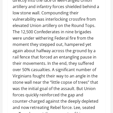
directly into the face of well-ranged Union
artillery and infantry forces shielded behind a
low stone wall. Compounding their
vulnerability was interlocking crossfire from
elevated Union artillery on the Round Tops.
The 12,500 Confederates in nine brigades
were under withering Federal fire from the
moment they stepped out, hampered yet
again about halfway across the ground by a
rail fence that forced an entangling pause in
their movements. In the end, they suffered
over 50% casualties. A significant number of
Virginians fought their way to an angle in the
stone wall near the “little copse of trees” that
was the initial goal of the assault. But Union
forces quickly reinforced the gap and
counter-charged against the deeply depleted
and now retreating Rebel force. Lee, seated