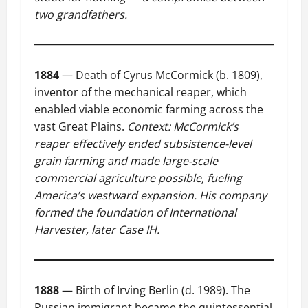
two grandfathers.
1884
— Death of Cyrus McCormick (b. 1809),
inventor of the mechanical reaper, which
enabled viable economic farming across the
vast Great Plains.
Context: McCormick’s
reaper effectively ended subsistence-level
grain farming and made large-scale
commercial agriculture possible, fueling
America’s westward expansion. His company
formed the foundation of International
Harvester, later Case IH.
1888
— Birth of Irving Berlin (d. 1989). The
Russian immigrant became the quintessential