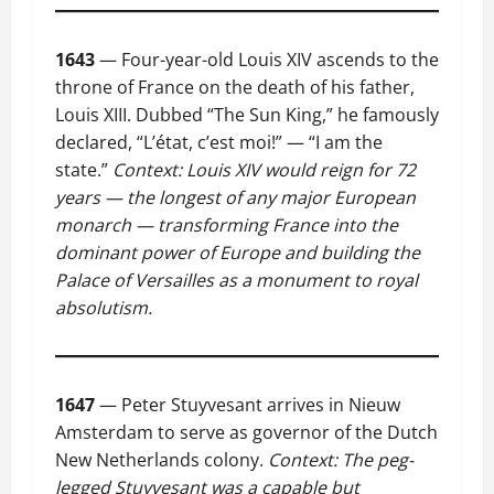
1643
— Four-year-old Louis XIV ascends to the
throne of France on the death of his father,
Louis XIII. Dubbed “The Sun King,” he famously
declared, “L’état, c’est moi!” — “I am the
state.”
Context: Louis XIV would reign for 72
years — the longest of any major European
monarch — transforming France into the
dominant power of Europe and building the
Palace of Versailles as a monument to royal
absolutism.
1647
— Peter Stuyvesant arrives in Nieuw
Amsterdam to serve as governor of the Dutch
New Netherlands colony.
Context: The peg-
legged Stuyvesant was a capable but