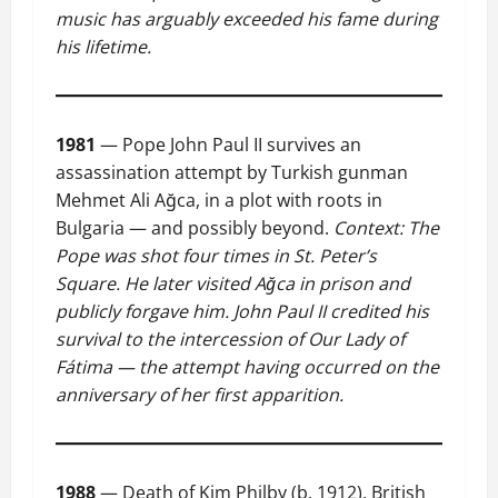
music has arguably exceeded his fame during
his lifetime.
1981
— Pope John Paul II survives an
assassination attempt by Turkish gunman
Mehmet Ali Ağca, in a plot with roots in
Bulgaria — and possibly beyond.
Context: The
Pope was shot four times in St. Peter’s
Square. He later visited Ağca in prison and
publicly forgave him. John Paul II credited his
survival to the intercession of Our Lady of
Fátima — the attempt having occurred on the
anniversary of her first apparition.
1988
— Death of Kim Philby (b. 1912), British