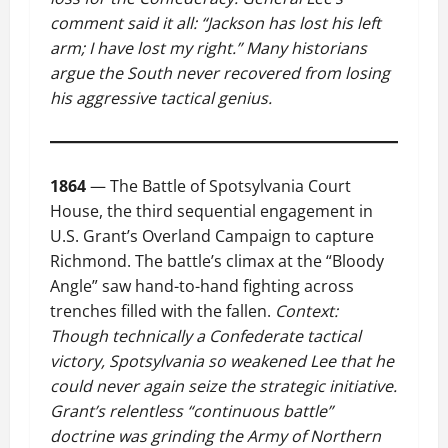
comment said it all: “Jackson has lost his left
arm; I have lost my right.” Many historians
argue the South never recovered from losing
his aggressive tactical genius.
1864
— The Battle of Spotsylvania Court
House, the third sequential engagement in
U.S. Grant’s Overland Campaign to capture
Richmond. The battle’s climax at the “Bloody
Angle” saw hand-to-hand fighting across
trenches filled with the fallen.
Context:
Though technically a Confederate tactical
victory, Spotsylvania so weakened Lee that he
could never again seize the strategic initiative.
Grant’s relentless “continuous battle”
doctrine was grinding the Army of Northern