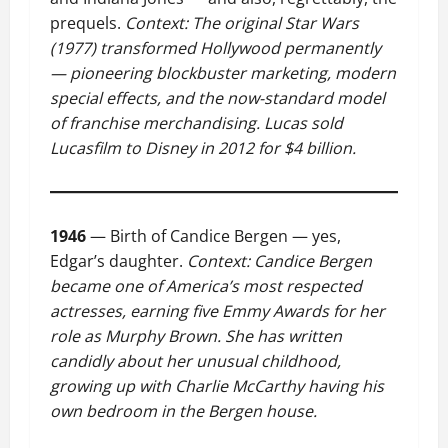
prequels.
Context: The original Star Wars
(1977) transformed Hollywood permanently
— pioneering blockbuster marketing, modern
special effects, and the now-standard model
of franchise merchandising. Lucas sold
Lucasfilm to Disney in 2012 for $4 billion.
1946
— Birth of Candice Bergen — yes,
Edgar’s daughter.
Context: Candice Bergen
became one of America’s most respected
actresses, earning five Emmy Awards for her
role as Murphy Brown. She has written
candidly about her unusual childhood,
growing up with Charlie McCarthy having his
own bedroom in the Bergen house.