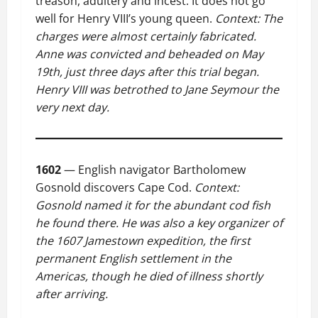
treason, adultery and incest. It does not go
well for Henry VIII’s young queen.
Context: The
charges were almost certainly fabricated.
Anne was convicted and beheaded on May
19th, just three days after this trial began.
Henry VIII was betrothed to Jane Seymour the
very next day.
1602
— English navigator Bartholomew
Gosnold discovers Cape Cod.
Context:
Gosnold named it for the abundant cod fish
he found there. He was also a key organizer of
the 1607 Jamestown expedition, the first
permanent English settlement in the
Americas, though he died of illness shortly
after arriving.