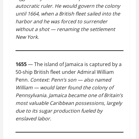
autocratic ruler. He would govern the colony
until 1664, when a British fleet sailed into the
harbor and he was forced to surrender
without a shot — renaming the settlement
New York.
1655
— The island of Jamaica is captured by a
50-ship British fleet under Admiral William
Penn.
Context: Penn’s son — also named
William — would later found the colony of
Pennsylvania. Jamaica became one of Britain’s
most valuable Caribbean possessions, largely
due to its sugar production fueled by
enslaved labor.