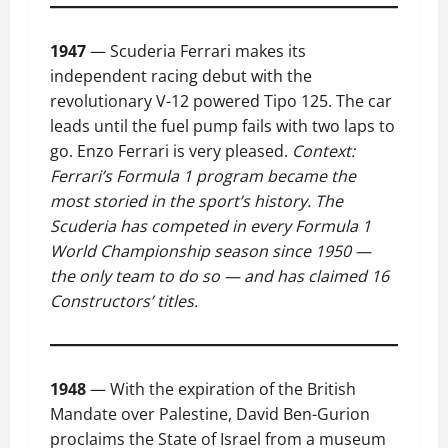
1947
— Scuderia Ferrari makes its
independent racing debut with the
revolutionary V-12 powered Tipo 125. The car
leads until the fuel pump fails with two laps to
go. Enzo Ferrari is very pleased.
Context:
Ferrari’s Formula 1 program became the
most storied in the sport’s history. The
Scuderia has competed in every Formula 1
World Championship season since 1950 —
the only team to do so — and has claimed 16
Constructors’ titles.
1948
— With the expiration of the British
Mandate over Palestine, David Ben-Gurion
proclaims the State of Israel from a museum