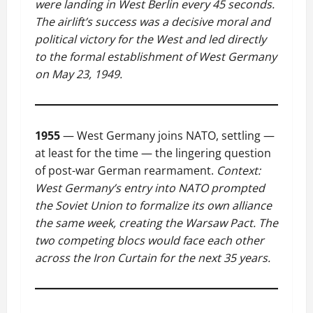
were landing in West Berlin every 45 seconds.
The airlift’s success was a decisive moral and
political victory for the West and led directly
to the formal establishment of West Germany
on May 23, 1949.
1955
— West Germany joins NATO, settling —
at least for the time — the lingering question
of post-war German rearmament.
Context:
West Germany’s entry into NATO prompted
the Soviet Union to formalize its own alliance
the same week, creating the Warsaw Pact. The
two competing blocs would face each other
across the Iron Curtain for the next 35 years.