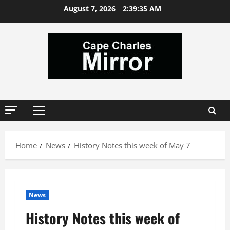
Skip
August 7, 2026
2:39:36 AM
to
content
Primary
Menu
Home
News
History Notes this week of May 7
News
History Notes this week of