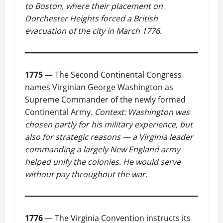
to Boston, where their placement on
Dorchester Heights forced a British
evacuation of the city in March 1776.
1775
— The Second Continental Congress
names Virginian George Washington as
Supreme Commander of the newly formed
Continental Army.
Context: Washington was
chosen partly for his military experience, but
also for strategic reasons — a Virginia leader
commanding a largely New England army
helped unify the colonies. He would serve
without pay throughout the war.
1776
— The Virginia Convention instructs its