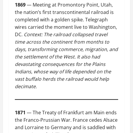
1869
— Meeting at Promontory Point, Utah,
the nation’s first transcontinental railroad is
completed with a golden spike. Telegraph
wires carried the moment live to Washington,
DC.
Context: The railroad collapsed travel
time across the continent from months to
days, transforming commerce, migration, and
the settlement of the West. It also had
devastating consequences for the Plains
Indians, whose way of life depended on the
vast buffalo herds the railroad would help
decimate.
1871
— The Treaty of Frankfurt am Main ends
the Franco-Prussian War. France cedes Alsace
and Lorraine to Germany and is saddled with