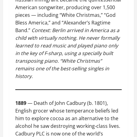
American songwriter, producing over 1,500
pieces — including “White Christmas,” “God
Bless America,” and “Alexander’s Ragtime
Band.”
Context: Berlin arrived in America as a
child with virtually nothing. He never formally
learned to read music and played piano only
in the key of F-sharp, using a specially built
transposing piano. “White Christmas”
remains one of the best-selling singles in
history.
1889
— Death of John Cadbury (b. 1801),
English grocer whose temperance beliefs led
him to explore cocoa as an alternative to the
alcohol he saw destroying working-class lives.
Cadbury PLC is now one of the world’s