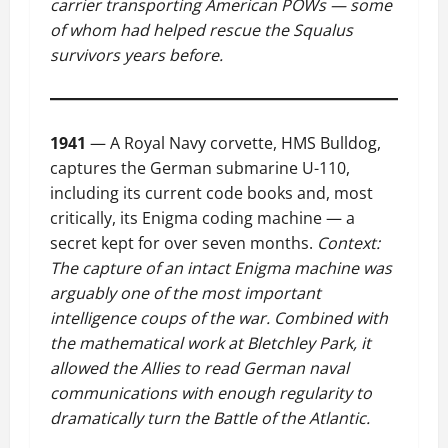
carrier transporting American POWs — some
of whom had helped rescue the Squalus
survivors years before.
1941
— A Royal Navy corvette, HMS Bulldog,
captures the German submarine U-110,
including its current code books and, most
critically, its Enigma coding machine — a
secret kept for over seven months.
Context:
The capture of an intact Enigma machine was
arguably one of the most important
intelligence coups of the war. Combined with
the mathematical work at Bletchley Park, it
allowed the Allies to read German naval
communications with enough regularity to
dramatically turn the Battle of the Atlantic.