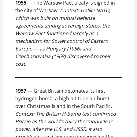
1955
— The Warsaw Pact treaty is signed in
the city of Warsaw.
Context: Unlike NATO,
which was built on mutual defense
agreements among sovereign states, the
Warsaw Pact functioned largely as a
mechanism for Soviet control of Eastern
Europe — as Hungary (1956) and
Czechoslovakia (1968) discovered to their
cost.
1957
— Great Britain detonates its first
hydrogen bomb, a high-altitude air burst,
over Christmas Island in the South Pacific.
Context: The British H-bomb test confirmed
Britain as the world’s third thermonuclear
power, after the U.S. and USSR. It also
provided crucial leverage for renewing the