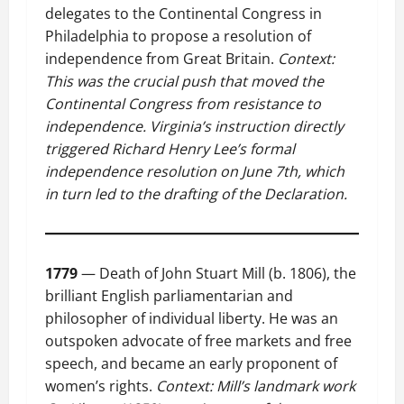
delegates to the Continental Congress in
Philadelphia to propose a resolution of
independence from Great Britain.
Context:
This was the crucial push that moved the
Continental Congress from resistance to
independence. Virginia’s instruction directly
triggered Richard Henry Lee’s formal
independence resolution on June 7th, which
in turn led to the drafting of the Declaration.
1779
— Death of John Stuart Mill (b. 1806), the
brilliant English parliamentarian and
philosopher of individual liberty. He was an
outspoken advocate of free markets and free
speech, and became an early proponent of
women’s rights.
Context: Mill’s landmark work