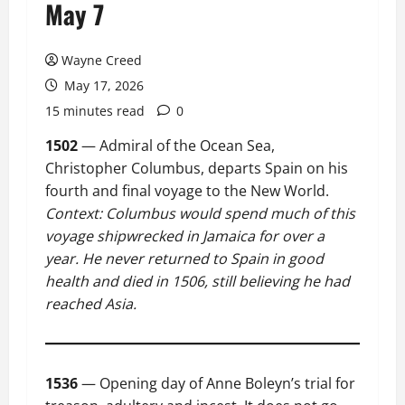
May 7
Wayne Creed
May 17, 2026
15 minutes read
0
1502
— Admiral of the Ocean Sea,
Christopher Columbus, departs Spain on his
fourth and final voyage to the New World.
Context: Columbus would spend much of this
voyage shipwrecked in Jamaica for over a
year. He never returned to Spain in good
health and died in 1506, still believing he had
reached Asia.
1536
— Opening day of Anne Boleyn’s trial for