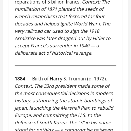
reparations of 5 billion francs.
Context: The
humiliation of 1871 planted the seeds of
French revanchism that festered for four
decades and helped ignite World War I. The
very railroad car used to sign the 1918
Armistice was later dragged out by Hitler to
accept France’s surrender in 1940 — a
deliberate act of historical revenge.
1884
— Birth of Harry S. Truman (d. 1972).
Context: The 33rd president made some of
the most consequential decisions in modern
history: authorizing the atomic bombings of
Japan, launching the Marshall Plan to rebuild
Europe, and committing the U.S. to the
defense of South Korea. The “S” in his name
stood for nothing — a compromise between