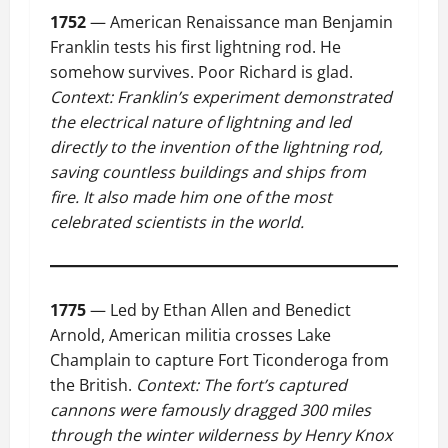
1752
— American Renaissance man Benjamin
Franklin tests his first lightning rod. He
somehow survives. Poor Richard is glad.
Context: Franklin’s experiment demonstrated
the electrical nature of lightning and led
directly to the invention of the lightning rod,
saving countless buildings and ships from
fire. It also made him one of the most
celebrated scientists in the world.
1775
— Led by Ethan Allen and Benedict
Arnold, American militia crosses Lake
Champlain to capture Fort Ticonderoga from
the British.
Context: The fort’s captured
cannons were famously dragged 300 miles
through the winter wilderness by Henry Knox