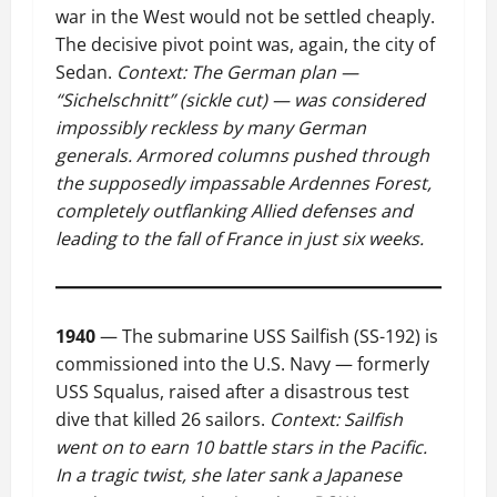
war in the West would not be settled cheaply.
The decisive pivot point was, again, the city of
Sedan.
Context: The German plan —
“Sichelschnitt” (sickle cut) — was considered
impossibly reckless by many German
generals. Armored columns pushed through
the supposedly impassable Ardennes Forest,
completely outflanking Allied defenses and
leading to the fall of France in just six weeks.
1940
— The submarine USS Sailfish (SS-192) is
commissioned into the U.S. Navy — formerly
USS Squalus, raised after a disastrous test
dive that killed 26 sailors.
Context: Sailfish
went on to earn 10 battle stars in the Pacific.
In a tragic twist, she later sank a Japanese