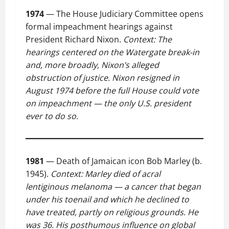
1974
— The House Judiciary Committee opens
formal impeachment hearings against
President Richard Nixon.
Context: The
hearings centered on the Watergate break-in
and, more broadly, Nixon’s alleged
obstruction of justice. Nixon resigned in
August 1974 before the full House could vote
on impeachment — the only U.S. president
ever to do so.
1981
— Death of Jamaican icon Bob Marley (b.
1945).
Context: Marley died of acral
lentiginous melanoma — a cancer that began
under his toenail and which he declined to
have treated, partly on religious grounds. He
was 36. His posthumous influence on global