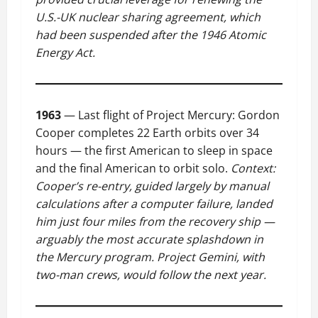
U.S.-UK nuclear sharing agreement, which
had been suspended after the 1946 Atomic
Energy Act.
1963
— Last flight of Project Mercury: Gordon
Cooper completes 22 Earth orbits over 34
hours — the first American to sleep in space
and the final American to orbit solo.
Context:
Cooper’s re-entry, guided largely by manual
calculations after a computer failure, landed
him just four miles from the recovery ship —
arguably the most accurate splashdown in
the Mercury program. Project Gemini, with
two-man crews, would follow the next year.