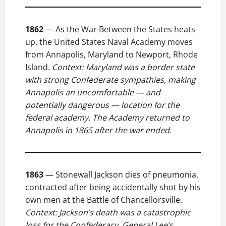
1862
— As the War Between the States heats
up, the United States Naval Academy moves
from Annapolis, Maryland to Newport, Rhode
Island.
Context: Maryland was a border state
with strong Confederate sympathies, making
Annapolis an uncomfortable — and
potentially dangerous — location for the
federal academy. The Academy returned to
Annapolis in 1865 after the war ended.
1863
— Stonewall Jackson dies of pneumonia,
contracted after being accidentally shot by his
own men at the Battle of Chancellorsville.
Context: Jackson’s death was a catastrophic
loss for the Confederacy. General Lee’s