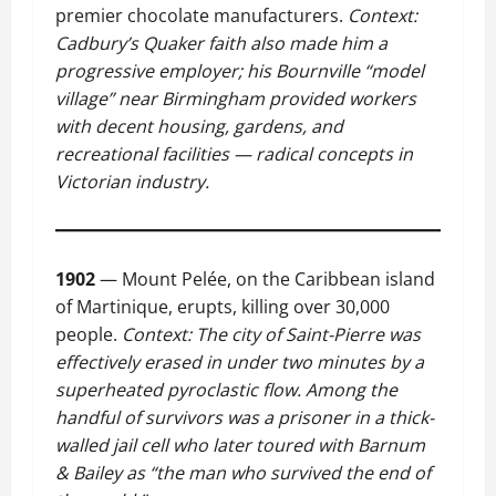
premier chocolate manufacturers.
Context:
Cadbury’s Quaker faith also made him a
progressive employer; his Bournville “model
village” near Birmingham provided workers
with decent housing, gardens, and
recreational facilities — radical concepts in
Victorian industry.
1902
— Mount Pelée, on the Caribbean island
of Martinique, erupts, killing over 30,000
people.
Context: The city of Saint-Pierre was
effectively erased in under two minutes by a
superheated pyroclastic flow. Among the
handful of survivors was a prisoner in a thick-
walled jail cell who later toured with Barnum
& Bailey as “the man who survived the end of