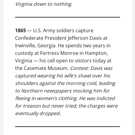
Virginia down to nothing.
1865
— U.S. Army soldiers capture
Confederate President Jefferson Davis at
Irwinville, Georgia. He spends two years in
custody at Fortress Monroe in Hampton,
Virginia — his cell open to visitors today at
the Casemate Museum.
Context: Davis was
captured wearing his wife’s shawl over his
shoulders against the morning cold, leading
to Northern newspapers mocking him for
fleeing in women’s clothing. He was indicted
for treason but never tried; the charges were
eventually dropped.