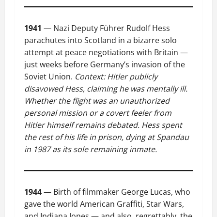
1941
— Nazi Deputy Führer Rudolf Hess
parachutes into Scotland in a bizarre solo
attempt at peace negotiations with Britain —
just weeks before Germany’s invasion of the
Soviet Union.
Context: Hitler publicly
disavowed Hess, claiming he was mentally ill.
Whether the flight was an unauthorized
personal mission or a covert feeler from
Hitler himself remains debated. Hess spent
the rest of his life in prison, dying at Spandau
in 1987 as its sole remaining inmate.
1944
— Birth of filmmaker George Lucas, who
gave the world American Graffiti, Star Wars,
and Indiana Jones — and also, regrettably, the