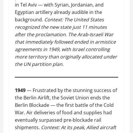
in Tel Aviv — with Syrian, Jordanian, and
Egyptian artillery already audible in the
background.
Context: The United States
recognized the new state just 11 minutes
after the proclamation. The Arab-Israeli War
that immediately followed ended in armistice
agreements in 1949, with Israel controlling
more territory than originally allocated under
the UN partition plan.
1949
— Frustrated by the stunning success of
the Berlin Airlift, the Soviet Union ends the
Berlin Blockade — the first battle of the Cold
War. Air deliveries of food and supplies had
eventually surpassed pre-blockade rail
shipments.
Context: At its peak, Allied aircraft