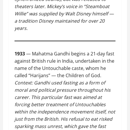
theaters later. Mickey’s voice in “Steamboat
Willie” was supplied by Walt Disney himself —
a tradition Disney maintained for over 20
years.
1933
— Mahatma Gandhi begins a 21-day fast
against British rule in India, undertaken in the
name of the Untouchable caste, whom he
called “Harijans” — the Children of God.
Context: Gandhi used fasting as a form of
moral and political pressure throughout his
career. This particular fast was aimed at
forcing better treatment of Untouchables
within the independence movement itself, not
just from the British. His refusal to eat risked
sparking mass unrest, which gave the fast