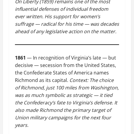
On Liberty (1859) remains one of the most
influential defenses of individual freedom
ever written. His support for women’s
suffrage — radical for his time — was decades
ahead of any legislative action on the matter.
1861
— In recognition of Virginia’s late — but
decisive — secession from the United States,
the Confederate States of America names
Richmond as its capital.
Context: The choice
of Richmond, just 100 miles from Washington,
was as much symbolic as strategic — it tied
the Confederacy’s fate to Virginia’s defense. It
also made Richmond the primary target of
Union military campaigns for the next four
years.