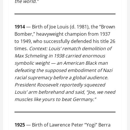
the world.”
1914
— Birth of Joe Louis (d. 1981), the “Brown
Bomber,” heavyweight champion from 1937
to 1949, who successfully defended his title 26
times.
Context: Louis’ rematch demolition of
Max Schmeling in 1938 carried enormous
symbolic weight — an American Black man
defeating the supposed embodiment of Nazi
racial supremacy before a global audience.
President Roosevelt reportedly squeezed
Louis’ arm beforehand and said, “Joe, we need
muscles like yours to beat Germany.”
1925
— Birth of Lawrence Peter “Yogi” Berra