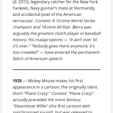
(d. 2015), legendary catcher for the New York
Yankees, Navy gunner’s mate at Normandy,
and accidental poet of the American
vernacular.
Context: A 10-time World Series
champion and 18-time All-Star, Berra was
arguably the greatest clutch player in baseball
history. His malapropisms — “It ain’t over ’til
it’s over,” “Nobody goes there anymore, it’s
too crowded” — have entered the permanent
fabric of American speech.
1928
— Mickey Mouse makes his first
appearance in a cartoon, the originally silent
short “Plane Crazy.”
Context: “Plane Crazy”
actually preceded the more famous
“Steamboat Willie” (the first cartoon with
synchronized sound), but was released to