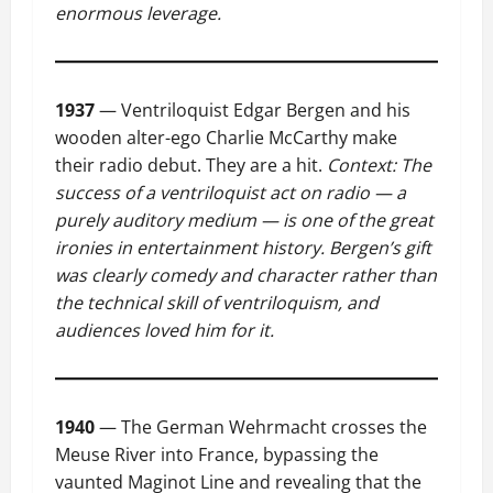
enormous leverage.
1937
— Ventriloquist Edgar Bergen and his
wooden alter-ego Charlie McCarthy make
their radio debut. They are a hit.
Context: The
success of a ventriloquist act on radio — a
purely auditory medium — is one of the great
ironies in entertainment history. Bergen’s gift
was clearly comedy and character rather than
the technical skill of ventriloquism, and
audiences loved him for it.
1940
— The German Wehrmacht crosses the
Meuse River into France, bypassing the
vaunted Maginot Line and revealing that the