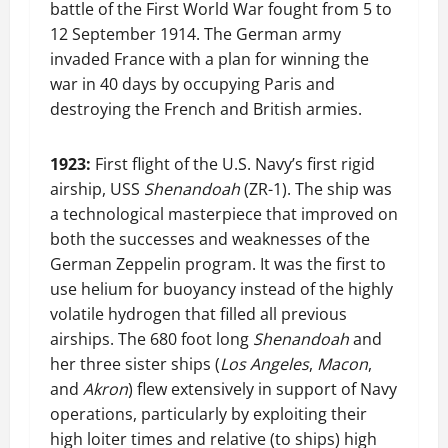
battle of the First World War fought from 5 to
12 September 1914. The German army
invaded France with a plan for winning the
war in 40 days by occupying Paris and
destroying the French and British armies.
1923:
First flight of the U.S. Navy’s first rigid
airship, USS
Shenandoah
(ZR-1). The ship was
a technological masterpiece that improved on
both the successes and weaknesses of the
German Zeppelin program. It was the first to
use helium for buoyancy instead of the highly
volatile hydrogen that filled all previous
airships. The 680 foot long
Shenandoah
and
her three sister ships (
Los Angeles
,
Macon
,
and
Akron
) flew extensively in support of Navy
operations, particularly by exploiting their
high loiter times and relative (to ships) high