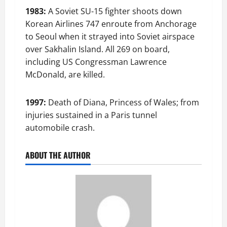
1983:
A Soviet SU-15 fighter shoots down
Korean Airlines 747 enroute from Anchorage
to Seoul when it strayed into Soviet airspace
over Sakhalin Island. All 269 on board,
including US Congressman Lawrence
McDonald, are killed.
1997:
Death of Diana, Princess of Wales; from
injuries sustained in a Paris tunnel
automobile crash.
ABOUT THE AUTHOR