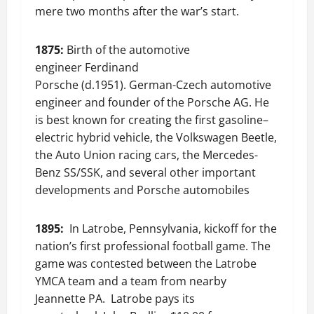
mere two months after the war’s start.
1875:
Birth of the automotive
engineer Ferdinand
Porsche (d.1951). German-Czech automotive
engineer and founder of the Porsche AG. He
is best known for creating the first gasoline–
electric hybrid vehicle, the Volkswagen Beetle,
the Auto Union racing cars, the Mercedes-
Benz SS/SSK, and several other important
developments and Porsche automobiles
1895:
In Latrobe, Pennsylvania, kickoff for the
nation’s first professional football game. The
game was contested between the Latrobe
YMCA team and a team from nearby
Jeannette PA. Latrobe pays its