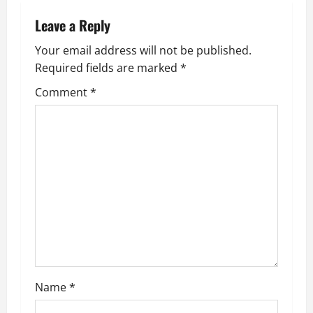
v
Leave a Reply
i
Your email address will not be published.
g
Required fields are marked
*
Comment
*
a
t
i
o
n
Name
*