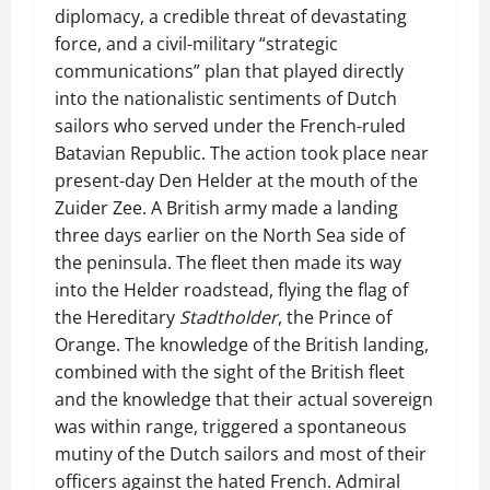
diplomacy, a credible threat of devastating
force, and a civil-military “strategic
communications” plan that played directly
into the nationalistic sentiments of Dutch
sailors who served under the French-ruled
Batavian Republic. The action took place near
present-day Den Helder at the mouth of the
Zuider Zee. A British army made a landing
three days earlier on the North Sea side of
the peninsula. The fleet then made its way
into the Helder roadstead, flying the flag of
the Hereditary
Stadtholder
, the Prince of
Orange. The knowledge of the British landing,
combined with the sight of the British fleet
and the knowledge that their actual sovereign
was within range, triggered a spontaneous
mutiny of the Dutch sailors and most of their
officers against the hated French. Admiral