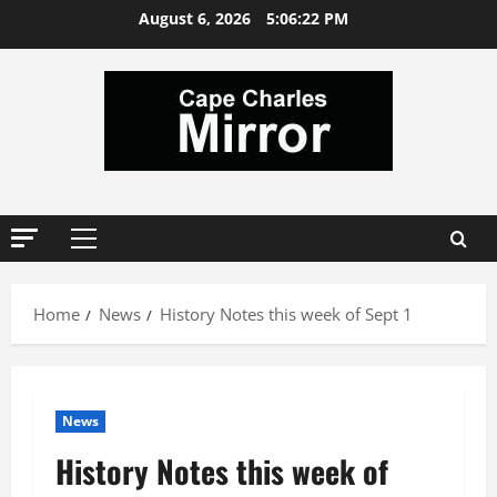
Skip
August 6, 2026
5:06:23 PM
to
content
Primary
Menu
Home
News
History Notes this week of Sept 1
News
History Notes this week of