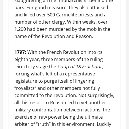
slaughtering all the “monarchists” behind the
bars. For good measure, they also attacked
and killed over 500 Carmelite priests and a
number of other clergy. Within weeks, over
1,200 had been murdered by the mob in the
name of the Revolution and Reason.
1797:
With the French Revolution into its
eighth year, three members of the ruling
Directory stage the
Coup of 18 Fructidor
,
forcing what’s left of a representative
legislature to purge itself of lingering
“royalists” and other members not fully
committed to the revolution. Not surprisingly,
all this resort to Reason led to yet another
military confrontation between factions, the
exercise of raw power being the ultimate
arbiter of “truth” in this environment. Luckily