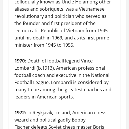
colloquially known as Uncle Ho among other
aliases and sobriquets, was a Vietnamese
revolutionary and politician who served as
the founder and first president of the
Democratic Republic of Vietnam from 1945
until his death in 1969, and as its first prime
minister from 1945 to 1955.
1970:
Death of football legend Vince
Lombardi (b.1913). American professional
football coach and executive in the National
Football League. Lombardi is considered by
many to be among the greatest coaches and
leaders in American sports.
1972:
In Reykjavik, Iceland, American chess
wizard and political gadfly Bobby
Fischer defeats Soviet chess master Boris