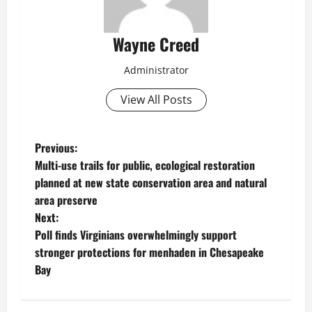
Wayne Creed
Administrator
View All Posts
P
Previous:
Multi-use trails for public, ecological restoration
o
planned at new state conservation area and natural
area preserve
s
Next:
t
Poll finds Virginians overwhelmingly support
stronger protections for menhaden in Chesapeake
n
Bay
a