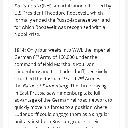
Portsmouth
(NH), an arbitration effort led by
U.S President Theodore Roosevelt, which
formally ended the Russo-Japanese war, and
for which Roosevelt was recognized with a
Nobel Prize.
1914:
Only four weeks into WWI, the Imperial
th
German 8
Army of 166,000 under the
command of Field Marshalls Paul von
Hindenburg and Eric Ludendorff, decisively
st
nd
smashed the Russian 1
and 2
Armies in
the
Battle of Tannenberg
. The three-day fight
in East Prussia saw Hindenburg take full
advantage of the German railroad network to
quickly move his forces to a position where
Ludendorff could engage them as a singular
unit against both Russian groups. Their