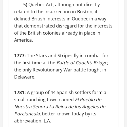
5) Quebec Act, although not directly
related to the insurrection in Boston, it
defined British interests in Quebec in a way
that demonstrated disregard for the interests
of the British colonies already in place in
America.
1777:
The Stars and Stripes fly in combat for
the first time at the
Battle of Cooch’s Bridge
,
the only Revolutionary War battle fought in
Delaware.
1781:
A group of 44 Spanish settlers form a
small ranching town named
El Pueblo de
Nuestra Senora La Reina de los Angeles de
Porciuncula
, better known today by its
abbreviation, L.A.