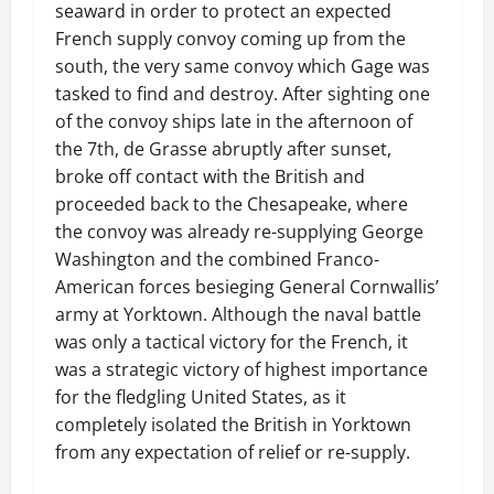
seaward in order to protect an expected
French supply convoy coming up from the
south, the very same convoy which Gage was
tasked to find and destroy. After sighting one
of the convoy ships late in the afternoon of
the 7th, de Grasse abruptly after sunset,
broke off contact with the British and
proceeded back to the Chesapeake, where
the convoy was already re-supplying George
Washington and the combined Franco-
American forces besieging General Cornwallis’
army at Yorktown. Although the naval battle
was only a tactical victory for the French, it
was a strategic victory of highest importance
for the fledgling United States, as it
completely isolated the British in Yorktown
from any expectation of relief or re-supply.