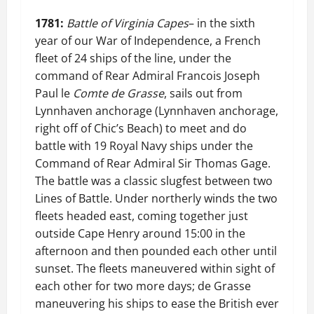
1781:
Battle of Virginia Capes
– in the sixth
year of our War of Independence, a French
fleet of 24 ships of the line, under the
command of Rear Admiral Francois Joseph
Paul le
Comte de Grasse
, sails out from
Lynnhaven anchorage (Lynnhaven anchorage,
right off of Chic’s Beach) to meet and do
battle with 19 Royal Navy ships under the
Command of Rear Admiral Sir Thomas Gage.
The battle was a classic slugfest between two
Lines of Battle. Under northerly winds the two
fleets headed east, coming together just
outside Cape Henry around 15:00 in the
afternoon and then pounded each other until
sunset. The fleets maneuvered within sight of
each other for two more days; de Grasse
maneuvering his ships to ease the British ever