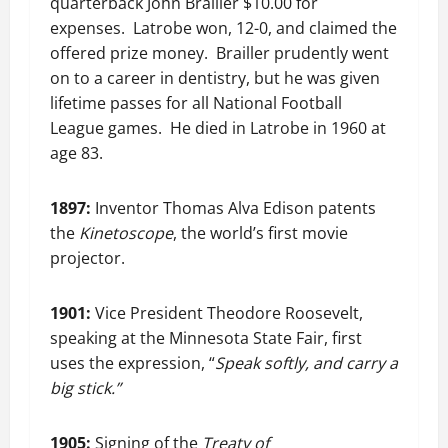
quarterback John Brallier $10.00 for
expenses. Latrobe won, 12-0, and claimed the
offered prize money. Brailler prudently went
on to a career in dentistry, but he was given
lifetime passes for all National Football
League games. He died in Latrobe in 1960 at
age 83.
1897:
Inventor Thomas Alva Edison patents
the
Kinetoscope
, the world’s first movie
projector.
1901:
Vice President Theodore Roosevelt,
speaking at the Minnesota State Fair, first
uses the expression, “
Speak softly, and carry a
big stick.”
1905:
Signing of the
Treaty of