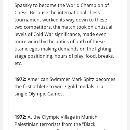
Spassky to become the World Champion of
Chess. Because the international chess
tournament worked its way down to these
two competitors, the match took on unusual
levels of Cold War significance, made even
more weird by the antics of both of these
titanic egos making demands on the lighting,
stage positioning, hours of play, food, breaks,
etc.
1972:
American Swimmer Mark Spitz becomes
the first athlete to win 7 gold medals in a
single Olympic Games.
1972:
At the Olympic Village in Munich,
Palestinian terrorists from the “Black