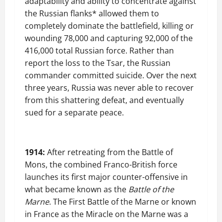
adaptability and ability to concentrate against
the Russian flanks* allowed them to
completely dominate the battlefield, killing or
wounding 78,000 and capturing 92,000 of the
416,000 total Russian force. Rather than
report the loss to the Tsar, the Russian
commander committed suicide. Over the next
three years, Russia was never able to recover
from this shattering defeat, and eventually
sued for a separate peace.
1914:
After retreating from the Battle of
Mons, the combined Franco-British force
launches its first major counter-offensive in
what became known as the
Battle of the
Marne
. The First Battle of the Marne or known
in France as the Miracle on the Marne was a