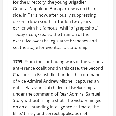
for the Directory, the young Brigadier
General Napoleon Bonaparte was on their
side, in Paris now, after busily suppressing
dissent down south in Toulon two years
earlier with his famous “whiff of grapeshot.”
Today’s
coup
sealed the triumph of the
executive over the legislative branches and
set the stage for eventual dictatorship.
1799:
From the continuing wars of the various
anti-France coalitions (in this case, the Second
Coalition), a British fleet under the command
of Vice Admiral Andrew Mitchell captures an
entire Batavian Dutch fleet of twelve ships
under the command of Rear Admiral Samuel
Story without firing a shot. The victory hinged
on an outstanding intelligence estimate, the
Brits’ timely and correct application of