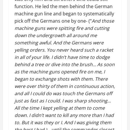
function. He led the men behind the German
machine gun line and began to systematically
pick off the Germans one by one- (“
And those
machine guns were spitting fire and cutting
down the undergrowth all around me
something awful. And the Germans were
yelling orders. You never heard such a racket
in all of your life. I didn’t have time to dodge
behind a tree or dive into the brush… As soon
as the machine guns opened fire on me, I
began to exchange shots with them. There
were over thirty of them in continuous action,
and all I could do was touch the Germans off
just as fast as I could. I was sharp shooting…
All the time I kept yelling at them to come
down. I didn’t want to kill any more than I had
to. But it was they or I. And I was giving them
the best I had.)
…until the commander closest