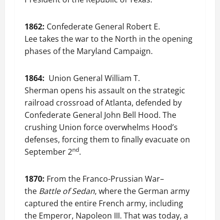
1862:
Confederate General Robert E.
Lee takes the war to the North in the opening
phases of the Maryland Campaign.
1864:
Union General William T.
Sherman opens his assault on the strategic
railroad crossroad of Atlanta, defended by
Confederate General John Bell Hood. The
crushing Union force overwhelms Hood’s
defenses, forcing them to finally evacuate on
nd
September 2
.
1870:
From the Franco-Prussian War–
the
Battle of Sedan
, where the German army
captured the entire French army, including
the Emperor, Napoleon III. That was today, a