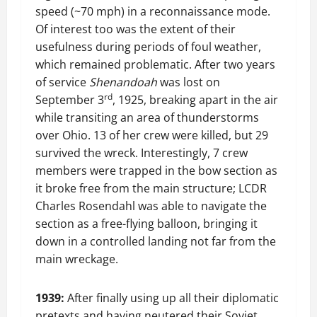
speed (~70 mph) in a reconnaissance mode.
Of interest too was the extent of their
usefulness during periods of foul weather,
which remained problematic. After two years
of service
Shenandoah
was lost on
rd
September 3
, 1925, breaking apart in the air
while transiting an area of thunderstorms
over Ohio. 13 of her crew were killed, but 29
survived the wreck. Interestingly, 7 crew
members were trapped in the bow section as
it broke free from the main structure; LCDR
Charles Rosendahl was able to navigate the
section as a free-flying balloon, bringing it
down in a controlled landing not far from the
main wreckage.
1939:
After finally using up all their diplomatic
pretexts and having neutered their Soviet