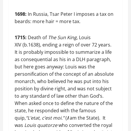
1698:
In Russia, Tsar Peter I imposes a tax on
beards: more hair = more tax.
1715:
Death of
The Sun King
, Louis
XIV (b.1638), ending a reign of over 72 years.
It is probably impossible to summarize a life
as consequential as his in a DLH paragraph,
but here goes anyway: Louis was the
personification of the concept of an absolute
monarch, who believed he was put into his
position by divine right, and was not subject
to any standard of law other than God’s.
When asked once to define the nature of the
state, he responded with the famous
quip,
“L’etat, c’est moi.”
(
I
am the State). It
was
Louis quatorze
who converted the royal