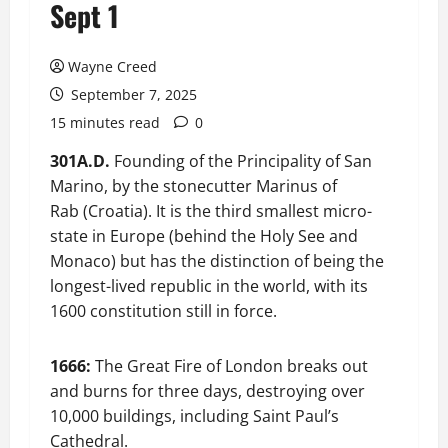
Sept 1
Wayne Creed
September 7, 2025
15 minutes read
0
301A.D.
Founding of the Principality of San
Marino, by the stonecutter Marinus of
Rab (Croatia). It is the third smallest micro-
state in Europe (behind the Holy See and
Monaco) but has the distinction of being the
longest-lived republic in the world, with its
1600 constitution still in force.
1666:
The Great Fire of London breaks out
and burns for three days, destroying over
10,000 buildings, including Saint Paul’s
Cathedral.