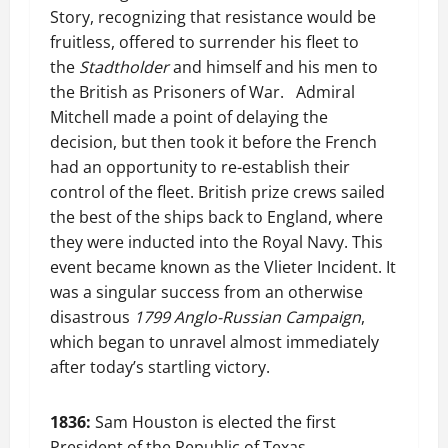
Story, recognizing that resistance would be
fruitless, offered to surrender his fleet to
the
Stadtholder
and himself and his men to
the British as Prisoners of War. Admiral
Mitchell made a point of delaying the
decision, but then took it before the French
had an opportunity to re-establish their
control of the fleet. British prize crews sailed
the best of the ships back to England, where
they were inducted into the Royal Navy. This
event became known as the Vlieter Incident. It
was a singular success from an otherwise
disastrous
1799 Anglo-Russian Campaign
,
which began to unravel almost immediately
after today’s startling victory.
1836:
Sam Houston is elected the first
President of the Republic of Texas.