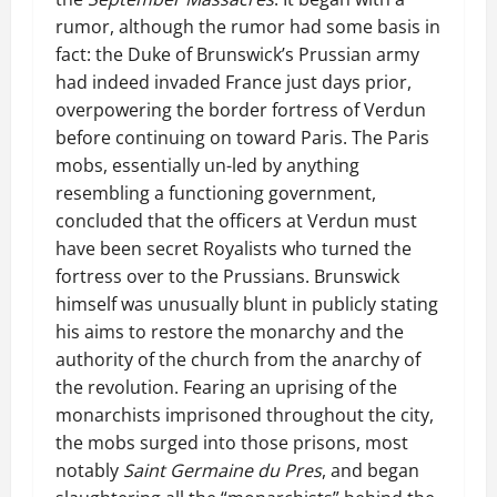
rumor, although the rumor had some basis in
fact: the Duke of Brunswick’s Prussian army
had indeed invaded France just days prior,
overpowering the border fortress of Verdun
before continuing on toward Paris. The Paris
mobs, essentially un-led by anything
resembling a functioning government,
concluded that the officers at Verdun must
have been secret Royalists who turned the
fortress over to the Prussians. Brunswick
himself was unusually blunt in publicly stating
his aims to restore the monarchy and the
authority of the church from the anarchy of
the revolution. Fearing an uprising of the
monarchists imprisoned throughout the city,
the mobs surged into those prisons, most
notably
Saint Germaine du Pres
, and began