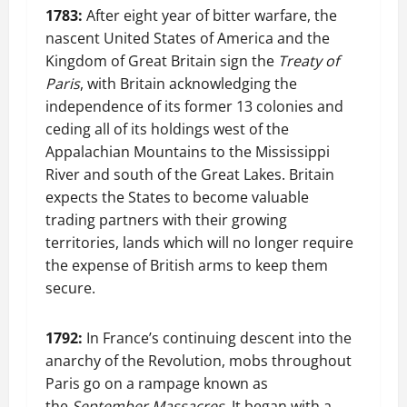
1783:
After eight year of bitter warfare, the
nascent United States of America and the
Kingdom of Great Britain sign the
Treaty of
Paris
, with Britain acknowledging the
independence of its former 13 colonies and
ceding all of its holdings west of the
Appalachian Mountains to the Mississippi
River and south of the Great Lakes. Britain
expects the States to become valuable
trading partners with their growing
territories, lands which will no longer require
the expense of British arms to keep them
secure.
1792:
In France’s continuing descent into the
anarchy of the Revolution, mobs throughout
Paris go on a rampage known as
the
September Massacres
. It began with a