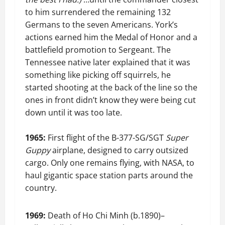
to him surrendered the remaining 132
Germans to the seven Americans. York’s
actions earned him the Medal of Honor and a
battlefield promotion to Sergeant. The
Tennessee native later explained that it was
something like picking off squirrels, he
started shooting at the back of the line so the
ones in front didn’t know they were being cut
down until it was too late.
1965:
First flight of the B-377-SG/SGT
Super
Guppy
airplane, designed to carry outsized
cargo. Only one remains flying, with NASA, to
haul gigantic space station parts around the
country.
1969:
Death of Ho Chi Minh (b.1890)–