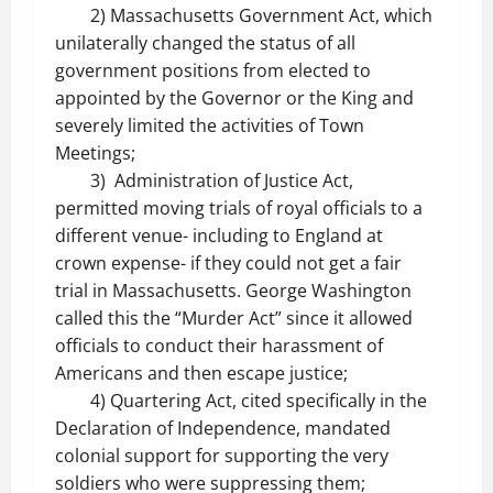
2) Massachusetts Government Act, which
unilaterally changed the status of all
government positions from elected to
appointed by the Governor or the King and
severely limited the activities of Town
Meetings;
3) Administration of Justice Act,
permitted moving trials of royal officials to a
different venue- including to England at
crown expense- if they could not get a fair
trial in Massachusetts. George Washington
called this the “Murder Act” since it allowed
officials to conduct their harassment of
Americans and then escape justice;
4) Quartering Act, cited specifically in the
Declaration of Independence, mandated
colonial support for supporting the very
soldiers who were suppressing them;