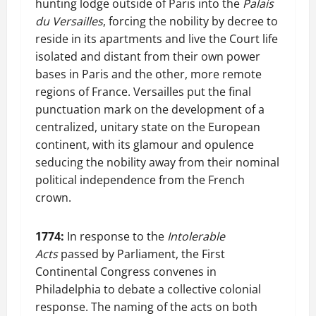
hunting lodge outside of Paris into the
Palais
du Versailles
, forcing the nobility by decree to
reside in its apartments and live the Court life
isolated and distant from their own power
bases in Paris and the other, more remote
regions of France. Versailles put the final
punctuation mark on the development of a
centralized, unitary state on the European
continent, with its glamour and opulence
seducing the nobility away from their nominal
political independence from the French
crown.
1774:
In response to the
Intolerable
Acts
passed by Parliament, the First
Continental Congress convenes in
Philadelphia to debate a collective colonial
response. The naming of the acts on both