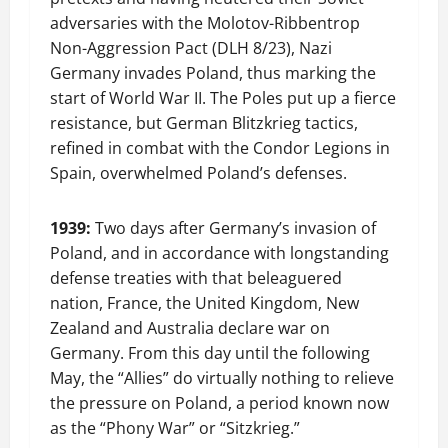
adversaries with the Molotov-Ribbentrop
Non-Aggression Pact (DLH 8/23), Nazi
Germany invades Poland, thus marking the
start of World War II. The Poles put up a fierce
resistance, but German Blitzkrieg tactics,
refined in combat with the Condor Legions in
Spain, overwhelmed Poland’s defenses.
1939:
Two days after Germany’s invasion of
Poland, and in accordance with longstanding
defense treaties with that beleaguered
nation, France, the United Kingdom, New
Zealand and Australia declare war on
Germany. From this day until the following
May, the “Allies” do virtually nothing to relieve
the pressure on Poland, a period known now
as the “Phony War” or “Sitzkrieg.”