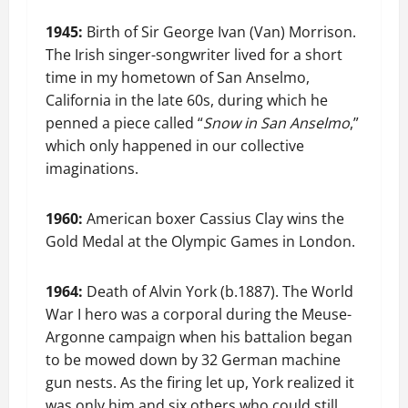
1945:
Birth of Sir George Ivan (Van) Morrison.
The Irish singer-songwriter lived for a short
time in my hometown of San Anselmo,
California in the late 60s, during which he
penned a piece called “
Snow in San Anselmo
,”
which only happened in our collective
imaginations.
1960:
American boxer Cassius Clay wins the
Gold Medal at the Olympic Games in London.
1964:
Death of Alvin York (b.1887). The World
War I hero was a corporal during the Meuse-
Argonne campaign when his battalion began
to be mowed down by 32 German machine
gun nests. As the firing let up, York realized it
was only him and six others who could still