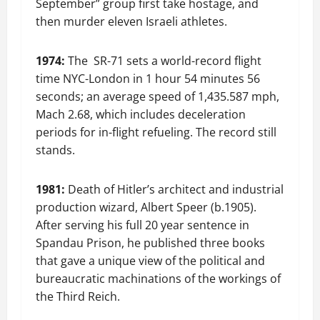
September” group first take hostage, and
then murder eleven Israeli athletes.
1974:
The SR-71 sets a world-record flight
time NYC-London in 1 hour 54 minutes 56
seconds; an average speed of 1,435.587 mph,
Mach 2.68, which includes deceleration
periods for in-flight refueling. The record still
stands.
1981:
Death of Hitler’s architect and industrial
production wizard, Albert Speer (b.1905).
After serving his full 20 year sentence in
Spandau Prison, he published three books
that gave a unique view of the political and
bureaucratic machinations of the workings of
the Third Reich.