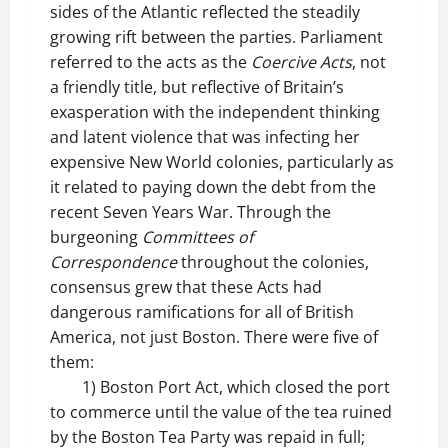
sides of the Atlantic reflected the steadily
growing rift between the parties. Parliament
referred to the acts as the
Coercive Acts
, not
a friendly title, but reflective of Britain’s
exasperation with the independent thinking
and latent violence that was infecting her
expensive New World colonies, particularly as
it related to paying down the debt from the
recent Seven Years War. Through the
burgeoning
Committees of
Correspondence
throughout the colonies,
consensus grew that these Acts had
dangerous ramifications for all of British
America, not just Boston. There were five of
them:
1) Boston Port Act, which closed the port
to commerce until the value of the tea ruined
by the Boston Tea Party was repaid in full;