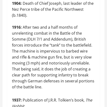
1904:
Death of Chief Joseph, last leader of the
Nez Perce tribe of the Pacific Northwest
(b.1840).
1916:
After two and a half months of
unrelenting combat in the Battle of the
Somme (DLH 7/1 and Addendum), British
forces introduce the “tank” to the battlefield.
The machine is impervious to barbed wire
and rifle & machine gun fire, but is very slow
moving (3 mph) and notoriously unreliable.
That being said, it does the job of creating a
clear path for supporting infantry to break
through German defenses in several portions
of the battle line.
1937:
Publication of J.R.R. Tolkien’s book,
The
Hobbit
.