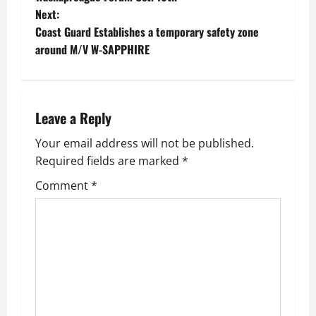
Next:
s
Coast Guard Establishes a temporary safety zone
t
around M/V W-SAPPHIRE
n
a
Leave a Reply
v
Your email address will not be published.
Required fields are marked
*
i
Comment
*
g
a
t
i