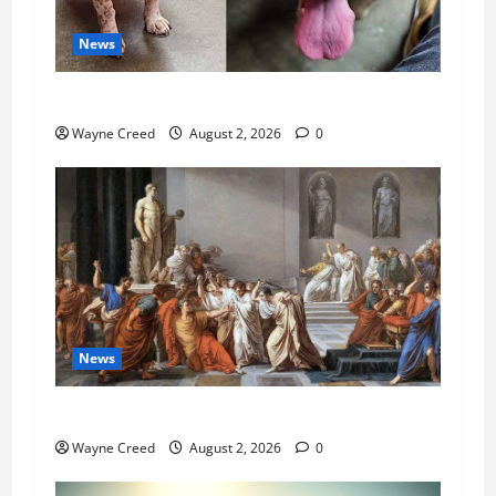
News
Pet of the Week: Meet Oakley
Wayne Creed
August 2, 2026
0
News
History Notes this week of July 26
Wayne Creed
August 2, 2026
0