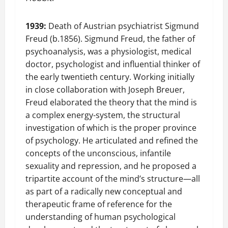
1939:
Death of Austrian psychiatrist Sigmund
Freud (b.1856). Sigmund Freud, the father of
psychoanalysis, was a physiologist, medical
doctor, psychologist and influential thinker of
the early twentieth century. Working initially
in close collaboration with Joseph Breuer,
Freud elaborated the theory that the mind is
a complex energy-system, the structural
investigation of which is the proper province
of psychology. He articulated and refined the
concepts of the unconscious, infantile
sexuality and repression, and he proposed a
tripartite account of the mind’s structure—all
as part of a radically new conceptual and
therapeutic frame of reference for the
understanding of human psychological