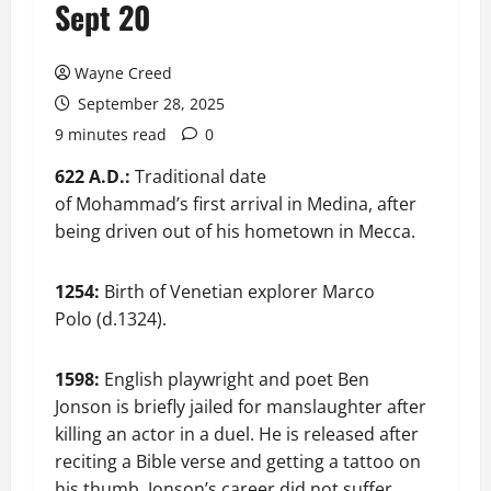
Sept 20
Wayne Creed
September 28, 2025
9 minutes read
0
622 A.D.:
Traditional date
of Mohammad’s first arrival in Medina, after
being driven out of his hometown in Mecca.
1254:
Birth of Venetian explorer Marco
Polo (d.1324).
1598:
English playwright and poet Ben
Jonson is briefly jailed for manslaughter after
killing an actor in a duel. He is released after
reciting a Bible verse and getting a tattoo on
his thumb. Jonson’s career did not suffer