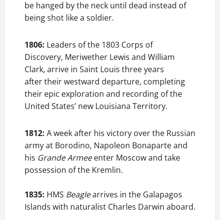
be hanged by the neck until dead instead of
being shot like a soldier.
1806:
Leaders of the 1803 Corps of
Discovery, Meriwether Lewis and William
Clark, arrive in Saint Louis three years
after their westward departure, completing
their epic exploration and recording of the
United States’ new Louisiana Territory.
1812:
A week after his victory over the Russian
army at Borodino, Napoleon Bonaparte and
his
Grande Armee
enter Moscow and take
possession of the Kremlin.
1835:
HMS
Beagle
arrives in the Galapagos
Islands with naturalist Charles Darwin aboard.