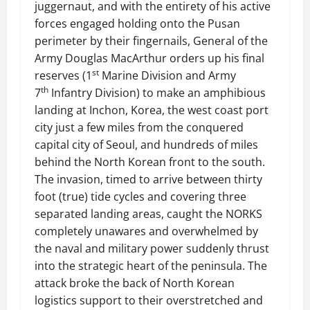
juggernaut, and with the entirety of his active
forces engaged holding onto the Pusan
perimeter by their fingernails, General of the
Army Douglas MacArthur orders up his final
st
reserves (1
Marine Division and Army
th
7
Infantry Division) to make an amphibious
landing at Inchon, Korea, the west coast port
city just a few miles from the conquered
capital city of Seoul, and hundreds of miles
behind the North Korean front to the south.
The invasion, timed to arrive between thirty
foot (true) tide cycles and covering three
separated landing areas, caught the NORKS
completely unawares and overwhelmed by
the naval and military power suddenly thrust
into the strategic heart of the peninsula. The
attack broke the back of North Korean
logistics support to their overstretched and