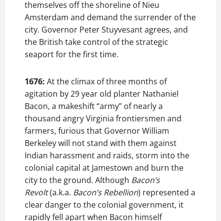
themselves off the shoreline of Nieu
Amsterdam and demand the surrender of the
city. Governor Peter Stuyvesant agrees, and
the British take control of the strategic
seaport for the first time.
1676:
At the climax of three months of
agitation by 29 year old planter Nathaniel
Bacon, a makeshift “army” of nearly a
thousand angry Virginia frontiersmen and
farmers, furious that Governor William
Berkeley will not stand with them against
Indian harassment and raids, storm into the
colonial capital at Jamestown and burn the
city to the ground. Although
Bacon’s
Revolt
(a.k.a.
Bacon’s Rebellion
) represented a
clear danger to the colonial government, it
rapidly fell apart when Bacon himself