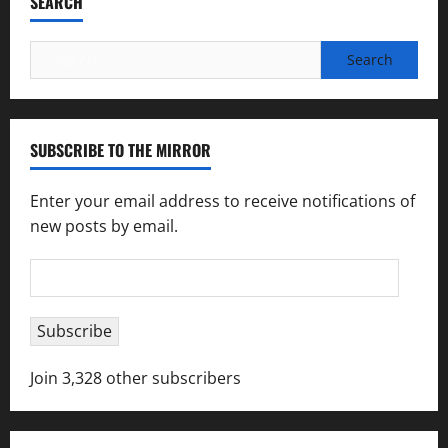
SEARCH
Search
for:
SUBSCRIBE TO THE MIRROR
Enter your email address to receive notifications of
new posts by email.
Email
Address
Subscribe
Join 3,328 other subscribers