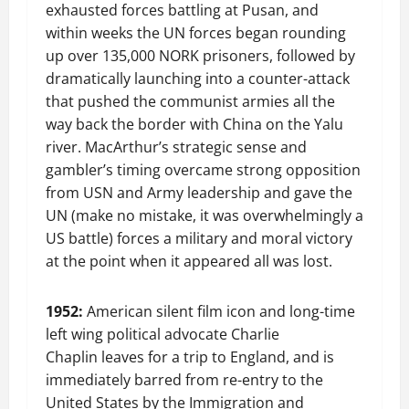
exhausted forces battling at Pusan, and
within weeks the UN forces began rounding
up over 135,000 NORK prisoners, followed by
dramatically launching into a counter-attack
that pushed the communist armies all the
way back the border with China on the Yalu
river. MacArthur’s strategic sense and
gambler’s timing overcame strong opposition
from USN and Army leadership and gave the
UN (make no mistake, it was overwhelmingly a
US battle) forces a military and moral victory
at the point when it appeared all was lost.
1952:
American silent film icon and long-time
left wing political advocate Charlie
Chaplin leaves for a trip to England, and is
immediately barred from re-entry to the
United States by the Immigration and