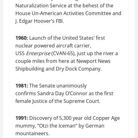
Naturalization Service at the behest of the
House Un-American Activities Committee and
J. Edgar Hoover’s FBI.
1960:
Launch of the United States’ first
nuclear powered aircraft carrier,
USS
Enterprise
(CVAN-65), just up the river a
couple miles from here at Newport News
Shipbuilding and Dry Dock Company.
1981:
The Senate unanimously
confirms Sandra Day O’Connor as the first
female Justice of the Supreme Court.
1991:
Discovery of 5,300 year old Copper Age
mummy, “Otzi the Iceman” by German
mountaineers.