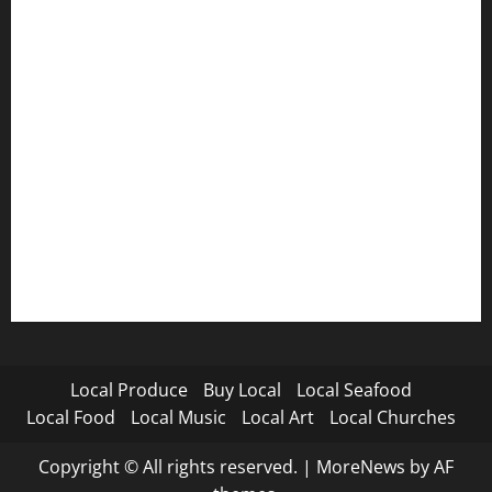
Local Produce
Buy Local
Local Seafood
Local Food
Local Music
Local Art
Local Churches
Copyright © All rights reserved.
|
MoreNews
by AF