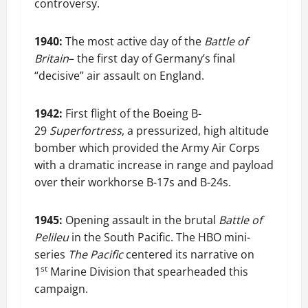
controversy.
1940:
The most active day of the
Battle of
Britain
– the first day of Germany’s final
“decisive” air assault on England.
1942:
First flight of the Boeing B-
29
Superfortress
, a pressurized, high altitude
bomber which provided the Army Air Corps
with a dramatic increase in range and payload
over their workhorse B-17s and B-24s.
1945:
Opening assault in the brutal
Battle of
Pelileu
in the South Pacific. The HBO mini-
series
The Pacific
centered its narrative on
st
1
Marine Division that spearheaded this
campaign.