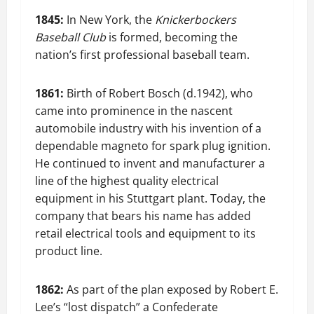
1845:
In New York, the
Knickerbockers
Baseball Club
is formed, becoming the
nation’s first professional baseball team.
1861:
Birth of Robert Bosch (d.1942), who
came into prominence in the nascent
automobile industry with his invention of a
dependable magneto for spark plug ignition.
He continued to invent and manufacturer a
line of the highest quality electrical
equipment in his Stuttgart plant. Today, the
company that bears his name has added
retail electrical tools and equipment to its
product line.
1862:
As part of the plan exposed by Robert E.
Lee’s “lost dispatch” a Confederate