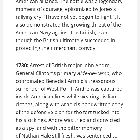
American alliance. The battle was a legendary
moment of courage, epitomized by Jones’s
rallying cry, “I have not yet begun to fight!”. It
also demonstrated the growing threat of the
American Navy against the British, even
though the British ultimately succeeded in
protecting their merchant convoy.
1780:
Arrest of British major John Andre,
General Clinton’s primary
aide-de-camp
, who
coordinated Benedict Arnold’s treasonous
surrender of West Point. Andre was captured
inside American lines while wearing civilian
clothes, along with Arnold’s handwritten copy
of the defensive plan for the fort tucked into
his stockings. Andre was tried and convicted
as a spy, and with the bitter memory
of Nathan Hale still fresh, was sentenced to