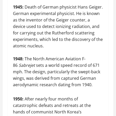
1945:
Death of German physicist Hans Geiger.
German experimental physicist. He is known
as the inventor of the Geiger counter, a
device used to detect ionizing radiation, and
for carrying out the Rutherford scattering
experiments, which led to the discovery of the
atomic nucleus.
1948:
The North American Aviation F-
86
Sabrejet
sets a world speed record of 671
mph. The design, particularly the swept-back
wings, was derived from captured German
aerodynamic research dating from 1940.
1950:
After nearly four months of
catastrophic defeats and retreats at the
hands of communist North Korea’s