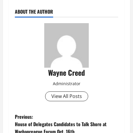
ABOUT THE AUTHOR
Wayne Creed
Administrator
View All Posts
P
Previous:
House of Delegates Candidates to Talk Shore at
o
Wachapreague Forum Oct. 16th