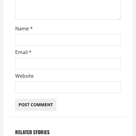
o
n
Name
*
Email
*
Website
RELATED STORIES