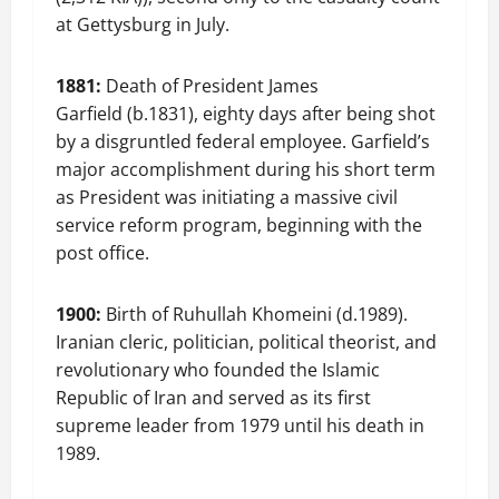
at Gettysburg in July.
1881:
Death of President James
Garfield (b.1831), eighty days after being shot
by a disgruntled federal employee. Garfield’s
major accomplishment during his short term
as President was initiating a massive civil
service reform program, beginning with the
post office.
1900:
Birth of Ruhullah Khomeini (d.1989).
Iranian cleric, politician, political theorist, and
revolutionary who founded the Islamic
Republic of Iran and served as its first
supreme leader from 1979 until his death in
1989.