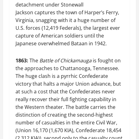
detachment under Stonewall
Jackson captures the town of Harper’s Ferry,
Virginia, snagging with it a huge number of
U.S. forces (12,419 Federals), the largest ever
capture of American soldiers until the
Japanese overwhelmed Bataan in 1942.
1863:
The
Battle of Chickamauga
is fought on
the approaches to Chattanooga, Tennessee.
The huge clash is a pyrrhic Confederate
victory that halts a major Union advance, but
at such a cost that the Confederates never
really recover their full fighting capability in
the Western theater. The battle carries the
distinction of creating the second-highest
number of casualties in the entire Civil War,
(Union 16,170 (1,670 KIA), Confederate 18,454
(2,312 KIA)), second only to the casualty count