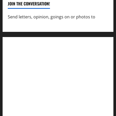
JOIN THE CONVERSATION!
Send letters, opinion, goings on or photos to
capecharlesmirror@gmail.com