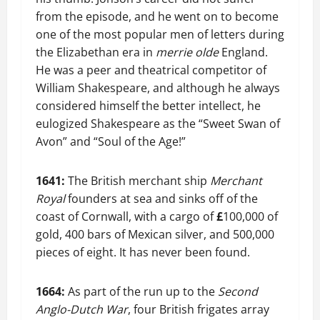
from the episode, and he went on to become
one of the most popular men of letters during
the Elizabethan era in
merrie olde
England.
He was a peer and theatrical competitor of
William Shakespeare, and although he always
considered himself the better intellect, he
eulogized Shakespeare as the “Sweet Swan of
Avon” and “Soul of the Age!”
1641:
The British merchant ship
Merchant
Royal
founders at sea and sinks off of the
coast of Cornwall, with a cargo of
£
100,000 of
gold, 400 bars of Mexican silver, and 500,000
pieces of eight. It has never been found.
1664:
As part of the run up to the
Second
Anglo-Dutch War
, four British frigates array