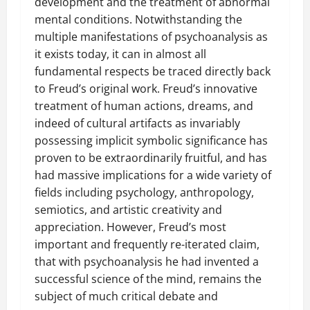
development and the treatment of abnormal
mental conditions. Notwithstanding the
multiple manifestations of psychoanalysis as
it exists today, it can in almost all
fundamental respects be traced directly back
to Freud’s original work. Freud’s innovative
treatment of human actions, dreams, and
indeed of cultural artifacts as invariably
possessing implicit symbolic significance has
proven to be extraordinarily fruitful, and has
had massive implications for a wide variety of
fields including psychology, anthropology,
semiotics, and artistic creativity and
appreciation. However, Freud’s most
important and frequently re-iterated claim,
that with psychoanalysis he had invented a
successful science of the mind, remains the
subject of much critical debate and