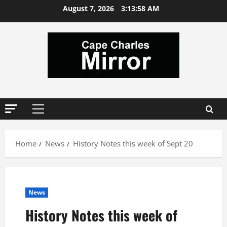
Skip
August 7, 2026
3:14:00 AM
to
content
Primary
Menu
Home
News
History Notes this week of Sept 20
News
History Notes this week of