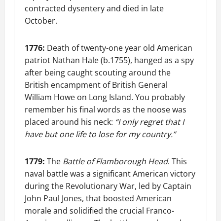
contracted dysentery and died in late
October.
1776:
Death of twenty-one year old American
patriot Nathan Hale (b.1755), hanged as a spy
after being caught scouting around the
British encampment of British General
William Howe on Long Island. You probably
remember his final words as the noose was
placed around his neck:
“I only regret that I
have but one life to lose for my country.”
1779:
The
Battle of Flamborough Head
. This
naval battle was a significant American victory
during the Revolutionary War, led by Captain
John Paul Jones, that boosted American
morale and solidified the crucial Franco-