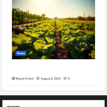
News
Virginia announces record $304 million for
soil and water conservation
Wayne Creed
August 2, 2026
0