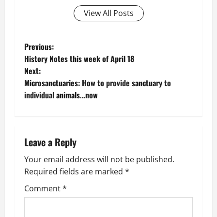
View All Posts
P
Previous:
History Notes this week of April 18
o
Next:
Microsanctuaries: How to provide sanctuary to
s
individual animals…now
t
n
Leave a Reply
a
Your email address will not be published.
v
Required fields are marked
*
i
Comment
*
g