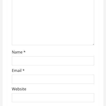
a
t
i
o
n
Name
*
Email
*
Website