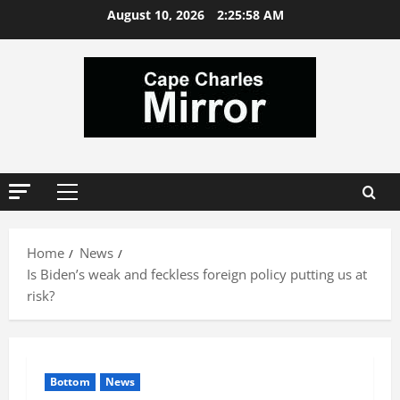
Skip
August 10, 2026
2:25:58 AM
to
content
Primary
Menu
Home
News
Is Biden’s weak and feckless foreign policy putting us at
risk?
Bottom
News