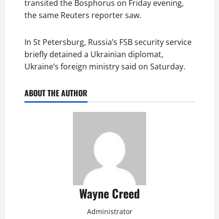
transited the Bosphorus on Friday evening,
the same Reuters reporter saw.
In St Petersburg, Russia’s FSB security service
briefly detained a Ukrainian diplomat,
Ukraine’s foreign ministry said on Saturday.
ABOUT THE AUTHOR
Wayne Creed
Administrator