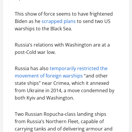
This show of force seems to have frightened
Biden as he
scrapped plans
to send two US
warships to the Black Sea.
Russia’s relations with Washington are at a
post-Cold war low.
Russia has also
temporarily restricted the
movement of foreign warships
“and other
state ships” near Crimea, which it annexed
from Ukraine in 2014, a move condemned by
both Kyiv and Washington.
Two Russian Ropucha-class landing ships
from Russia’s Northern Fleet, capable of
carrying tanks and of delivering armour and