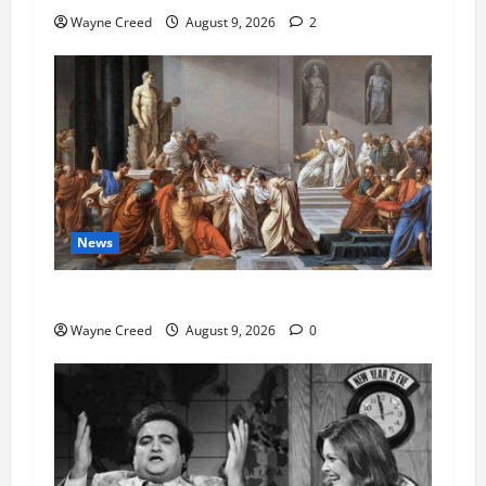
Wayne Creed
August 9, 2026
2
News
History Notes this week of Aug 1
Wayne Creed
August 9, 2026
0