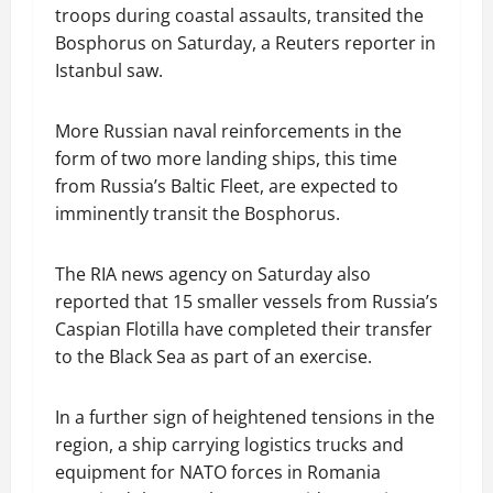
troops during coastal assaults, transited the
Bosphorus on Saturday, a Reuters reporter in
Istanbul saw.
More Russian naval reinforcements in the
form of two more landing ships, this time
from Russia’s Baltic Fleet, are expected to
imminently transit the Bosphorus.
The RIA news agency on Saturday also
reported that 15 smaller vessels from Russia’s
Caspian Flotilla have completed their transfer
to the Black Sea as part of an exercise.
In a further sign of heightened tensions in the
region, a ship carrying logistics trucks and
equipment for NATO forces in Romania