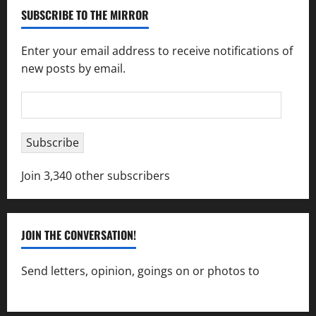
SUBSCRIBE TO THE MIRROR
Enter your email address to receive notifications of
new posts by email.
Email
Address
Subscribe
Join 3,340 other subscribers
JOIN THE CONVERSATION!
Send letters, opinion, goings on or photos to
capecharlesmirror@gmail.com