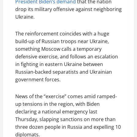
President Biden’s demand
that the nation
drop its military offensive against neighboring
Ukraine.
The reinforcement coincides with a huge
build-up of Russian troops near Ukraine,
something Moscow calls a temporary
defensive exercise, and follows an escalation
in fighting in eastern Ukraine between
Russian-backed separatists and Ukrainian
government forces.
News of the “exercise” comes amid ramped-
up tensions in the region, with Biden
declaring a national emergency last
Thursday, slapping sanctions on more than
three dozen people in Russia and expelling 10
diplomats.