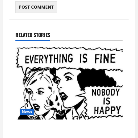
RELATED STORIES
News
AI Designed 16 Working Viruses in a Stanford
Lab