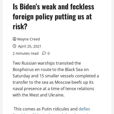
Is Biden’s weak and feckless
foreign policy putting us at
risk?
Wayne Creed
April 25, 2021
2 minutes read
0
Two Russian warships transited the
Bosphorus en route to the Black Sea on
Saturday and 15 smaller vessels completed a
transfer to the sea as Moscow beefs up its
naval presence at a time of tense relations
with the West and Ukraine.
This comes as Putin ridicules and
defies