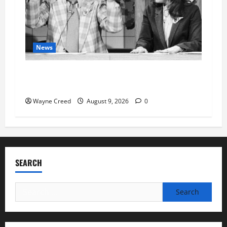
News
Fauci Invokes Fifth Amendment at Senate
Hearing Following Release of Personal Diaries
Wayne Creed
August 9, 2026
0
SEARCH
Search
for: