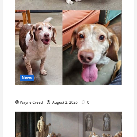
News
Pet of the Week: Meet Oakley
Wayne Creed
August 2, 2026
0