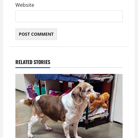
Website
RELATED STORIES