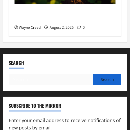
Virginia announces record $304 million for
soil and water conservation
Wayne Creed
August 2, 2026
0
SEARCH
Search
for:
SUBSCRIBE TO THE MIRROR
Enter your email address to receive notifications of
new posts by email.