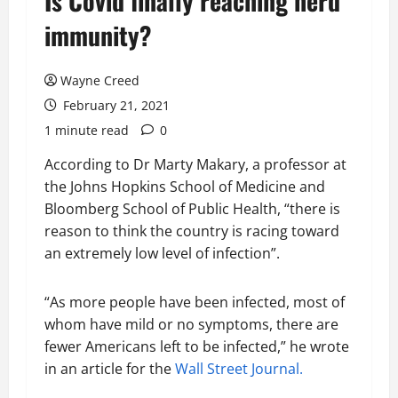
Is Covid finally reaching herd
immunity?
Wayne Creed
February 21, 2021
1 minute read
0
According to Dr Marty Makary, a professor at
the Johns Hopkins School of Medicine and
Bloomberg School of Public Health, “there is
reason to think the country is racing toward
an extremely low level of infection”.
“As more people have been infected, most of
whom have mild or no symptoms, there are
fewer Americans left to be infected,” he wrote
in an article for the
Wall Street Journal.