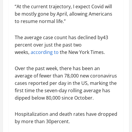
“At the current trajectory, I expect Covid will
be mostly gone by April, allowing Americans
to resume normal life.”
The average case count has declined by43
percent over just the past two
weeks,
according to
the New York Times.
Over the past week, there has been an
average of fewer than 78,000 new coronavirus
cases reported per day in the US, marking the
first time the seven-day rolling average has
dipped below 80,000 since October.
Hospitalization and death rates have dropped
by more than 30percent.