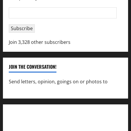
Email
Address
Subscribe
Join 3,328 other subscribers
JOIN THE CONVERSATION!
Send letters, opinion, goings on or photos to
capecharlesmirror@gmail.com