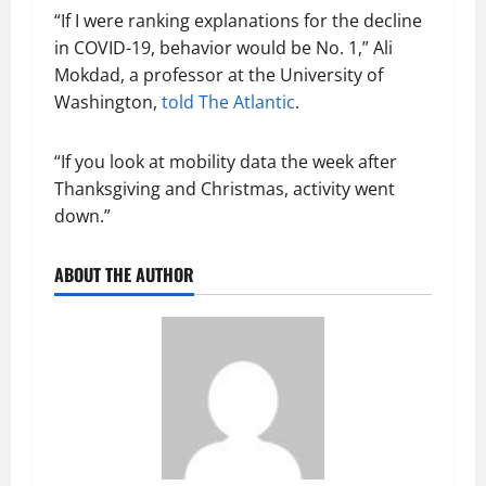
“If I were ranking explanations for the decline
in COVID-19, behavior would be No. 1,” Ali
Mokdad, a professor at the University of
Washington,
told The Atlantic
.
“If you look at mobility data the week after
Thanksgiving and Christmas, activity went
down.”
ABOUT THE AUTHOR