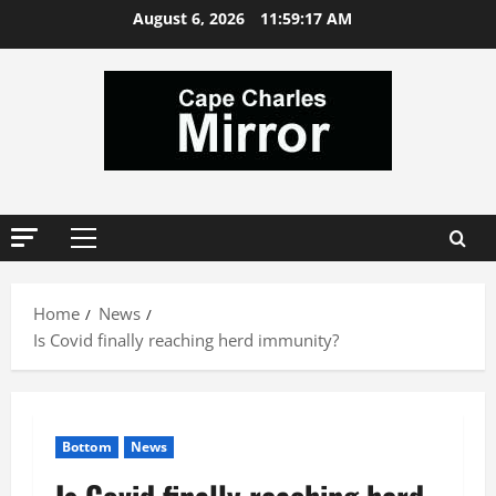
Skip
August 6, 2026
11:59:18 AM
to
content
Primary
Menu
Home
News
Is Covid finally reaching herd immunity?
Bottom
News