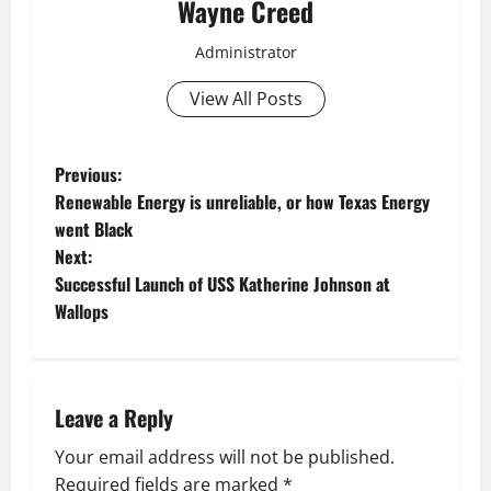
Wayne Creed
Administrator
View All Posts
P
Previous:
Renewable Energy is unreliable, or how Texas Energy
o
went Black
Next:
s
Successful Launch of USS Katherine Johnson at
t
Wallops
n
a
Leave a Reply
v
Your email address will not be published.
Required fields are marked
*