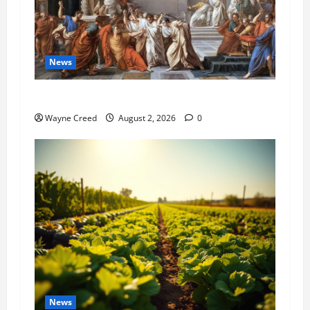
News
History Notes this week of July 26
Wayne Creed
August 2, 2026
0
News