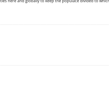
parties here and globally to keep the populace divided to whic