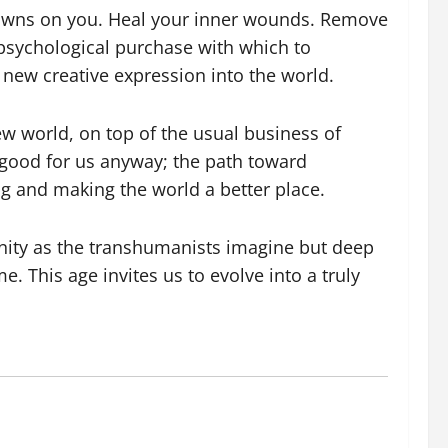
y dawns on you. Heal your inner wounds. Remove
 psychological purchase with which to
 new creative expression into the world.
ew world, on top of the usual business of
l good for us anyway; the path toward
g and making the world a better place.
nity as the transhumanists imagine but deep
e. This age invites us to evolve into a truly