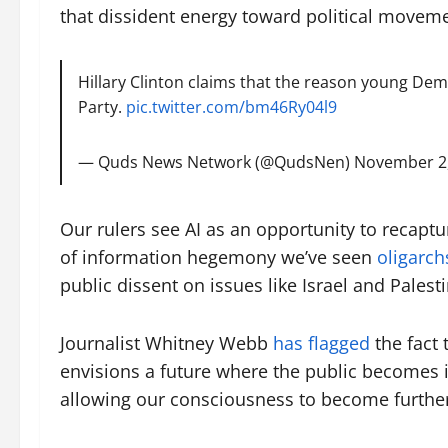
that dissident energy toward political moveme
Hillary Clinton claims that the reason young Dem
Party.
pic.twitter.com/bm46Ry04l9
— Quds News Network (@QudsNen)
November 2
Our rulers see AI as an opportunity to recaptu
of information hegemony we’ve seen
oligarc
public dissent on issues like Israel and Palesti
Journalist Whitney Webb
has flagged
the fact 
envisions a future where the public becomes in
allowing our consciousness to become further