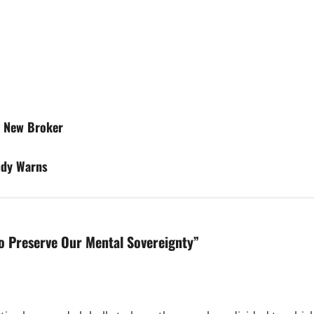
h New Broker
udy Warns
To Preserve Our Mental Sovereignty
”