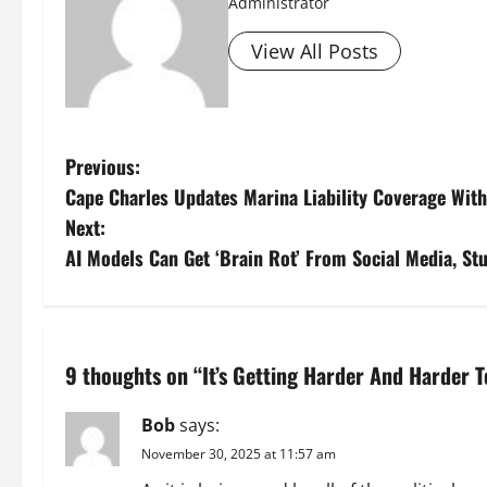
Administrator
View All Posts
P
Previous:
Cape Charles Updates Marina Liability Coverage Wit
o
Next:
s
AI Models Can Get ‘Brain Rot’ From Social Media, St
t
n
9 thoughts on “
It’s Getting Harder And Harder 
a
Bob
says:
v
November 30, 2025 at 11:57 am