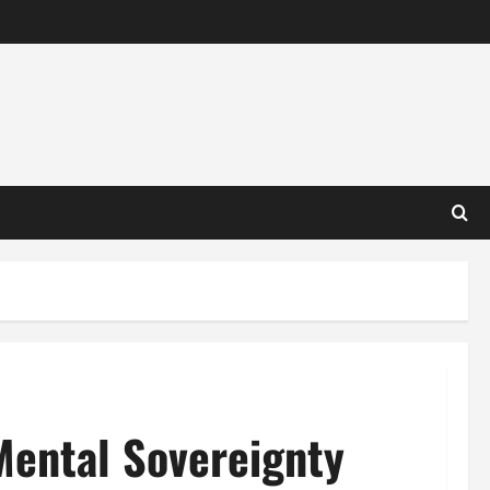
Mental Sovereignty