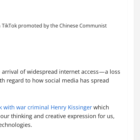
n on TikTok promoted by the Chinese Communist
 arrival of widespread internet access — a loss
th regard to how social media has spread
 with war criminal Henry Kissinger
which
our thinking and creative expression for us,
echnologies.