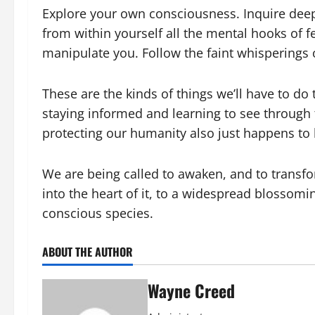
Explore your own consciousness. Inquire deepl
from within yourself all the mental hooks of 
manipulate you. Follow the faint whisperings o
These are the kinds of things we’ll have to do
staying informed and learning to see through 
protecting our humanity also just happens to
We are being called to awaken, and to trans
into the heart of it, to a widespread blossoming
conscious species.
ABOUT THE AUTHOR
Wayne Creed