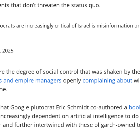
nts that don’t threaten the status quo.
ocrats are increasingly critical of Israel is misinformatio
, 2025
re the degree of social control that was shaken by the
hs and empire managers
openly
complaining about
wi
ne.
that Google plutocrat Eric Schmidt co-authored a
book
creasingly dependent on artificial intelligence to do 
 and further intertwined with these oligarch-owned t