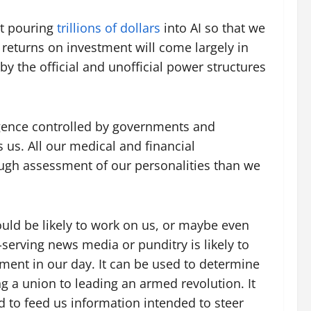
not pouring
trillions of dollars
into AI so that we
r returns on investment will come largely in
 by the official and unofficial power structures
lligence controlled by governments and
us. All our medical and financial
ough assessment of our personalities than we
uld be likely to work on us, or maybe even
serving news media or punditry is likely to
ment in our day. It can be used to determine
g a union to leading an armed revolution. It
ed to feed us information intended to steer