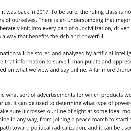
 it was back in 2017. To be sure, the ruling class is 
ions of ourselves. There is an understanding that majo
rately knit into every part of our civilization, driven
n a way that benefits the rich and powerful.
mation will be stored and analyzed by artificial inte
 that information to surveil, manipulate and oppress 
sed on what we view and say online. A far more thor
ne what sort of advertisements for which products wo
 us. It can be used to determine what type of power-
ke sure it crosses our line of sight at some ideal mo
ine in any way, from joining a peace march to startin
path toward political radicalization, and it can be us