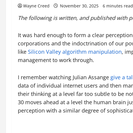
Wayne Creed
November 30, 2025
6 minutes read
The following is written, and published with 
It was hard enough to form a clear perceptio
corporations and the indoctrination of our po
like
Silicon Valley algorithm manipulation
, im
management to work through.
I remember watching Julian Assange
give a ta
data of individual internet users and then ma
their thinking at a level far too subtle to be
30 moves ahead at a level the human brain just
perception with a similar degree of sophistica