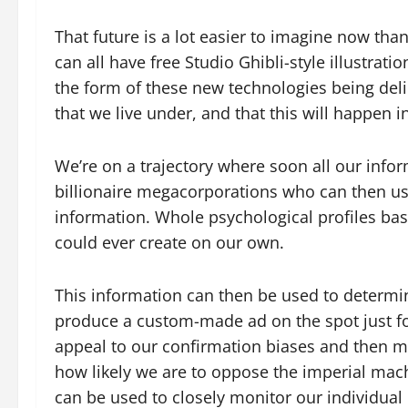
That future is a lot easier to imagine now than
can all have free Studio Ghibli-style illustrat
the form of these new technologies being delibe
that we live under, and that this will happen i
We’re on a trajectory where soon all our infor
billionaire megacorporations who can then use
information. Whole psychological profiles ba
could ever create on our own.
This information can then be used to determi
produce a custom-made ad on the spot just for
appeal to our confirmation biases and then ma
how likely we are to oppose the imperial mach
can be used to closely monitor our individual 