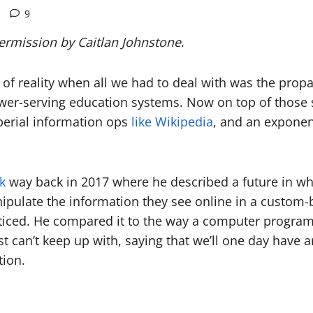
9
permission by Caitlan Johnstone
.
n of reality when all we had to deal with was the pr
wer-serving education systems. Now on top of those st
perial information ops
like Wikipedia
, and an exponent
lk
way back in 2017 where he described a future in which
nipulate the information they see online in a custom
 noticed. He compared it to the way a computer program
 can’t keep up with, saying that we’ll one day have art
tion.