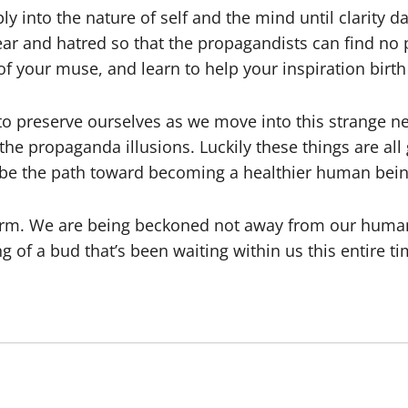
y into the nature of self and the mind until clarit
fear and hatred so that the propagandists can find no
f your muse, and learn to help your inspiration birth
 to preserve ourselves as we move into this strange n
the propaganda illusions. Luckily these things are al
 be the path toward becoming a healthier human bein
form. We are being beckoned not away from our huma
 of a bud that’s been waiting within us this entire tim