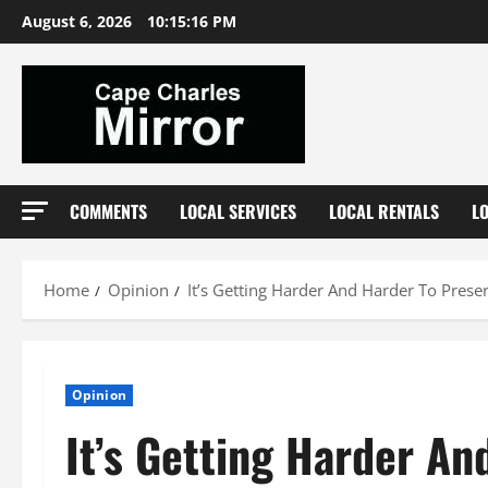
Skip
August 6, 2026
10:15:17 PM
to
content
COMMENTS
LOCAL SERVICES
LOCAL RENTALS
L
Home
Opinion
It’s Getting Harder And Harder To Prese
Opinion
It’s Getting Harder A