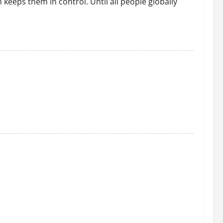
h keeps them in control. Until all people globally