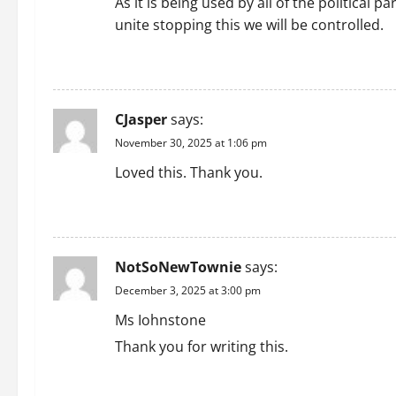
i
As it is being used by all of the political 
unite stopping this we will be controlled.
g
REPLY
a
t
CJasper
says:
i
November 30, 2025 at 1:06 pm
Loved this. Thank you.
o
REPLY
n
NotSoNewTownie
says:
December 3, 2025 at 3:00 pm
Ms Iohnstone
Thank you for writing this.
REPLY