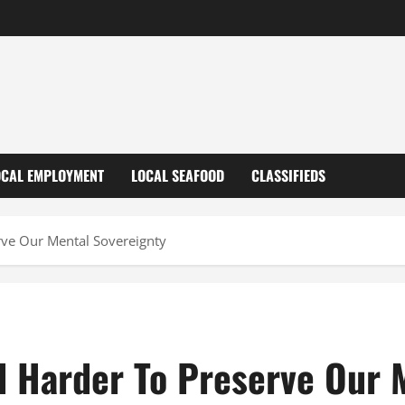
OCAL EMPLOYMENT
LOCAL SEAFOOD
CLASSIFIEDS
rve Our Mental Sovereignty
nd Harder To Preserve Our 