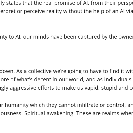
y states that the real promise of AI, from their persp
terpret or perceive reality without the help of an AI 
nty to AI, our minds have been captured by the owne
 down. As a collective we’re going to have to find it wi
e of what’s decent in our world, and as individuals 
ingly aggressive efforts to make us vapid, stupid and 
 our humanity which they cannot infiltrate or control, 
nsciousness. Spiritual awakening. These are realms whe