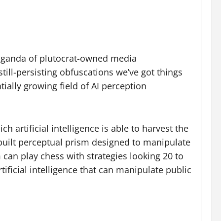
opaganda of plutocrat-owned media
ill-persisting obfuscations we’ve got things
ially growing field of AI perception
 artificial intelligence is able to harvest the
-built perceptual prism designed to manipulate
 can play chess with strategies looking 20 to
ificial intelligence that can manipulate public