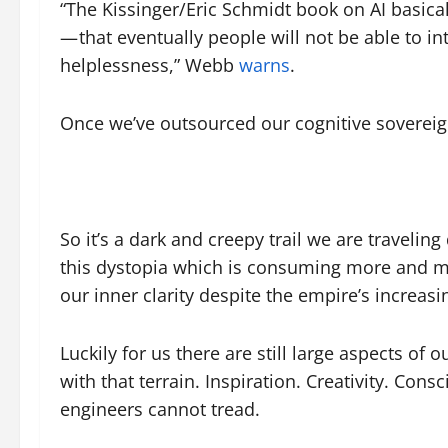
“The Kissinger/Eric Schmidt book on AI basicall
— that eventually people will not be able to in
helplessness,” Webb
warns
.
Once we’ve outsourced our cognitive sovereig
So it’s a dark and creepy trail we are traveling
this dystopia which is consuming more and mor
our inner clarity despite the empire’s increas
Luckily for us there are still large aspects of
with that terrain. Inspiration. Creativity. Co
engineers cannot tread.