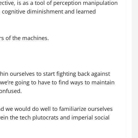
ective, is as a tool of perception manipulation
via cognitive diminishment and learned
rs of the machines.
thin ourselves to start fighting back against
we’re going to have to find ways to maintain
confused.
and we would do well to familiarize ourselves
rein the tech plutocrats and imperial social