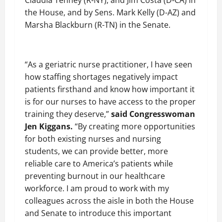
Claudia Tenney (R-NY), and Jim Costa (D-CA) in
the House, and by Sens. Mark Kelly (D-AZ) and
Marsha Blackburn (R-TN) in the Senate.
“As a geriatric nurse practitioner, I have seen
how staffing shortages negatively impact
patients firsthand and know how important it
is for our nurses to have access to the proper
training they deserve,”
said Congresswoman
Jen Kiggans.
“By creating more opportunities
for both existing nurses and nursing
students, we can provide better, more
reliable care to America’s patients while
preventing burnout in our healthcare
workforce. I am proud to work with my
colleagues across the aisle in both the House
and Senate to introduce this important