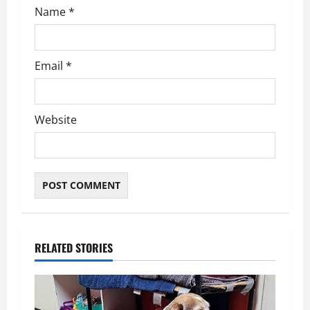
Name
*
Email
*
Website
RELATED STORIES