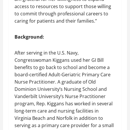
access to resources to support those willing
to commit through professional careers to
caring for patients and their families.”
Background:
After serving in the U.S. Navy,
Congresswoman Kiggans used her GI Bill
benefits to go back to school and become a
board-certified Adult-Geriatric Primary Care
Nurse Practitioner. A graduate of Old
Dominion University’s Nursing School and
Vanderbilt University’s Nurse Practitioner
program, Rep. Kiggans has worked in several
long-term care and nursing facilities in
Virginia Beach and Norfolk in addition to
serving as a primary care provider for a small