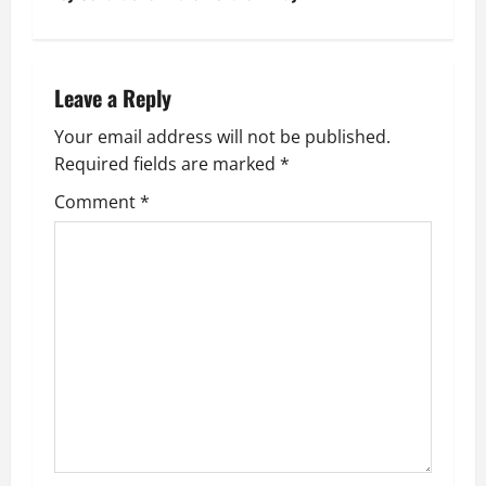
t
n
Leave a Reply
a
Your email address will not be published.
v
Required fields are marked
*
i
Comment
*
g
a
t
i
o
n