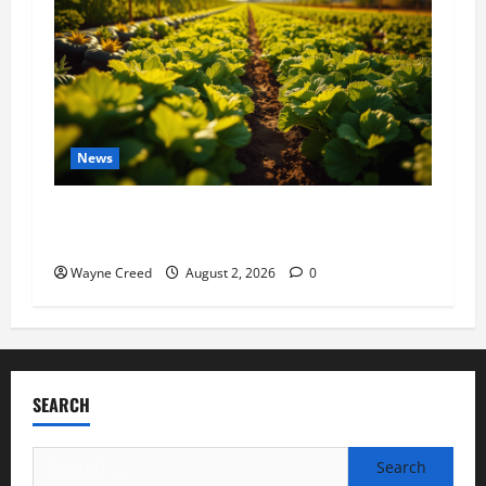
News
Virginia announces record $304 million for
soil and water conservation
Wayne Creed
August 2, 2026
0
SEARCH
Search