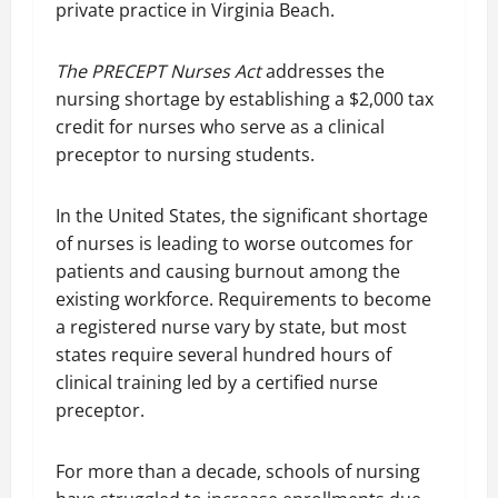
private practice in Virginia Beach.
The PRECEPT Nurses Act
addresses the
nursing shortage by establishing a $2,000 tax
credit for nurses who serve as a clinical
preceptor to nursing students.
In the United States, the significant shortage
of nurses is leading to worse outcomes for
patients and causing burnout among the
existing workforce. Requirements to become
a registered nurse vary by state, but most
states require several hundred hours of
clinical training led by a certified nurse
preceptor.
For more than a decade, schools of nursing