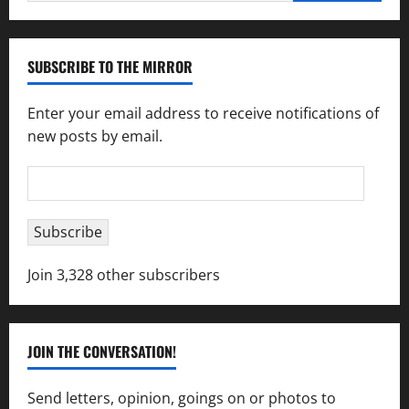
for:
SUBSCRIBE TO THE MIRROR
Enter your email address to receive notifications of
new posts by email.
Email
Address
Subscribe
Join 3,328 other subscribers
JOIN THE CONVERSATION!
Send letters, opinion, goings on or photos to