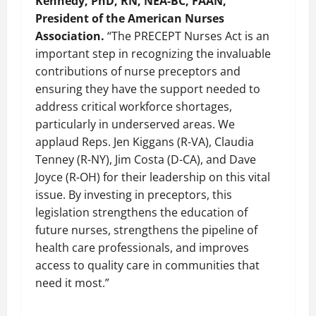
Kennedy, PhD, RN, NEA-BC, FAAN,
President of the American Nurses
Association.
“The PRECEPT Nurses Act is an
important step in recognizing the invaluable
contributions of nurse preceptors and
ensuring they have the support needed to
address critical workforce shortages,
particularly in underserved areas. We
applaud Reps. Jen Kiggans (R-VA), Claudia
Tenney (R-NY), Jim Costa (D-CA), and Dave
Joyce (R-OH) for their leadership on this vital
issue. By investing in preceptors, this
legislation strengthens the education of
future nurses, strengthens the pipeline of
health care professionals, and improves
access to quality care in communities that
need it most.”