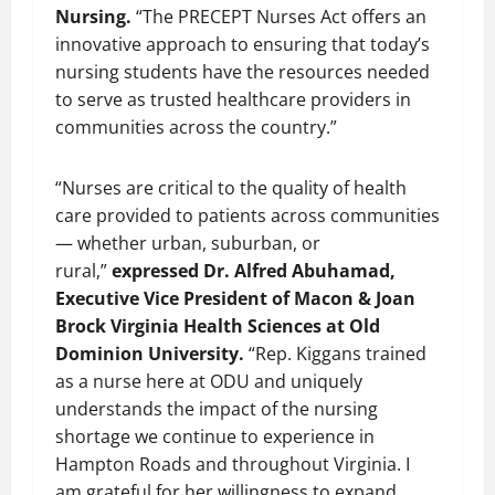
Nursing.
“The PRECEPT Nurses Act offers an
innovative approach to ensuring that today’s
nursing students have the resources needed
to serve as trusted healthcare providers in
communities across the country.”
“Nurses are critical to the quality of health
care provided to patients across communities
— whether urban, suburban, or
rural,”
expressed Dr. Alfred Abuhamad,
Executive Vice President of Macon & Joan
Brock Virginia Health Sciences at Old
Dominion University.
“Rep. Kiggans trained
as a nurse here at ODU and uniquely
understands the impact of the nursing
shortage we continue to experience in
Hampton Roads and throughout Virginia. I
am grateful for her willingness to expand