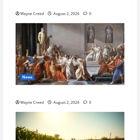
Pet of the Week: Meet Oakley
Wayne Creed
August 2, 2026
0
News
History Notes this week of July 26
Wayne Creed
August 2, 2026
0