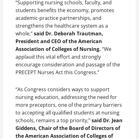
“Supporting nursing schools, faculty, and
students benefits the economy, promotes
academic-practice partnerships, and
strengthens the healthcare system as a
whole,”
said Dr. Deborah Trautman,
President and CEO of the American
Association of Colleges of Nursing.
“We
applaud this vital effort and strongly
encourage consideration and passage of the
PRECEPT Nurses Act this Congress.”
“As Congress considers ways to support
nursing education, addressing the need for
more preceptors, one of the primary barriers
to accepting all qualified students at nursing
schools, remains a top priority,”
said Dr. Jean
Giddens, Chair of the Board of Directors of
the American Association of Colleges of