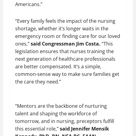
Americans.”
“Every family feels the impact of the nursing
shortage, whether it’s longer waits in the
emergency room or finding care for our loved
ones,”
said Congressman Jim Costa.
“This
legislation ensures that nurses training the
next generation of healthcare professionals
are better compensated. It’s a simple,
common-sense way to make sure families get
the care they need.”
“Mentors are the backbone of nurturing
talent and shaping the workforce of
tomorrow, and in nursing, preceptors fulfill
this essential role,”
said Jennifer Mensik