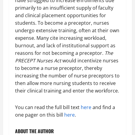
have struggled to increase enrollments due
primarily to an insufficient supply of faculty
and clinical placement opportunities for
students. To become a preceptor, nurses
undergo extensive training, often at their own
expense. Many cite increasing workload,
burnout, and lack of institutional support as
reasons for not becoming a preceptor.
The
PRECEPT Nurses Act
would incentivize nurses
to become a nurse preceptor, thereby
increasing the number of nurse preceptors to
then allow more nursing students to receive
their clinical training and enter the workforce.
You can read the full bill text
here
and find a
one pager on this bill
here
.
ABOUT THE AUTHOR