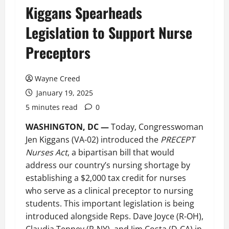
Kiggans Spearheads
Legislation to Support Nurse
Preceptors
Wayne Creed
January 19, 2025
5 minutes read
0
WASHINGTON, DC —
Today, Congresswoman
Jen Kiggans (VA-02) introduced the
PRECEPT
Nurses Act
, a bipartisan bill that would
address our country’s nursing shortage by
establishing a $2,000 tax credit for nurses
who serve as a clinical preceptor to nursing
students. This important legislation is being
introduced alongside Reps. Dave Joyce (R-OH),