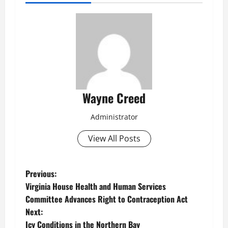
Wayne Creed
Administrator
View All Posts
P
Previous:
Virginia House Health and Human Services
o
Committee Advances Right to Contraception Act
Next:
s
Icy Conditions in the Northern Bay