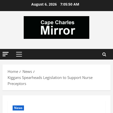
Skip
August 6, 2026
7:05:51 AM
to
content
Primary
Menu
Home
News
Kiggans Spearheads Legislation to Support Nurse
Preceptors
News