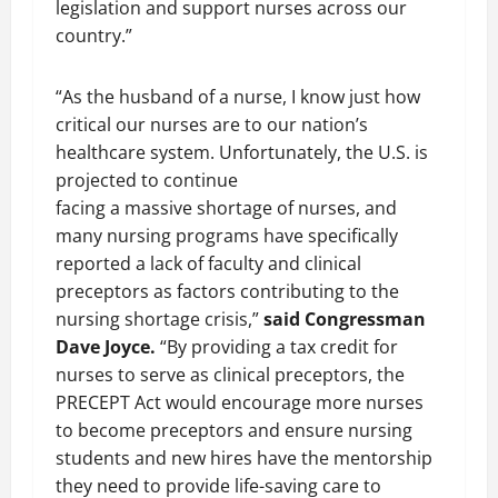
legislation and support nurses across our
country.”
“As the husband of a nurse, I know just how
critical our nurses are to our nation’s
healthcare system. Unfortunately, the U.S. is
projected to continue
facing a massive shortage of nurses, and
many nursing programs have specifically
reported a lack of faculty and clinical
preceptors as factors contributing to the
nursing shortage crisis,”
said Congressman
Dave Joyce.
“By providing a tax credit for
nurses to serve as clinical preceptors, the
PRECEPT Act would encourage more nurses
to become preceptors and ensure nursing
students and new hires have the mentorship
they need to provide life-saving care to