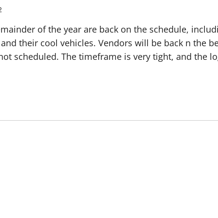
2
emainder of the year are back on the schedule, includi
rs and their cool vehicles. Vendors will be back n the 
 not scheduled. The timeframe is very tight, and the lo