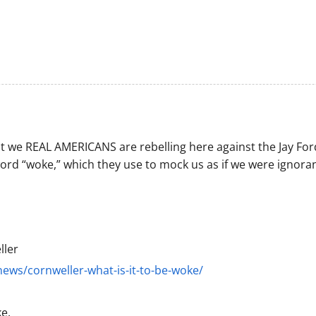
t we REAL AMERICANS are rebelling here against the Jay For
ord “woke,” which they use to mock us as if we were ignoran
ller
ews/cornweller-what-is-it-to-be-woke/
e.