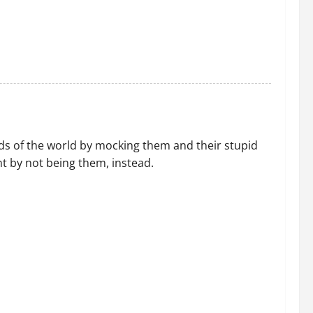
ds of the world by mocking them and their stupid
t by not being them, instead.