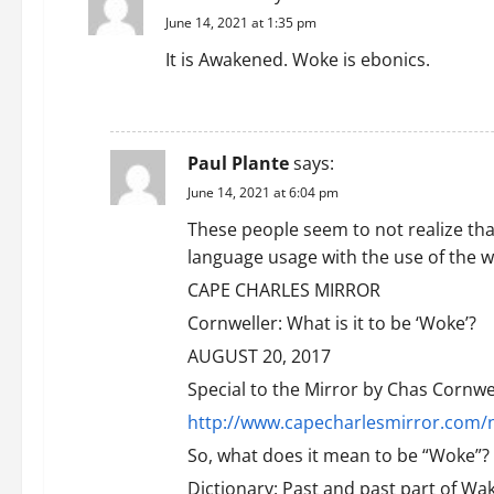
June 14, 2021 at 1:35 pm
It is Awakened. Woke is ebonics.
REPLY
Paul Plante
says:
June 14, 2021 at 6:04 pm
These people seem to not realize tha
language usage with the use of the w
CAPE CHARLES MIRROR
Cornweller: What is it to be ‘Woke’?
AUGUST 20, 2017
Special to the Mirror by Chas Cornwe
http://www.capecharlesmirror.com/n
So, what does it mean to be “Woke”?
Dictionary: Past and past part of Wak