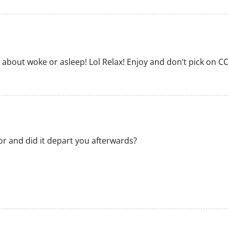
ll about woke or asleep! Lol Relax! Enjoy and don’t pick on CC
r and did it depart you afterwards?