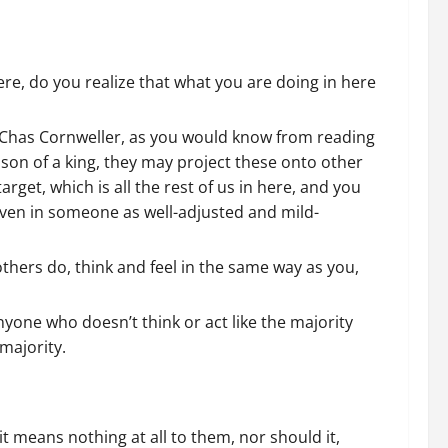
ere, do you realize that what you are doing in here
 Chas Cornweller, as you would know from reading
son of a king, they may project these onto other
rget, which is all the rest of us in here, and you
, even in someone as well-adjusted and mild-
thers do, think and feel in the same way as you,
yone who doesn’t think or act like the majority
majority.
t means nothing at all to them, nor should it,