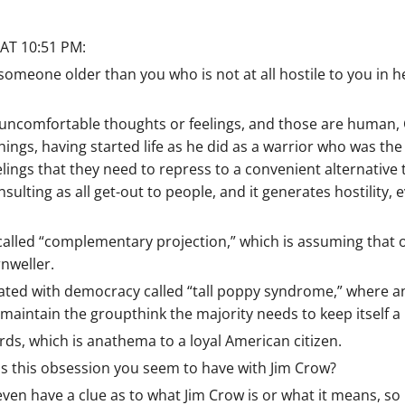
AT 10:51 PM:
omeone older than you who is not at all hostile to you in h
uncomfortable thoughts or feelings, and those are human,
ngs, having started life as he did as a warrior who was the 
ings that they need to repress to a convenient alternative ta
nsulting as all get-out to people, and it generates hostility
 called “complementary projection,” which is assuming that o
rnweller.
ated with democracy called “tall poppy syndrome,” where an
aintain the groupthink the majority needs to keep itself a 
ds, which is anathema to a loyal American citizen.
is this obsession you seem to have with Jim Crow?
en have a clue as to what Jim Crow is or what it means, so i