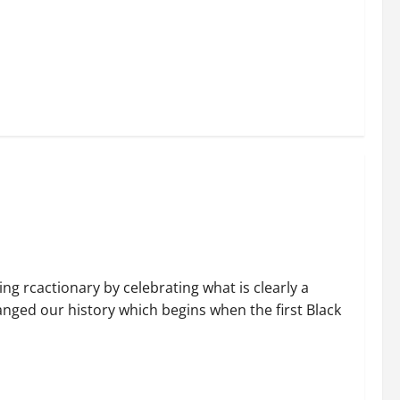
ng rcactionary by celebrating what is clearly a
nged our history which begins when the first Black