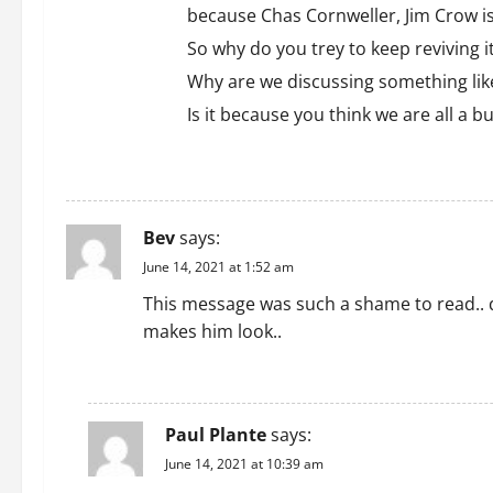
because Chas Cornweller, Jim Crow i
So why do you trey to keep reviving i
Why are we discussing something like
Is it because you think we are all a b
REPLY
Bev
says:
June 14, 2021 at 1:52 am
This message was such a shame to read.. d
makes him look..
REPLY
Paul Plante
says:
June 14, 2021 at 10:39 am