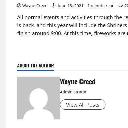
Wayne Creed
June 13, 2021
1 minute read
2
All normal events and activities through the r
is back, and this year will include the Shrine
finish around 9:00. At this time, fireworks are
ABOUT THE AUTHOR
Wayne Creed
Administrator
View All Posts