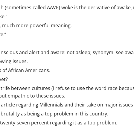
sh (sometimes called AAVE) woke is the derivative of awake,
ke.”
ch, much more powerful meaning.
e.”
onscious and alert and aware: not asleep; synonym: see awa
owing issues.
s of African Americans.
yet?
trife between cultures (I refuse to use the word race becaus
but empathic to these issues.
article regarding Millennials and their take on major issues
 brutality as being a top problem in this country.
twenty-seven percent regarding it as a top problem.