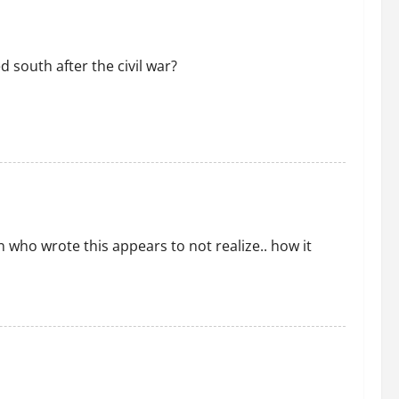
 south after the civil war?
who wrote this appears to not realize.. how it