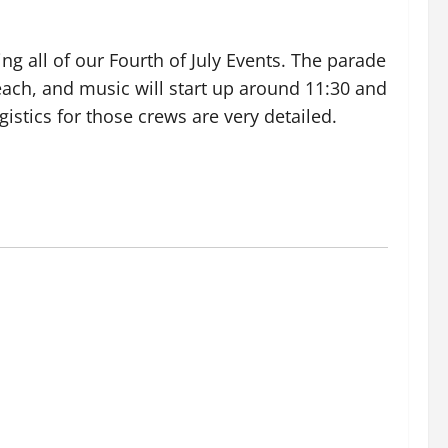
ng all of our Fourth of July Events. The parade
beach, and music will start up around 11:30 and
gistics for those crews are very detailed.