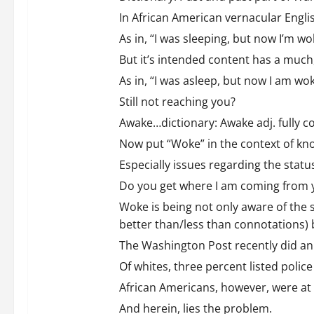
In African American vernacular Engli
As in, “I was sleeping, but now I’m wo
But it’s intended content has a mu
As in, “I was asleep, but now I am wok
Still not reaching you?
Awake…dictionary: Awake adj. fully c
Now put “Woke” in the context of kn
Especially issues regarding the statu
Do you get where I am coming from 
Woke is being not only aware of the s
better than/less than connotations) 
The Washington Post recently did an 
Of whites, three percent listed police
African Americans, however, were at 
And herein, lies the problem.