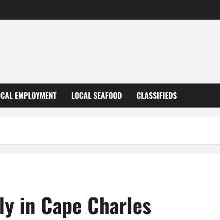
OCAL EMPLOYMENT
LOCAL SEAFOOD
CLASSIFIEDS
uly in Cape Charles