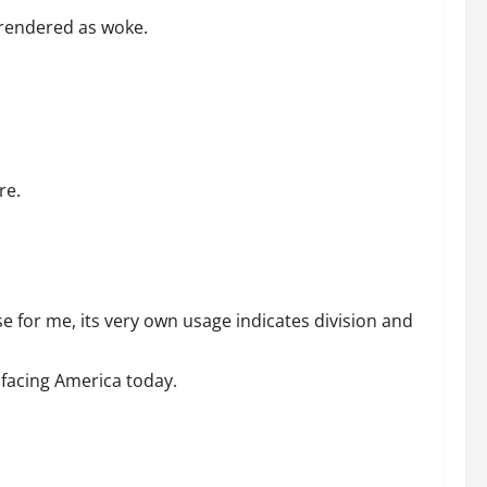
 rendered as woke.
re.
e for me, its very own usage indicates division and
 facing America today.