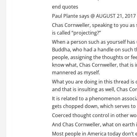
end quotes
Paul Plante says @ AUGUST 21, 2017 
Chas Cornweller, speaking to you as s
is called “projecting?”
When a person such as yourself has 
Buddha, who had a handle on such thi
people, assigning the thoughts or feel
know what, Chas Cornweller, that is i
mannered as myself.
What you are doing in this thread is
and that is insulting as well, Chas Co
It is related to a phenomenon associ
gets chopped down, which serves to m
Coerced thought control in other wor
And Chas Cornweller, what on earth 
Most people in America today don’t ev