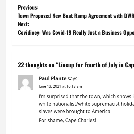
P
Previous:
Town Proposed New Boat Ramp Agreement with DW
o
Next:
s
Covidiocy: Was Covid-19 Really Just a Business Opp
t
n
22 thoughts on “
Lineup for Fourth of July in Ca
a
Paul Plante
says:
v
June 13, 2021 at 10:13 am
i
I’m surprised that the town, which shows i
white nationalist/white supremacist holid
g
slaves were brought to America.
a
For shame, Cape Charles!
REPLY