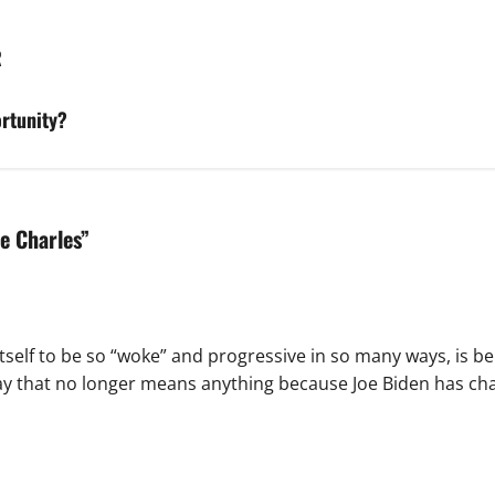
R
ortunity?
pe Charles
”
tself to be so “woke” and progressive in so many ways, is bei
ay that no longer means anything because Joe Biden has cha