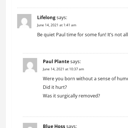
t
i
Lifelong
says:
o
June 14, 2021 at 1:41 am
n
Be quiet Paul time for some fun! It’s not a
REPLY
Paul Plante
says:
June 14, 2021 at 10:37 am
Were you born without a sense of humo
Did it hurt?
Was it surgically removed?
REPLY
Blue Hoss
says: