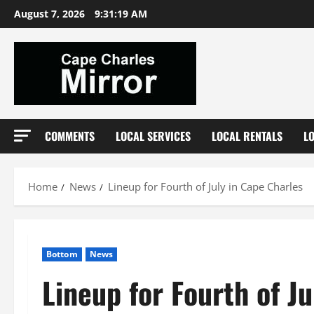
Skip
August 7, 2026
9:31:20 AM
to
content
COMMENTS
LOCAL SERVICES
LOCAL RENTALS
L
Home
News
Lineup for Fourth of July in Cape Charles
Bottom
News
Lineup for Fourth of J