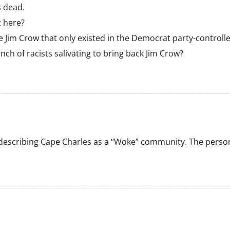
s dead.
t here?
 Jim Crow that only existed in the Democrat party-controlled
unch of racists salivating to bring back Jim Crow?
escribing Cape Charles as a “Woke” community. The person 