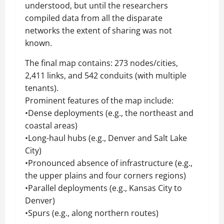
understood, but until the researchers
compiled data from all the disparate
networks the extent of sharing was not
known.
The final map contains: 273 nodes/cities,
2,411 links, and 542 conduits (with multiple
tenants).
Prominent features of the map include:
•Dense deployments (e.g., the northeast and
coastal areas)
•Long-haul hubs (e.g., Denver and Salt Lake
City)
•Pronounced absence of infrastructure (e.g.,
the upper plains and four corners regions)
•Parallel deployments (e.g., Kansas City to
Denver)
•Spurs (e.g., along northern routes)