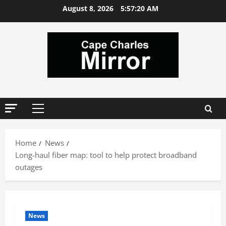
Skip
August 8, 2026
5:57:21 AM
to
content
Primary
Menu
Home
News
Long-haul fiber map: tool to help protect broadband
outages
News