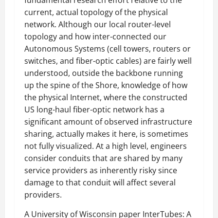
fundamental research effort relative to the
current, actual topology of the physical
network. Although our local router-level
topology and how inter-connected our
Autonomous Systems (cell towers, routers or
switches, and fiber-optic cables) are fairly well
understood, outside the backbone running
up the spine of the Shore, knowledge of how
the physical Internet, where the constructed
US long-haul fiber-optic network has a
significant amount of observed infrastructure
sharing, actually makes it here, is sometimes
not fully visualized. At a high level, engineers
consider conduits that are shared by many
service providers as inherently risky since
damage to that conduit will affect several
providers.
A University of Wisconsin paper InterTubes: A