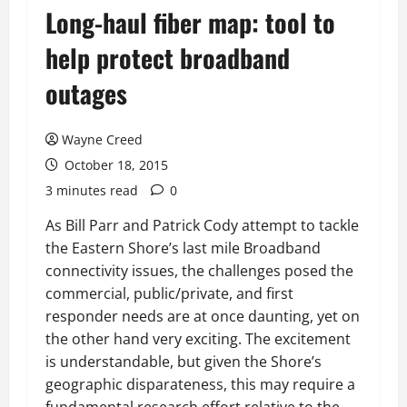
Long-haul fiber map: tool to
help protect broadband
outages
Wayne Creed
October 18, 2015
3 minutes read
0
As Bill Parr and Patrick Cody attempt to tackle
the Eastern Shore’s last mile Broadband
connectivity issues, the challenges posed the
commercial, public/private, and first
responder needs are at once daunting, yet on
the other hand very exciting. The excitement
is understandable, but given the Shore’s
geographic disparateness, this may require a