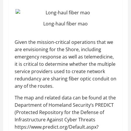
Long-haul fiber mao
Given the mission-critical operations that we
are envisioning for the Shore, including
emergency response as well as telemedicine,
it is critical to determine whether the multiple
service providers used to create network
redundancy are sharing fiber optic conduit on
any of the routes.
The map and related data can be found at the
Department of Homeland Security’s PREDICT
(Protected Repository for the Defense of
Infrastructure Against Cyber Threats
https://www.predict.org/Default.aspx?