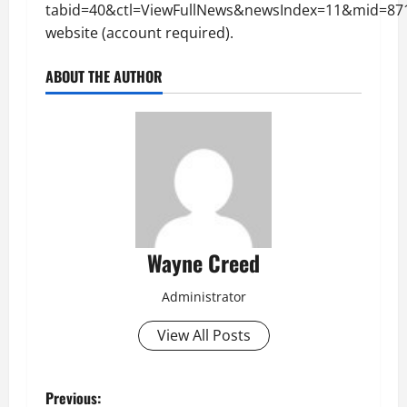
tabid=40&ctl=ViewFullNews&newsIndex=11&mid=87
website (account required).
ABOUT THE AUTHOR
Wayne Creed
Administrator
View All Posts
P
Previous: