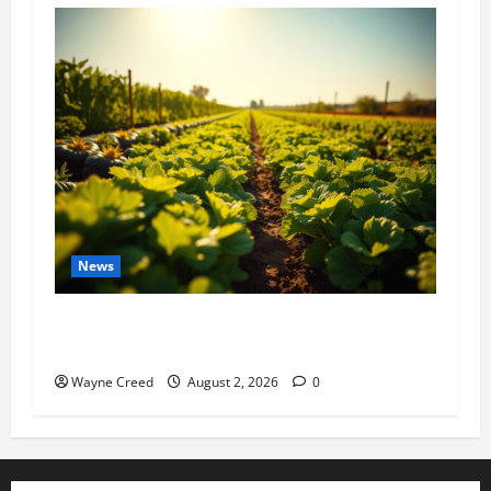
News
Virginia announces record $304 million for
soil and water conservation
Wayne Creed
August 2, 2026
0