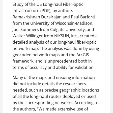
Study of the US Long-haul Fiber-optic
Infrastructure (PDF), by authors —
Ramakrishnan Durairajan and Paul Barford
from the University of Wisconsin-Madison,
Joel Sommers from Colgate University, and
Walter Willinger from NIKSUN, Inc., created a
detailed analysis of our long-haul fiber-optic
network map. The analysis was done by using
geocoded network maps and the ArcGIS
framework, and is unprecedented both in
terms of accuracy and ability for validation.
Many of the maps and ensuing information
did not include details the researchers
needed, such as precise geographic locations
of all the long-haul routes deployed or used
by the corresponding networks. According to
the authors, “We made extensive use of