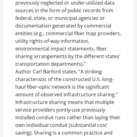
previously neglected or under-utilized data
sources in the form of public records from
federal, state, or municipal agencies or
documentation generated by commercial
entities (e.g., commercial fiber map providers,
utility rights-of-way information,
environmental impact statements, fiber
sharing arrangements by the different states’
transportation departments).”
Author Carl Barford states, “A striking
characteristic of the constructed U.S. long-
haul fiber-optic network is the significant
amount of observed infrastructure sharing.”
Infrastructure sharing means that multiple
service providers jointly-use previously
installed conduit runs rather than laying their
own individual conduit (substantial cost
saving). Sharing is a common practice and