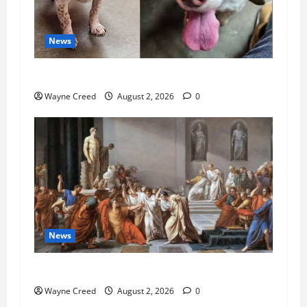
News
Pet of the Week: Meet Oakley
Wayne Creed
August 2, 2026
0
News
History Notes this week of July 26
Wayne Creed
August 2, 2026
0