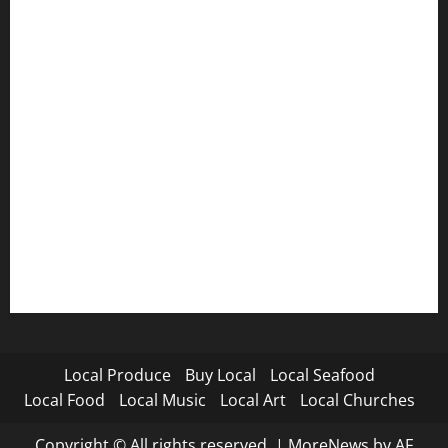
Local Produce
Buy Local
Local Seafood
Local Food
Local Music
Local Art
Local Churches
Copyright © All rights reserved.
|
MoreNews
by AF