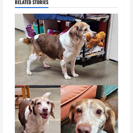
RELATED STORIES