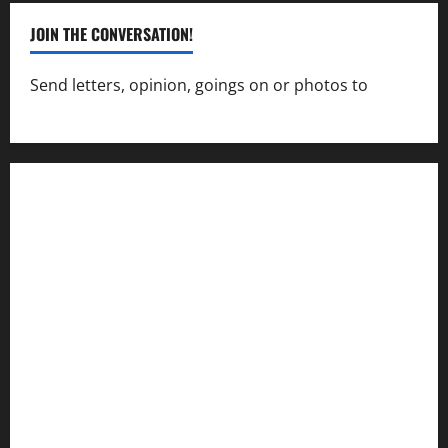
JOIN THE CONVERSATION!
Send letters, opinion, goings on or photos to
capecharlesmirror@gmail.com