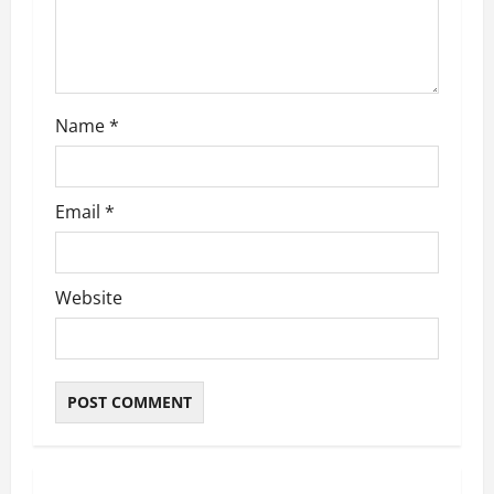
i
o
n
Name
*
Email
*
Website