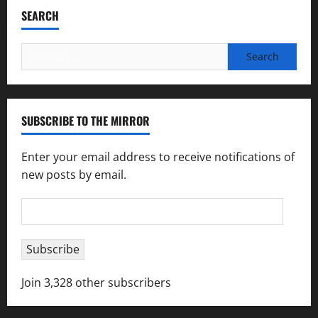
SEARCH
Search
for:
SUBSCRIBE TO THE MIRROR
Enter your email address to receive notifications of
new posts by email.
Email
Address
Subscribe
Join 3,328 other subscribers