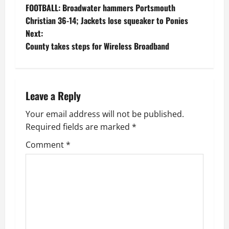
FOOTBALL: Broadwater hammers Portsmouth
o
Christian 36-14; Jackets lose squeaker to Ponies
Next:
s
County takes steps for Wireless Broadband
t
n
Leave a Reply
a
Your email address will not be published.
v
Required fields are marked
*
i
Comment
*
g
a
t