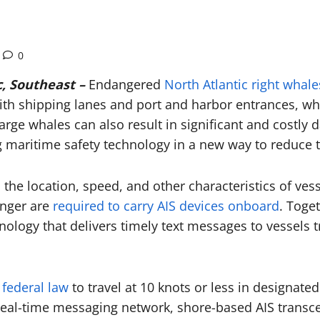
0
, Southeast –
Endangered
North Atlantic right whale
with shipping lanes and port and harbor entrances, wh
 large whales can also result in significant and costl
maritime safety technology in a new way to reduce th
the location, speed, and other characteristics of vess
onger are
required to carry AIS devices onboard
. Toge
ology that delivers timely text messages to vessels t
 federal law
to travel at 10 knots or less in designat
 real-time messaging network, shore-based AIS transce