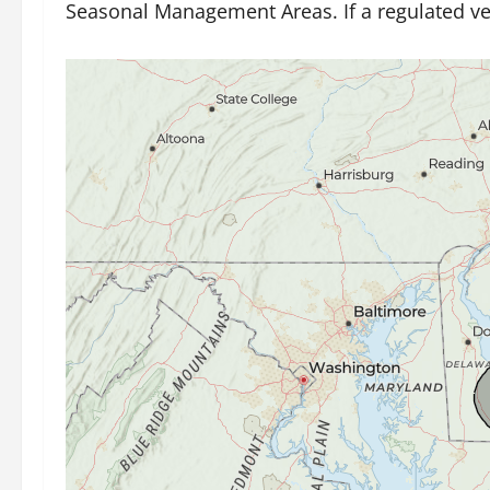
Seasonal Management Areas. If a regulated vesse