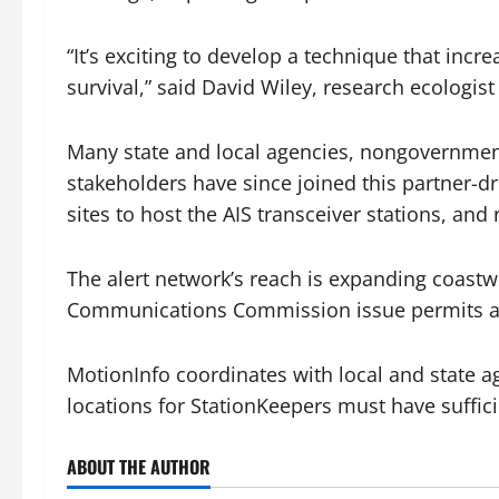
“It’s exciting to develop a technique that inc
survival,” said David Wiley, research ecologist
Many state and local agencies, nongovernment
stakeholders have since joined this partner-d
sites to host the AIS transceiver stations, an
The alert network’s reach is expanding coastw
Communications Commission issue permits an
MotionInfo coordinates with local and state ag
locations for StationKeepers must have suffic
ABOUT THE AUTHOR