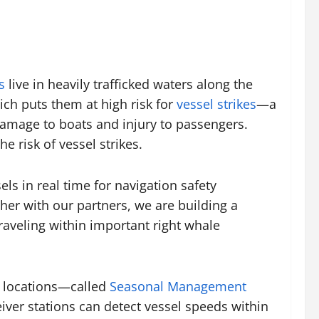
s
live in heavily trafficked waters along the
ich puts them at high risk for
vessel strikes
—a
y damage to boats and injury to passengers.
e risk of vessel strikes.
els in real time for navigation safety
ther with our partners, we are building a
raveling within important right whale
ed locations—called
Seasonal Management
iver stations can detect vessel speeds within