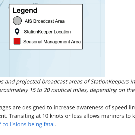
and projected broadcast areas of StationKeepers in t
oximately 15 to 20 nautical miles, depending on the h
ssages are designed to increase awareness of speed l
ent. Transiting at 10 knots or less allows mariners to 
collisions being fatal
.