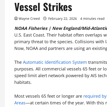
Vessel Strikes
Wayne Creed
February 22, 2026
4 minutes read
NOAA Fisheries | New England/Mid-Atlantic
U.S. East Coast. Their habitat often overlaps 
primary threat to the species. Collisions with
Now, NOAA and partners are using an existing 
The
Automatic Identification System
transmits 
purposes. All commercial vessels 65 feet or l
speed limit alert network powered by AIS techn
habitats.
Most vessels 65 feet or longer are
required by
Areas
—at certain times of the year. With this