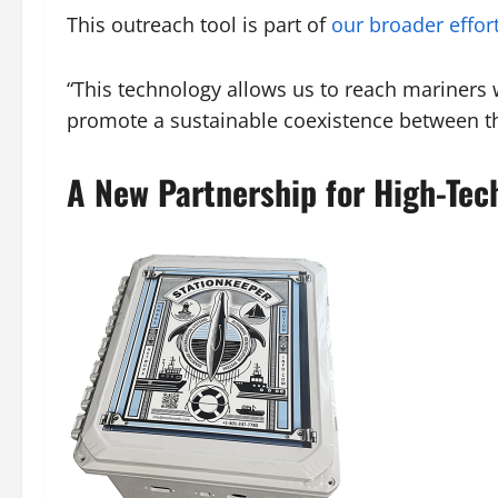
This outreach tool is part of
our broader effor
“This technology allows us to reach mariners w
promote a sustainable coexistence between th
A New Partnership for High-Te