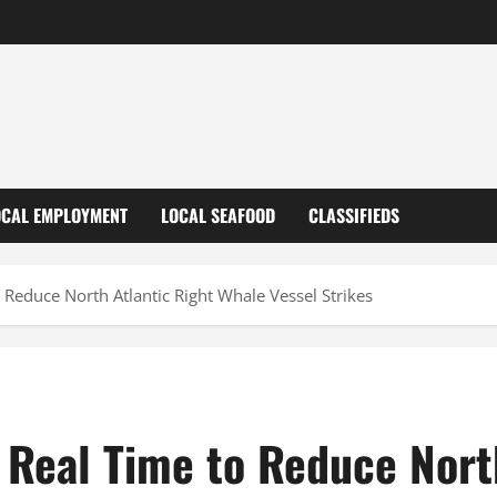
OCAL EMPLOYMENT
LOCAL SEAFOOD
CLASSIFIEDS
 Reduce North Atlantic Right Whale Vessel Strikes
 Real Time to Reduce Nort