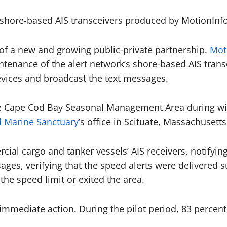
shore-based AIS transceivers produced by MotionInfo
t of a new and growing public-private partnership.
Mot
ntenance of the alert network’s shore-based AIS trans
evices and broadcast the text messages.
he Cape Cod Bay Seasonal Management Area during win
l Marine Sanctuary
’s office in Scituate, Massachusetts
al cargo and tanker vessels’ AIS receivers, notifyin
s, verifying that the speed alerts were delivered suc
 the speed limit or exited the area.
immediate action. During the pilot period, 83 percent