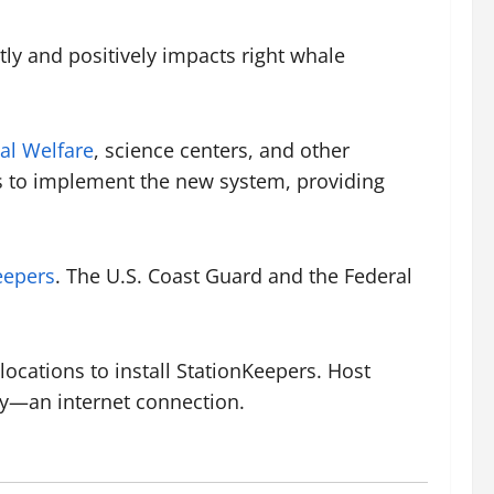
tly and positively impacts right whale
al Welfare
, science centers, and other
nds to implement the new system, providing
eepers
. The U.S. Coast Guard and the Federal
locations to install StationKeepers. Host
lly—an internet connection.