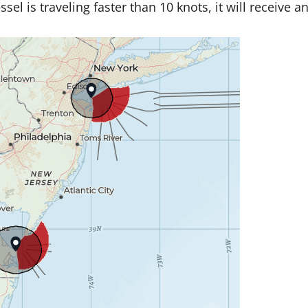
l is traveling faster than 10 knots, it will receive an