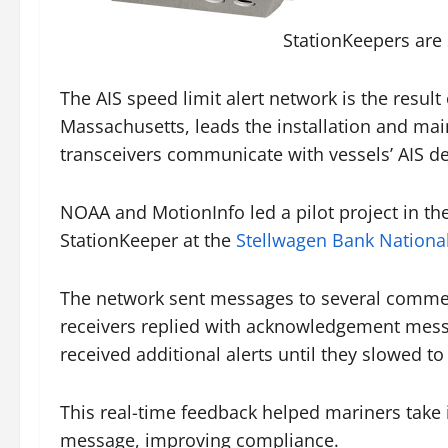
StationKeepers are 
The AIS speed limit alert network is the resul
Massachusetts, leads the installation and mai
transceivers communicate with vessels’ AIS d
NOAA and MotionInfo led a pilot project in t
StationKeeper at the
Stellwagen Bank Nationa
The network sent messages to several commerci
receivers replied with acknowledgement message
received additional alerts until they slowed to
This real-time feedback helped mariners take 
message, improving compliance.