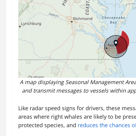
A map displaying Seasonal Management Areas 
and transmit messages to vessels within appr
Like radar speed signs for drivers, these me
areas where right whales are likely to be pres
protected species, and
reduces the chances of 