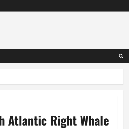
h Atlantic Right Whale