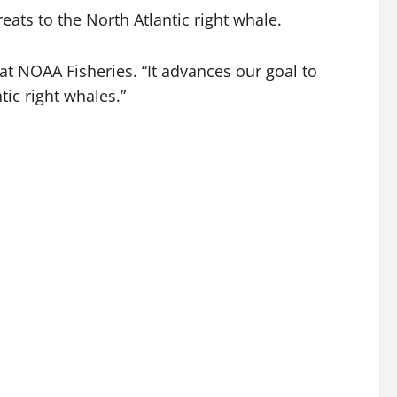
eats to the North Atlantic right whale.
at NOAA Fisheries. “It advances our goal to
ic right whales.”