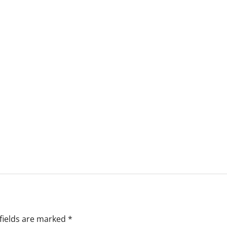
fields are marked
*