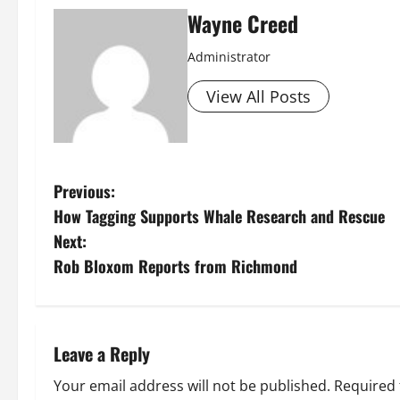
Wayne Creed
Administrator
View All Posts
P
Previous:
How Tagging Supports Whale Research and Rescue
o
Next:
s
Rob Bloxom Reports from Richmond
t
n
Leave a Reply
a
Your email address will not be published.
Required 