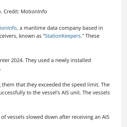
. Credit: MotionInfo
ionInfo
, a maritime data company based in
ceivers, known as “
StationKeepers
.” These
ter 2024. They used a newly installed
.
g them that they exceeded the speed limit. The
cessfully to the vessel’s AIS unit. The vessels
 of vessels slowed down after receiving an AIS