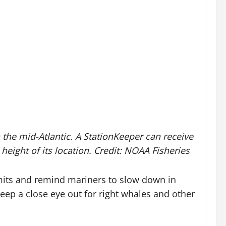
he mid-Atlantic. A StationKeeper can receive
eight of its location. Credit: NOAA Fisheries
imits and remind mariners to slow down in
keep a close eye out for right whales and other