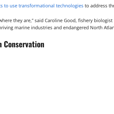
ts to use transformational technologies
to address thr
here they are,” said Caroline Good, fishery biologist 
riving marine industries and endangered North Atlant
ch Conservation