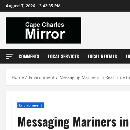
Skip
August 7, 2026
3:42:35 PM
to
content
COMMENTS
LOCAL SERVICES
LOCAL RENTALS
L
Home
Environment
Messaging Mariners in Real Time to
Environment
Messaging Mariners in