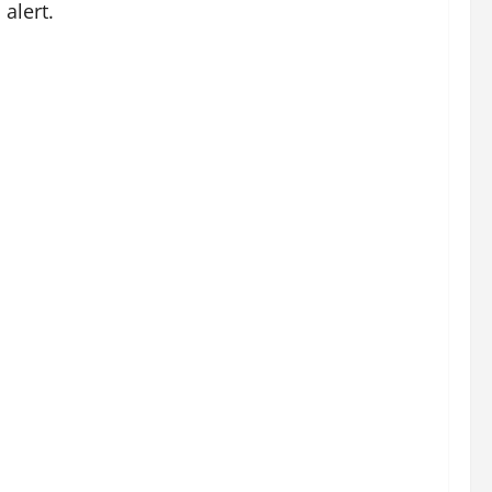
 alert.