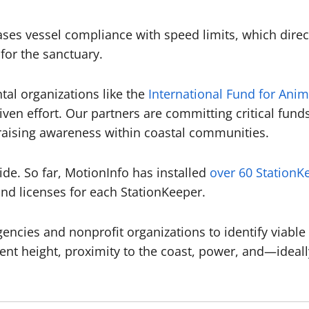
reases vessel compliance with speed limits, which direc
 for the sanctuary.
al organizations like the
International Fund for Anim
riven effort. Our partners are committing critical fu
d raising awareness within coastal communities.
ide. So far, MotionInfo has installed
over 60 StationK
d licenses for each StationKeeper.
encies and nonprofit organizations to identify viable 
ient height, proximity to the coast, power, and—idea