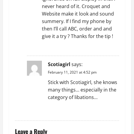
never heard of it. Croquet and
Website make it look and sound
summery. If I find my phone by
then I’ll call ABC, order and and
give it a try ? Thanks for the tip !
REPLY
Scotiagirl
says:
February 11, 2021 at 4:52 pm
Stick with Scotiagirl, she knows
many things… especially in the
category of libations…
REPLY
Leave a Reply