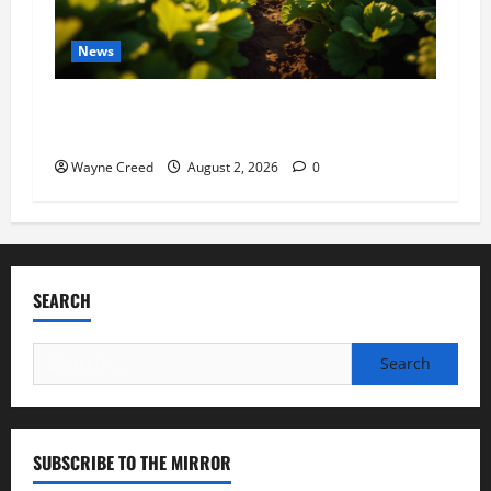
News
Virginia announces record $304 million for
soil and water conservation
Wayne Creed
August 2, 2026
0
SEARCH
Search
for:
SUBSCRIBE TO THE MIRROR