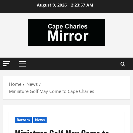
Skip
August 9, 2026
2:23:57 AM
to
content
Primary
Menu
Home
News
Miniature Golf May Come to Cape Charles
Bottom
News