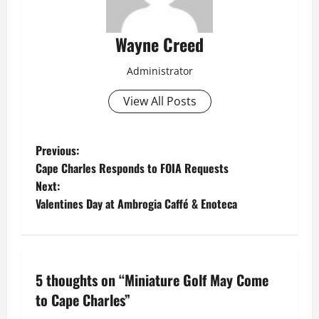
Wayne Creed
Administrator
View All Posts
P
Previous:
Cape Charles Responds to FOIA Requests
o
Next:
Valentines Day at Ambrogia Caffé & Enoteca
s
t
n
5 thoughts on “
Miniature Golf May Come
a
to Cape Charles
”