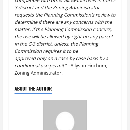
compatible with other allowable uses in the C-
3 district and the Zoning Administrator
requests the Planning Commission’s review to
determine if there are any concerns with the
matter. If the Planning Commission concurs,
the use will be allowed by right on any parcel
in the C-3 district, unless, the Planning
Commission requires it to be
approved only on a case-by case basis by a
conditional use permit
.” –Allyson Finchum,
Zoning Administrator.
ABOUT THE AUTHOR