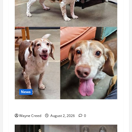
News
Pet of the Week: Meet Oakley
Wayne Creed
August 2, 2026
0