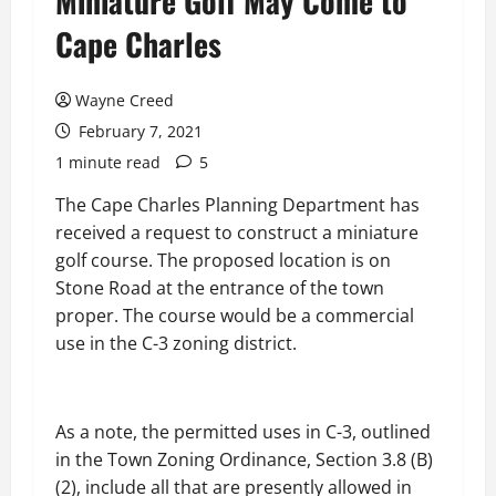
Miniature Golf May Come to
Cape Charles
Wayne Creed
February 7, 2021
1 minute read
5
The Cape Charles Planning Department has
received a request to construct a miniature
golf course. The proposed location is on
Stone Road at the entrance of the town
proper. The course would be a commercial
use in the C-3 zoning district.
As a note, the permitted uses in C-3, outlined
in the Town Zoning Ordinance, Section 3.8 (B)
(2), include all that are presently allowed in