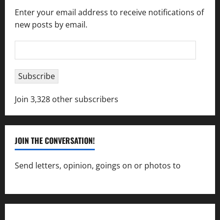
Enter your email address to receive notifications of
new posts by email.
Email
Address
Subscribe
Join 3,328 other subscribers
JOIN THE CONVERSATION!
Send letters, opinion, goings on or photos to
capecharlesmirror@gmail.com