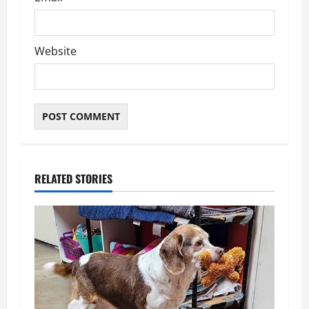
Website
RELATED STORIES