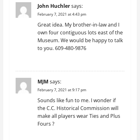
v
John Huchler
says:
February 7, 2021 at 4:43 pm
i
Great idea. My brother-in-law and I
g
own four contiguous lots east of the
Museum. We would be happy to talk
a
to you. 609-480-9876
t
REPLY
i
MJM
says:
o
February 7, 2021 at 9:17 pm
n
Sounds like fun to me. I wonder if
the C.C. Historical Commission will
make all players wear Ties and Plus
Fours ?
REPLY