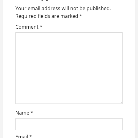
Your email address will not be published.
Required fields are marked
*
Comment
*
Name
*
Email
*