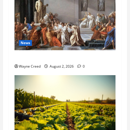
News
History Notes this week of July 26
Wayne Creed
August 2, 2026
0