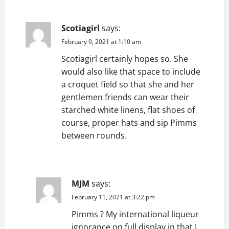
Scotiagirl
says:
February 9, 2021 at 1:10 am
Scotiagirl certainly hopes so. She
would also like that space to include
a croquet field so that she and her
gentlemen friends can wear their
starched white linens, flat shoes of
course, proper hats and sip Pimms
between rounds.
REPLY
MJM
says:
February 11, 2021 at 3:22 pm
Pimms ? My international liqueur
ignorance on full display in that I