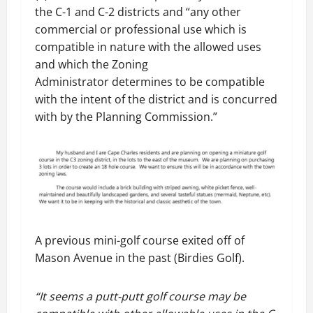
the C-1 and C-2 districts and “any other
commercial or professional use which is
compatible in nature with the allowed uses
and which the Zoning
Administrator determines to be compatible
with the intent of the district and is concurred
with by the Planning Commission.”
A previous mini-golf course exited off of
Mason Avenue in the past (Birdies Golf).
“It seems a putt-putt golf course may be