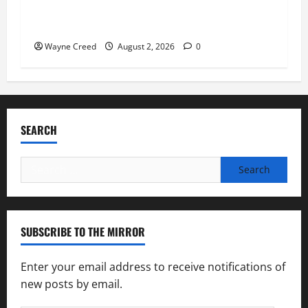
Virginia announces record $304 million for
soil and water conservation
Wayne Creed
August 2, 2026
0
SEARCH
Search
for:
SUBSCRIBE TO THE MIRROR
Enter your email address to receive notifications of
new posts by email.