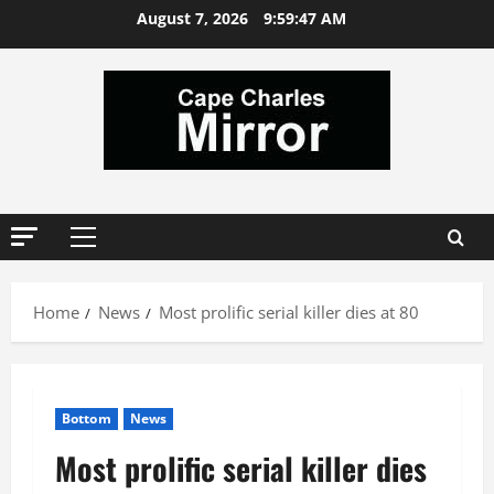
Skip
August 7, 2026
9:59:47 AM
to
content
Primary
Menu
Home
News
Most prolific serial killer dies at 80
Bottom
News
Most prolific serial killer dies