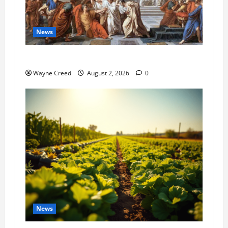
News
History Notes this week of July 26
Wayne Creed
August 2, 2026
0
News