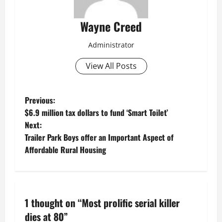
Wayne Creed
Administrator
View All Posts
P
Previous:
$6.9 million tax dollars to fund ‘Smart Toilet’
o
Next:
Trailer Park Boys offer an Important Aspect of
s
Affordable Rural Housing
t
n
1 thought on “
Most prolific serial killer
a
dies at 80
”