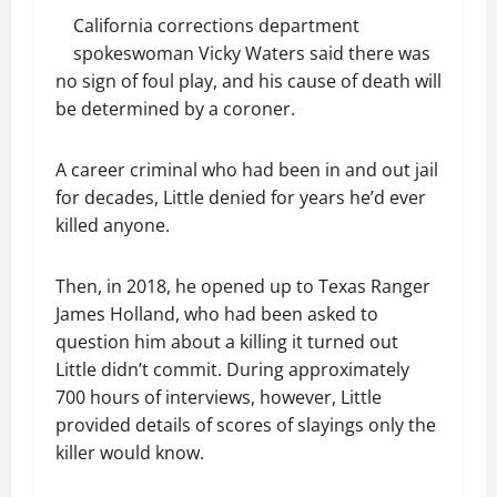
California corrections department
spokeswoman Vicky Waters said there was
no sign of foul play, and his cause of death will
be determined by a coroner.
A career criminal who had been in and out jail
for decades, Little denied for years he’d ever
killed anyone.
Then, in 2018, he opened up to Texas Ranger
James Holland, who had been asked to
question him about a killing it turned out
Little didn’t commit. During approximately
700 hours of interviews, however, Little
provided details of scores of slayings only the
killer would know.