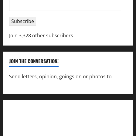
Email
Address
Subscribe
Join 3,328 other subscribers
JOIN THE CONVERSATION!
Send letters, opinion, goings on or photos to
capecharlesmirror@gmail.com