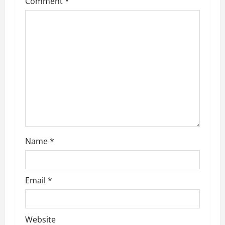
Comment
*
Name
*
Email
*
Website