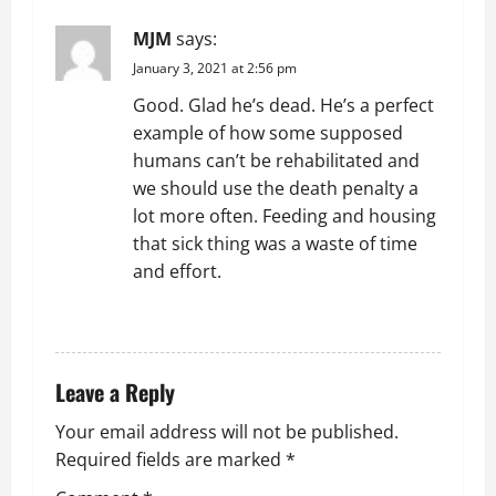
v
MJM
says:
i
January 3, 2021 at 2:56 pm
g
Good. Glad he’s dead. He’s a perfect
example of how some supposed
a
humans can’t be rehabilitated and
t
we should use the death penalty a
lot more often. Feeding and housing
i
that sick thing was a waste of time
and effort.
o
REPLY
n
Leave a Reply
Your email address will not be published.
Required fields are marked
*