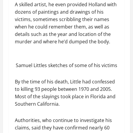
A skilled artist, he even provided Holland with
dozens of paintings and drawings of his
victims, sometimes scribbling their names
when he could remember them, as well as
details such as the year and location of the
murder and where he’d dumped the body.
Samuel Littles sketches of some of his victims
By the time of his death, Little had confessed
to killing 93 people between 1970 and 2005.
Most of the slayings took place in Florida and
Southern California.
Authorities, who continue to investigate his
claims, said they have confirmed nearly 60