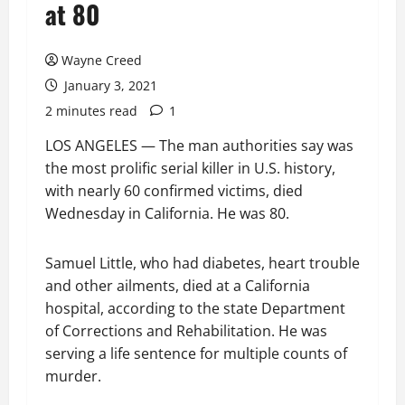
at 80
Wayne Creed
January 3, 2021
2 minutes read
1
LOS ANGELES — The man authorities say was
the most prolific serial killer in U.S. history,
with nearly 60 confirmed victims, died
Wednesday in California. He was 80.
Samuel Little, who had diabetes, heart trouble
and other ailments, died at a California
hospital, according to the state Department
of Corrections and Rehabilitation. He was
serving a life sentence for multiple counts of
murder.