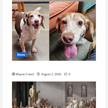
News
Pet of the Week: Meet Oakley
Wayne Creed
August 2, 2026
0