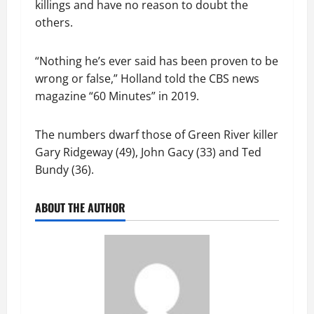
killings and have no reason to doubt the
others.
“Nothing he’s ever said has been proven to be
wrong or false,” Holland told the CBS news
magazine “60 Minutes” in 2019.
The numbers dwarf those of Green River killer
Gary Ridgeway (49), John Gacy (33) and Ted
Bundy (36).
ABOUT THE AUTHOR