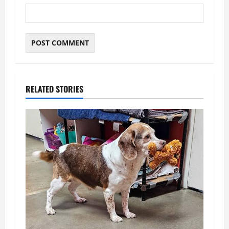
RELATED STORIES