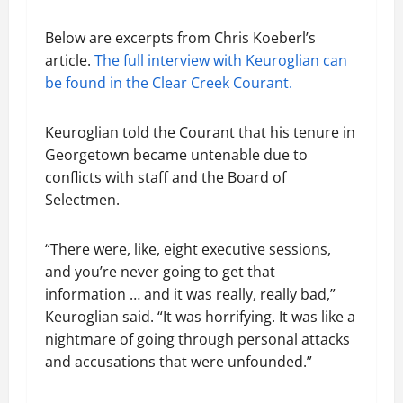
Below are excerpts from Chris Koeberl’s
article.
The full interview with Keuroglian can
be found in the Clear Creek Courant.
Keuroglian told the Courant that his tenure in
Georgetown became untenable due to
conflicts with staff and the Board of
Selectmen.
“There were, like, eight executive sessions,
and you’re never going to get that
information … and it was really, really bad,”
Keuroglian said. “It was horrifying. It was like a
nightmare of going through personal attacks
and accusations that were unfounded.”