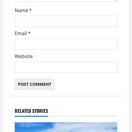
Name
*
Email
*
Website
RELATED STORIES