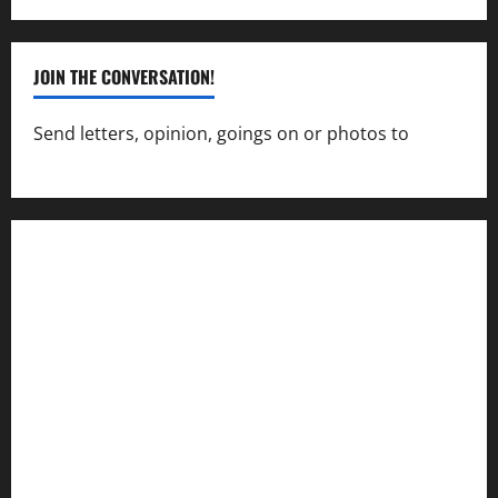
JOIN THE CONVERSATION!
Send letters, opinion, goings on or photos to
capecharlesmirror@gmail.com