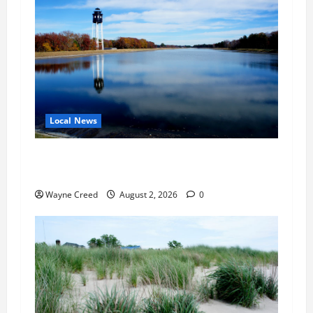
Local News
Northampton County Pursues Federal Grant to
Expand Sewer Service Toward Route 13
Wayne Creed
August 2, 2026
0