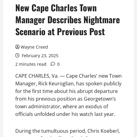
New Cape Charles Town
Manager Describes Nightmare
Scenario at Previous Post
Wayne Creed
February 23, 2025
2 minutes read
0
CAPE CHARLES, Va. — Cape Charles’ new Town
Manager, Rick Keuroglian, has spoken publicly
for the first time about his abrupt departure
from his previous position as Georgetown’s
town administrator, where an exodus of
officials unfolded under his watch last year.
During the tumultuous period, Chris Koeberl,