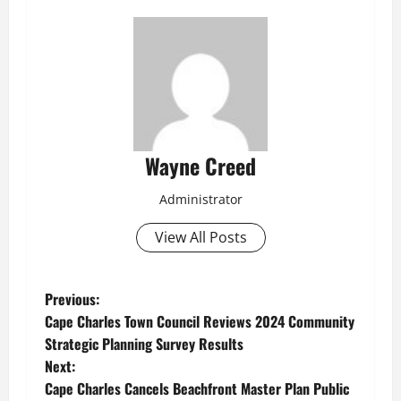
Wayne Creed
Administrator
View All Posts
P
Previous:
Cape Charles Town Council Reviews 2024 Community
o
Strategic Planning Survey Results
Next:
s
Cape Charles Cancels Beachfront Master Plan Public