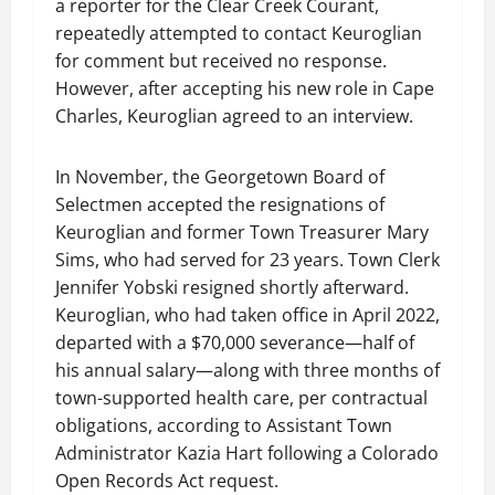
a reporter for the Clear Creek Courant,
repeatedly attempted to contact Keuroglian
for comment but received no response.
However, after accepting his new role in Cape
Charles, Keuroglian agreed to an interview.
In November, the Georgetown Board of
Selectmen accepted the resignations of
Keuroglian and former Town Treasurer Mary
Sims, who had served for 23 years. Town Clerk
Jennifer Yobski resigned shortly afterward.
Keuroglian, who had taken office in April 2022,
departed with a $70,000 severance—half of
his annual salary—along with three months of
town-supported health care, per contractual
obligations, according to Assistant Town
Administrator Kazia Hart following a Colorado
Open Records Act request.