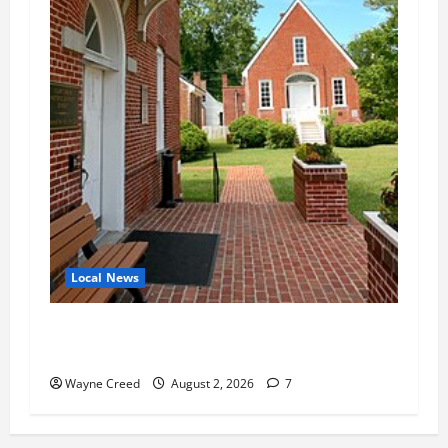
Local News
Eastville officials confirm resignations as
residents raise questions about town finances
Wayne Creed
August 2, 2026
7