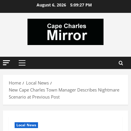
Skip
August 6, 2026
5:09:27 PM
to
content
Primary
Menu
Home
Local News
New Cape Charles Town Manager Describes Nightmare
Scenario at Previous Post
Local News