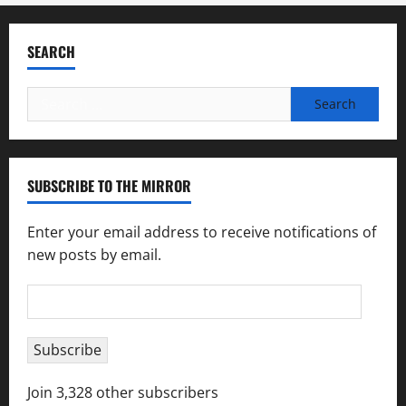
SEARCH
Search
for:
SUBSCRIBE TO THE MIRROR
Enter your email address to receive notifications of
new posts by email.
Email
Address
Subscribe
Join 3,328 other subscribers