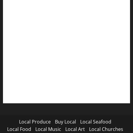
Local Produce
Buy Local
Local Seafood
Local Food
Local Music
Local Art
Local Churches