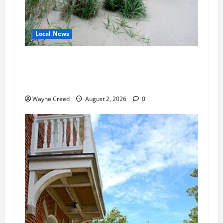
Local News
Citizen Raises Groundwater Concerns as
Northampton County Weighs Town Edge Zoning
Changes
Wayne Creed
August 2, 2026
0