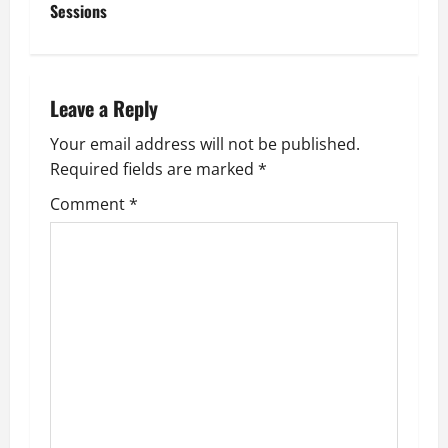
t
Sessions
n
a
Leave a Reply
v
Your email address will not be published.
Required fields are marked
*
i
Comment
*
g
a
t
i
o
n