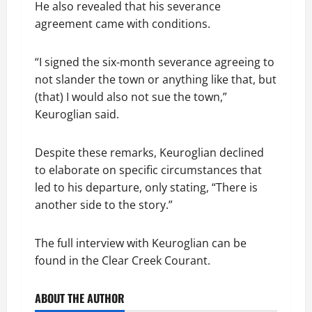
He also revealed that his severance
agreement came with conditions.
“I signed the six-month severance agreeing to
not slander the town or anything like that, but
(that) I would also not sue the town,”
Keuroglian said.
Despite these remarks, Keuroglian declined
to elaborate on specific circumstances that
led to his departure, only stating, “There is
another side to the story.”
The full interview with Keuroglian can be
found in the Clear Creek Courant.
ABOUT THE AUTHOR