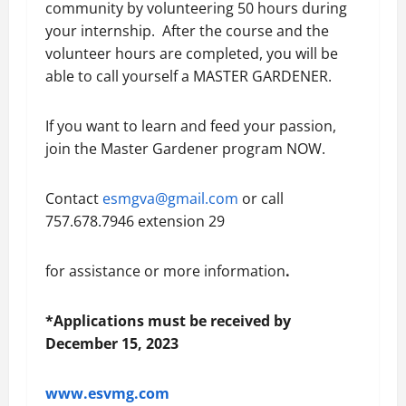
community by volunteering 50 hours during
your internship. After the course and the
volunteer hours are completed, you will be
able to call yourself a MASTER GARDENER.
If you want to learn and feed your passion,
join the Master Gardener program NOW.
Contact
esmgva@gmail.com
or call
757.678.7946 extension 29
for assistance or more information
.
*
Applications must be received by
December 15, 2023
www.esvmg.com