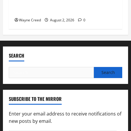
Virginia announces record $304 million for
soil and water conservation
Wayne Creed
August 2, 2026
0
SEARCH
Search
for:
SUBSCRIBE TO THE MIRROR
Enter your email address to receive notifications of
new posts by email.