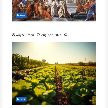
News
History Notes this week of July 26
Wayne Creed
August 2, 2026
0
News