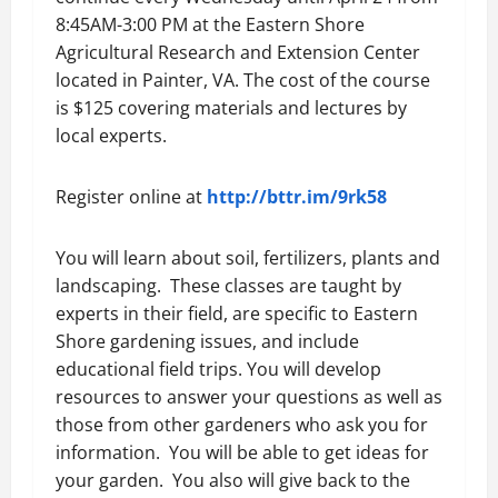
8:45AM-3:00 PM at the Eastern Shore
Agricultural Research and Extension Center
located in Painter, VA. The cost of the course
is $125 covering materials and lectures by
local experts.
Register online at
http://bttr.im/9rk58
You will learn about soil, fertilizers, plants and
landscaping. These classes are taught by
experts in their field, are specific to Eastern
Shore gardening issues, and include
educational field trips. You will develop
resources to answer your questions as well as
those from other gardeners who ask you for
information. You will be able to get ideas for
your garden. You also will give back to the