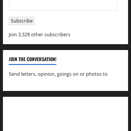
Email
Address
Subscribe
Join 3,328 other subscribers
JOIN THE CONVERSATION!
Send letters, opinion, goings on or photos to
capecharlesmirror@gmail.com