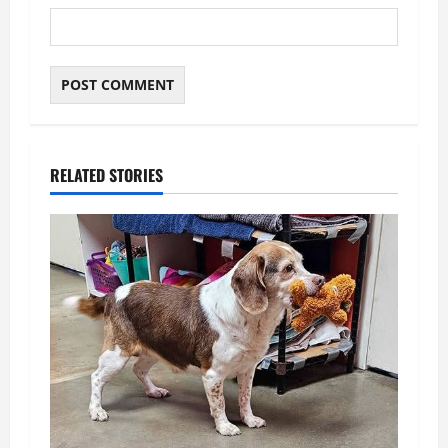
RELATED STORIES