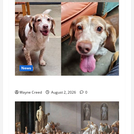
News
Pet of the Week: Meet Oakley
Wayne Creed
August 2, 2026
0