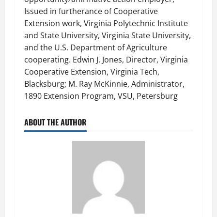
Issued in furtherance of Cooperative
Extension work, Virginia Polytechnic Institute
and State University, Virginia State University,
and the U.S. Department of Agriculture
cooperating. Edwin J. Jones, Director, Virginia
Cooperative Extension, Virginia Tech,
Blacksburg; M. Ray McKinnie, Administrator,
1890 Extension Program, VSU, Petersburg
ABOUT THE AUTHOR