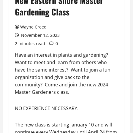
New Eastern Shore Master
Gardening Class
Wayne Creed
November 12, 2023
2 minutes read
0
Have an interest in plants and gardening?
Want to meet and learn from others who
have the same interest? Want to join a fun
organization and give back to the
community? Come and join the new 2024
Master Gardeners class.
NO EXPERIENCE NECESSARY.
The new class is starting January 10 and will
continue every Wednesday until April 24 from