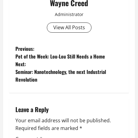
Wayne Creed
Administrator
View All Posts
P
Previous:
Pet of the Week: Lou-Lou Still Needs a Home
o
Next:
Seminar: Nanotechnology, the next Industrial
s
Revolution
t
n
Leave a Reply
a
Your email address will not be published.
v
Required fields are marked
*