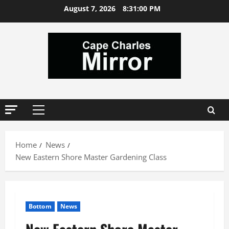
Skip
August 7, 2026
8:31:01 PM
to
content
Primary
Menu
Home
News
New Eastern Shore Master Gardening Class
Bottom
News