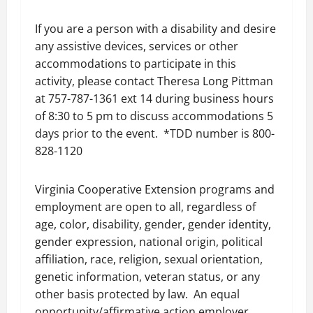
If you are a person with a disability and desire
any assistive devices, services or other
accommodations to participate in this
activity, please contact Theresa Long Pittman
at 757-787-1361 ext 14 during business hours
of 8:30 to 5 pm to discuss accommodations 5
days prior to the event. *TDD number is 800-
828-1120
Virginia Cooperative Extension programs and
employment are open to all, regardless of
age, color, disability, gender, gender identity,
gender expression, national origin, political
affiliation, race, religion, sexual orientation,
genetic information, veteran status, or any
other basis protected by law. An equal
opportunity/affirmative action employer,