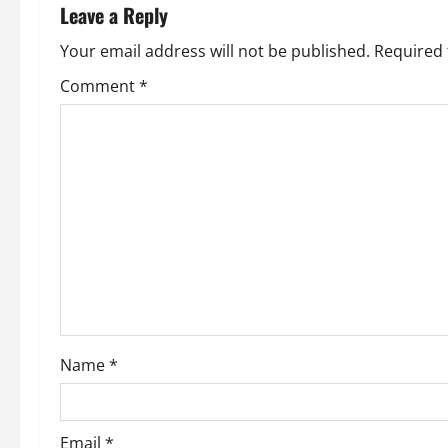
n
Leave a Reply
a
Your email address will not be published.
Required 
v
Comment
*
i
g
a
t
i
o
Name
*
n
Email
*