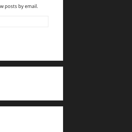
ew posts by email.
rlesmirror@gmail.com