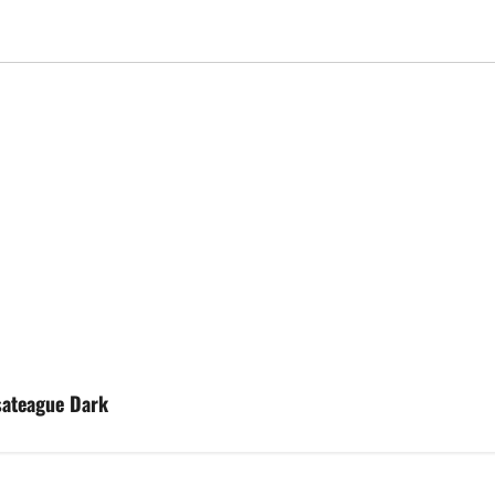
sateague Dark