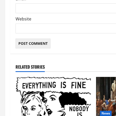
Website
RELATED STORIES
News