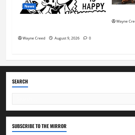
News
History No
AI Designed 16 Working Viruses in a
Wayne Cre
Stanford Lab
Wayne Creed
August 9, 2026
0
SEARCH
Search
for:
SUBSCRIBE TO THE MIRROR