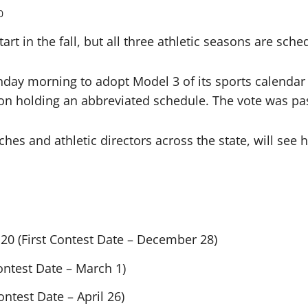
0
tart in the fall, but all three athletic seasons are sch
ay morning to adopt Model 3 of its sports calendar op
on holding an abbreviated schedule. The vote was pass
ches and athletic directors across the state, will se
20 (First Contest Date – December 28)
Contest Date – March 1)
ontest Date – April 26)