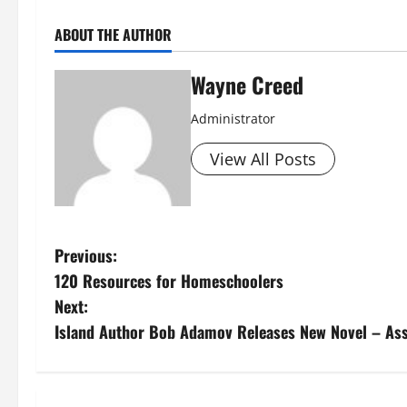
ABOUT THE AUTHOR
Wayne Creed
Administrator
View All Posts
P
Previous:
120 Resources for Homeschoolers
o
Next:
s
Island Author Bob Adamov Releases New Novel – As
t