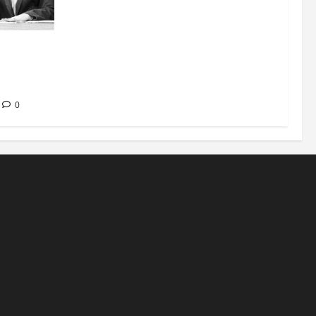
nt at
ease of
0