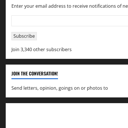
Enter your email address to receive notifications of n
Email
Address
Subscribe
Join 3,340 other subscribers
JOIN THE CONVERSATION!
Send letters, opinion, goings on or photos to
capecha