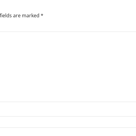
fields are marked
*