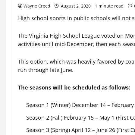
Wayne Creed
August 2, 2020
1 minute read
High school sports in public schools will not s
The Virginia High School League voted on Mond
activities until mid-December, then each seas
This option, which was heavily favored by coa
run through late June.
The seasons will be scheduled as follows:
Season 1 (Winter) December 14 – February 
Season 2 (Fall) February 15 – May 1 (First 
Season 3 (Spring) April 12 – June 26 (First C