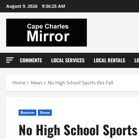
Skip
August 9, 2026
9:36:25 AM
to
content
COMMENTS
LOCAL SERVICES
LOCAL RENTALS
L
Home
News
No High School Sports this Fall
Bottom
News
No High School Sports 