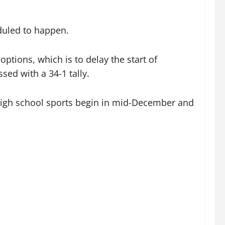
eduled to happen.
tions, which is to delay the start of
ed with a 34-1 tally.
e high school sports begin in mid-December and