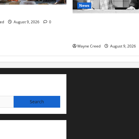
News
tes this week of Aug 1
Fauci Invokes Fifth Amendme
ed
August 9, 2026
0
Senate Hearing Following Rel
Personal Diaries
Wayne Creed
August 9, 2026