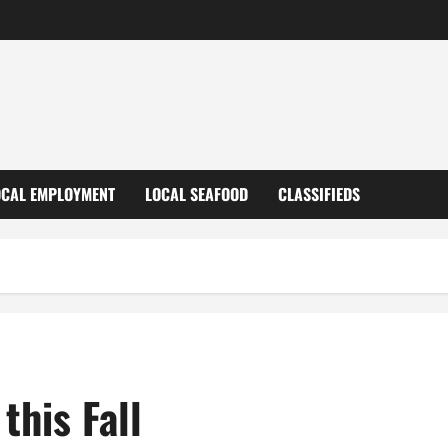
OCAL EMPLOYMENT
LOCAL SEAFOOD
CLASSIFIEDS
this Fall