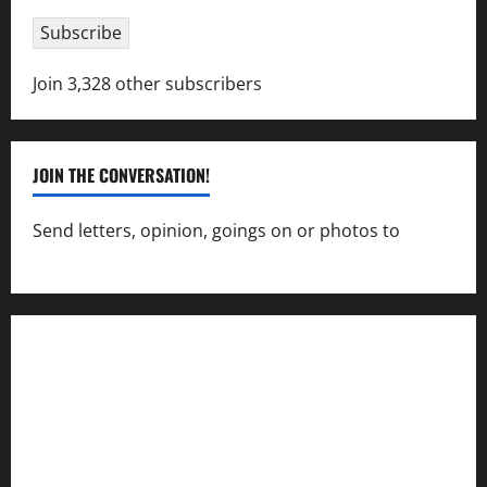
Subscribe
Join 3,328 other subscribers
JOIN THE CONVERSATION!
Send letters, opinion, goings on or photos to
capecharlesmirror@gmail.com