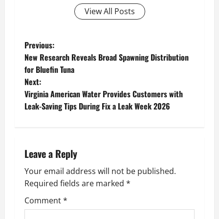
View All Posts
P
Previous:
New Research Reveals Broad Spawning Distribution
o
for Bluefin Tuna
Next:
s
Virginia American Water Provides Customers with
t
Leak-Saving Tips During Fix a Leak Week 2026
n
a
Leave a Reply
v
Your email address will not be published.
Required fields are marked
*
i
Comment
*
g