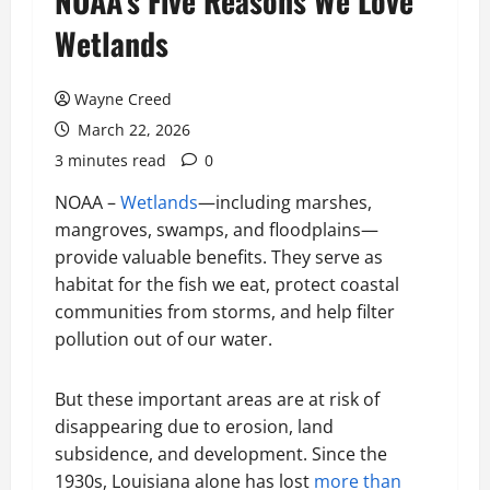
NOAA’s Five Reasons We Love
Wetlands
Wayne Creed
March 22, 2026
3 minutes read
0
NOAA –
Wetlands
—including marshes,
mangroves, swamps, and floodplains—
provide valuable benefits. They serve as
habitat for the fish we eat, protect coastal
communities from storms, and help filter
pollution out of our water.
But these important areas are at risk of
disappearing due to erosion, land
subsidence, and development. Since the
1930s, Louisiana alone has lost
more than