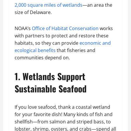
2,000 square miles of wetlands
—an area the
size of Delaware.
NOAA’s
Office of Habitat Conservation
works
with partners to protect and restore these
habitats, so they can provide
economic and
ecological benefits
that fisheries and
communities depend on.
1. Wetlands Support
Sustainable Seafood
If you love seafood, thank a coastal wetland
for your favorite dish! Many kinds of fish and
shellfish—from salmon and striped bass, to
lobster, shrimp, oysters, and crabs—spend all