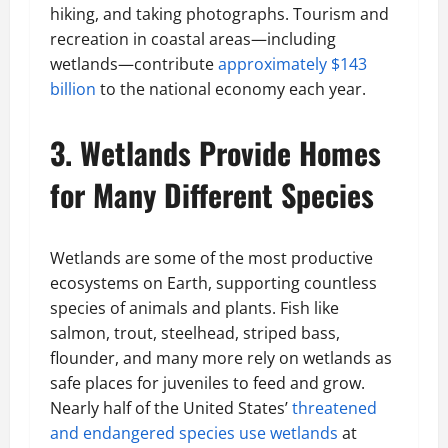
hiking, and taking photographs. Tourism and
recreation in coastal areas—including
wetlands—contribute
approximately $143
billion
to the national economy each year.
3. Wetlands Provide Homes
for Many Different Species
Wetlands are some of the most productive
ecosystems on Earth, supporting countless
species of animals and plants. Fish like
salmon, trout, steelhead, striped bass,
flounder, and many more rely on wetlands as
safe places for juveniles to feed and grow.
Nearly half of the United States’
threatened
and endangered species use wetlands
at