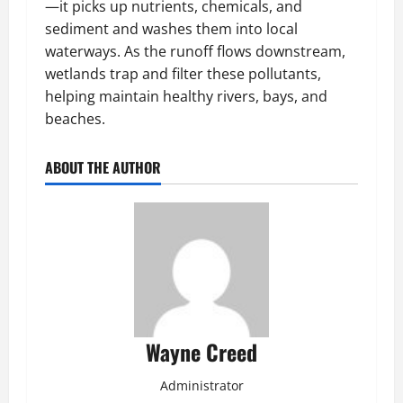
—it picks up nutrients, chemicals, and
sediment and washes them into local
waterways. As the runoff flows downstream,
wetlands trap and filter these pollutants,
helping maintain healthy rivers, bays, and
beaches.
ABOUT THE AUTHOR
Wayne Creed
Administrator