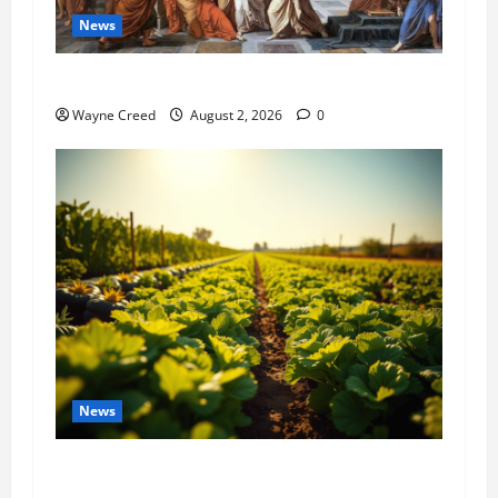
News
History Notes this week of July 26
Wayne Creed
August 2, 2026
0
News
Virginia announces record $304 million for
soil and water conservation