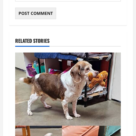
RELATED STORIES