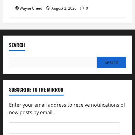
Wayne Creed
August 2, 2026
0
SEARCH
Search
for:
SUBSCRIBE TO THE MIRROR
Enter your email address to receive notifications of
new posts by email.
Email
Address