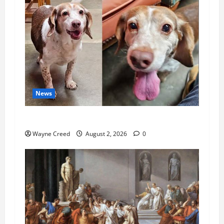
News
Pet of the Week: Meet Oakley
Wayne Creed
August 2, 2026
0