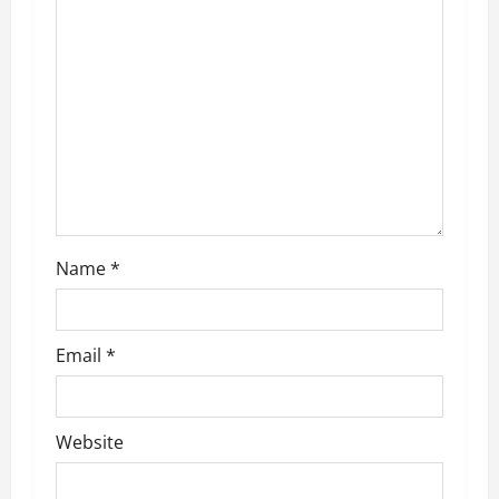
a
t
i
o
n
Name
*
Email
*
Website