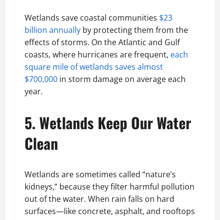
Wetlands save coastal communities
$23
billion annually
by protecting them from the
effects of storms. On the Atlantic and Gulf
coasts, where hurricanes are frequent,
each
square mile of wetlands saves almost
$700,000
in storm damage on average each
year.
5. Wetlands Keep Our Water
Clean
Wetlands are sometimes called “nature’s
kidneys,” because they filter harmful pollution
out of the water. When rain falls on hard
surfaces—like concrete, asphalt, and rooftops