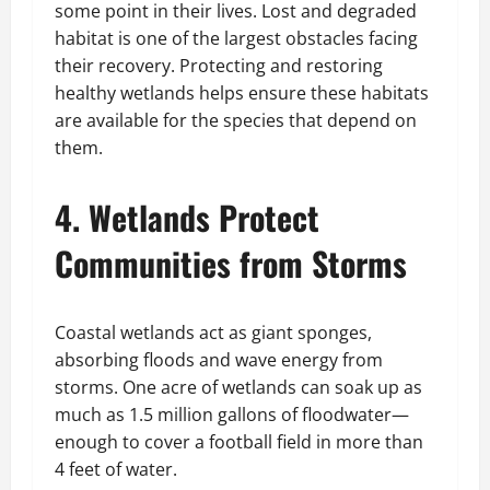
some point in their lives. Lost and degraded
habitat is one of the largest obstacles facing
their recovery. Protecting and restoring
healthy wetlands helps ensure these habitats
are available for the species that depend on
them.
4. Wetlands Protect
Communities from Storms
Coastal wetlands act as giant sponges,
absorbing floods and wave energy from
storms. One acre of wetlands can soak up as
much as 1.5 million gallons of floodwater—
enough to cover a football field in more than
4 feet of water.