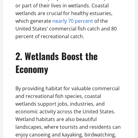
or part of their lives in wetlands. Coastal
wetlands are crucial for healthy estuaries,
which generate
nearly 70 percent
of the
United States’ commercial fish catch and 80
percent of recreational catch.
2. Wetlands Boost the
Economy
By providing habitat for valuable commercial
and recreational fish species, coastal
wetlands support jobs, industries, and
economic activity across the United States.
Wetland habitats are also beautiful
landscapes, where tourists and residents can
enjoy canoeing and kayaking, birdwatching,