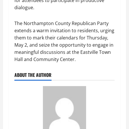
for attendees to participate in productive
dialogue.
The Northampton County Republican Party
extends a warm invitation to residents, urging
them to mark their calendars for Thursday,
May 2, and seize the opportunity to engage in
meaningful discussions at the Eastville Town
Hall and Community Center.
ABOUT THE AUTHOR