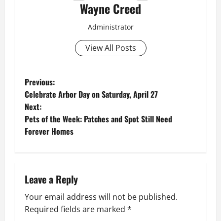
Wayne Creed
Administrator
View All Posts
P
Previous:
Celebrate Arbor Day on Saturday, April 27
o
Next:
Pets of the Week: Patches and Spot Still Need
s
Forever Homes
t
n
Leave a Reply
a
Your email address will not be published.
v
Required fields are marked
*