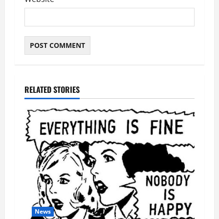
RELATED STORIES
News