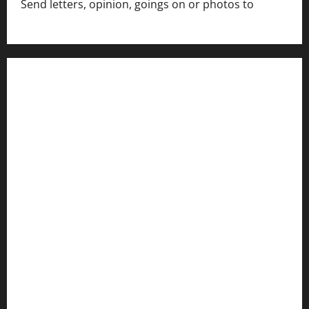
Send letters, opinion, goings on or photos to
capecharlesmirror@gmail.com