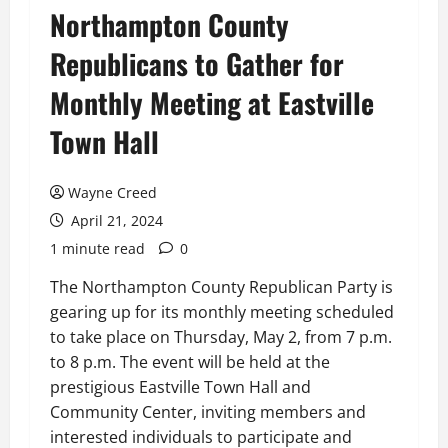
Northampton County
Republicans to Gather for
Monthly Meeting at Eastville
Town Hall
Wayne Creed
April 21, 2024
1 minute read
0
The Northampton County Republican Party is
gearing up for its monthly meeting scheduled
to take place on Thursday, May 2, from 7 p.m.
to 8 p.m. The event will be held at the
prestigious Eastville Town Hall and
Community Center, inviting members and
interested individuals to participate and