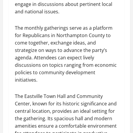
engage in discussions about pertinent local
and national issues.
The monthly gatherings serve as a platform
for Republicans in Northampton County to
come together, exchange ideas, and
strategize on ways to advance the party’s
agenda. Attendees can expect lively
discussions on topics ranging from economic
policies to community development
initiatives.
The Eastville Town Hall and Community
Center, known for its historic significance and
central location, provides an ideal setting for
the gathering. Its spacious hall and modern
amenities ensure a comfortable environment