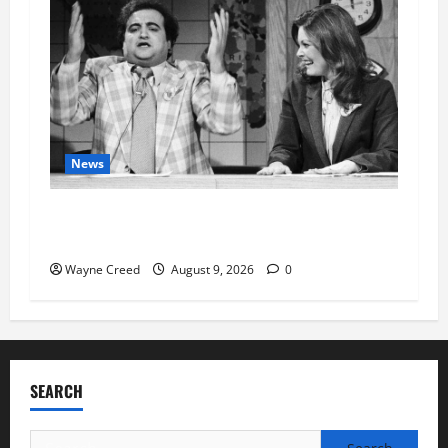
News
Fauci Invokes Fifth Amendment at Senate
Hearing Following Release of Personal Diaries
Wayne Creed
August 9, 2026
0
SEARCH
Search