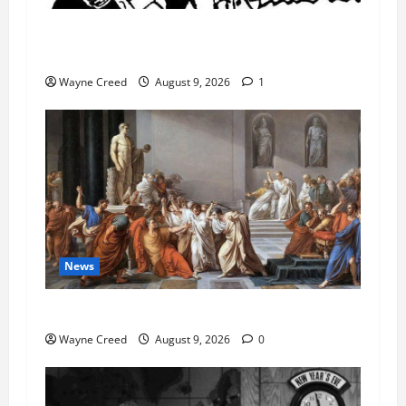
AI Designed 16 Working Viruses in a Stanford
Lab
Wayne Creed
August 9, 2026
1
News
History Notes this week of Aug 1
Wayne Creed
August 9, 2026
0