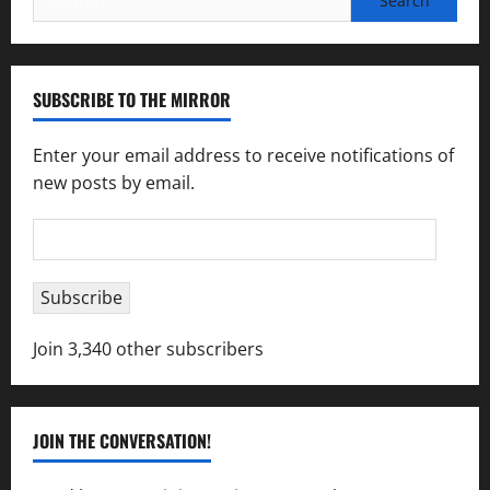
for:
SUBSCRIBE TO THE MIRROR
Enter your email address to receive notifications of
new posts by email.
Email
Address
Subscribe
Join 3,340 other subscribers
JOIN THE CONVERSATION!