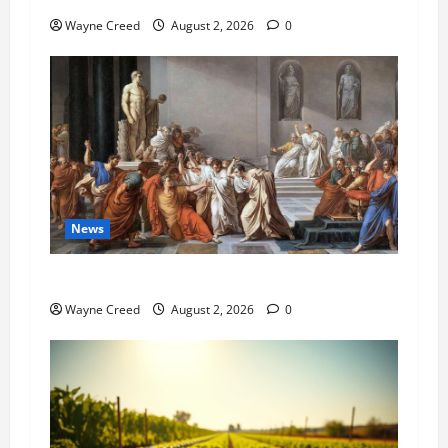
Wayne Creed
August 2, 2026
0
News
History Notes this week of July 26
Wayne Creed
August 2, 2026
0