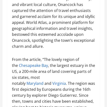
and vibrant local culture, Onancock has
captured the attention of travel enthusiasts
and garnered acclaim for its unique and idyllic
appeal. World Atlas, a prominent platform for
geographical information and travel insights,
bestowed this esteemed accolade upon
Onancock, spotlighting the town’s exceptional
charm and allure.
From the article, “The lovely region of
the
Chesapeake Bay
, the largest estuary in the
US, a 200-mile area of land covering parts of
six states, most
notably
Maryland
and
Virginia
. The region was
first depicted by Europeans during the 16th
century by explorer Diego Gutierrez. Since
then, towns and cities have been established,