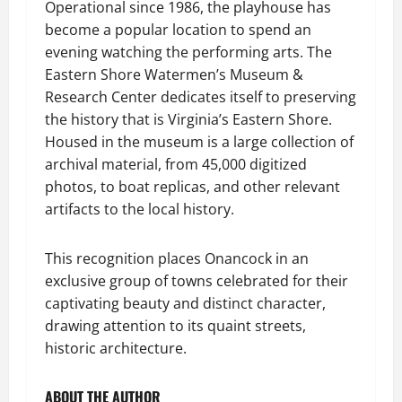
Operational since 1986, the playhouse has
become a popular location to spend an
evening watching the performing arts. The
Eastern Shore Watermen’s Museum &
Research Center dedicates itself to preserving
the history that is Virginia’s Eastern Shore.
Housed in the museum is a large collection of
archival material, from 45,000 digitized
photos, to boat replicas, and other relevant
artifacts to the local history.
This recognition places Onancock in an
exclusive group of towns celebrated for their
captivating beauty and distinct character,
drawing attention to its quaint streets,
historic architecture.
ABOUT THE AUTHOR