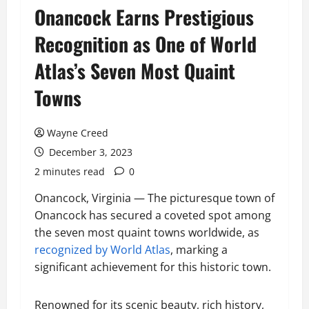
Onancock Earns Prestigious
Recognition as One of World
Atlas’s Seven Most Quaint
Towns
Wayne Creed
December 3, 2023
2 minutes read
0
Onancock, Virginia — The picturesque town of
Onancock has secured a coveted spot among
the seven most quaint towns worldwide, as
recognized by World Atlas
, marking a
significant achievement for this historic town.
Renowned for its scenic beauty, rich history,