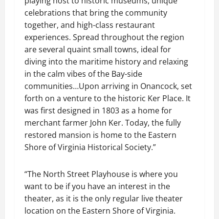
playing host to historic museums, unique
celebrations that bring the community
together, and high-class restaurant
experiences. Spread throughout the region
are several quaint small towns, ideal for
diving into the maritime history and relaxing
in the calm vibes of the Bay-side
communities…Upon arriving in Onancock, set
forth on a venture to the historic Ker Place. It
was first designed in 1803 as a home for
merchant farmer John Ker. Today, the fully
restored mansion is home to the Eastern
Shore of Virginia Historical Society.”
“The North Street Playhouse is where you
want to be if you have an interest in the
theater, as it is the only regular live theater
location on the Eastern Shore of Virginia.