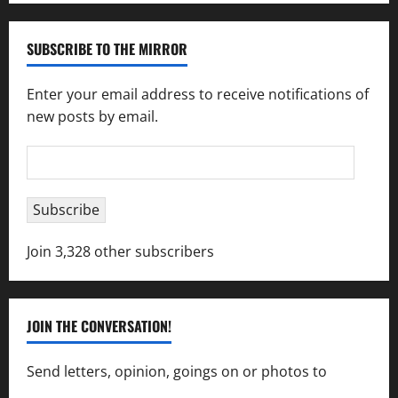
SUBSCRIBE TO THE MIRROR
Enter your email address to receive notifications of
new posts by email.
Email
Address
Subscribe
Join 3,328 other subscribers
JOIN THE CONVERSATION!
Send letters, opinion, goings on or photos to
capecharlesmirror@gmail.com