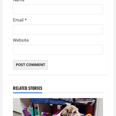
n
Email
*
Website
RELATED STORIES