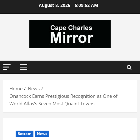
Skip
August 8, 2026
5:09:52 AM
to
content
Primary
Menu
Home
News
Onancock Earns Prestigious Recognition as One of
World Atlas’s Seven Most Quaint Towns
Bottom
News