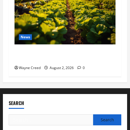
News
Virginia announces record $304 million for
soil and water conservation
Wayne Creed
August 2, 2026
0
SEARCH
Search
for: