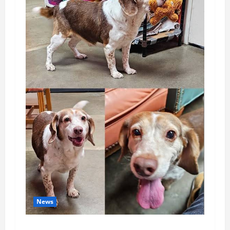
News
Pet of the Week: Meet Oakley