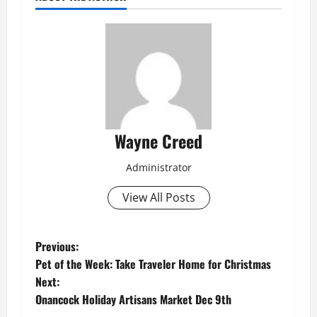
Wayne Creed
Administrator
View All Posts
P
Previous:
Pet of the Week: Take Traveler Home for Christmas
o
Next:
Onancock Holiday Artisans Market Dec 9th
s