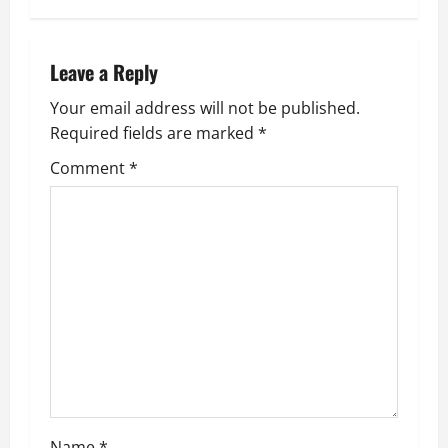
t
n
Leave a Reply
a
Your email address will not be published.
Required fields are marked
*
v
Comment
*
i
g
a
t
i
o
Name
*