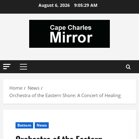
Skip
August 6, 2026
9:05:30 AM
to
content
Primary
Menu
Home
News
Orchestra of the Eastern Shore: A Concert of Healing
Bottom
News