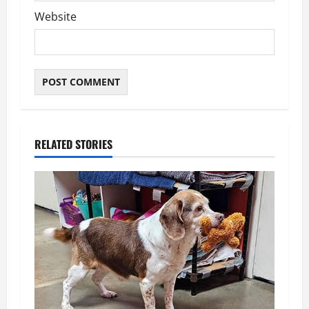
Website
RELATED STORIES