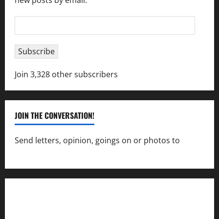
new posts by email.
Email
Address
Subscribe
Join 3,328 other subscribers
JOIN THE CONVERSATION!
Send letters, opinion, goings on or photos to
capecharlesmirror@gmail.com