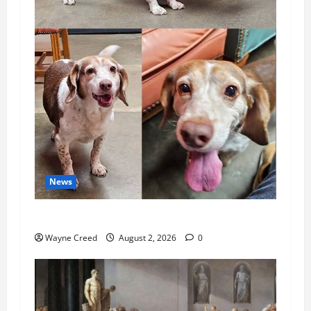
News
Pet of the Week: Meet Oakley
Wayne Creed
August 2, 2026
0