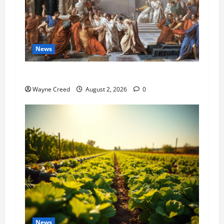
News
History Notes this week of July 26
Wayne Creed
August 2, 2026
0
News