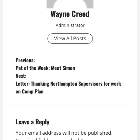
Wayne Creed
Administrator
View All Posts
P
Previous:
Pet of the Week: Meet Simon
o
Next:
Letter: Thanking Northampton Supervisors for work
s
on Comp Plan
t
n
Leave a Reply
a
Your email address will not be published.