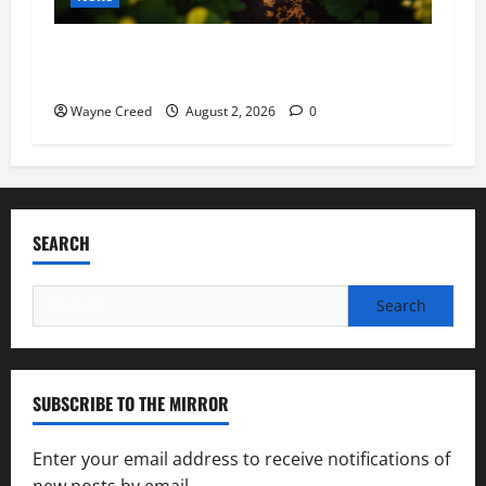
Virginia announces record $304 million for
soil and water conservation
Wayne Creed
August 2, 2026
0
SEARCH
Search
for:
SUBSCRIBE TO THE MIRROR
Enter your email address to receive notifications of