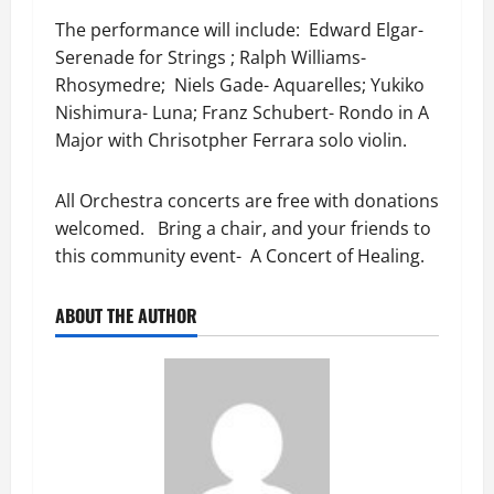
The performance will include: Edward Elgar-
Serenade for Strings ; Ralph Williams-
Rhosymedre; Niels Gade- Aquarelles; Yukiko
Nishimura- Luna; Franz Schubert- Rondo in A
Major with Chrisotpher Ferrara solo violin.
All Orchestra concerts are free with donations
welcomed. Bring a chair, and your friends to
this community event- A Concert of Healing.
ABOUT THE AUTHOR