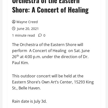
Orchestra of the Eastern
Shore: A Concert of Healing
Wayne Creed
June 20, 2021
1 minute read
0
The Orchestra of the Eastern Shore will
perform A Concert of Healing on Sat. June
th
26
at 4:00 p.m. under the direction of Dr.
Paul Kim.
This outdoor concert will be held at the
Eastern Shore’s Own Art’s Center, 15293 King
St., Belle Haven.
Rain date is July 3d.