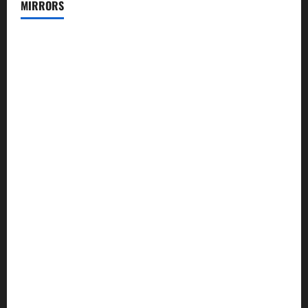
MIRRORS