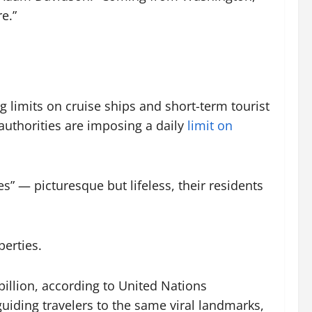
re.”
limits on cruise ships and short-term tourist
authorities are imposing a daily
limit on
” — picturesque but lifeless, their residents
perties.
billion, according to United Nations
uiding travelers to the same viral landmarks,