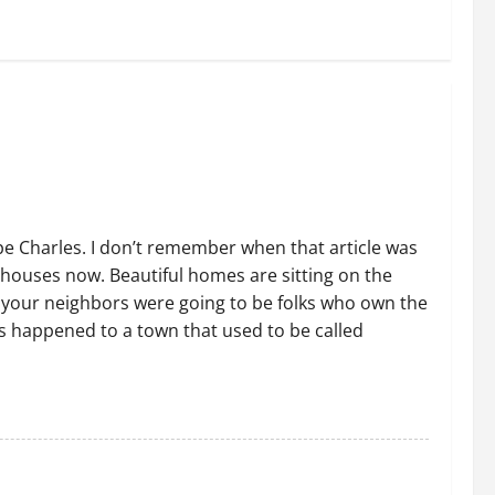
e Charles. I don’t remember when that article was
houses now. Beautiful homes are sitting on the
f your neighbors were going to be folks who own the
s happened to a town that used to be called