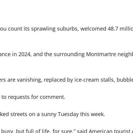
if you count its sprawling suburbs, welcomed 48.7 mill
ance in 2024, and the surrounding Montmartre neigh
ers are vanishing, replaced by ice-cream stalls, bubbl
d to requests for comment.
cked streets on a sunny Tuesday this week.
ty busy, but full of life, for sure,” said American to