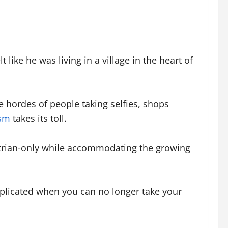
ike he was living in a village in the heart of
re hordes of people taking selfies, shops
ism
takes its toll.
strian-only while accommodating the growing
complicated when you can no longer take your