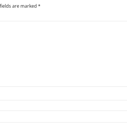
fields are marked
*