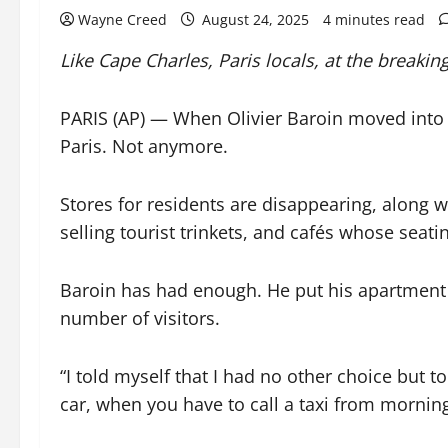
Wayne Creed
August 24, 2025
4 minutes read
Like Cape Charles, Paris locals, at the breakin
PARIS (AP) — When Olivier Baroin moved into an
Paris. Not anymore.
Stores for residents are disappearing, along w
selling tourist trinkets, and cafés whose seati
Baroin has had enough. He put his apartment 
number of visitors.
“I told myself that I had no other choice but t
car, when you have to call a taxi from morning