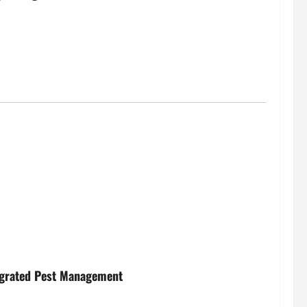
egrated Pest Management