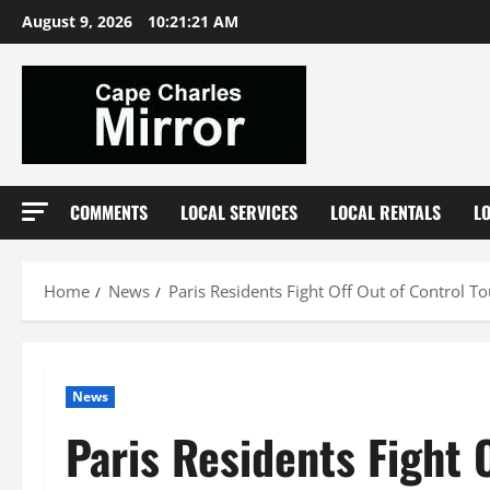
Skip
August 9, 2026
10:21:22 AM
to
content
COMMENTS
LOCAL SERVICES
LOCAL RENTALS
L
Home
News
Paris Residents Fight Off Out of Control T
News
Paris Residents Fight 