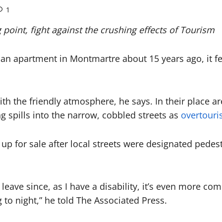
1
g point, fight against the crushing effects of Tourism
 apartment in Montmartre about 15 years ago, it felt l
ith the friendly atmosphere, he says. In their place a
ng spills into the narrow, cobbled streets as
overtour
up for sale after local streets were designated pede
o leave since, as I have a disability, it’s even more 
 to night,” he told The Associated Press.