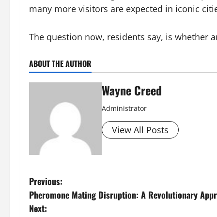
many more visitors are expected in iconic citie
The question now, residents say, is whether an
ABOUT THE AUTHOR
Wayne Creed
Administrator
View All Posts
P
Previous:
Pheromone Mating Disruption: A Revolutionary Appr
o
Next: