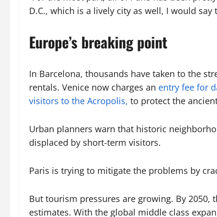
D.C., which is a lively city as well, I would say t
Europe’s breaking point
In Barcelona, thousands have taken to the str
rentals. Venice now charges an
entry fee for 
visitors to the Acropolis,
to protect the ancie
Urban planners warn that historic neighborhood
displaced by short-term visitors.
Paris is trying to mitigate the problems by c
But tourism pressures are growing. By 2050, th
estimates. With the global middle class expan