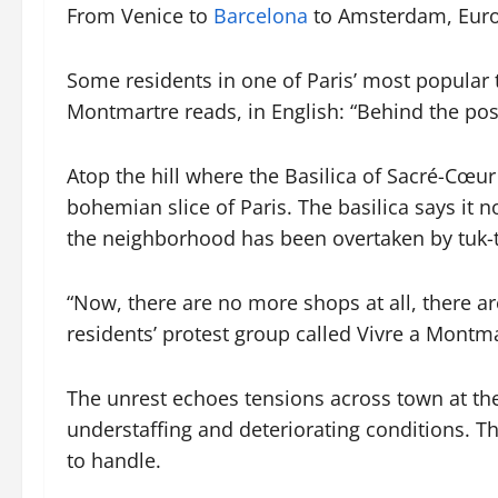
From Venice to
Barcelona
to Amsterdam, Europ
Some residents in one of Paris’ most popular
Montmartre reads, in English: “Behind the post
Atop the hill where the Basilica of Sacré-Cœur 
bohemian slice of Paris. The basilica says it
the neighborhood has been overtaken by tuk-t
“Now, there are no more shops at all, there a
residents’ protest group called Vivre a Montma
The unrest echoes tensions across town at th
understaffing and deteriorating conditions. Th
to handle.