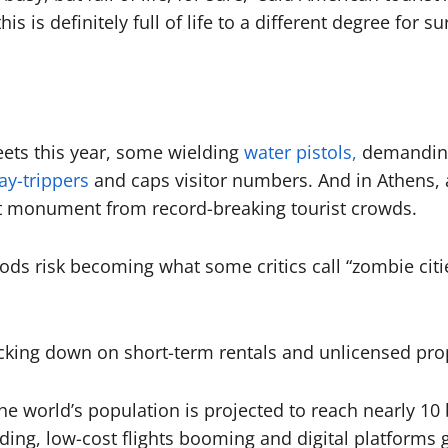
his is definitely full of life to a different degree for su
eets this year, some wielding
water pistols,
demanding 
day-trippers
and caps visitor numbers. And in Athens, 
nt monument from record-breaking tourist crowds.
s risk becoming what some critics call “zombie cities
racking down on short-term rentals and unlicensed pro
e world’s population is projected to reach nearly 10 
ding, low-cost flights booming and digital platforms g