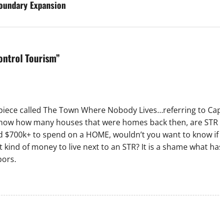
oundary Expansion
Control Tourism
”
 piece called The Town Where Nobody Lives…referring to Cap
o know how many houses that were homes back then, are STR 
ad $700k+ to spend on a HOME, wouldn’t you want to know i
kind of money to live next to an STR? It is a shame what ha
bors.