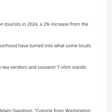
ion tourists in 2024, a 2% increase from the
borhood have turned into what some locals
e-tea vendors and souvenir T-shirt stands.
urist Adam Davidson. “Coming from Washington,