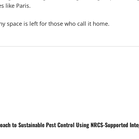
s like Paris.
y space is left for those who call it home.
oach to Sustainable Pest Control Using NRCS-Supported Int