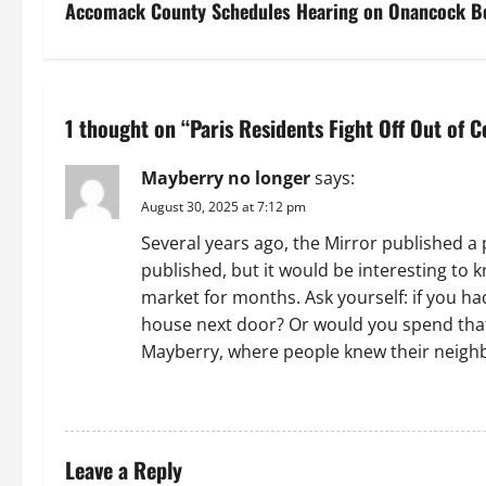
s
Accomack County Schedules Hearing on Onancock B
t
n
1 thought on “
Paris Residents Fight Off Out of 
a
Mayberry no longer
says:
v
August 30, 2025 at 7:12 pm
i
Several years ago, the Mirror published a
published, but it would be interesting t
g
market for months. Ask yourself: if you h
a
house next door? Or would you spend that 
Mayberry, where people knew their neigh
t
REPLY
i
o
Leave a Reply