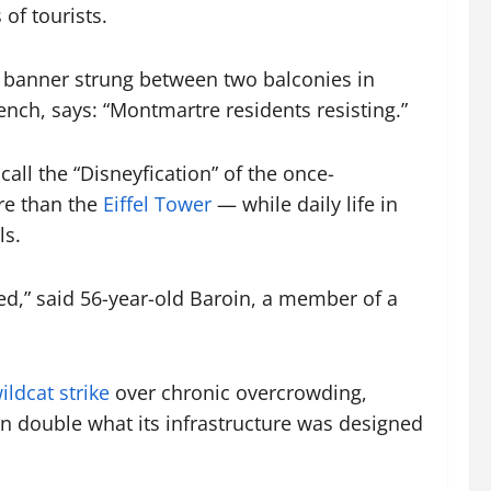
of tourists.
k banner strung between two balconies in
ench, says: “Montmartre residents resisting.”
call the “Disneyfication” of the once-
ore than the
Eiffel Tower
— while daily life in
ls.
ed,” said 56-year-old Baroin, a member of a
ildcat strike
over chronic overcrowding,
an double what its infrastructure was designed