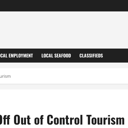
OCAL EMPLOYMENT
LOCAL SEAFOOD
CLASSIFIEDS
ourism
Off Out of Control Tourism