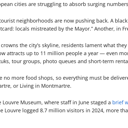
ean cities are struggling to absorb surging numbers 
 tourist neighborhoods are now pushing back. A blac
card: locals mistreated by the Mayor.” Another, in Fr
crowns the city’s skyline, residents lament what they 
 now attracts up to 11 million people a year — even m
uks, tour groups, photo queues and short-term renta
re no more food shops, so everything must be deliver
rtre, or Living in Montmartre.
e Louvre Museum, where staff in June staged a
brief w
e Louvre logged 8.7 million visitors in 2024, more th