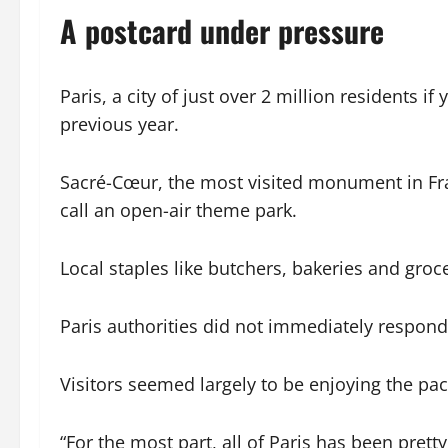
A postcard under pressure
Paris, a city of just over 2 million residents 
previous year.
Sacré-Cœur, the most visited monument in Fr
call an open-air theme park.
Local staples like butchers, bakeries and groc
Paris authorities did not immediately respon
Visitors seemed largely to be enjoying the pa
“For the most part, all of Paris has been pret