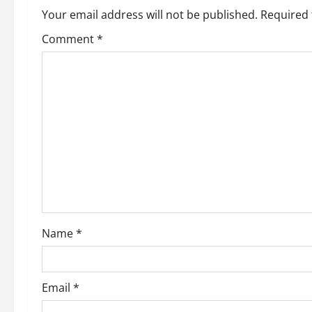
n
Your email address will not be published.
Required 
Comment
*
Name
*
Email
*