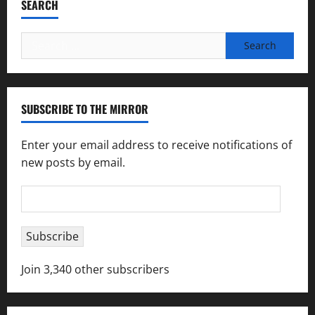
SEARCH
Search
for:
SUBSCRIBE TO THE MIRROR
Enter your email address to receive notifications of
new posts by email.
Email
Address
Subscribe
Join 3,340 other subscribers