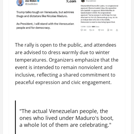
The rally is open to the public, and attendees
are advised to dress warmly due to winter
temperatures. Organizers emphasize that the
event is intended to remain nonviolent and
inclusive, reflecting a shared commitment to
peaceful expression and civic engagement.
"The actual Venezuelan people, the
ones who lived under Maduro's boot,
a whole lot of them are celebrating."