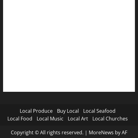
Local Produce
Buy Local
Local Seafood
Local Food
Local Music
Local Art
Local Churches
Copyright © All rights reserved.
|
MoreNews
by AF