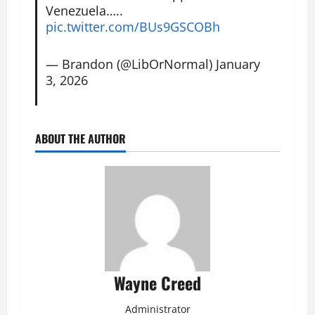
Venezuela…..
pic.twitter.com/BUs9GSCOBh
— Brandon (@LibOrNormal)
January
3, 2026
ABOUT THE AUTHOR
Wayne Creed
Administrator