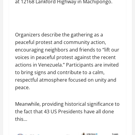
at 12168 Lankford Highway in Machipongo.
Organizers describe the gathering as a
peaceful protest and community action,
encouraging neighbors and friends to “lift our
voices in peaceful protest against the recent
actions in Venezuela.” Participants are invited
to bring signs and contribute to a calm,
respectful atmosphere focused on unity and
peace.
Meanwhile, providing historical significance to
the fact that 43 US Presidents have all done
this…