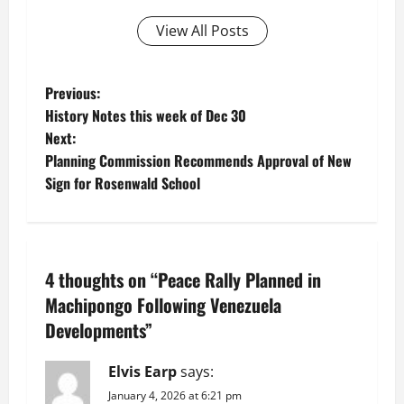
View All Posts
P
Previous:
History Notes this week of Dec 30
o
Next:
Planning Commission Recommends Approval of New
s
Sign for Rosenwald School
t
n
4 thoughts on “
Peace Rally Planned in
a
Machipongo Following Venezuela
v
Developments
”
i
Elvis Earp
says:
g
January 4, 2026 at 6:21 pm