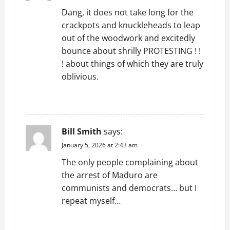
Dang, it does not take long for the
a
crackpots and knuckleheads to leap
t
out of the woodwork and excitedly
bounce about shrilly PROTESTING ! !
i
! about things of which they are truly
oblivious.
o
REPLY
n
Bill Smith
says:
January 5, 2026 at 2:43 am
The only people complaining about
the arrest of Maduro are
communists and democrats… but I
repeat myself…
REPLY