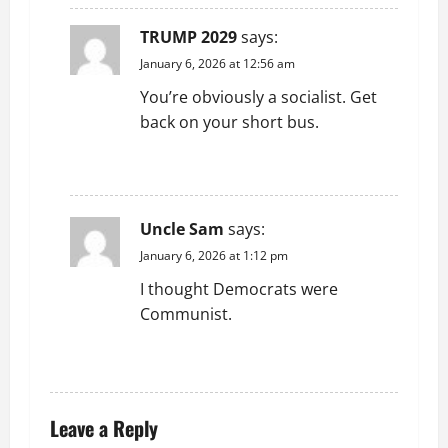
TRUMP 2029
says:
January 6, 2026 at 12:56 am
You’re obviously a socialist. Get
back on your short bus.
REPLY
Uncle Sam
says:
January 6, 2026 at 1:12 pm
I thought Democrats were
Communist.
REPLY
Leave a Reply