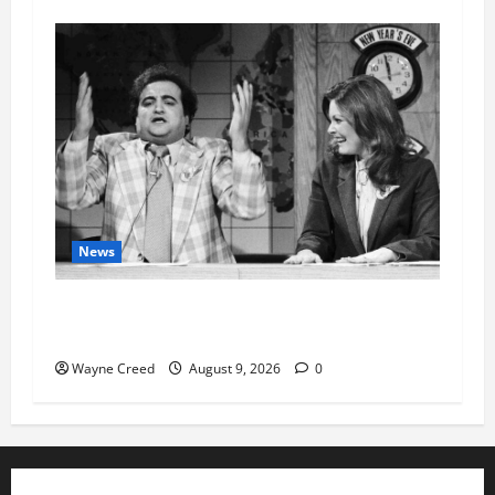
News
Fauci Invokes Fifth Amendment at Senate
Hearing Following Release of Personal Diaries
Wayne Creed
August 9, 2026
0