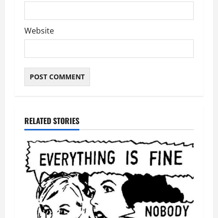
Website
RELATED STORIES