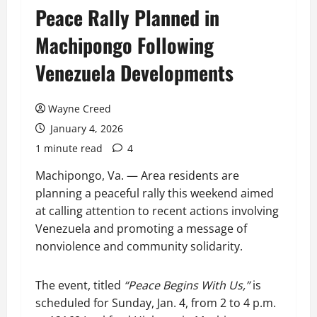
Peace Rally Planned in
Machipongo Following
Venezuela Developments
Wayne Creed
January 4, 2026
1 minute read
4
Machipongo, Va. — Area residents are
planning a peaceful rally this weekend aimed
at calling attention to recent actions involving
Venezuela and promoting a message of
nonviolence and community solidarity.
The event, titled
“Peace Begins With Us,”
is
scheduled for Sunday, Jan. 4, from 2 to 4 p.m.