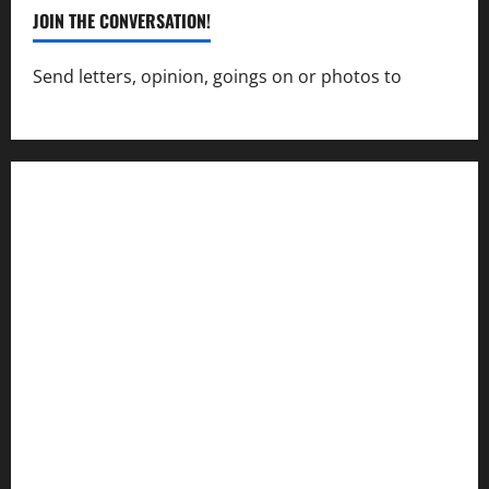
JOIN THE CONVERSATION!
Send letters, opinion, goings on or photos to
capecharlesmirror@gmail.com