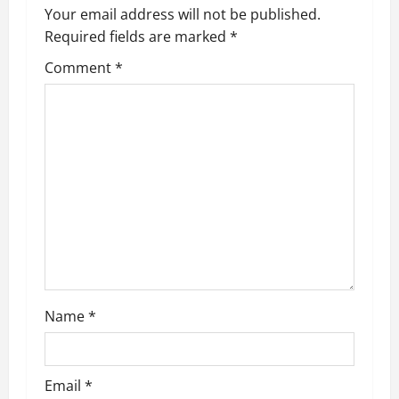
Your email address will not be published.
Required fields are marked
*
Comment
*
Name
*
Email
*