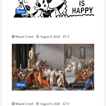
News
AI Designed 16 Working Viruses in a Stanford
Lab
Wayne Creed
August 9, 2026
0
News
History Notes this week of Aug 1
Wayne Creed
August 9, 2026
0