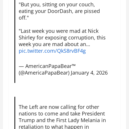
"But you, sitting on your couch,
eating your DoorDash, are pissed
off."
"Last week you were mad at Nick
Shirley for exposing corruption, this
week you are mad about an…
pic.twitter.com/QkS8rvBF4g
— AmericanPapaBear™
(@AmericaPapaBear)
January 4, 2026
The Left are now calling for other
nations to come and take President
Trump and the First Lady Melania in
retaliation to what happen in