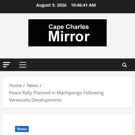
Skip
August 9, 2026
10:46:41 AM
to
content
Primary
Menu
Home
News
Peace Rally Planned in Machipongo Following
Venezuela Developments
News