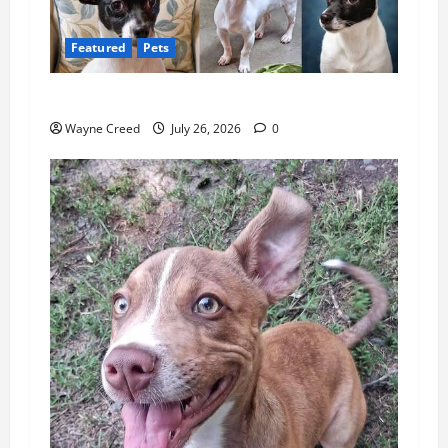
Featured
Pets
Pet of the Week: Meet Benny
Wayne Creed
July 26, 2026
0