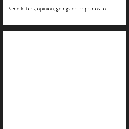
Send letters, opinion, goings on or photos to
capecharlesmirror@gmail.com