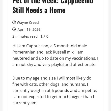
Pet of the Week: Cappuccino
Still Needs a Home
Wayne Creed
April 19, 2026
2 minutes read
0
Hi I am Cappuccino, a 5-month-old male
Pomeranian and Jack Russell mix. I am
neutered and up to date on my vaccinations. I
am not shy and very playful and affectionate.
Due to my age and size I will most likely do
fine with cats, other dogs, and humans. I
currently weigh in at 6 pounds and am petite.
I am not expected to get much bigger than I
currently am.