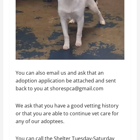
You can also email us and ask that an
adoption application be attached and sent
back to you at shorespca@gmail.com
We ask that you have a good vetting history
or that you are able to continue vet care for
any of our adoptees.
You can call the Shelter Tuesday-Saturday