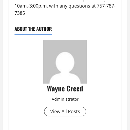
10am.-3:00p.m. with any questions at 757-787-
7385
ABOUT THE AUTHOR
Wayne Creed
Administrator
View All Posts