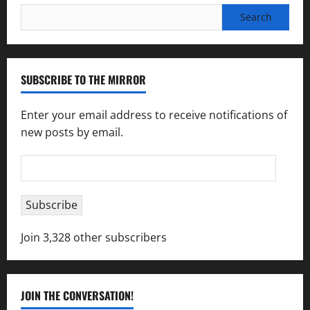
Search
for:
SUBSCRIBE TO THE MIRROR
Enter your email address to receive notifications of
new posts by email.
Email
Address
Subscribe
Join 3,328 other subscribers
JOIN THE CONVERSATION!