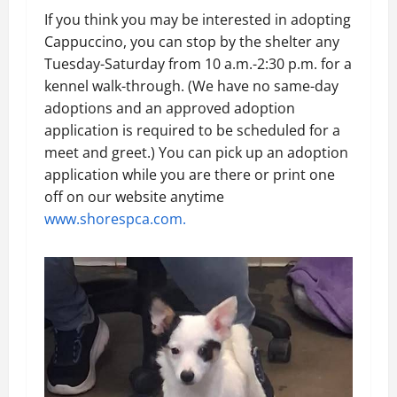
If you think you may be interested in adopting
Cappuccino, you can stop by the shelter any
Tuesday-Saturday from 10 a.m.-2:30 p.m. for a
kennel walk-through. (We have no same-day
adoptions and an approved adoption
application is required to be scheduled for a
meet and greet.) You can pick up an adoption
application while you are there or print one
off on our website anytime
www.shorespca.com.