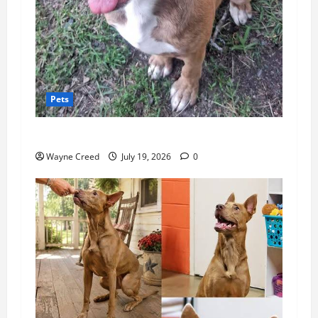
Pets
Pet of the Week: Meet Rusty!
Wayne Creed
July 19, 2026
0