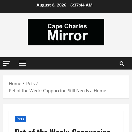
Skip
August 8, 2026
6:37:44 AM
to
content
Primary
Menu
Home
Pets
Pet of the Week: Cappuccino Still Needs a Home
Pets