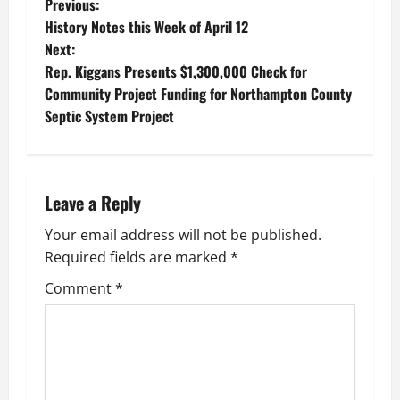
P
Previous:
History Notes this Week of April 12
o
Next:
Rep. Kiggans Presents $1,300,000 Check for
s
Community Project Funding for Northampton County
t
Septic System Project
n
a
Leave a Reply
v
Your email address will not be published.
Required fields are marked
*
i
Comment
*
g
a
t