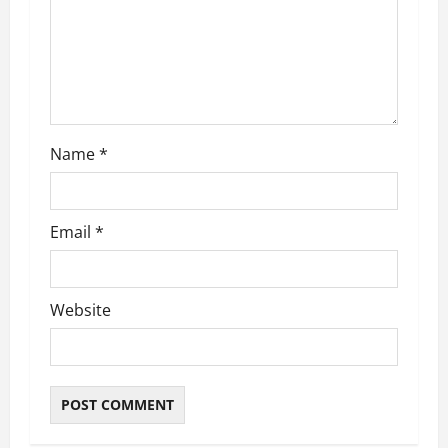
i
o
n
Name
*
Email
*
Website