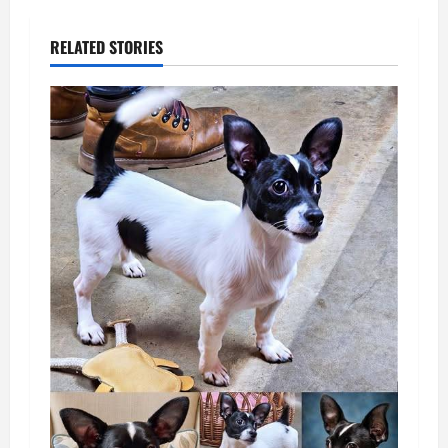
RELATED STORIES