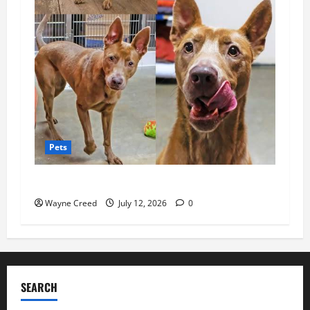
Pets
Pet of the Week: Sweet Luna Needs a Home
Wayne Creed
July 12, 2026
0
SEARCH