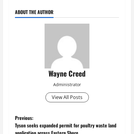
ABOUT THE AUTHOR
Wayne Creed
Administrator
View All Posts
P
Previous:
Tyson seeks expanded permit for poultry waste land
o
application across Eastern Shore