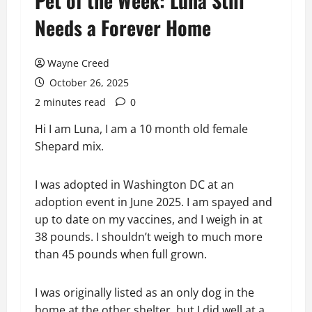
Pet of the Week: Luna Still
Needs a Forever Home
Wayne Creed
October 26, 2025
2 minutes read
0
Hi I am Luna, I am a 10 month old female
Shepard mix.
I was adopted in Washington DC at an
adoption event in June 2025. I am spayed and
up to date on my vaccines, and I weigh in at
38 pounds. I shouldn’t weigh to much more
than 45 pounds when full grown.
I was originally listed as an only dog in the
home at the other shelter, but I did well at a