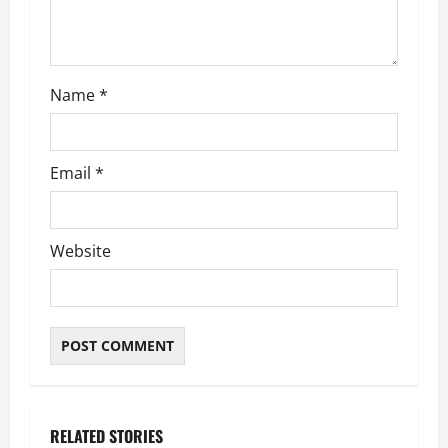
o
n
Name
*
Email
*
Website
RELATED STORIES