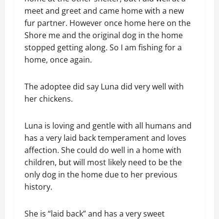
meet and greet and came home with a new
fur partner. However once home here on the
Shore me and the original dog in the home
stopped getting along. So I am fishing for a
home, once again.
The adoptee did say Luna did very well with
her chickens.
Luna is loving and gentle with all humans and
has a very laid back temperament and loves
affection. She could do well in a home with
children, but will most likely need to be the
only dog in the home due to her previous
history.
She is “laid back” and has a very sweet