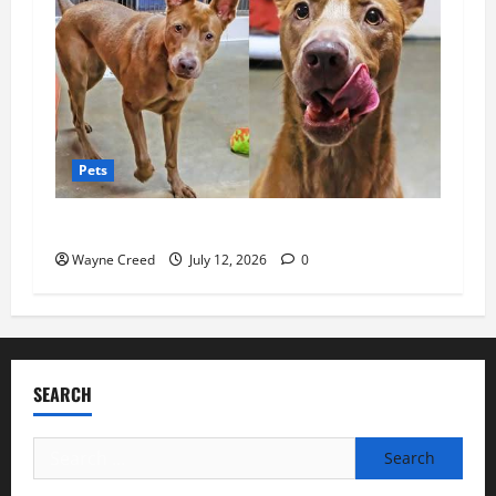
Pets
Pet of the Week: Sweet Luna Needs a Home
Wayne Creed
July 12, 2026
0
SEARCH
Search
for: