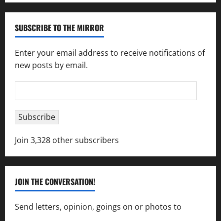
SUBSCRIBE TO THE MIRROR
Enter your email address to receive notifications of
new posts by email.
Email
Address
Subscribe
Join 3,328 other subscribers
JOIN THE CONVERSATION!
Send letters, opinion, goings on or photos to
capecharlesmirror@gmail.com