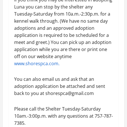
Luna you can stop by the shelter any
Tuesday-Saturday from 10a.m.-2:30p.m. for a
kennel walk through. (We have no same day
adoptions and an approved adoption
application is required to be scheduled for a
meet and greet.) You can pick up an adoption
application while you are there or print one
off on our website anytime
www.shorespca.com.
You can also email us and ask that an
adoption application be attached and sent
back to you at shorespca@gmail.com
Please call the Shelter Tuesday-Saturday
10am.-3:00p.m. with any questions at 757-787-
7385.