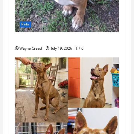
Pets
Pet of the Week: Meet Rusty!
Wayne Creed
July 19, 2026
0