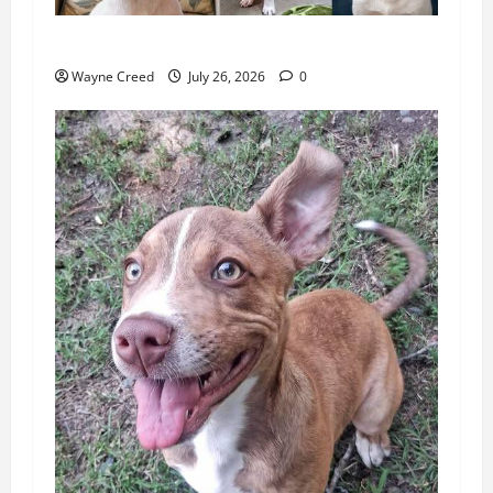
Pet of the Week: Meet Benny
Wayne Creed
July 26, 2026
0