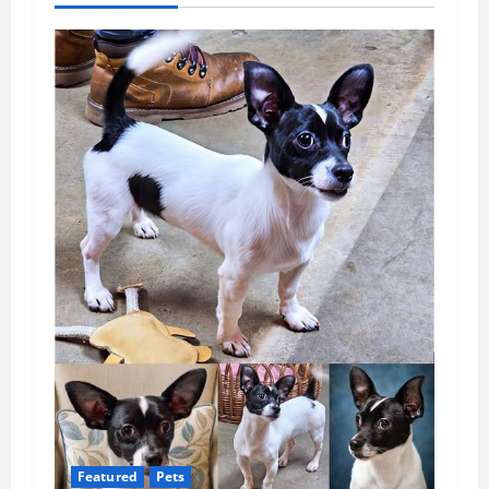
Featured
Pets