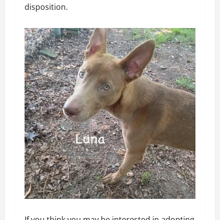
disposition.
If you think you may be interested in adopting