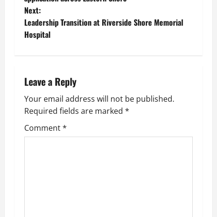
Next:
s
Leadership Transition at Riverside Shore Memorial
t
Hospital
n
a
Leave a Reply
v
Your email address will not be published.
Required fields are marked
*
i
Comment
*
g
a
t
i