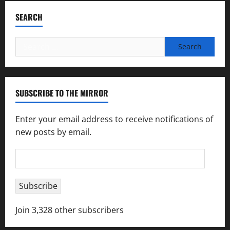
SEARCH
Search
for:
SUBSCRIBE TO THE MIRROR
Enter your email address to receive notifications of
new posts by email.
Email
Address
Subscribe
Join 3,328 other subscribers