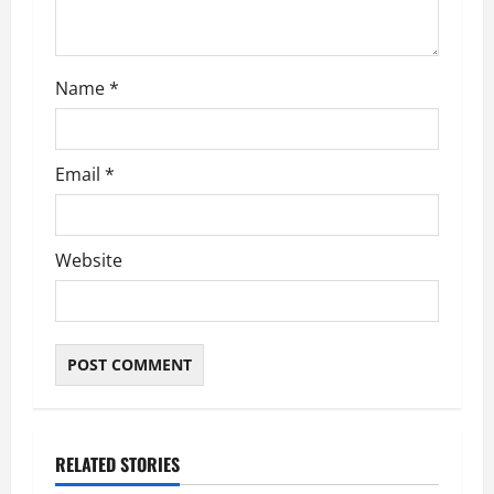
o
n
Name
*
Email
*
Website
RELATED STORIES