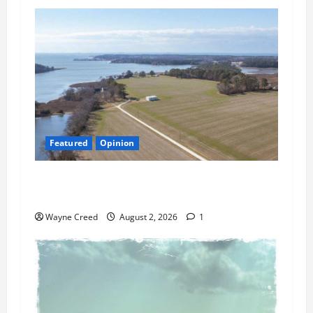
Featured
Opinion
Northampton’s Housing Gamble: Is This Really
the County’s Job?
Wayne Creed
August 2, 2026
1