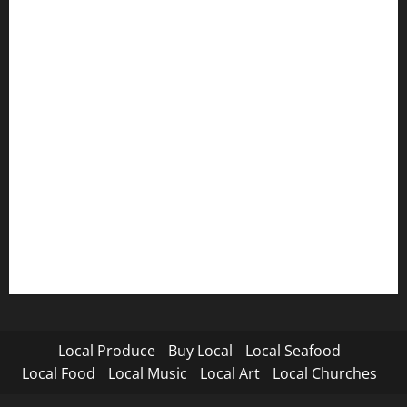
Local Produce
Buy Local
Local Seafood
Local Food
Local Music
Local Art
Local Churches