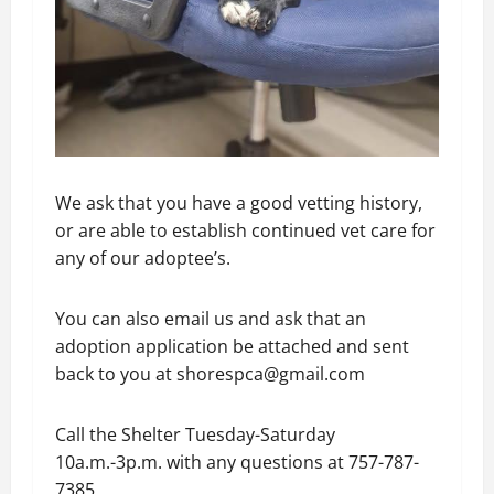
We ask that you have a good vetting history,
or are able to establish continued vet care for
any of our adoptee’s.
You can also email us and ask that an
adoption application be attached and sent
back to you at shorespca@gmail.com
Call the Shelter Tuesday-Saturday
10a.m.-3p.m. with any questions at 757-787-
7385