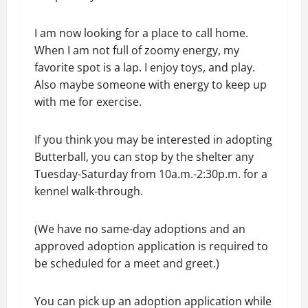
I am now looking for a place to call home.
When I am not full of zoomy energy, my
favorite spot is a lap. I enjoy toys, and play.
Also maybe someone with energy to keep up
with me for exercise.
If you think you may be interested in adopting
Butterball, you can stop by the shelter any
Tuesday-Saturday from 10a.m.-2:30p.m. for a
kennel walk-through.
(We have no same-day adoptions and an
approved adoption application is required to
be scheduled for a meet and greet.)
You can pick up an adoption application while