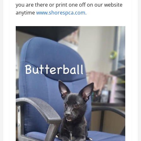
you are there or print one off on our website
anytime
www.shorespca.com.