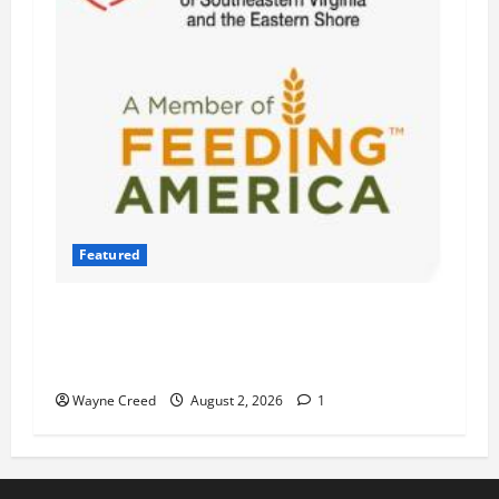
Featured
Atlantic Union Bank Launches 2nd Annual
“Bank on Ending Hunger” Campaign to Support
Feeding America Food Banks
Wayne Creed
August 2, 2026
1