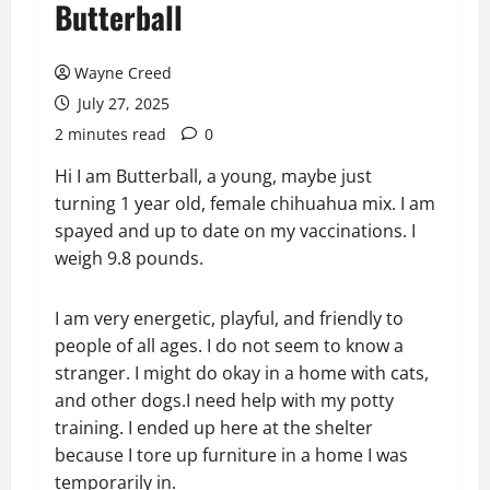
Butterball
Wayne Creed
July 27, 2025
2 minutes read
0
Hi I am Butterball, a young, maybe just
turning 1 year old, female chihuahua mix. I am
spayed and up to date on my vaccinations. I
weigh 9.8 pounds.
I am very energetic, playful, and friendly to
people of all ages. I do not seem to know a
stranger. I might do okay in a home with cats,
and other dogs.I need help with my potty
training. I ended up here at the shelter
because I tore up furniture in a home I was
temporarily in.