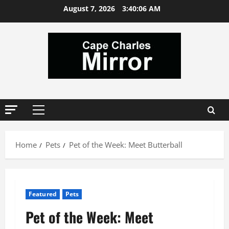
Skip
August 7, 2026
3:40:06 AM
to
content
Primary
Menu
Home
Pets
Pet of the Week: Meet Butterball
Featured
Pets
Pet of the Week: Meet