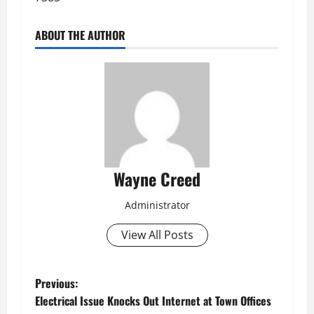
ABOUT THE AUTHOR
Wayne Creed
Administrator
View All Posts
P
Previous:
Electrical Issue Knocks Out Internet at Town Offices