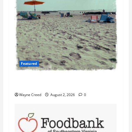
Featured
Flesh-Eating Bacteria Cases Climb in
Chesapeake Bay as Waters Warm
Wayne Creed
August 2, 2026
0