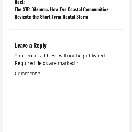
o
Next:
The STR Dilemma: How Two Coastal Communities
s
Navigate the Short-Term Rental Storm
t
n
Leave a Reply
a
Your email address will not be published.
v
Required fields are marked
*
i
Comment
*
g
a
t
i