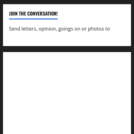
JOIN THE CONVERSATION!
Send letters, opinion, goings on or photos to
capecharlesmirror@gmail.com