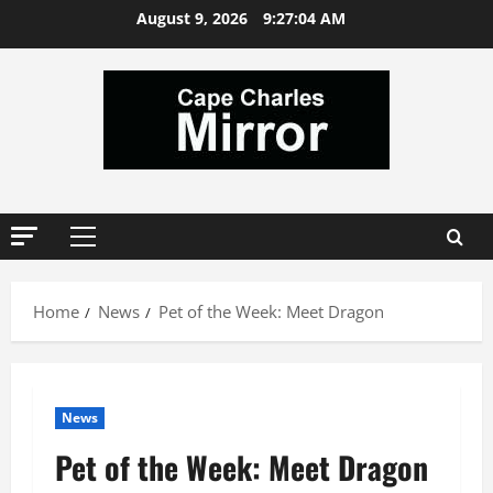
Skip
August 9, 2026
9:27:04 AM
to
content
Primary
Menu
Home
News
Pet of the Week: Meet Dragon
News
Pet of the Week: Meet Dragon