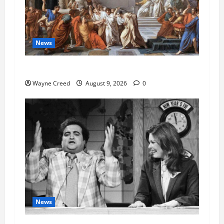
News
History Notes this week of Aug 1
Wayne Creed
August 9, 2026
0
News