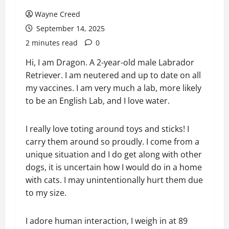
Wayne Creed
September 14, 2025
2 minutes read
0
Hi, I am Dragon. A 2-year-old male Labrador
Retriever. I am neutered and up to date on all
my vaccines. I am very much a lab, more likely
to be an English Lab, and I love water.
I really love toting around toys and sticks! I
carry them around so proudly. I come from a
unique situation and I do get along with other
dogs, it is uncertain how I would do in a home
with cats. I may unintentionally hurt them due
to my size.
I adore human interaction, I weigh in at 89