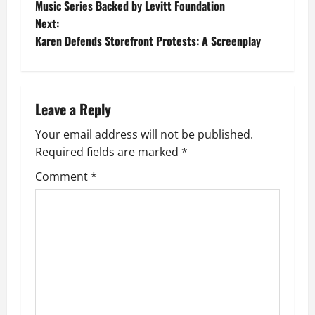
o
Music Series Backed by Levitt Foundation
Next:
s
Karen Defends Storefront Protests: A Screenplay
t
n
Leave a Reply
a
Your email address will not be published.
v
Required fields are marked
*
i
Comment
*
g
a
t
i