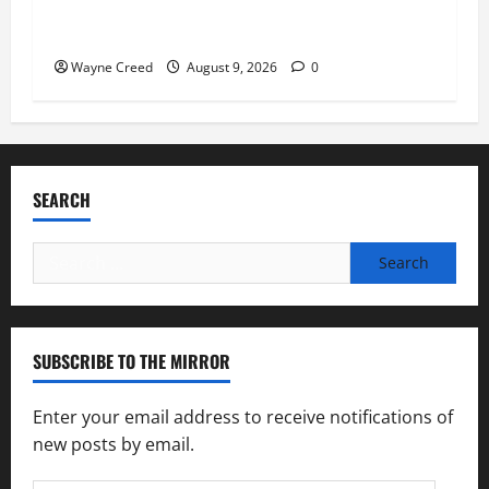
Fauci Invokes Fifth Amendment at Senate
Hearing Following Release of Personal Diaries
Wayne Creed
August 9, 2026
0
SEARCH
Search
for:
SUBSCRIBE TO THE MIRROR
Enter your email address to receive notifications of
new posts by email.