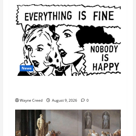
News
AI Designed 16 Working Viruses in a Stanford
Lab
Wayne Creed
August 9, 2026
0