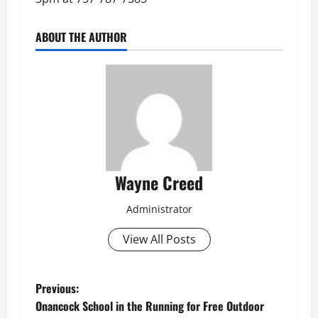
ABOUT THE AUTHOR
Wayne Creed
Administrator
View All Posts
P
Previous:
Onancock School in the Running for Free Outdoor