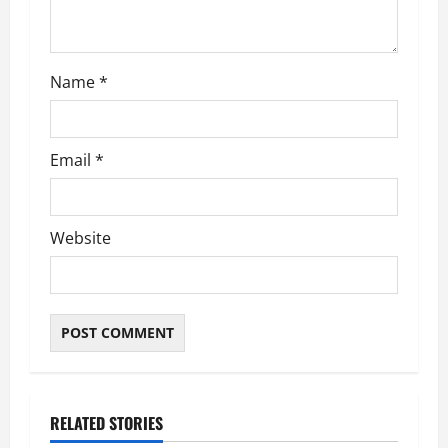
o
n
Name
*
Email
*
Website
RELATED STORIES