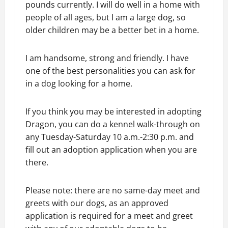
pounds currently. I will do well in a home with
people of all ages, but I am a large dog, so
older children may be a better bet in a home.
I am handsome, strong and friendly. I have
one of the best personalities you can ask for
in a dog looking for a home.
If you think you may be interested in adopting
Dragon, you can do a kennel walk-through on
any Tuesday-Saturday 10 a.m.-2:30 p.m. and
fill out an adoption application when you are
there.
Please note: there are no same-day meet and
greets with our dogs, as an approved
application is required for a meet and greet