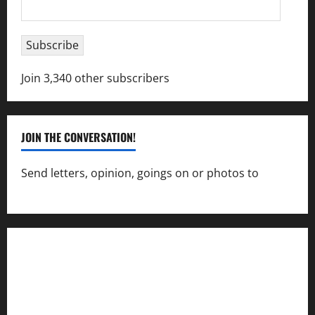
Email
Address
Subscribe
Join 3,340 other subscribers
JOIN THE CONVERSATION!
Send letters, opinion, goings on or photos to
capecharlesmirror@gmail.com