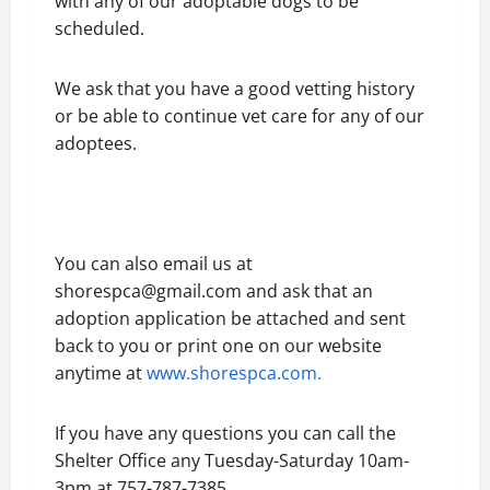
with any of our adoptable dogs to be
scheduled.
We ask that you have a good vetting history
or be able to continue vet care for any of our
adoptees.
You can also email us at
shorespca@gmail.com and ask that an
adoption application be attached and sent
back to you or print one on our website
anytime at
www.shorespca.com.
If you have any questions you can call the
Shelter Office any Tuesday-Saturday 10am-
3pm at 757-787-7385