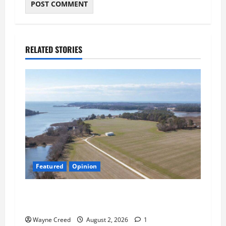
RELATED STORIES
Featured
Opinion
Northampton’s Housing Gamble: Is This Really
the County’s Job?
Wayne Creed
August 2, 2026
1