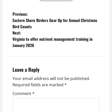
P
Previous:
Eastern Shore Birders Gear Up for Annual Christmas
o
Bird Counts
Next:
s
Virginia to offer nutrient management training in
t
January 2026
n
a
Leave a Reply
v
Your email address will not be published.
Required fields are marked
*
i
Comment
*
g
a