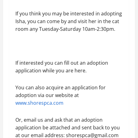
If you think you may be interested in adopting
Isha, you can come by and visit her in the cat
room any Tuesday-Saturday 10am-2:30pm.
If interested you can fill out an adoption
application while you are here.
You can also acquire an application for
adoption via our website at
www.shorespca.com
Or, email us and ask that an adoption
application be attached and sent back to you
at our email address: shorespca@gmail.com