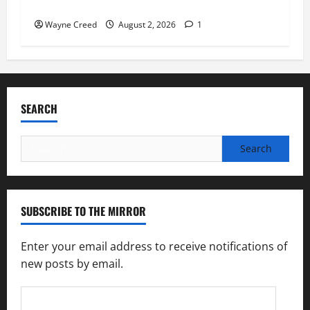
Feeding America Food Banks
Wayne Creed
August 2, 2026
1
SEARCH
Search
for:
SUBSCRIBE TO THE MIRROR
Enter your email address to receive notifications of
new posts by email.
Email