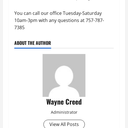
You can call our office Tuesday-Saturday
10am-3pm with any questions at 757-787-
7385
ABOUT THE AUTHOR
Wayne Creed
Administrator
View All Posts