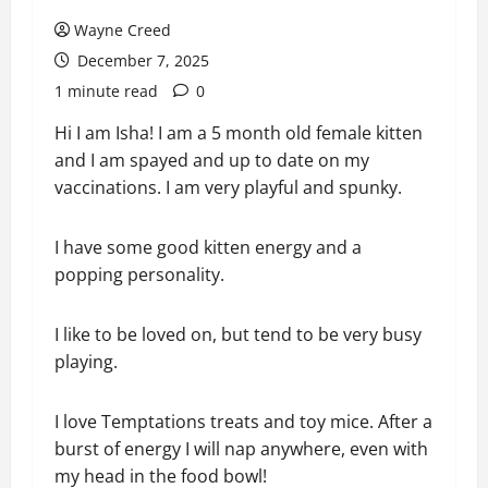
Wayne Creed
December 7, 2025
1 minute read
0
Hi I am Isha! I am a 5 month old female kitten
and I am spayed and up to date on my
vaccinations. I am very playful and spunky.
I have some good kitten energy and a
popping personality.
I like to be loved on, but tend to be very busy
playing.
I love Temptations treats and toy mice. After a
burst of energy I will nap anywhere, even with
my head in the food bowl!