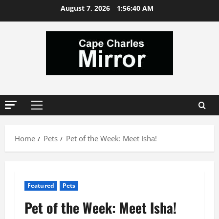
Skip
August 7, 2026
1:56:40 AM
to
content
Primary
Menu
Home
Pets
Pet of the Week: Meet Isha!
Featured
Pets
Pet of the Week: Meet Isha!