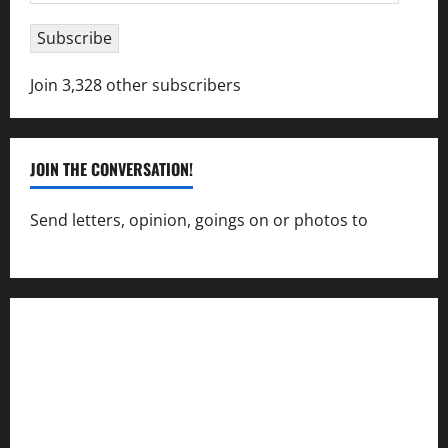
Address
Subscribe
Join 3,328 other subscribers
JOIN THE CONVERSATION!
Send letters, opinion, goings on or photos to
capecharlesmirror@gmail.com