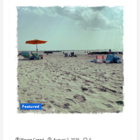
Featured
Flesh-Eating Bacteria Cases Climb in
Chesapeake Bay as Waters Warm
Wayne Creed
August 2, 2026
0