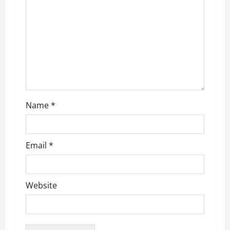
t
i
o
n
Name
*
Email
*
Website