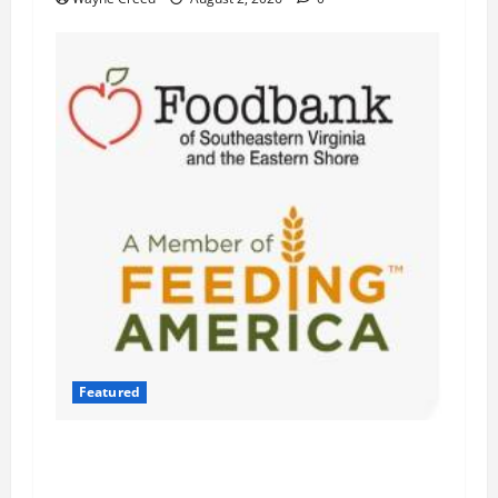
Featured
Atlantic Union Bank Launches 2nd Annual
“Bank on Ending Hunger” Campaign to Support