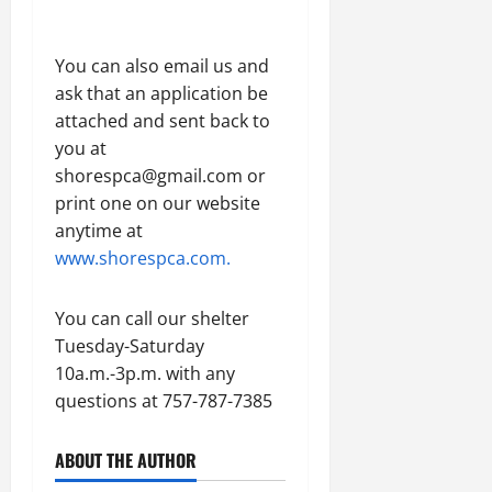
You can also email us and
ask that an application be
attached and sent back to
you at
shorespca@gmail.com or
print one on our website
anytime at
www.shorespca.com.
You can call our shelter
Tuesday-Saturday
10a.m.-3p.m. with any
questions at 757-787-7385
ABOUT THE AUTHOR