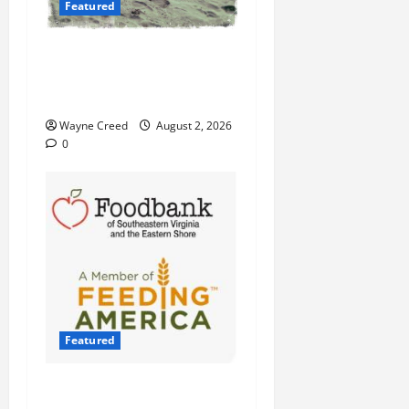
Featured
Flesh-Eating Bacteria Cases
Climb in Chesapeake Bay as
Waters Warm
Wayne Creed
August 2, 2026
0
Featured
Atlantic Union Bank