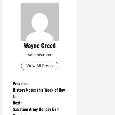
Wayne Creed
Administrator
View All Posts
P
Previous:
History Notes this Week of Nov
o
15
Next:
s
Salvation Army Holiday Bell