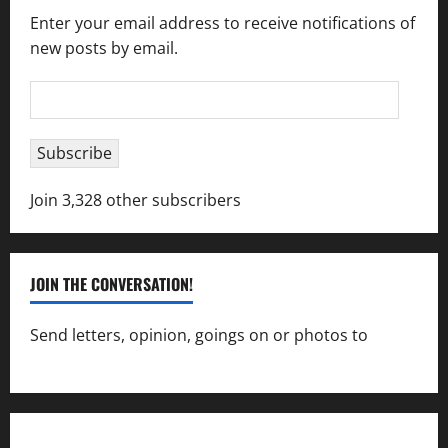
Enter your email address to receive notifications of
new posts by email.
Email
Address
Subscribe
Join 3,328 other subscribers
JOIN THE CONVERSATION!
Send letters, opinion, goings on or photos to
capecharlesmirror@gmail.com