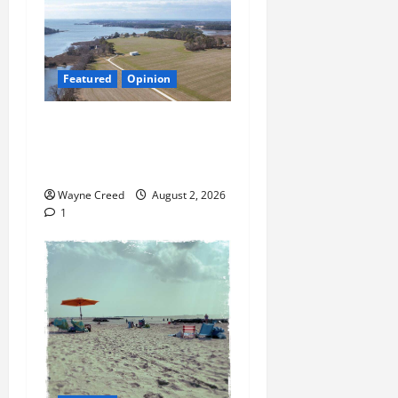
Featured
Opinion
Northampton’s Housing
Gamble: Is This Really the
County’s Job?
Wayne Creed
August 2, 2026
1