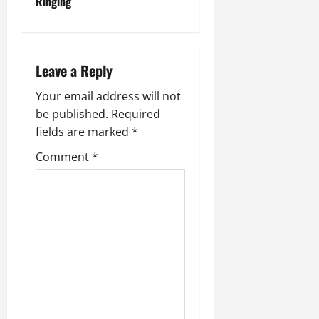
t
Ringing
n
a
Leave a Reply
v
Your email address will not
be published.
Required
i
fields are marked
*
g
Comment
*
a
t
i
o
n