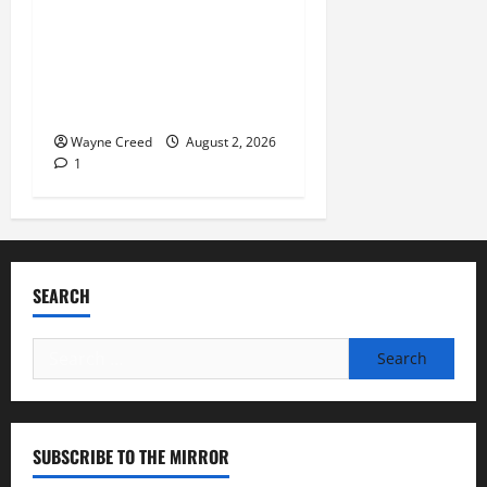
Launches 2nd Annual “Bank
on Ending Hunger”
Campaign to Support
Feeding America Food
Banks
Wayne Creed
August 2, 2026
1
SEARCH
Search
for:
SUBSCRIBE TO THE MIRROR