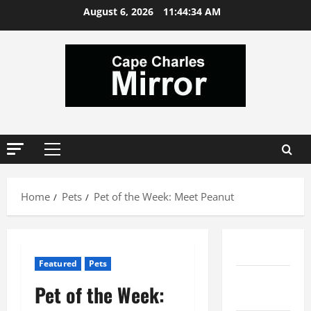
Skip
August 6, 2026
11:44:35 AM
to
content
Primary
Menu
Home
Pets
Pet of the Week: Meet Peanut
Comments
Featured
Pets
Local
Pet of the Week:
Services