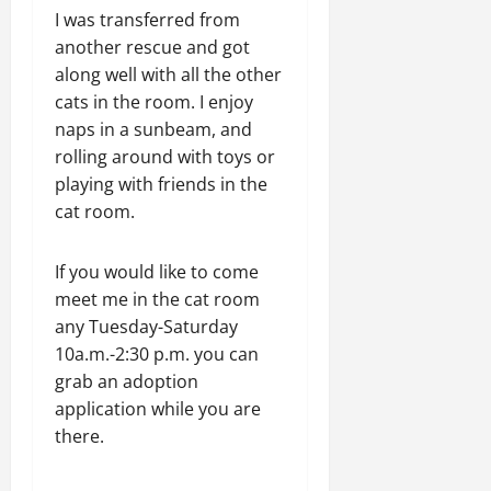
I was transferred from
another rescue and got
along well with all the other
cats in the room. I enjoy
naps in a sunbeam, and
rolling around with toys or
playing with friends in the
cat room.
If you would like to come
meet me in the cat room
any Tuesday-Saturday
10a.m.-2:30 p.m. you can
grab an adoption
application while you are
there.