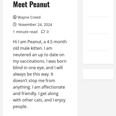
Meet Peanut
Local
Rentals
Wayne Creed
Local
November 24, 2024
Employment
1 minute read
0
Local
Hi I am Peanut, a 4.5 month
Seafood
old male kitten. I am
neutered an up to date on
Classifieds
my vaccinations. I was born
blind in one eye, and I will
always be this way. It
doesn’t stop me from
anything. I am affectionate
and friendly. I get along
with other cats, and I enjoy
people.