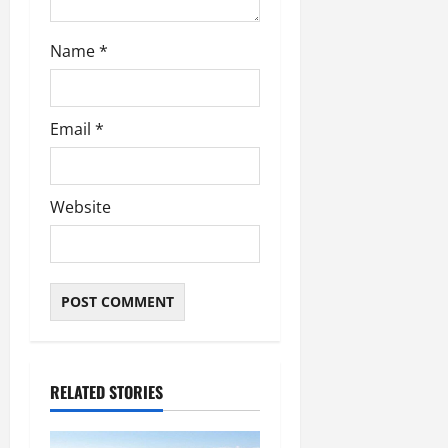
Name
*
Email
*
Website
RELATED STORIES