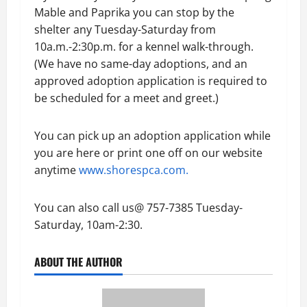
Mable and Paprika you can stop by the
shelter any Tuesday-Saturday from
10a.m.-2:30p.m. for a kennel walk-through.
(We have no same-day adoptions, and an
approved adoption application is required to
be scheduled for a meet and greet.)
You can pick up an adoption application while
you are here or print one off on our website
anytime
www.shorespca.com.
You can also call us@ 757-7385 Tuesday-
Saturday, 10am-2:30.
ABOUT THE AUTHOR