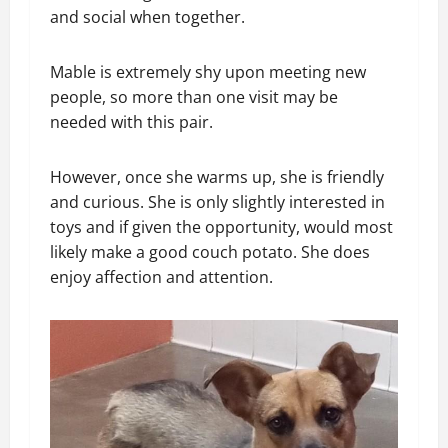
and social when together.
Mable is extremely shy upon meeting new
people, so more than one visit may be
needed with this pair.
However, once she warms up, she is friendly
and curious. She is only slightly interested in
toys and if given the opportunity, would most
likely make a good couch potato. She does
enjoy affection and attention.