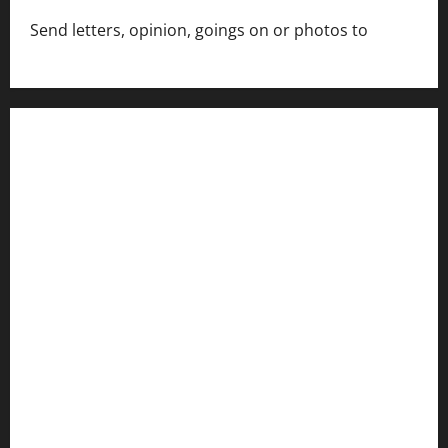
Send letters, opinion, goings on or photos to
capecharlesmirror@gmail.com