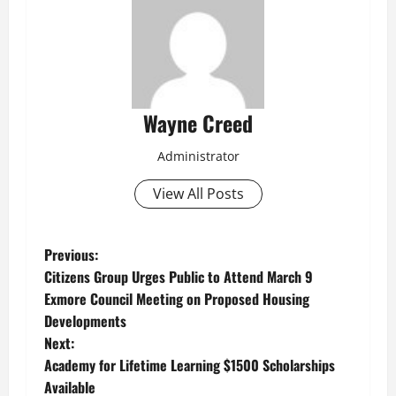
Wayne Creed
Administrator
View All Posts
P
Previous:
Citizens Group Urges Public to Attend March 9
o
Exmore Council Meeting on Proposed Housing
Developments
s
Next:
t
Academy for Lifetime Learning $1500 Scholarships
Available