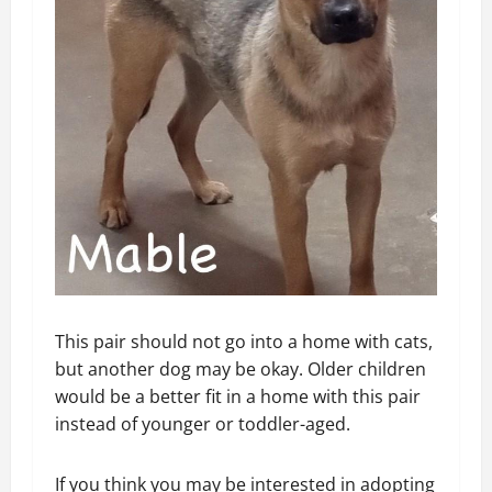
This pair should not go into a home with cats,
but another dog may be okay. Older children
would be a better fit in a home with this pair
instead of younger or toddler-aged.
If you think you may be interested in adopting