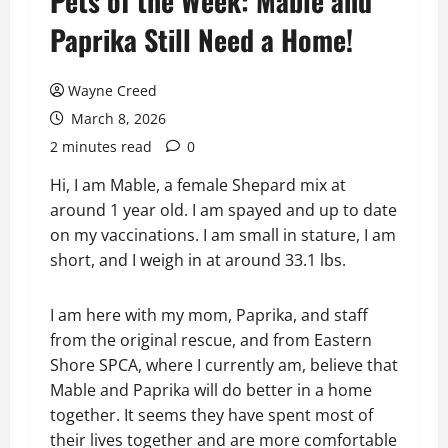
Pets of the Week: Mable and
Paprika Still Need a Home!
Wayne Creed
March 8, 2026
2 minutes read
0
Hi, I am Mable, a female Shepard mix at
around 1 year old. I am spayed and up to date
on my vaccinations. I am small in stature, I am
short, and I weigh in at around 33.1 lbs.
I am here with my mom, Paprika, and staff
from the original rescue, and from Eastern
Shore SPCA, where I currently am, believe that
Mable and Paprika will do better in a home
together. It seems they have spent most of
their lives together and are more comfortable