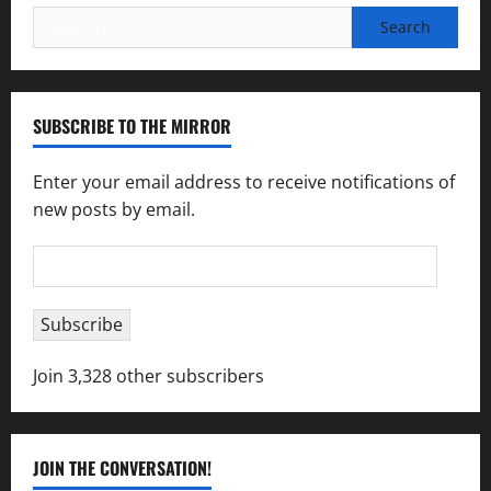
Search
for:
SUBSCRIBE TO THE MIRROR
Enter your email address to receive notifications of
new posts by email.
Email
Address
Subscribe
Join 3,328 other subscribers
JOIN THE CONVERSATION!