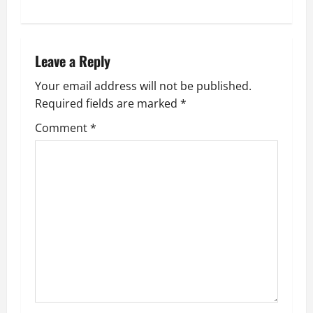
n
a
Leave a Reply
v
Your email address will not be published.
i
Required fields are marked
*
g
Comment
*
a
t
i
o
n