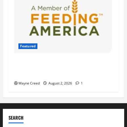
Featured
Atlantic Union Bank Launches 2nd Annual
“Bank on Ending Hunger” Campaign to Support
Feeding America Food Banks
Wayne Creed
August 2, 2026
1
SEARCH