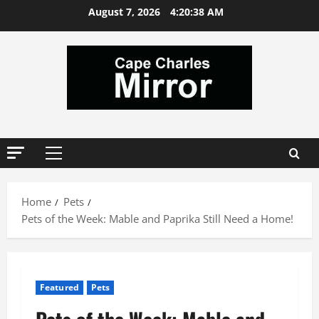
Skip
August 7, 2026
4:20:38 AM
to
content
Primary
Menu
Home
Pets
Pets of the Week: Mable and Paprika Still Need a Home!
Featured
Pets