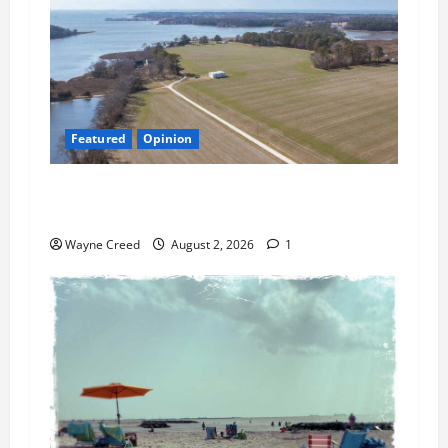
Featured
Opinion
Northampton’s Housing Gamble: Is This Really
the County’s Job?
Wayne Creed
August 2, 2026
1