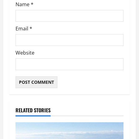
Name
*
Email
*
Website
RELATED STORIES