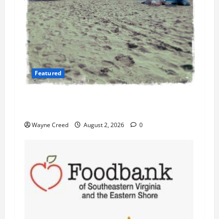
Featured
Flesh-Eating Bacteria Cases Climb in
Chesapeake Bay as Waters Warm
Wayne Creed
August 2, 2026
0