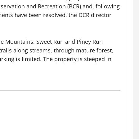
onservation and Recreation (BCR) and, following
ents have been resolved, the DCR director
dge Mountains. Sweet Run and Piney Run
trails along streams, through mature forest,
king is limited. The property is steeped in