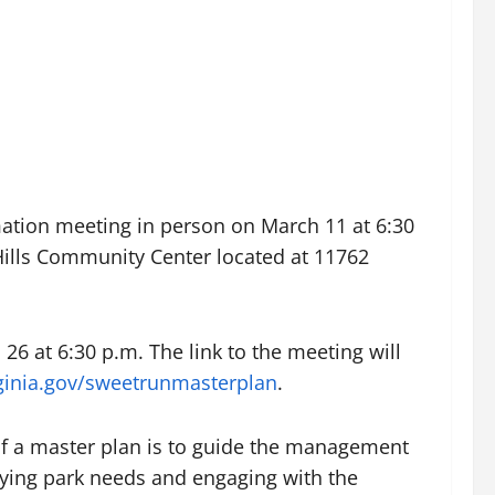
mation meeting in person on March 11 at 6:30
 Hills Community Center located at 11762
 26 at 6:30 p.m. The link to the meeting will
rginia.gov/sweetrunmasterplan
.
of a master plan is to guide the management
ifying park needs and engaging with the