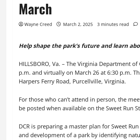
March
Wayne Creed
March 2, 2025
3 minutes read
Help shape the park’s future and learn abo
HILLSBORO, Va. – The Virginia Department of 
p.m. and virtually on March 26 at 6:30 p.m. T
Harpers Ferry Road, Purcellville, Virginia.
For those who can’t attend in person, the meeti
be posted when available on the Sweet Run S
DCR is preparing a master plan for Sweet Run
and development of a park by identifying natur