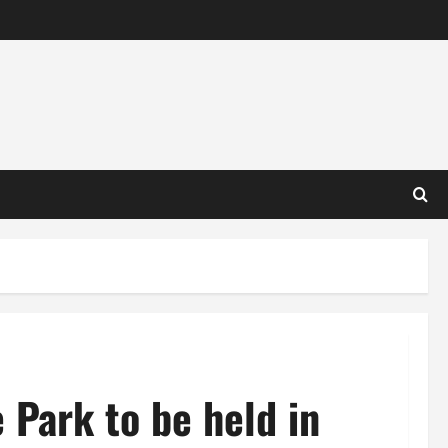
 Park to be held in