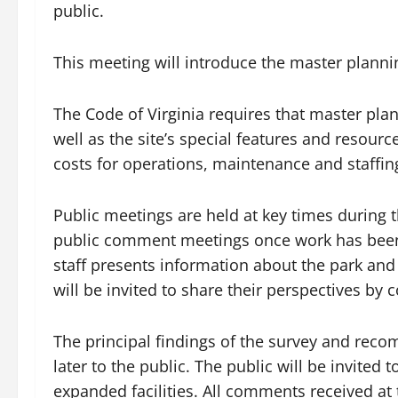
public.
This meeting will introduce the master plann
The Code of Virginia requires that master plans 
well as the site’s special features and resour
costs for operations, maintenance and staffin
Public meetings are held at key times during t
public comment meetings once work has been 
staff presents information about the park and 
will be invited to share their perspectives by
The principal findings of the survey and rec
later to the public. The public will be invit
expanded facilities. All comments received at