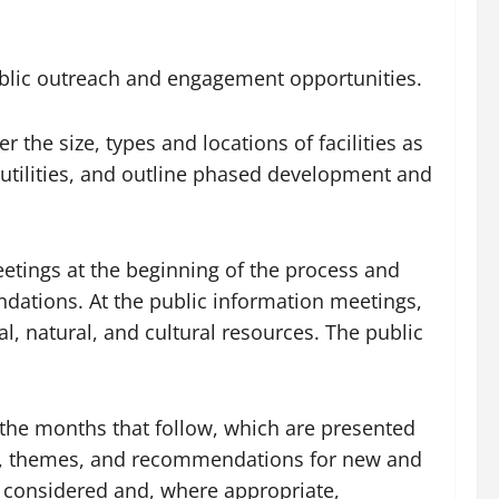
public outreach and engagement opportunities.
r the size, types and locations of facilities as
d utilities, and outline phased development and
eetings at the beginning of the process and
ations. At the public information meetings,
l, natural, and cultural resources. The public
.
the months that follow, which are presented
oals, themes, and recommendations for new and
e considered and, where appropriate,