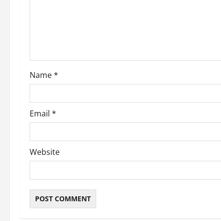
a
t
i
o
Name
*
n
Email
*
Website