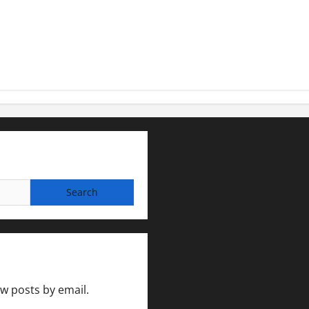
ew posts by email.