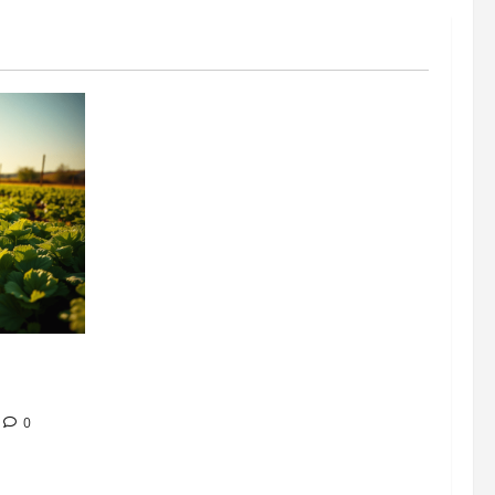
304 million
ion
0