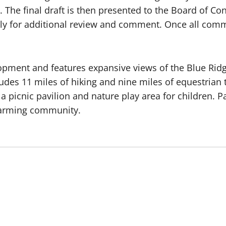
n. The final draft is then presented to the Board of C
ly for additional review and comment. Once all comm
lopment and features expansive views of the Blue Ri
udes 11 miles of hiking and nine miles of equestrian 
icnic pavilion and nature play area for children. Par
y farming community.