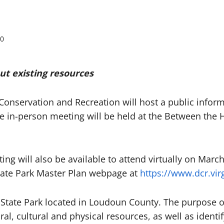
0
ut existing resources
Conservation and Recreation will host a public infor
he in-person meeting will be held at the Between the
ng will also be available to attend virtually on March
tate Park Master Plan webpage at
https://www.dcr.vi
 State Park located in Loudoun County. The purpose 
al, cultural and physical resources, as well as ident