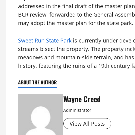
addressed in the final draft of the master pla
BCR review, forwarded to the General Assemb
may adopt the master plan for the state park.
Sweet Run State Park
is currently under deve
streams bisect the property. The property incl
meadows and mountain-side terrain, and has a p
history, featuring the ruins of a 19th centur
ABOUT THE AUTHOR
Wayne Creed
Administrator
View All Posts