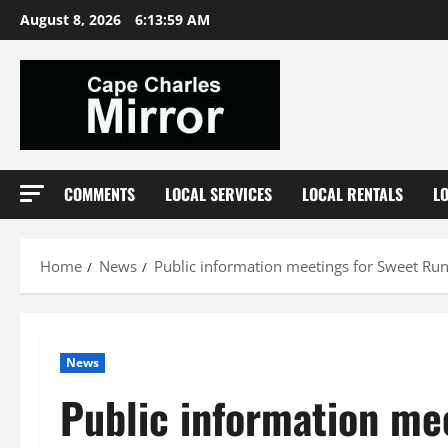
Skip
August 8, 2026
6:14:00 AM
to
content
COMMENTS
LOCAL SERVICES
LOCAL RENTALS
L
Home
News
Public information meetings for Sweet Run
News
Public information mee