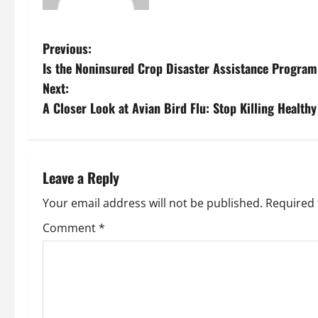
P
Previous:
Is the Noninsured Crop Disaster Assistance Program
o
Next:
s
A Closer Look at Avian Bird Flu: Stop Killing Healthy
t
n
Leave a Reply
a
Your email address will not be published.
Required 
v
Comment
*
i
g