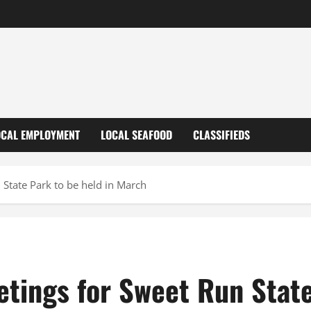
OCAL EMPLOYMENT
LOCAL SEAFOOD
CLASSIFIEDS
 State Park to be held in March
tings for Sweet Run State