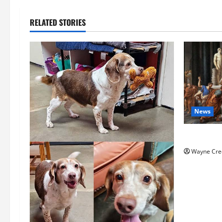
RELATED STORIES
News
History No
Wayne Cre