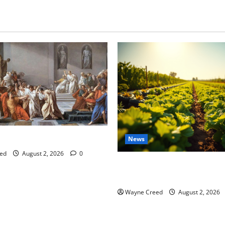
tes this week of July 26
News
ed
August 2, 2026
0
Virginia announces record $
for soil and water conservat
Wayne Creed
August 2, 2026