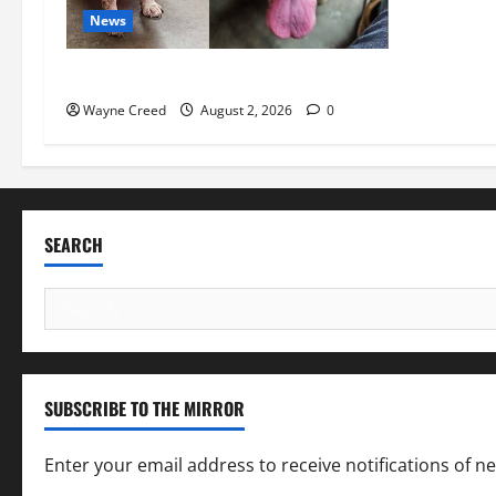
News
Pet of the Week: Meet Oakley
Wayne Creed
August 2, 2026
0
SEARCH
Search
for:
SUBSCRIBE TO THE MIRROR
Enter your email address to receive notifications of n