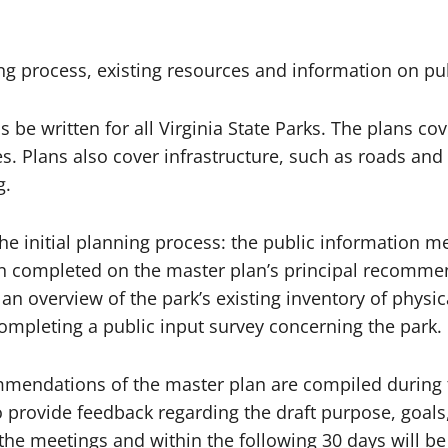
ing process, existing resources and information on 
be written for all Virginia State Parks. The plans cove
ces. Plans also cover infrastructure, such as roads an
g.
he initial planning process: the public information m
completed on the master plan’s principal recommend
an overview of the park’s existing inventory of physica
 completing a public input survey concerning the park
ommendations of the master plan are compiled during 
ed to provide feedback regarding the draft purpose, g
 the meetings and within the following 30 days will b