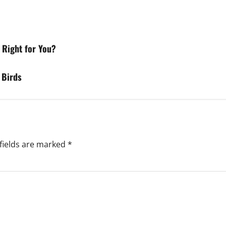
 Right for You?
 Birds
fields are marked
*