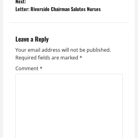
Next:
s
Letter: Riverside Chairman Salutes Nurses
t
n
Leave a Reply
a
Your email address will not be published.
v
Required fields are marked
*
i
Comment
*
g
a
t
i
o