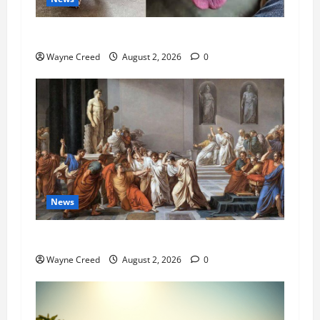
Pet of the Week: Meet Oakley
Wayne Creed
August 2, 2026
0
News
History Notes this week of July 26
Wayne Creed
August 2, 2026
0