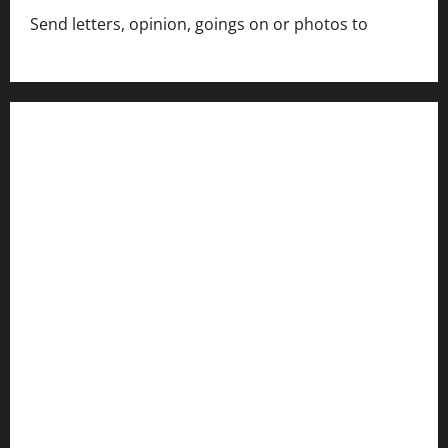
Send letters, opinion, goings on or photos to
capecharlesmirror@gmail.com