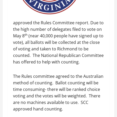
approved the Rules Committee report. Due to
the high number of delegates filed to vote on
th
May 8
(near 40,000 people have signed up to
vote), all ballots will be collected at the close
of voting and taken to Richmond to be
counted. The National Republican Committee
has offered to help with counting.
The Rules committee agreed to the Australian
method of counting. Ballot counting will be
time consuming- there will be ranked choice
voting and the votes will be weighted. There
are no machines available to use. SCC
approved hand counting.