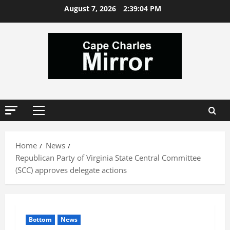
Skip
August 7, 2026
2:39:04 PM
to
content
Primary
Menu
Home
News
Republican Party of Virginia State Central Committee
(SCC) approves delegate actions
Bottom
News