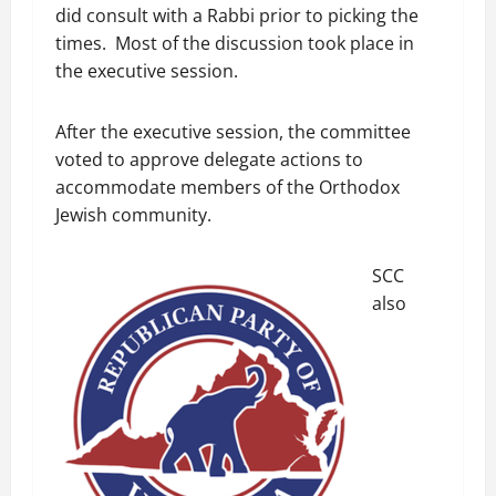
did consult with a Rabbi prior to picking the
times. Most of the discussion took place in
the executive session.
After the executive session, the committee
voted to approve delegate actions to
accommodate members of the Orthodox
Jewish community.
SCC
also