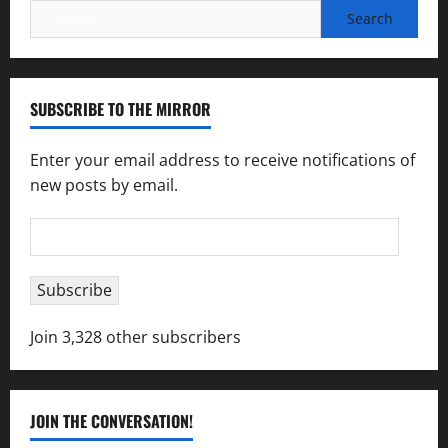
Search
for:
SUBSCRIBE TO THE MIRROR
Enter your email address to receive notifications of
new posts by email.
Email
Address
Subscribe
Join 3,328 other subscribers
JOIN THE CONVERSATION!