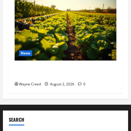
News
Virginia announces record $304 million for
soil and water conservation
Wayne Creed
August 2, 2026
0
SEARCH