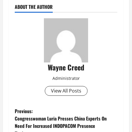
ABOUT THE AUTHOR
Wayne Creed
Administrator
View All Posts
P
Previous:
Congresswoman Luria Presses China Experts On
o
Need For Increased INDOPACOM Presence