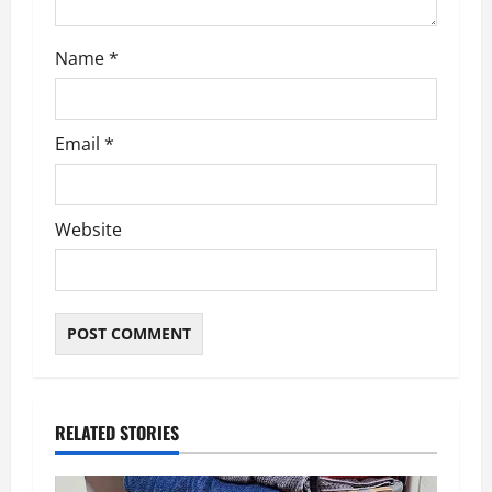
n
Name
*
Email
*
Website
RELATED STORIES