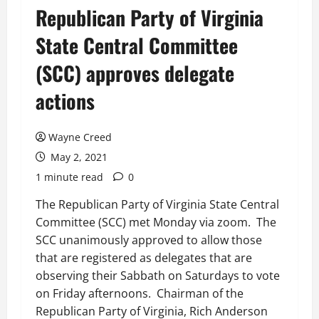
Republican Party of Virginia
State Central Committee
(SCC) approves delegate
actions
Wayne Creed
May 2, 2021
1 minute read
0
The Republican Party of Virginia State Central
Committee (SCC) met Monday via zoom. The
SCC unanimously approved to allow those
that are registered as delegates that are
observing their Sabbath on Saturdays to vote
on Friday afternoons. Chairman of the
Republican Party of Virginia, Rich Anderson