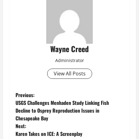
Wayne Creed
Administrator
View All Posts
P
Previous:
USGS Challenges Menhaden Study Linking Fish
o
Decline to Osprey Reproduction Issues in
Chesapeake Bay
s
Next:
t
Karen Takes on ICE: A Screenplay