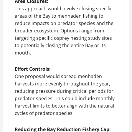
Area Closures:
This approach would involve closing specific
areas of the Bay to menhaden fishing to
reduce impacts on predator species and the
broader ecosystem. Options range from
targeting specific osprey nesting study sites
to potentially closing the entire Bay or its
mouth.
Effort Controls:
One proposal would spread menhaden
harvests more evenly throughout the year,
reducing pressure during critical periods for
predator species. This could include monthly
harvest limits to better align with the natural
cycles of predator species.
Reducing the Bay Reduction Fishery Cap: