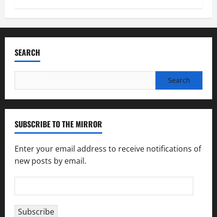
SEARCH
Search
for:
SUBSCRIBE TO THE MIRROR
Enter your email address to receive notifications of
new posts by email.
Email
Address
Subscribe