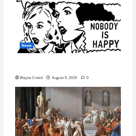
News
AI Designed 16 Working Viruses in a Stanford
Lab
Wayne Creed
August 9, 2026
0