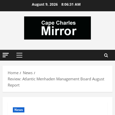
Skip
August 9, 2026
8:06:31 AM
to
content
Primary
Menu
Home
News
Review: Atlantic Menhaden Management Board August
Report
News