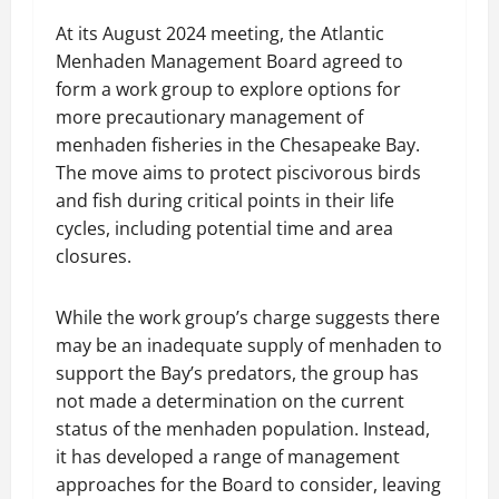
At its August 2024 meeting, the Atlantic
Menhaden Management Board agreed to
form a work group to explore options for
more precautionary management of
menhaden fisheries in the Chesapeake Bay.
The move aims to protect piscivorous birds
and fish during critical points in their life
cycles, including potential time and area
closures.
While the work group’s charge suggests there
may be an inadequate supply of menhaden to
support the Bay’s predators, the group has
not made a determination on the current
status of the menhaden population. Instead,
it has developed a range of management
approaches for the Board to consider, leaving