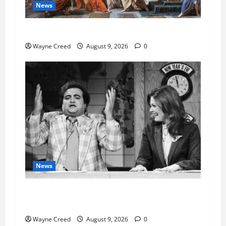
News
History Notes this week of Aug 1
Wayne Creed
August 9, 2026
0
News
Fauci Invokes Fifth Amendment at Senate
Hearing Following Release of Personal Diaries
Wayne Creed
August 9, 2026
0