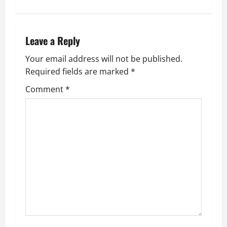
n
a
Leave a Reply
v
Your email address will not be published.
Required fields are marked
*
i
Comment
*
g
a
t
i
o
n