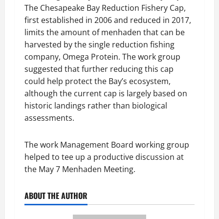
The Chesapeake Bay Reduction Fishery Cap,
first established in 2006 and reduced in 2017,
limits the amount of menhaden that can be
harvested by the single reduction fishing
company, Omega Protein. The work group
suggested that further reducing this cap
could help protect the Bay’s ecosystem,
although the current cap is largely based on
historic landings rather than biological
assessments.
The work Management Board working group
helped to tee up a productive discussion at
the May 7 Menhaden Meeting.
ABOUT THE AUTHOR