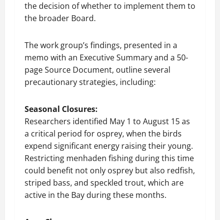
the decision of whether to implement them to
the broader Board.
The work group’s findings, presented in a
memo with an Executive Summary and a 50-
page Source Document, outline several
precautionary strategies, including:
Seasonal Closures:
Researchers identified May 1 to August 15 as
a critical period for osprey, when the birds
expend significant energy raising their young.
Restricting menhaden fishing during this time
could benefit not only osprey but also redfish,
striped bass, and speckled trout, which are
active in the Bay during these months.