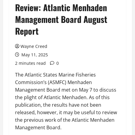
Review: Atlantic Menhaden
Management Board August
Report
Wayne Creed
May 11, 2025
2 minutes read
0
The Atlantic States Marine Fisheries
Commission’s (ASMFC) Menhaden
Management Board met on May 7 to discuss
the plight of Atlantic Menhaden. As of this
publication, the results have not been
released, however, it may be useful to review
the previous work of the Atlantic Menhaden
Management Board.