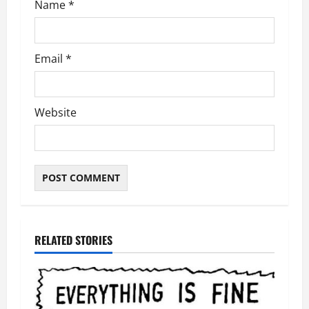
Name
*
Email
*
Website
RELATED STORIES