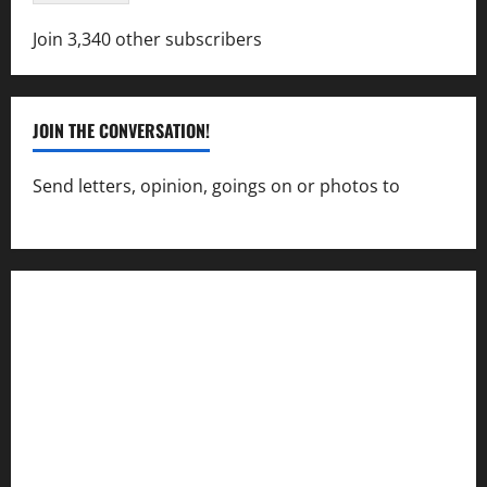
Join 3,340 other subscribers
JOIN THE CONVERSATION!
Send letters, opinion, goings on or photos to
capecharlesmirror@gmail.com