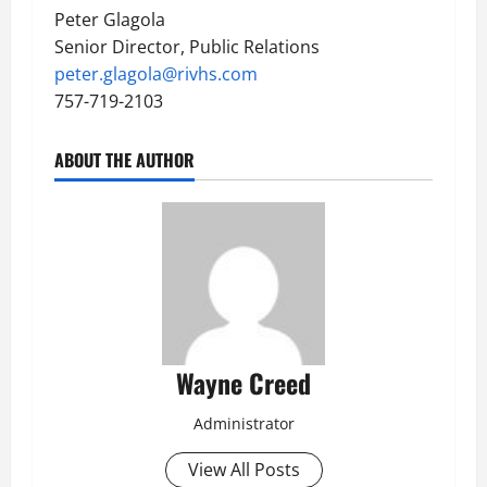
Peter Glagola
Senior Director, Public Relations
peter.glagola@rivhs.com
757-719-2103
ABOUT THE AUTHOR
Wayne Creed
Administrator
View All Posts