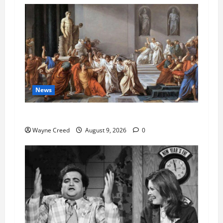
News
History Notes this week of Aug 1
Wayne Creed
August 9, 2026
0