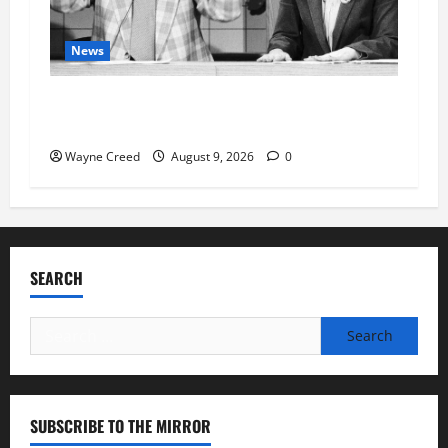
News
Fauci Invokes Fifth Amendment at Senate
Hearing Following Release of Personal Diaries
Wayne Creed
August 9, 2026
0
SEARCH
Search
for:
SUBSCRIBE TO THE MIRROR