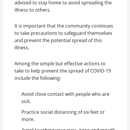
advised to stay home to avoid spreading the
illness to others.
It is important that the community continues
to take precautions to safeguard themselves
and prevent the potential spread of this
illness.
Among the simple but effective actions to
take to help prevent the spread of COVID-19
include the following:
Avoid close contact with people who are
sick.
Practice social distancing of six feet or
more.