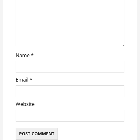
t
i
o
n
Name
*
Email
*
Website