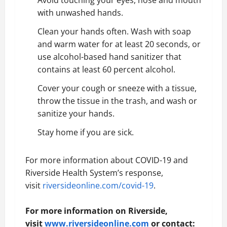
Avoid touching your eyes, nose and mouth
with unwashed hands.
Clean your hands often. Wash with soap
and warm water for at least 20 seconds, or
use alcohol-based hand sanitizer that
contains at least 60 percent alcohol.
Cover your cough or sneeze with a tissue,
throw the tissue in the trash, and wash or
sanitize your hands.
Stay home if you are sick.
For more information about COVID-19 and
Riverside Health System’s response,
visit
riversideonline.com/covid-19
.
For more information on Riverside,
visit
www.riversideonline.com
or contact: