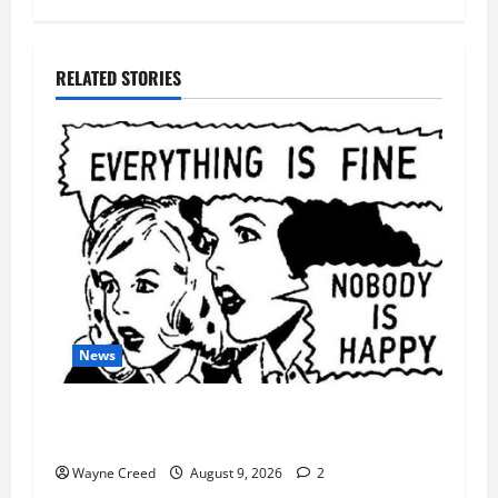
RELATED STORIES
News
AI Designed 16 Working Viruses in a Stanford
Lab
Wayne Creed
August 9, 2026
2