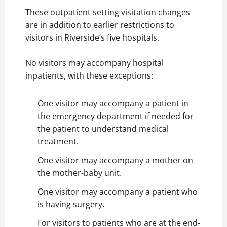
These outpatient setting visitation changes
are in addition to earlier restrictions to
visitors in Riverside’s five hospitals.
No visitors may accompany hospital
inpatients, with these exceptions:
One visitor may accompany a patient in
the emergency department if needed for
the patient to understand medical
treatment.
One visitor may accompany a mother on
the mother-baby unit.
One visitor may accompany a patient who
is having surgery.
For visitors to patients who are at the end-