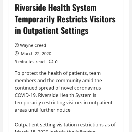
Riverside Health System
Temporarily Restricts Visitors
in Outpatient Settings
Wayne Creed
March 22, 2020
3 minutes read
0
To protect the health of patients, team
members and the community amid the
continued spread of novel coronavirus
COVID-19, Riverside Health System is
temporarily restricting visitors in outpatient
areas until further notice.
Outpatient setting visitation restrictions as of