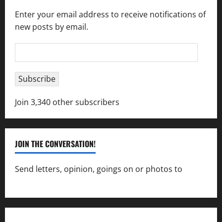
Enter your email address to receive notifications of
new posts by email.
Email
Address
Subscribe
Join 3,340 other subscribers
JOIN THE CONVERSATION!
Send letters, opinion, goings on or photos to
capecharlesmirror@gmail.com