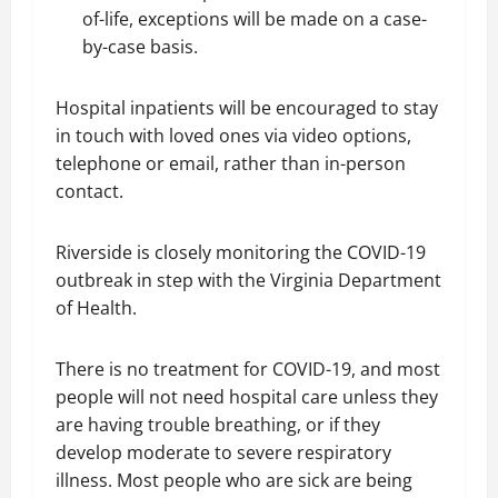
of-life, exceptions will be made on a case-
by-case basis.
Hospital inpatients will be encouraged to stay
in touch with loved ones via video options,
telephone or email, rather than in-person
contact.
Riverside is closely monitoring the COVID-19
outbreak in step with the Virginia Department
of Health.
There is no treatment for COVID-19, and most
people will not need hospital care unless they
are having trouble breathing, or if they
develop moderate to severe respiratory
illness. Most people who are sick are being