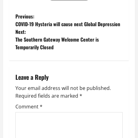
P
Previous:
COVID-19 Hysteria will cause next Global Depression
o
Next:
The Southern Gateway Welcome Center is
s
Temporarily Closed
t
n
Leave a Reply
a
Your email address will not be published.
v
Required fields are marked
*
i
Comment
*
g
a