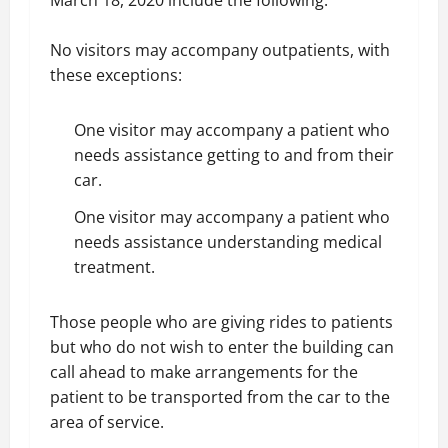
March 18, 2020 include the following.
No visitors may accompany outpatients, with
these exceptions:
One visitor may accompany a patient who
needs assistance getting to and from their
car.
One visitor may accompany a patient who
needs assistance understanding medical
treatment.
Those people who are giving rides to patients
but who do not wish to enter the building can
call ahead to make arrangements for the
patient to be transported from the car to the
area of service.