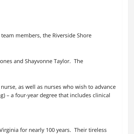
al team members, the Riverside Shore
 Jones and Shayvonne Taylor. The
 nurse, as well as nurses who wish to advance
 – a four-year degree that includes clinical
rginia for nearly 100 years. Their tireless