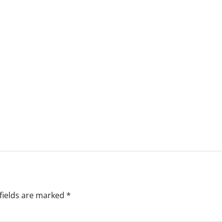
fields are marked
*