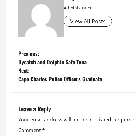
Administrator
View All Posts
P
Previous:
Bycatch and Dolphin Safe Tuna
o
Next:
s
Cape Charles Police Officers Graduate
t
n
Leave a Reply
a
Your email address will not be published.
Required 
v
Comment
*