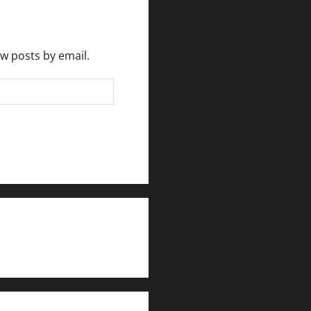
ew posts by email.
rlesmirror@gmail.com