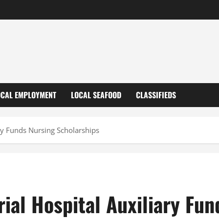
OCAL EMPLOYMENT
LOCAL SEAFOOD
CLASSIFIEDS
ry Funds Nursing Scholarships
ial Hospital Auxiliary Fun