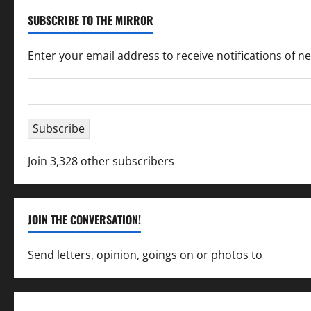
SUBSCRIBE TO THE MIRROR
Enter your email address to receive notifications of n
Email
Address
Subscribe
Join 3,328 other subscribers
JOIN THE CONVERSATION!
Send letters, opinion, goings on or photos to
capecha