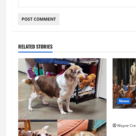
RELATED STORIES
News
History No
Wayne Cre