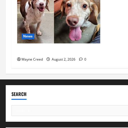
News
Pet of the Week: Meet Oakley
Wayne Creed
August 2, 2026
0
SEARCH
Search
for: