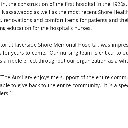
n, the construction of the first hospital in the 1920
in Nassawadox as well as the most recent Shore Heal
, renovations and comfort items for patients and thei
ng education for the hospital’s nurses.
or at Riverside Shore Memorial Hospital, was impresse
for years to come. Our nursing team is critical to ou
is a ripple effect throughout our organization as a who
, “The Auxiliary enjoys the support of the entire comm
ble to give back to the entire community. It is a speci
ers.”