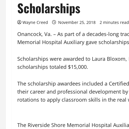
Scholarships
Wayne Creed
November 25, 2018
2 minutes read
Onancock, Va. – As part of a decades-long tra
Memorial Hospital Auxiliary gave scholarships
Scholarships were awarded to Laura Bloxom, H
scholarships totaled $15,000.
The scholarship awardees included a Certified
their career and professional development by c
rotations to apply classroom skills in the real
The Riverside Shore Memorial Hospital Auxiliar