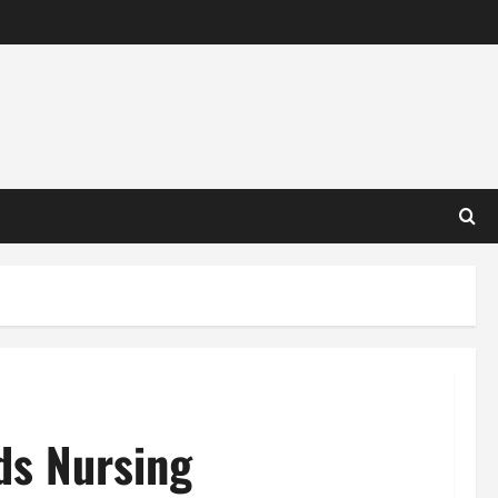
ds Nursing