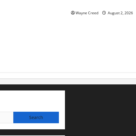
for soil and water conservat
Wayne Creed
August 2, 2026