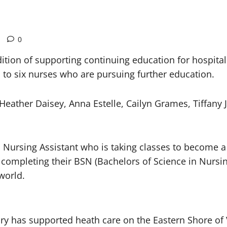
0
dition of supporting continuing education for hospit
 to six nurses who are pursuing further education.
eather Daisey, Anna Estelle, Cailyn Grames, Tiffany
 Nursing Assistant who is taking classes to become a
ompleting their BSN (Bachelors of Science in Nursing)
 world.
y has supported heath care on the Eastern Shore of Vi