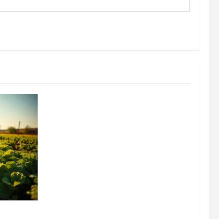
304 million