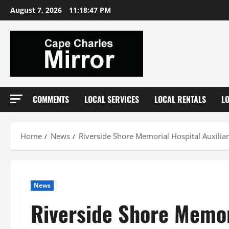
Skip
August 7, 2026
11:18:48 PM
to
content
COMMENTS
LOCAL SERVICES
LOCAL RENTALS
L
Home
News
Riverside Shore Memorial Hospital Auxilia
News
Riverside Shore Memor