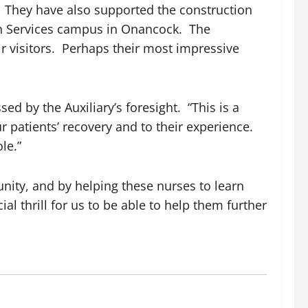
s. They have also supported the construction
th Services campus in Onancock. The
r visitors. Perhaps their most impressive
d by the Auxiliary’s foresight. “This is a
r patients’ recovery and to their experience.
le.”
unity, and by helping these nurses to learn
al thrill for us to be able to help them further