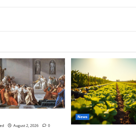
tes this week of July 26
News
ed
August 2, 2026
0
Virginia announces record $