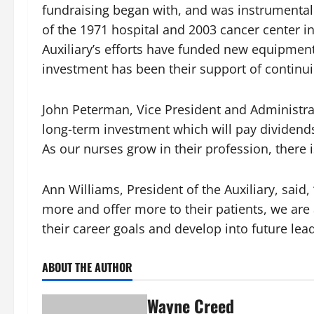
fundraising began with, and was instrumental i
of the 1971 hospital and 2003 cancer center 
Auxiliary’s efforts have funded new equipment
investment has been their support of continui
John Peterman, Vice President and Administrat
long-term investment which will pay dividends 
As our nurses grow in their profession, there 
Ann Williams, President of the Auxiliary, said
more and offer more to their patients, we are a
their career goals and develop into future lead
ABOUT THE AUTHOR
Wayne Creed