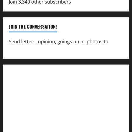
Join 3,340 other subscribers
JOIN THE CONVERSATION!
Send letters, opinion, goings on or photos to
capecharlesmirror@gmail.com