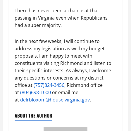
There has never been a chance at that
passing in Virginia even when Republicans
had a super majority.
In the next few weeks, I will continue to
address my legislation as well my budget
proposals. I am happy to meet with
constituents visiting Richmond and listen to
their specific interests. As always, I welcome
any questions or concerns at my district
office at
(757)824-3456
, Richmond office
at
(804)698-1000
or email me
at
delrbloxom@house.virginia.gov
.
ABOUT THE AUTHOR