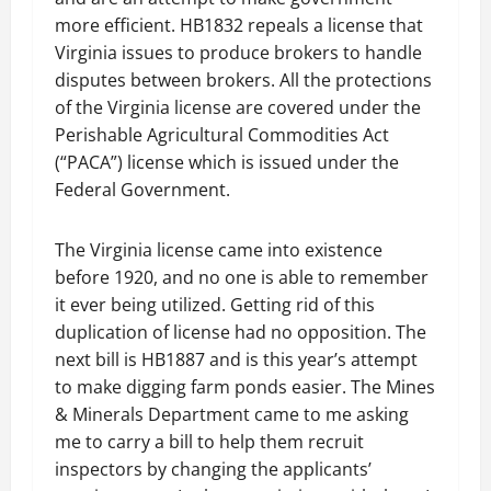
more efficient. HB1832 repeals a license that
Virginia issues to produce brokers to handle
disputes between brokers. All the protections
of the Virginia license are covered under the
Perishable Agricultural Commodities Act
(“PACA”) license which is issued under the
Federal Government.
The Virginia license came into existence
before 1920, and no one is able to remember
it ever being utilized. Getting rid of this
duplication of license had no opposition. The
next bill is HB1887 and is this year’s attempt
to make digging farm ponds easier. The Mines
& Minerals Department came to me asking
me to carry a bill to help them recruit
inspectors by changing the applicants’