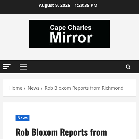
Skip
August 9, 2026
1:29:36 PM
to
content
Primary
Menu
Home
News
Rob Bloxom Reports from Richmond
News
Rob Bloxom Reports from