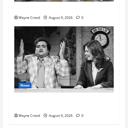
History Notes this week of Aug 1
Wayne Creed
August 9, 2026
0
News
Fauci Invokes Fifth Amendment at Senate
Hearing Following Release of Personal Diaries
Wayne Creed
August 9, 2026
0