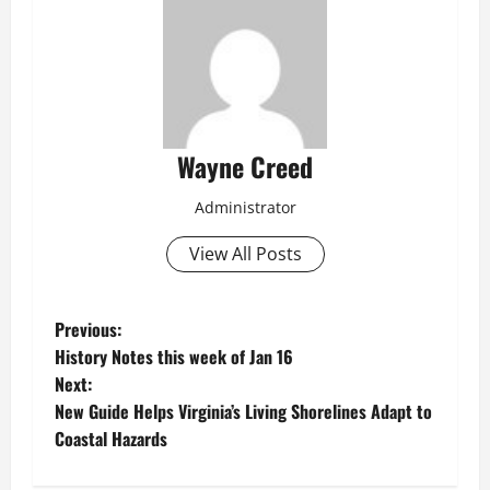
Wayne Creed
Administrator
View All Posts
P
Previous:
History Notes this week of Jan 16
o
Next:
New Guide Helps Virginia’s Living Shorelines Adapt to
s
Coastal Hazards
t