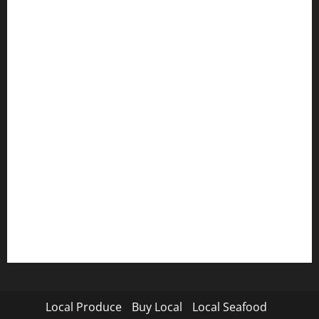
Local Produce
Buy Local
Local Seafood