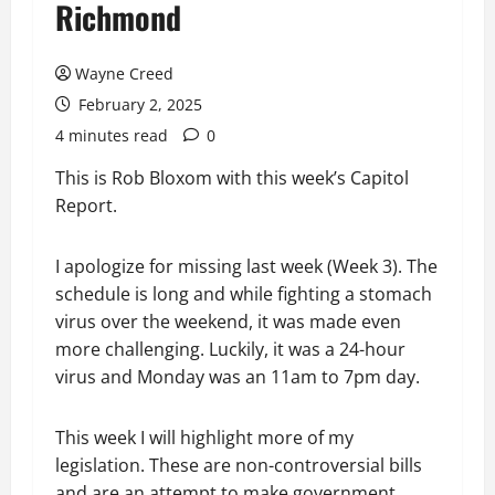
Richmond
Wayne Creed
February 2, 2025
4 minutes read
0
This is Rob Bloxom with this week’s Capitol
Report.
I apologize for missing last week (Week 3). The
schedule is long and while fighting a stomach
virus over the weekend, it was made even
more challenging. Luckily, it was a 24-hour
virus and Monday was an 11am to 7pm day.
This week I will highlight more of my
legislation. These are non-controversial bills
and are an attempt to make government