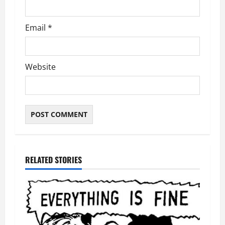
Email
*
Website
RELATED STORIES