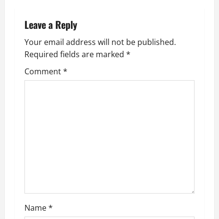
n
Leave a Reply
a
Your email address will not be published.
v
Required fields are marked
*
i
Comment
*
g
a
t
i
o
n
Name
*