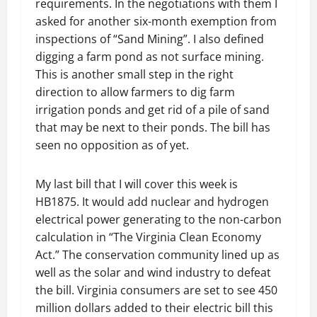
requirements. In the negotiations with them I
asked for another six-month exemption from
inspections of “Sand Mining”. I also defined
digging a farm pond as not surface mining.
This is another small step in the right
direction to allow farmers to dig farm
irrigation ponds and get rid of a pile of sand
that may be next to their ponds. The bill has
seen no opposition as of yet.
My last bill that I will cover this week is
HB1875. It would add nuclear and hydrogen
electrical power generating to the non-carbon
calculation in “The Virginia Clean Economy
Act.” The conservation community lined up as
well as the solar and wind industry to defeat
the bill. Virginia consumers are set to see 450
million dollars added to their electric bill this