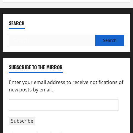
SEARCH
Search
for:
SUBSCRIBE TO THE MIRROR
Enter your email address to receive notifications of
new posts by email.
Email
Address
Subscribe