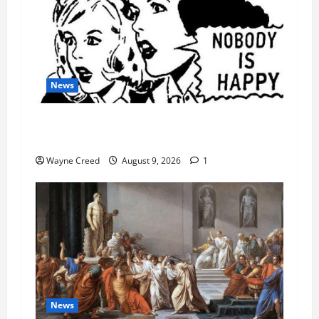
News
AI Designed 16 Working Viruses in a Stanford
Lab
Wayne Creed
August 9, 2026
1
News