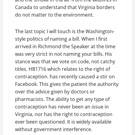
Canada to understand that Virginia borders
do not matter to the environment.
The last topic I will touch is the Washington-
style politics of naming a bill. When I first
arrived in Richmond the Speaker at the time
was very strict in not naming your bills. His
stance was that we vote on code, not catchy
titles. HB1716 which relates to the right of
contraception. has recently caused a stir on
Facebook. This gives the patient the authority
over the advice given by doctors or
pharmacists. The ability to get any type of
contraception has never been an issue in
Virginia, nor has the right to contraception
ever been questioned. It is widely available
without government interference.