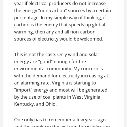
year if electrical producers do not increase
the energy “non-carbon” sources by a certain
percentage. In my simple way of thinking, if
carbon is the enemy that speeds up global
warming, then any and all non-carbon
sources of electricity would be welcomed.
This is not the case. Only wind and solar
energy are “good” enough for the
environmental community. My concern is
with the demand for electricity increasing at
an alarming rate, Virginia is starting to
“import” energy and most will be generated
by the use of coal plants in West Virginia,
Kentucky, and Ohio.
One only has to remember a few years ago
and the smoke in the air from the wildfires in