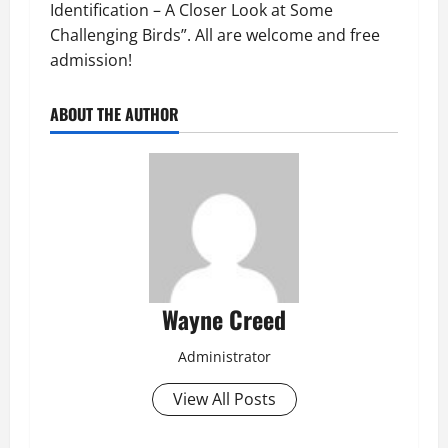
Identification – A Closer Look at Some
Challenging Birds”. All are welcome and free
admission!
ABOUT THE AUTHOR
Wayne Creed
Administrator
View All Posts