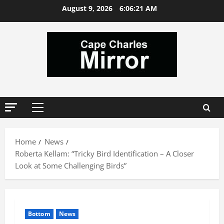
Skip
August 9, 2026
6:06:22 AM
to
content
Primary
Menu
Home
News
Roberta Kellam: “Tricky Bird Identification – A Closer
Look at Some Challenging Birds”
Bottom
News