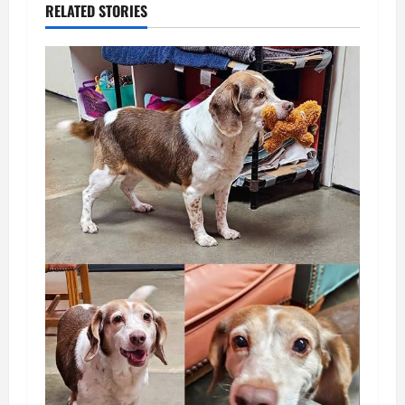
RELATED STORIES