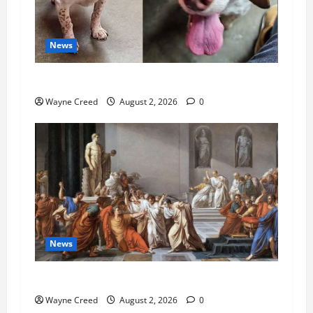
News
Pet of the Week: Meet Oakley
Wayne Creed
August 2, 2026
0
News
History Notes this week of July 26
Wayne Creed
August 2, 2026
0