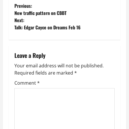
P
Previous:
New traffic pattern on CBBT
o
Next:
Talk: Edgar Cayce on Dreams Feb 16
s
t
n
Leave a Reply
a
Your email address will not be published.
Required fields are marked
*
v
Comment
*
i
g
a
t