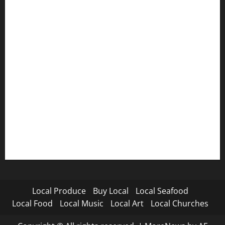
Local Produce
Buy Local
Local Seafood
Local Food
Local Music
Local Art
Local Churches