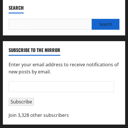
SEARCH
Search
for:
SUBSCRIBE TO THE MIRROR
Enter your email address to receive notifications of
new posts by email.
Email
Address
Subscribe
Join 3,328 other subscribers