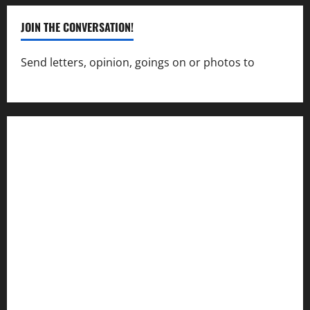
JOIN THE CONVERSATION!
Send letters, opinion, goings on or photos to
capecharlesmirror@gmail.com