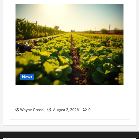
News
Virginia announces record $304 million for
soil and water conservation
Wayne Creed
August 2, 2026
0