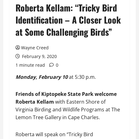
Roberta Kellam: “Tricky Bird
Identification – A Closer Look
at Some Challenging Birds”
Wayne Creed
February 9, 2020
1 minute read
0
Monday, February 10
at 5:30 p.m.
Friends of Kiptopeke State Park welcome
Roberta Kellam
with Eastern Shore of
Virginia Birding and Wildlife Programs at The
Lemon Tree Gallery in Cape Charles.
Roberta will speak on “Tricky Bird