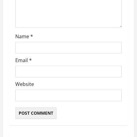
i
o
n
Name
*
Email
*
Website