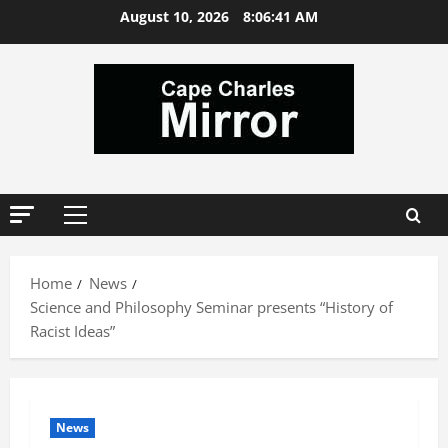
Skip
August 10, 2026
8:06:42 AM
to
content
Primary
Menu
Home
News
Science and Philosophy Seminar presents “History of
Racist Ideas”
News