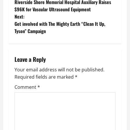
Riverside Shore Memorial Hospital Auxiliary Raises
o
$96K for Vascular Ultrasound Equipment
Next:
s
Get involved with The Mighty Earth “Clean It Up,
t
Tyson” Campaign
n
a
Leave a Reply
v
Your email address will not be published.
Required fields are marked
*
i
Comment
*
g
a
t