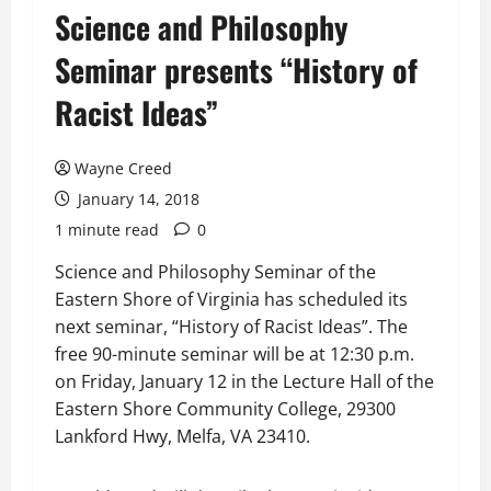
Science and Philosophy
Seminar presents “History of
Racist Ideas”
Wayne Creed
January 14, 2018
1 minute read
0
Science and Philosophy Seminar of the
Eastern Shore of Virginia has scheduled its
next seminar, “History of Racist Ideas”. The
free 90-minute seminar will be at 12:30 p.m.
on Friday, January 12 in the Lecture Hall of the
Eastern Shore Community College, 29300
Lankford Hwy, Melfa, VA 23410.