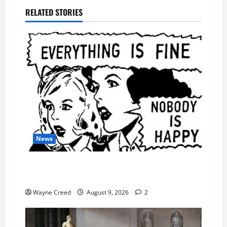
RELATED STORIES
News
AI Designed 16 Working Viruses in a Stanford
Lab
Wayne Creed
August 9, 2026
2