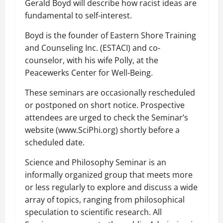
Gerald Boyd will describe how racist ideas are
fundamental to self-interest.
Boyd is the founder of Eastern Shore Training
and Counseling Inc. (ESTACI) and co-
counselor, with his wife Polly, at the
Peacewerks Center for Well-Being.
These seminars are occasionally rescheduled
or postponed on short notice. Prospective
attendees are urged to check the Seminar’s
website (www.SciPhi.org) shortly before a
scheduled date.
Science and Philosophy Seminar is an
informally organized group that meets more
or less regularly to explore and discuss a wide
array of topics, ranging from philosophical
speculation to scientific research. All