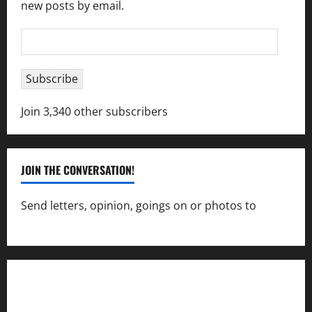
new posts by email.
Email
Address
Subscribe
Join 3,340 other subscribers
JOIN THE CONVERSATION!
Send letters, opinion, goings on or photos to
capecharlesmirror@gmail.com