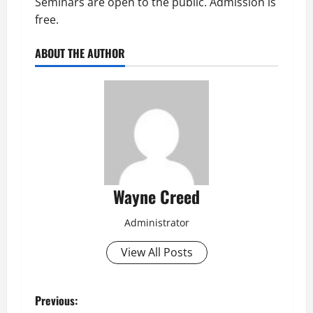
Seminars are open to the public. Admission is
free.
ABOUT THE AUTHOR
Wayne Creed
Administrator
View All Posts
P
Previous: