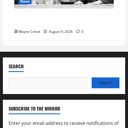
News
Fauci Invokes Fifth Amendment at Senate
Hearing Following Release of Personal Diaries
Wayne Creed
August 9, 2026
0
SEARCH
Search
for:
SUBSCRIBE TO THE MIRROR
Enter your email address to receive notifications of