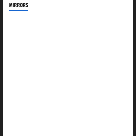
MIRRORS