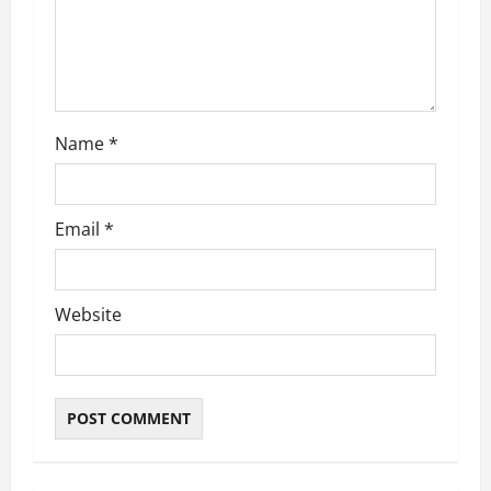
i
o
n
Name
*
Email
*
Website