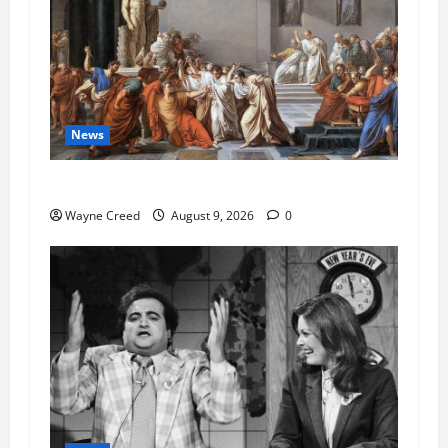
News
History Notes this week of Aug 1
Wayne Creed
August 9, 2026
0