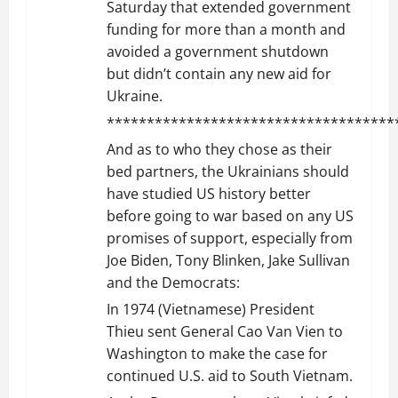
Saturday that extended government
funding for more than a month and
avoided a government shutdown
but didn’t contain any new aid for
Ukraine.
************************************
And as to who they chose as their
bed partners, the Ukrainians should
have studied US history better
before going to war based on any US
promises of support, especially from
Joe Biden, Tony Blinken, Jake Sullivan
and the Democrats:
In 1974 (Vietnamese) President
Thieu sent General Cao Van Vien to
Washington to make the case for
continued U.S. aid to South Vietnam.