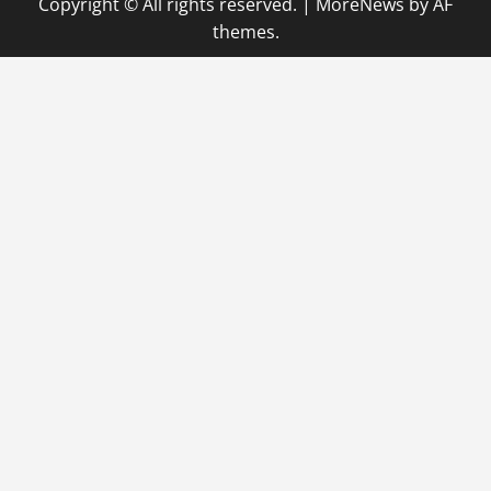
Copyright © All rights reserved.
|
MoreNews
by AF
themes.