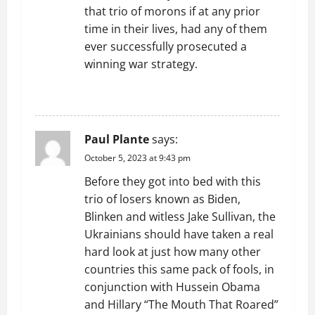
that trio of morons if at any prior
time in their lives, had any of them
ever successfully prosecuted a
winning war strategy.
REPLY
Paul Plante
says:
October 5, 2023 at 9:43 pm
Before they got into bed with this
trio of losers known as Biden,
Blinken and witless Jake Sullivan, the
Ukrainians should have taken a real
hard look at just how many other
countries this same pack of fools, in
conjunction with Hussein Obama
and Hillary “The Mouth That Roared”