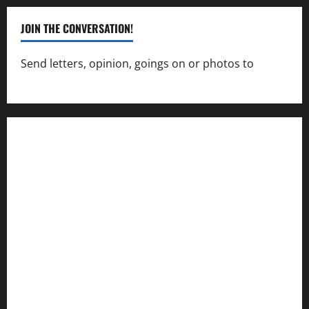
JOIN THE CONVERSATION!
Send letters, opinion, goings on or photos to
capecharlesmirror@gmail.com