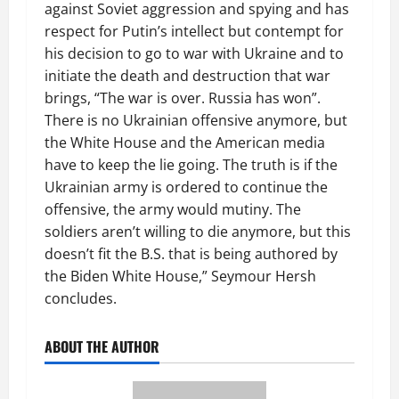
against Soviet aggression and spying and has
respect for Putin’s intellect but contempt for
his decision to go to war with Ukraine and to
initiate the death and destruction that war
brings, “The war is over. Russia has won”.
There is no Ukrainian offensive anymore, but
the White House and the American media
have to keep the lie going. The truth is if the
Ukrainian army is ordered to continue the
offensive, the army would mutiny. The
soldiers aren’t willing to die anymore, but this
doesn’t fit the B.S. that is being authored by
the Biden White House,” Seymour Hersh
concludes.
ABOUT THE AUTHOR