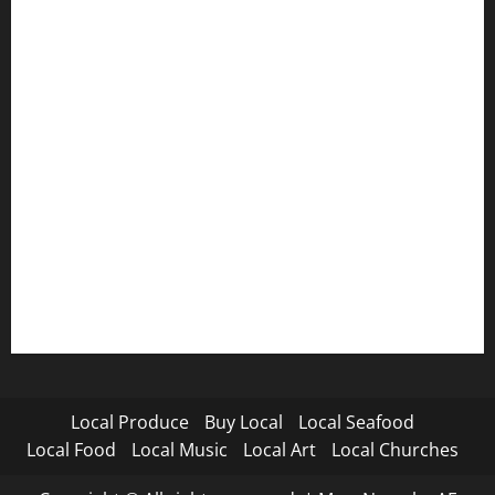
Local Produce
Buy Local
Local Seafood
Local Food
Local Music
Local Art
Local Churches