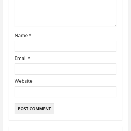
Name
*
Email
*
Website