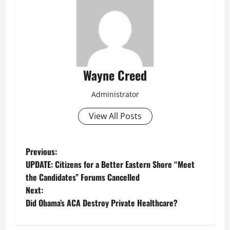
Wayne Creed
Administrator
View All Posts
P
Previous:
UPDATE: Citizens for a Better Eastern Shore “Meet
o
the Candidates” Forums Cancelled
Next:
s
Did Obama’s ACA Destroy Private Healthcare?
t