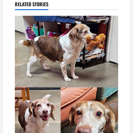
RELATED STORIES