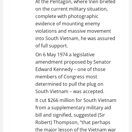
At the Pentagon, where Vien briefed
on the current military situation,
complete with photographic
evidence of mounting enemy
violations and massive movement
into South Vietnam, he was assured
of full support.
On 6 May 1974 a legislative
amendment proposed by Senator
Edward Kennedy – one of those
members of Congress most
determined to pull the plug on
South Vietnam – was accepted.
It cut $266 million for South Vietnam
from a supplementary military aid
bill and signified, suggested (Sir
Robert) Thompson, “that perhaps
the major lesson of the Vietnam war