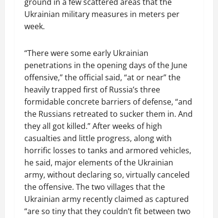
ground in a few scattered areas that the
Ukrainian military measures in meters per
week.
“There were some early Ukrainian
penetrations in the opening days of the June
offensive,” the official said, “at or near” the
heavily trapped first of Russia’s three
formidable concrete barriers of defense, “and
the Russians retreated to sucker them in. And
they all got killed.” After weeks of high
casualties and little progress, along with
horrific losses to tanks and armored vehicles,
he said, major elements of the Ukrainian
army, without declaring so, virtually canceled
the offensive. The two villages that the
Ukrainian army recently claimed as captured
“are so tiny that they couldn’t fit between two