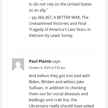
is: do not rely on the United States
as an ally.”
– pp.366,367, A BETTER WAR, The
Unexamined Victories and Final
Tragedy of America’s Last Years in
Vietnam by Lewis Sorley
REPLY
Paul Plante
says:
October 4, 2023 at 9:52 pm
And before they got into bed with
Biden, Blinken and witless Jake
Sullivan, in addition to checking
them out for social diseases and
bedbugs and crab lice, the
Ukrainians really should have asked