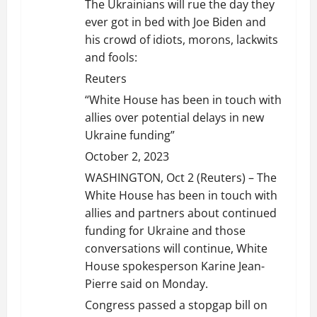
The Ukrainians will rue the day they
ever got in bed with Joe Biden and
his crowd of idiots, morons, lackwits
and fools:
Reuters
“White House has been in touch with
allies over potential delays in new
Ukraine funding”
October 2, 2023
WASHINGTON, Oct 2 (Reuters) – The
White House has been in touch with
allies and partners about continued
funding for Ukraine and those
conversations will continue, White
House spokesperson Karine Jean-
Pierre said on Monday.
Congress passed a stopgap bill on