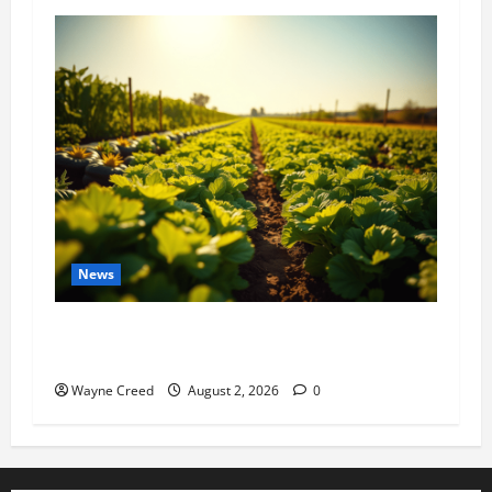
News
Virginia announces record $304 million for
soil and water conservation
Wayne Creed
August 2, 2026
0