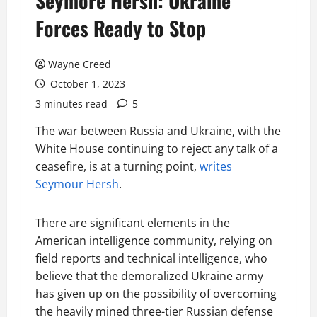
Seymore Hersh: Ukraine
Forces Ready to Stop
Wayne Creed
October 1, 2023
3 minutes read
5
The war between Russia and Ukraine, with the
White House continuing to reject any talk of a
ceasefire, is at a turning point,
writes
Seymour Hersh
.
There are significant elements in the
American intelligence community, relying on
field reports and technical intelligence, who
believe that the demoralized Ukraine army
has given up on the possibility of overcoming
the heavily mined three-tier Russian defense