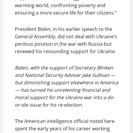
warming world, confronting poverty and
ensuring a more secure life for their citizens.”
President Biden, in his earlier speech to the
General Assembly, did not deal with Ukraine’s
perilous position in the war with Russia but
renewed his resounding support for Ukraine.
Biden, with the support of Secretary Blinken
and National Security Adviser Jake Sullivan —
but diminishing support elsewhere in America
— has turned his unrelenting financial and
moral support for the Ukraine war into a do-
or-die issue for his re-election
.
The American intelligence official noted here
spent the early years of his career working