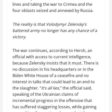
lines and taking the war to Crimea and the
four oblasts seized and annexed by Russia.
The reality is that Volodymyr Zelensky’s
battered army no longer has any chance of a
victory.
The war continues, according to Hersh, an
official with access to current intelligence,
because Zelensky insists that it must. There is
no discussion in his headquarters or in the
Biden White House of a ceasefire and no
interest in talks that could lead to an end to
the slaughter. “
It’s all lies
,” the official said,
speaking of the Ukrainian claims of
incremental progress in the offensive that
has suffered staggering losses, while gaining