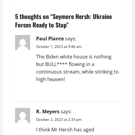
n
5 thoughts on “
Seymore Hersh: Ukraine
a
Forces Ready to Stop
”
v
Paul Plante
says:
i
October 1, 2023 at 9:46 am
g
The Biden white house is nothing
but BULL**** flowing in a
a
continuous stream, while stinking to
t
high heaven!
i
REPLY
o
R. Meyers
says:
n
October 2, 2023 at 2:33 pm
I think Mr Hersh has aged