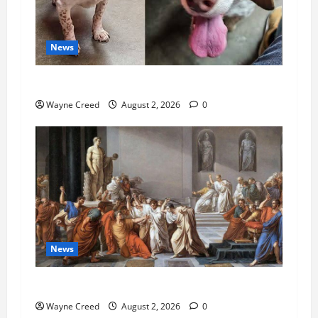
News
Pet of the Week: Meet Oakley
Wayne Creed
August 2, 2026
0
News
History Notes this week of July 26
Wayne Creed
August 2, 2026
0