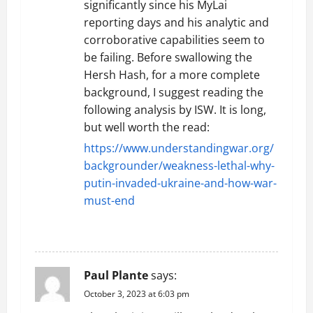
significantly since his MyLai
reporting days and his analytic and
corroborative capabilities seem to
be failing. Before swallowing the
Hersh Hash, for a more complete
background, I suggest reading the
following analysis by ISW. It is long,
but well worth the read:
https://www.understandingwar.org/
backgrounder/weakness-lethal-why-
putin-invaded-ukraine-and-how-war-
must-end
REPLY
Paul Plante
says:
October 3, 2023 at 6:03 pm