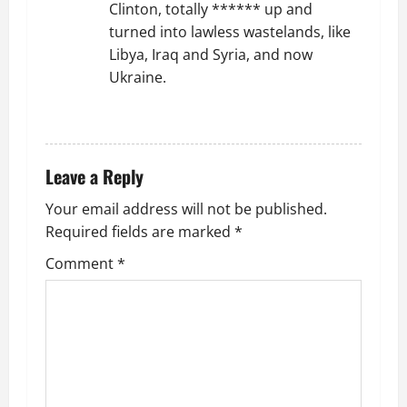
Clinton, totally ****** up and
turned into lawless wastelands, like
Libya, Iraq and Syria, and now
Ukraine.
REPLY
Leave a Reply
Your email address will not be published.
Required fields are marked
*
Comment
*