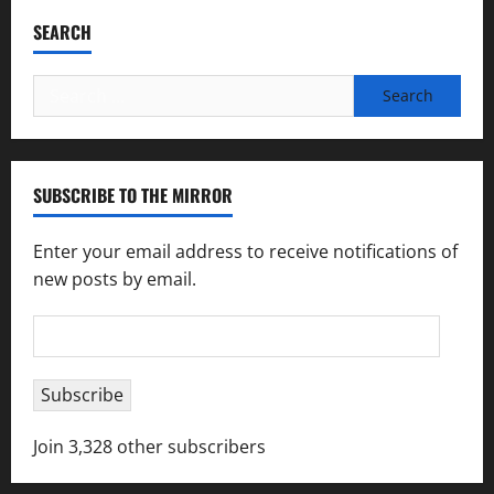
SEARCH
Search
for:
SUBSCRIBE TO THE MIRROR
Enter your email address to receive notifications of
new posts by email.
Email
Address
Subscribe
Join 3,328 other subscribers