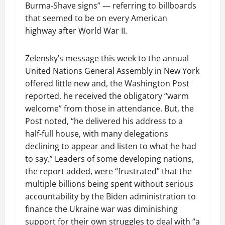
Burma-Shave signs” — referring to billboards
that seemed to be on every American
highway after World War II.
Zelensky’s message this week to the annual
United Nations General Assembly in New York
offered little new and, the Washington Post
reported, he received the obligatory “warm
welcome” from those in attendance. But, the
Post noted, “he delivered his address to a
half-full house, with many delegations
declining to appear and listen to what he had
to say.” Leaders of some developing nations,
the report added, were “frustrated” that the
multiple billions being spent without serious
accountability by the Biden administration to
finance the Ukraine war was diminishing
support for their own struggles to deal with “a