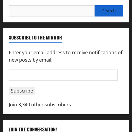
Search
for:
SUBSCRIBE TO THE MIRROR
Enter your email address to receive notifications of
new posts by email.
Email
Address
Subscribe
Join 3,340 other subscribers
JOIN THE CONVERSATION!