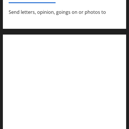
Send letters, opinion, goings on or photos to
capecharlesmirror@gmail.com