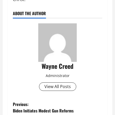
ABOUT THE AUTHOR
Wayne Creed
Administrator
View All Posts
P
Previous:
Biden Initiates Modest Gun Reforms