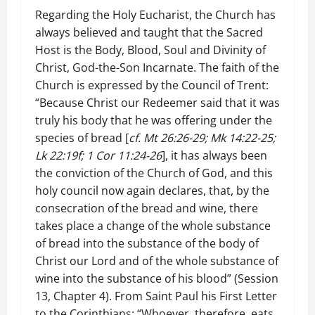
Regarding the Holy Eucharist, the Church has
always believed and taught that the Sacred
Host is the Body, Blood, Soul and Divinity of
Christ, God-the-Son Incarnate. The faith of the
Church is expressed by the Council of Trent:
“Because Christ our Redeemer said that it was
truly his body that he was offering under the
species of bread [
cf. Mt 26:26-29; Mk 14:22-25;
Lk 22:19f; 1 Cor 11:24-26
], it has always been
the conviction of the Church of God, and this
holy council now again declares, that, by the
consecration of the bread and wine, there
takes place a change of the whole substance
of bread into the substance of the body of
Christ our Lord and of the whole substance of
wine into the substance of his blood” (Session
13, Chapter 4). From Saint Paul his First Letter
to the Corinthians: “Whoever, therefore, eats