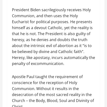
President Biden sacrilegiously receives Holy
Communion, and then uses the Holy
Eucharist for political purposes. He presents
himself as a devout Catholic, yet the reality is
that he is not. The President is also guilty of
heresy, as he denies and doubts the truth
about the intrinsic evil of abortion as it “is to
be believed by divine and Catholic faith”.
Heresy, like apostasy, incurs automatically the
penalty of excommunication.
Apostle Paul taught the requirement of
conscience for the reception of Holy
Communion. Without it results in the
desecration of the most sacred reality in the
Church – the Body, Blood, Soul and Divinity of
Christ.