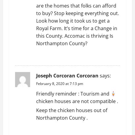
are the homes that folks can afford
n
to buy? Stop keeping everything out.
Look how long it took us to get a
Royal Farm. It’s time for a Change in
this County. Accomac is thriving Is
Northampton County?
REPLY
Joseph Corcoran Corcoran
says:
February 8, 2020 at 7:13 pm
Friendly reminder : Tourism and
chicken houses are not compatible .
Keep the chicken houses out of
Northampton County .
REPLY