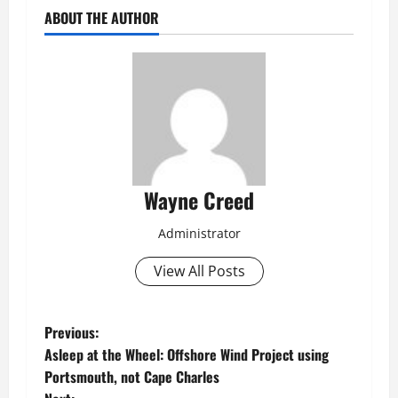
ABOUT THE AUTHOR
Wayne Creed
Administrator
View All Posts
P
Previous:
Asleep at the Wheel: Offshore Wind Project using
o
Portsmouth, not Cape Charles