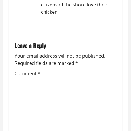
citizens of the shore love their
chicken.
REPLY
Leave a Reply
Your email address will not be published.
Required fields are marked
*
Comment
*