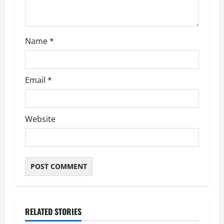
Name
*
Email
*
Website
RELATED STORIES