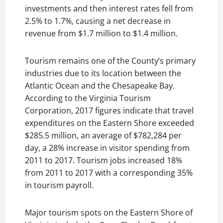
investments and then interest rates fell from
2.5% to 1.7%, causing a net decrease in
revenue from $1.7 million to $1.4 million.
Tourism remains one of the County’s primary
industries due to its location between the
Atlantic Ocean and the Chesapeake Bay.
According to the Virginia Tourism
Corporation, 2017 figures indicate that travel
expenditures on the Eastern Shore exceeded
$285.5 million, an average of $782,284 per
day, a 28% increase in visitor spending from
2011 to 2017. Tourism jobs increased 18%
from 2011 to 2017 with a corresponding 35%
in tourism payroll.
Major tourism spots on the Eastern Shore of