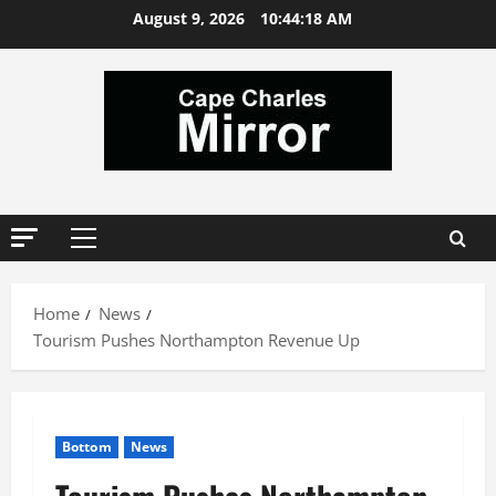
Skip
August 9, 2026
10:44:19 AM
to
content
Primary
Menu
Home
News
Tourism Pushes Northampton Revenue Up
Bottom
News