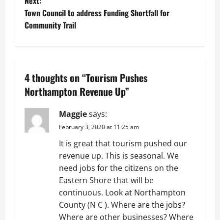
Next:
s
Town Council to address Funding Shortfall for
t
Community Trail
n
a
4 thoughts on “
Tourism Pushes
v
Northampton Revenue Up
”
i
Maggie
says:
g
February 3, 2020 at 11:25 am
It is great that tourism pushed our
a
revenue up. This is seasonal. We
t
need jobs for the citizens on the
Eastern Shore that will be
i
continuous. Look at Northampton
County (N C ). Where are the jobs?
o
Where are other businesses? Where