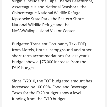
Virginia include the Cape Charles Beachfront,
Assateague Island National Seashore, the
Chincoteague National Wildlife Refuge,
Kiptopeke State Park, the Eastern Shore
National Wildlife Refuge and the
NASA/Wallops Island Visitor Center.
Budgeted Transient Occupancy Tax (TOT)
from Motels, Hotels, campground and other
short-term accommodations for last year’s
budget show a $75,000 increase from the
FY19 budget.
Since FY2010, the TOT budgeted amount has
increased by 100.00%. Food and Beverage
Taxes for the FY20 budget show a level
funding from the FY19 budget.