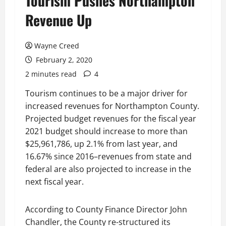
Tourism Pushes Northampton
Revenue Up
Wayne Creed
February 2, 2020
2 minutes read
4
Tourism continues to be a major driver for
increased revenues for Northampton County.
Projected budget revenues for the fiscal year
2021 budget should increase to more than
$25,961,786, up 2.1% from last year, and
16.67% since 2016–revenues from state and
federal are also projected to increase in the
next fiscal year.
According to County Finance Director John
Chandler, the County re-structured its