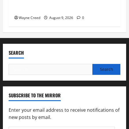
Fauci Invokes Fifth Amendment at Senate
Hearing Following Release of Personal Diaries
Wayne Creed
August 9, 2026
0
SEARCH
Search
for:
SUBSCRIBE TO THE MIRROR
Enter your email address to receive notifications of
new posts by email.