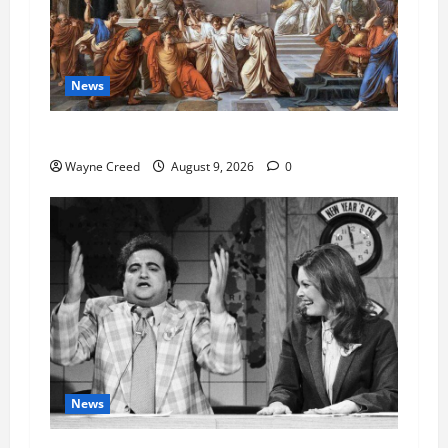
News
History Notes this week of Aug 1
Wayne Creed
August 9, 2026
0
News