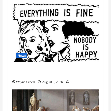
News
AI Designed 16 Working Viruses in a Stanford
Lab
Wayne Creed
August 9, 2026
0