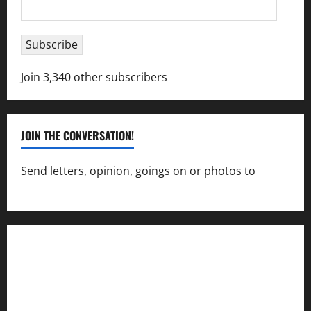
Email
Address
Subscribe
Join 3,340 other subscribers
JOIN THE CONVERSATION!
Send letters, opinion, goings on or photos to
capecharlesmirror@gmail.com