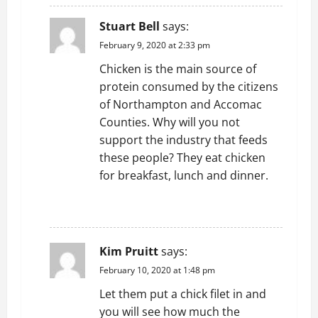
Stuart Bell
says:
February 9, 2020 at 2:33 pm
Chicken is the main source of
protein consumed by the citizens
of Northampton and Accomac
Counties. Why will you not
support the industry that feeds
these people? They eat chicken
for breakfast, lunch and dinner.
REPLY
Kim Pruitt
says:
February 10, 2020 at 1:48 pm
Let them put a chick filet in and
you will see how much the