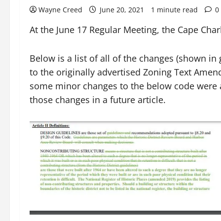
Wayne Creed
June 20, 2021
1 minute read
0
At the June 17 Regular Meeting, the Cape Cha
Below is a list of all of the changes (shown 
to the originally advertised Zoning Text Amendm
some minor changes to the below code were a
those changes in a future article.