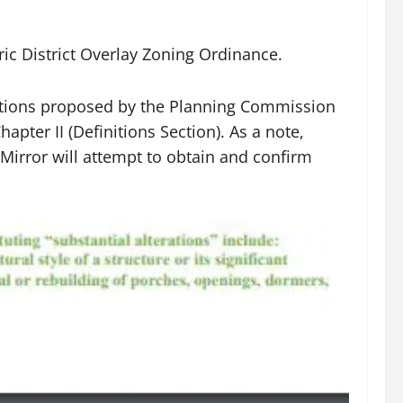
ic District Overlay Zoning Ordinance.
deletions proposed by the Planning Commission
apter II (Definitions Section). As a note,
irror will attempt to obtain and confirm