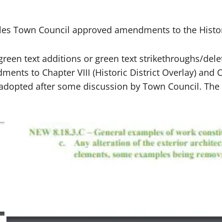
rles Town Council approved amendments to the Histor
in green text additions or green text strikethroughs/
ents to Chapter VIII (Historic District Overlay) and Ch
dopted after some discussion by Town Council. The M