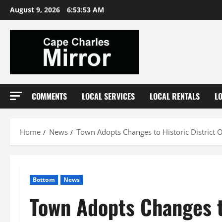
Skip
August 9, 2026
6:53:55 AM
to
content
COMMENTS
LOCAL SERVICES
LOCAL RENTALS
L
Home
News
Town Adopts Changes to Historic District 
Bottom
News
Town Adopts Changes t