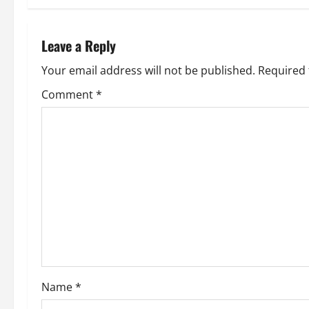
t
n
Leave a Reply
a
Your email address will not be published.
Required 
v
Comment
*
i
g
a
t
i
o
Name
*
n