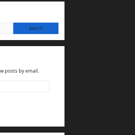
ew posts by email.