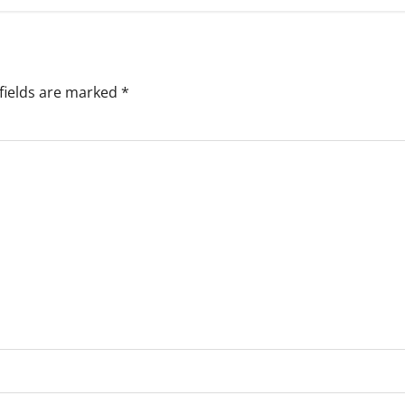
fields are marked
*