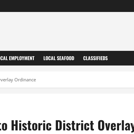
OCAL EMPLOYMENT
LOCAL SEAFOOD
CLASSIFIEDS
Overlay Ordinance
o Historic District Overla