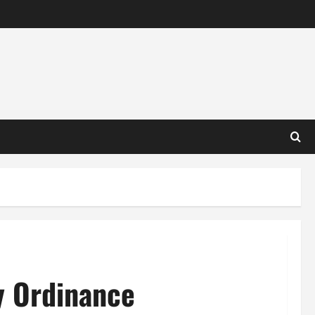
y Ordinance