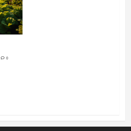
304 million
ion
0