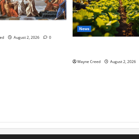
tes this week of July 26
News
ed
August 2, 2026
0
Virginia announces record $
for soil and water conservat
Wayne Creed
August 2, 2026