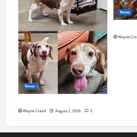
News
History No
Wayne Cre
News
Pet of the Week: Meet Oakley
Wayne Creed
August 2, 2026
0