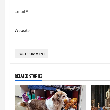
Email
*
Website
RELATED STORIES