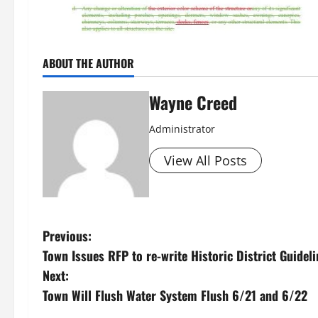
ABOUT THE AUTHOR
Wayne Creed
Administrator
View All Posts
P
Previous:
Town Issues RFP to re-write Historic District Guidel
o
Next:
s
Town Will Flush Water System Flush 6/21 and 6/22