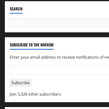
SEARCH
Search
for:
SUBSCRIBE TO THE MIRROR
Enter your email address to receive notifications of n
Email
Address
Subscribe
Join 3,328 other subscribers