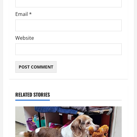
Email
*
Website
RELATED STORIES