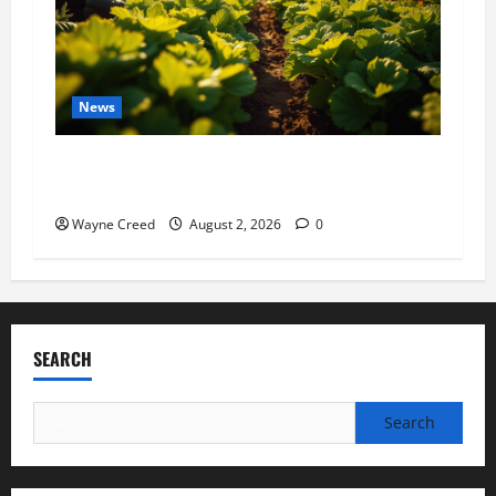
News
Virginia announces record $304 million for
soil and water conservation
Wayne Creed
August 2, 2026
0
SEARCH
Search
for: