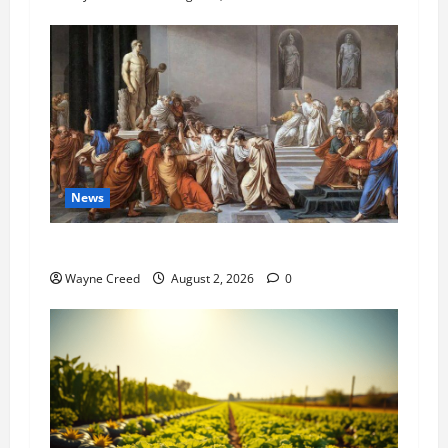
News
History Notes this week of July 26
Wayne Creed
August 2, 2026
0