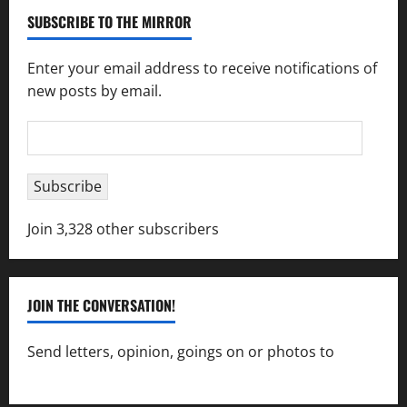
SUBSCRIBE TO THE MIRROR
Enter your email address to receive notifications of
new posts by email.
Email
Address
Subscribe
Join 3,328 other subscribers
JOIN THE CONVERSATION!
Send letters, opinion, goings on or photos to
capecharlesmirror@gmail.com