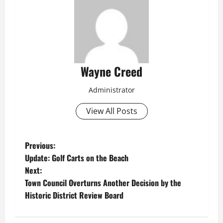
Wayne Creed
Administrator
View All Posts
P
Previous:
Update: Golf Carts on the Beach
o
Next:
Town Council Overturns Another Decision by the
s
Historic District Review Board
t