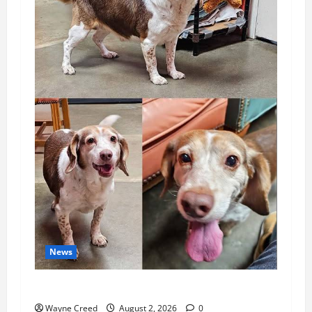
News
Pet of the Week: Meet Oakley
Wayne Creed
August 2, 2026
0