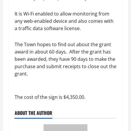
It is Wi-Fi enabled to allow monitoring from
any web-enabled device and also comes with
a traffic data software license.
The Town hopes to find out about the grant
award in about 60 days. After the grant has
been awarded, they have 90 days to make the
purchase and submit receipts to close out the
grant.
The cost of the sign is $4,350.00.
ABOUT THE AUTHOR