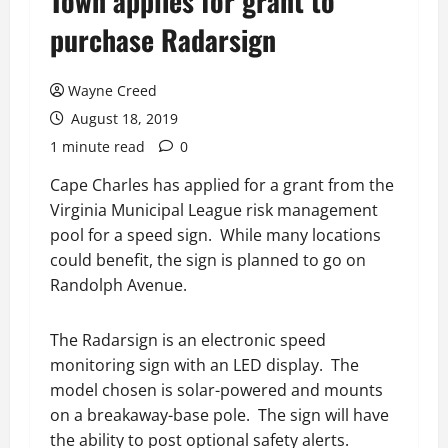
Town applies for grant to
purchase Radarsign
Wayne Creed
August 18, 2019
1 minute read
0
Cape Charles has applied for a grant from the
Virginia Municipal League risk management
pool for a speed sign. While many locations
could benefit, the sign is planned to go on
Randolph Avenue.
The Radarsign is an electronic speed
monitoring sign with an LED display. The
model chosen is solar-powered and mounts
on a breakaway-base pole. The sign will have
the ability to post optional safety alerts.