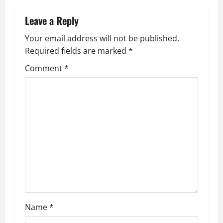
n
Leave a Reply
a
Your email address will not be published.
v
Required fields are marked
*
i
Comment
*
g
a
t
i
o
n
Name
*