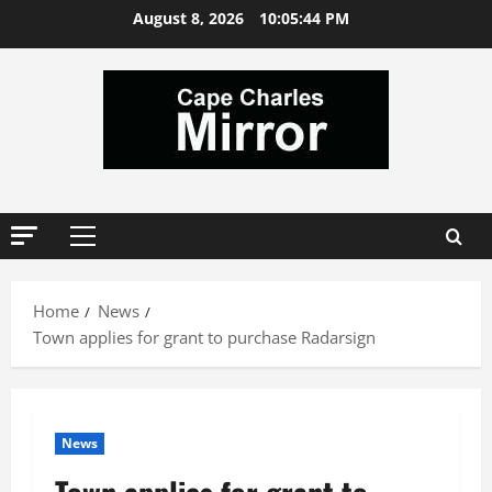
Skip
August 8, 2026
10:05:45 PM
to
content
Primary
Menu
Home
News
Town applies for grant to purchase Radarsign
News