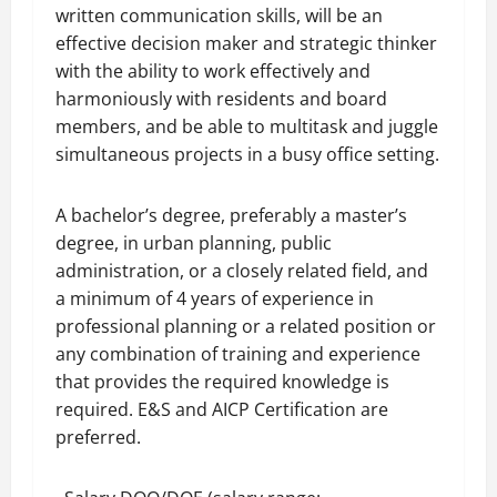
written communication skills, will be an
effective decision maker and strategic thinker
with the ability to work effectively and
harmoniously with residents and board
members, and be able to multitask and juggle
simultaneous projects in a busy office setting.
A bachelor’s degree, preferably a master’s
degree, in urban planning, public
administration, or a closely related field, and
a minimum of 4 years of experience in
professional planning or a related position or
any combination of training and experience
that provides the required knowledge is
required. E&S and AICP Certification are
preferred.