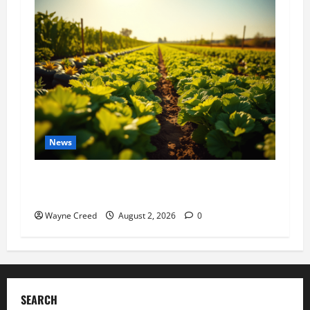
News
Virginia announces record $304 million for
soil and water conservation
Wayne Creed
August 2, 2026
0
SEARCH