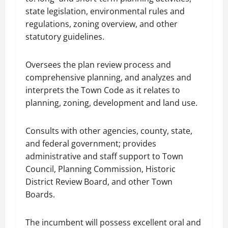
state legislation, environmental rules and
regulations, zoning overview, and other
statutory guidelines.
Oversees the plan review process and
comprehensive planning, and analyzes and
interprets the Town Code as it relates to
planning, zoning, development and land use.
Consults with other agencies, county, state,
and federal government; provides
administrative and staff support to Town
Council, Planning Commission, Historic
District Review Board, and other Town
Boards.
The incumbent will possess excellent oral and