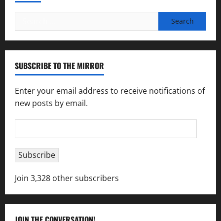
Search
for:
SUBSCRIBE TO THE MIRROR
Enter your email address to receive notifications of
new posts by email.
Email
Address
Subscribe
Join 3,328 other subscribers
JOIN THE CONVERSATION!