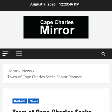
Skip
August 7, 2026
12:23:47 PM
to
content
Primary
Menu
Home
News
Town of Cape Charles Seeks Senior Planner
Bottom
News