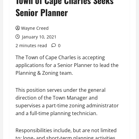
Town of Cape Charles Seeks
Senior Planner
Wayne Creed
January 10, 2021
2 minutes read
0
The Town of Cape Charles is accepting
applications for a Senior Planner to lead the
Planning & Zoning team.
This position serves under the general
direction of the Town Manager and
supervises a part-time zoning administrator
and a full-time planning technician.
Responsibilities include, but are not limited
to: long- and short-term planning activities,