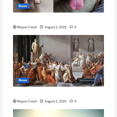
News
Pet of the Week: Meet Oakley
Wayne Creed
August 2, 2026
0
News
History Notes this week of July 26
Wayne Creed
August 2, 2026
0