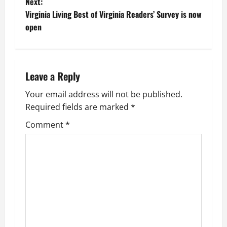
o
Next:
Virginia Living Best of Virginia Readers’ Survey is now
s
open
t
n
Leave a Reply
a
Your email address will not be published.
v
Required fields are marked
*
i
Comment
*
g
a
t
i