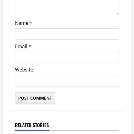
o
n
Name
*
Email
*
Website
RELATED STORIES