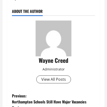
ABOUT THE AUTHOR
Wayne Creed
Administrator
View All Posts
P
Previous:
Northampton Schools Still Have Major Vacancies