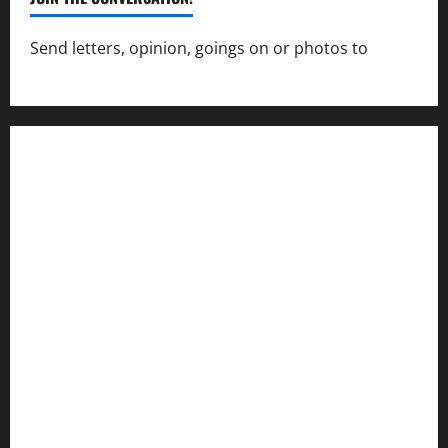
Send letters, opinion, goings on or photos to
capecharlesmirror@gmail.com