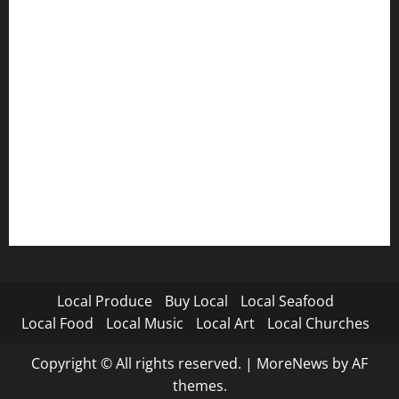
Local Produce
Buy Local
Local Seafood
Local Food
Local Music
Local Art
Local Churches
Copyright © All rights reserved.
|
MoreNews
by AF
themes.