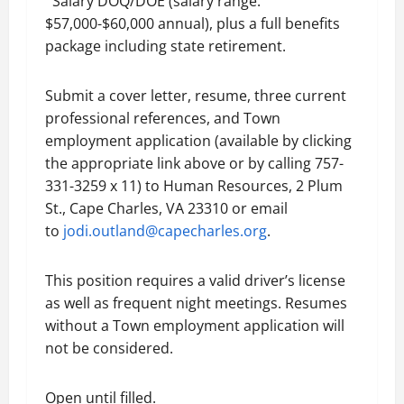
Salary DOQ/DOE (salary range:
$57,000-$60,000 annual), plus a full benefits
package including state retirement.
Submit a cover letter, resume, three current
professional references, and Town
employment application (available by clicking
the appropriate link above or by calling 757-
331-3259 x 11) to Human Resources, 2 Plum
St., Cape Charles, VA 23310 or email
to
jodi.outland@capecharles.org
.
This position requires a valid driver’s license
as well as frequent night meetings. Resumes
without a Town employment application will
not be considered.
Open until filled.