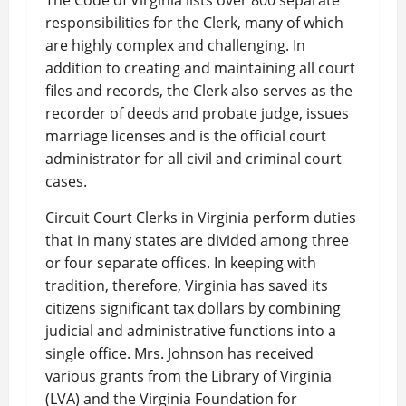
The Code of Virginia lists over 800 separate
responsibilities for the Clerk, many of which
are highly complex and challenging. In
addition to creating and maintaining all court
files and records, the Clerk also serves as the
recorder of deeds and probate judge, issues
marriage licenses and is the official court
administrator for all civil and criminal court
cases.
Circuit Court Clerks in Virginia perform duties
that in many states are divided among three
or four separate offices. In keeping with
tradition, therefore, Virginia has saved its
citizens significant tax dollars by combining
judicial and administrative functions into a
single office. Mrs. Johnson has received
various grants from the Library of Virginia
(LVA) and the Virginia Foundation for