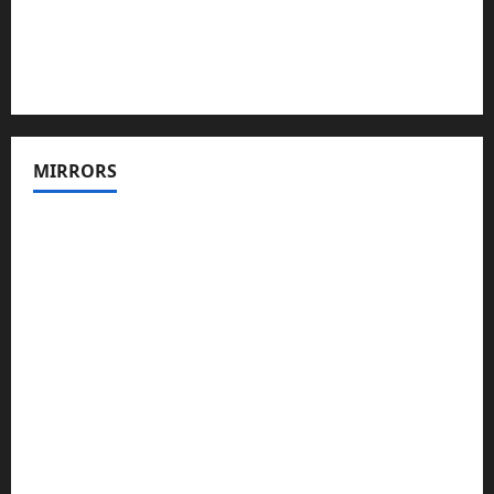
MIRRORS