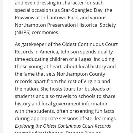
and even dressing in character for such
special occasions as Star-Spangled Day, the
Powwow at Indiantown Park, and various
Northampton Preservation Historical Society
(NHPS) ceremonies.
As gatekeeper of the Oldest Continuous Court
Records in America, Johnson spends quality
time educating children of all ages, including
those young at heart, about local history and
the fame that sets Northampton County
records apart from the rest of Virginia and
the nation. She hosts tours for busloads of
students and also travels to schools to share
history and local government information
with the students, often presenting fun facts
during appropriate sessions of SOL learnings.
Exploring the Oldest Continuous Court Records