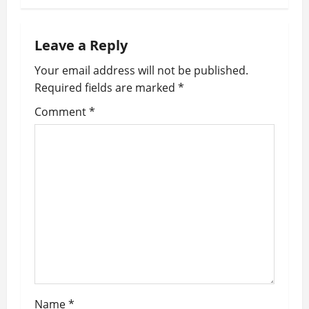
t
n
Leave a Reply
a
Your email address will not be published.
v
Required fields are marked
*
i
Comment
*
g
a
t
i
o
n
Name
*