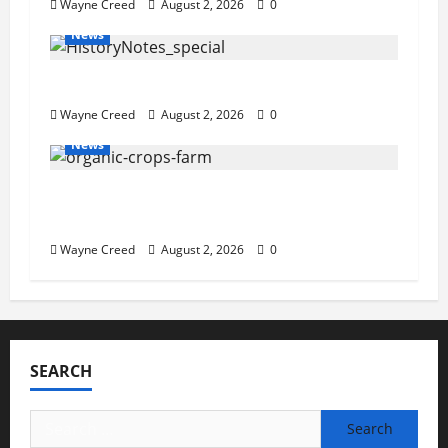
Wayne Creed
August 2, 2026
0
News
History Notes this week of July 26
Wayne Creed
August 2, 2026
0
News
Virginia announces record $304 million
for soil and water conservation
Wayne Creed
August 2, 2026
0
SEARCH
Search
for: