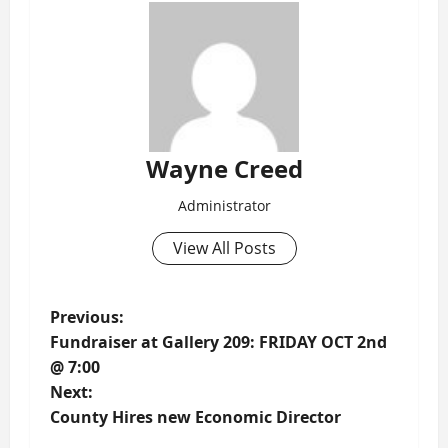
Wayne Creed
Administrator
View All Posts
P
Previous:
Fundraiser at Gallery 209: FRIDAY OCT 2nd
o
@ 7:00
Next:
s
County Hires new Economic Director