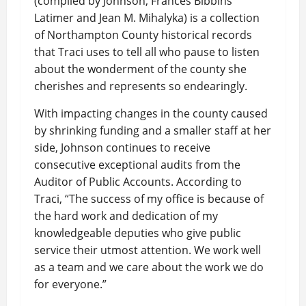
(compiled by Johnson, Frances Bibbins
Latimer and Jean M. Mihalyka) is a collection
of Northampton County historical records
that Traci uses to tell all who pause to listen
about the wonderment of the county she
cherishes and represents so endearingly.
With impacting changes in the county caused
by shrinking funding and a smaller staff at her
side, Johnson continues to receive
consecutive exceptional audits from the
Auditor of Public Accounts. According to
Traci, “The success of my office is because of
the hard work and dedication of my
knowledgeable deputies who give public
service their utmost attention. We work well
as a team and we care about the work we do
for everyone.”