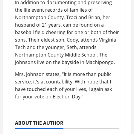
In addition to documenting and preserving
the life event records of families of
Northampton County, Traci and Brian, her
husband of 21 years, can be found on a
baseball field cheering for one or both of their
sons. Their eldest son, Cody, attends Virginia
Tech and the younger, Seth, attends
Northampton County Middle School. The
Johnsons live on the bayside in Machipongo.
Mrs. Johnson states, “It is more than public
service; it’s accountability. With hope that I
have touched each of your lives, I again ask
for your vote on Election Day.”
ABOUT THE AUTHOR