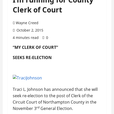
Clerk of Court
Wayne Creed
October 2, 2015
4 minutes read
0
“MY CLERK OF COURT”
SEEKS RE-ELECTION
Traci L. Johnson has announced that she will
seek re-election to the post of Clerk of the
Circuit Court of Northampton County in the
rd
November 3
General Election.