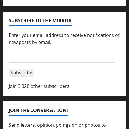
SUBSCRIBE TO THE MIRROR
Enter your email address to receive notifications of
new posts by email.
Email
Address
Subscribe
Join 3,328 other subscribers
JOIN THE CONVERSATION!
Send letters, opinion, goings on or photos to