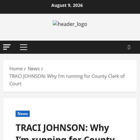
Skip
August 9, 2026
to
content
Primary
Menu
Home
News
TRACI JOHNSON: Why I’m running for County Clerk of
Court
News
TRACI JOHNSON: Why
I’m running for County