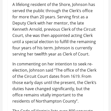
A lifelong resident of the Shore, Johnson has
served the public through the Clerk’s office
for more than 20 years. Serving first as a
Deputy Clerk with her mentor, the late
Kenneth Arnold, previous Clerk of the Circuit
Court, she was then appointed acting Clerk
until a special election to fulfill the remaining
four years of his term. Johnson is currently
serving her twelfth year as Clerk of Court.
In commenting on her intention to seek re-
election, Johnson said “The office of the Clerk
of the Circuit Court dates from 1619. From
those early days until the present, the Clerk’s
duties have changed significantly, but the
office remains vitally important to the
residents of Northampton County”.