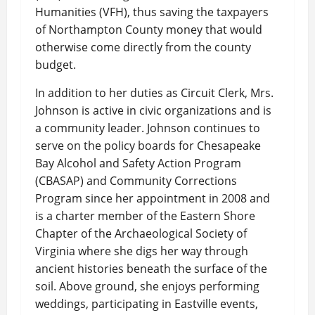
Humanities (VFH), thus saving the taxpayers
of Northampton County money that would
otherwise come directly from the county
budget.
In addition to her duties as Circuit Clerk, Mrs.
Johnson is active in civic organizations and is
a community leader. Johnson continues to
serve on the policy boards for Chesapeake
Bay Alcohol and Safety Action Program
(CBASAP) and Community Corrections
Program since her appointment in 2008 and
is a charter member of the Eastern Shore
Chapter of the Archaeological Society of
Virginia where she digs her way through
ancient histories beneath the surface of the
soil. Above ground, she enjoys performing
weddings, participating in Eastville events,