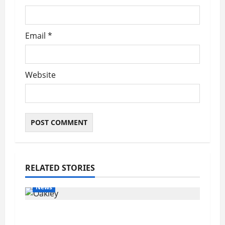
Email
*
Website
RELATED STORIES
News
Pet of the Week: Meet Oakley