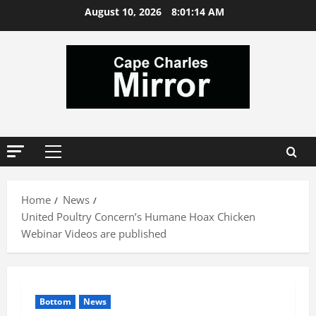
Skip
August 10, 2026
8:01:15 AM
to
content
Primary
Menu
Home
News
United Poultry Concern’s Humane Hoax Chicken
Webinar Videos are published
Bottom
News