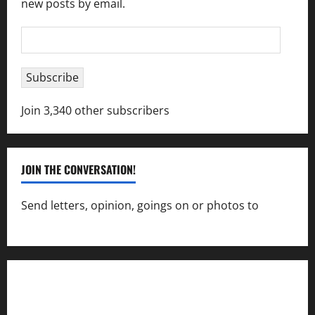
new posts by email.
Email
Address
Subscribe
Join 3,340 other subscribers
JOIN THE CONVERSATION!
Send letters, opinion, goings on or photos to
capecharlesmirror@gmail.com