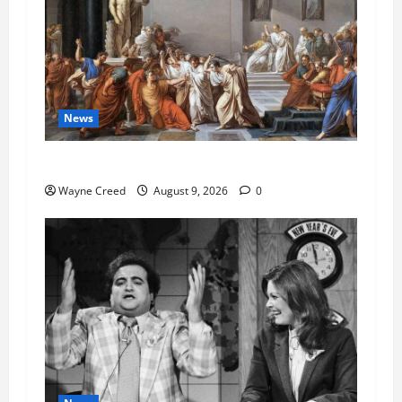
News
History Notes this week of Aug 1
Wayne Creed
August 9, 2026
0