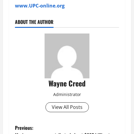
www.UPC-online.org
ABOUT THE AUTHOR
Wayne Creed
Administrator
View All Posts
P
Previous: