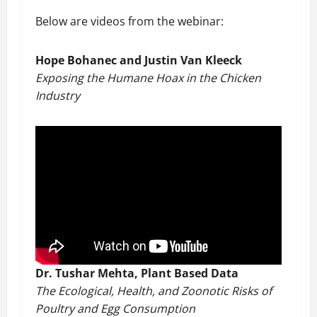
Below are videos from the webinar:
Hope Bohanec and Justin Van Kleeck
Exposing the Humane Hoax in the Chicken
Industry
Dr. Tushar Mehta, Plant Based Data
The Ecological, Health, and Zoonotic Risks of
Poultry and Egg Consumption