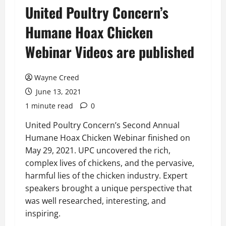
United Poultry Concern’s
Humane Hoax Chicken
Webinar Videos are published
Wayne Creed
June 13, 2021
1 minute read
0
United Poultry Concern’s Second Annual
Humane Hoax Chicken Webinar finished on
May 29, 2021. UPC uncovered the rich,
complex lives of chickens, and the pervasive,
harmful lies of the chicken industry. Expert
speakers brought a unique perspective that
was well researched, interesting, and
inspiring.