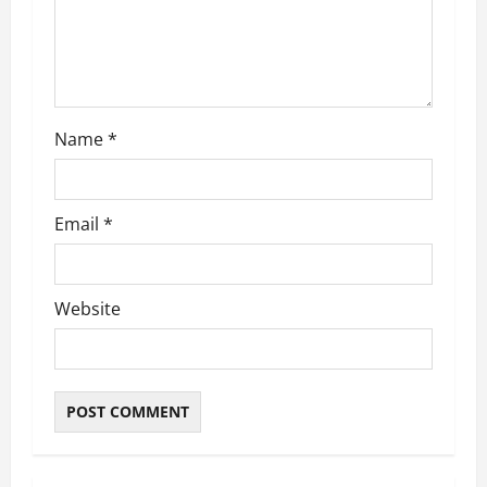
i
o
n
Name
*
Email
*
Website