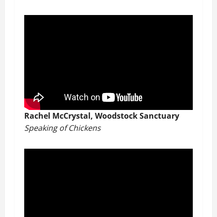
Rachel McCrystal, Woodstock Sanctuary
Speaking of Chickens