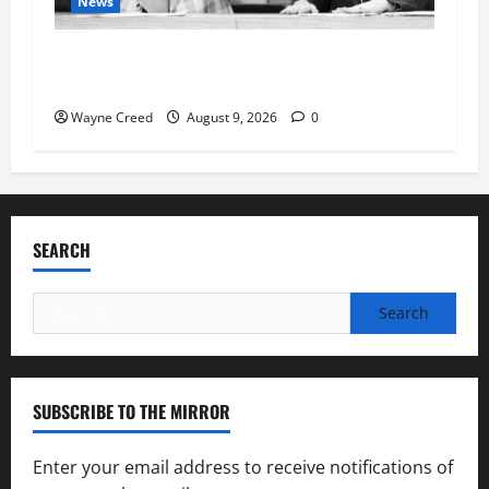
News
Fauci Invokes Fifth Amendment at Senate
Hearing Following Release of Personal Diaries
Wayne Creed
August 9, 2026
0
SEARCH
Search
for:
SUBSCRIBE TO THE MIRROR
Enter your email address to receive notifications of