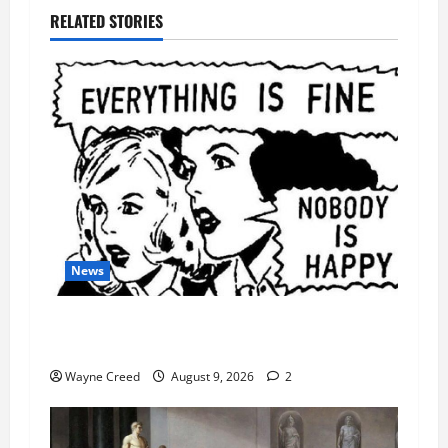
RELATED STORIES
News
AI Designed 16 Working Viruses in a Stanford
Lab
Wayne Creed
August 9, 2026
2