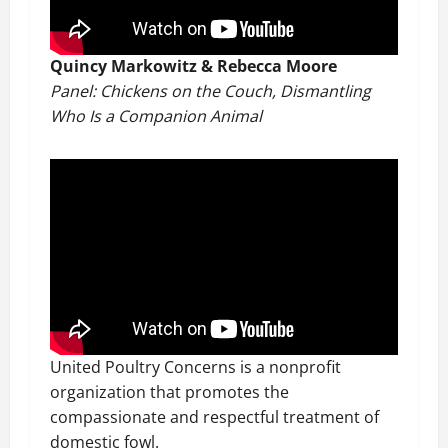
Quincy Markowitz & Rebecca Moore
Panel: Chickens on the Couch, Dismantling
Who Is a Companion Animal
United Poultry Concerns is a nonprofit
organization that promotes the
compassionate and respectful treatment of
domestic fowl.