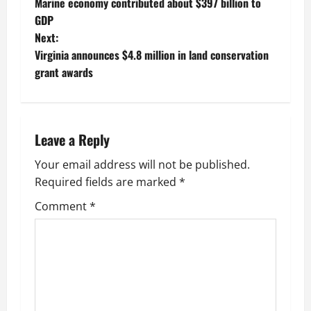
Marine economy contributed about $397 billion to
o
GDP
Next:
s
Virginia announces $4.8 million in land conservation
t
grant awards
n
a
Leave a Reply
v
Your email address will not be published.
Required fields are marked
*
i
Comment
*
g
a
t