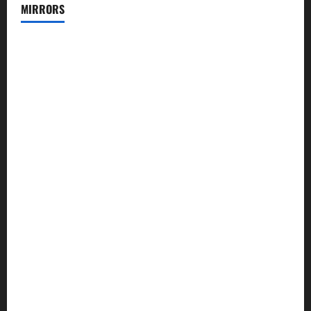
MIRRORS