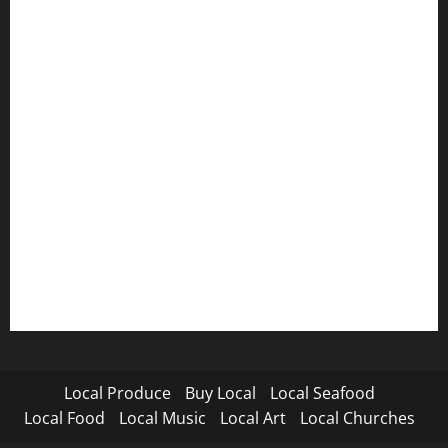
Local Produce
Buy Local
Local Seafood
Local Food
Local Music
Local Art
Local Churches