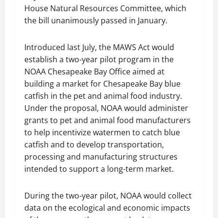
House Natural Resources Committee, which
the bill unanimously passed in January.
Introduced last July, the MAWS Act would
establish a two-year pilot program in the
NOAA Chesapeake Bay Office aimed at
building a market for Chesapeake Bay blue
catfish in the pet and animal food industry.
Under the proposal, NOAA would administer
grants to pet and animal food manufacturers
to help incentivize watermen to catch blue
catfish and to develop transportation,
processing and manufacturing structures
intended to support a long-term market.
During the two-year pilot, NOAA would collect
data on the ecological and economic impacts