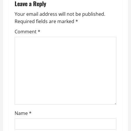
a
Leave a Reply
v
Your email address will not be published.
Required fields are marked
*
i
Comment
*
g
a
t
i
o
n
Name
*