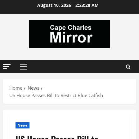
Skip
August 10, 2026
2:23:28 AM
to
content
Primary
Menu
Home
News
US House Passes Bill to Restrict Blue Catfish
News