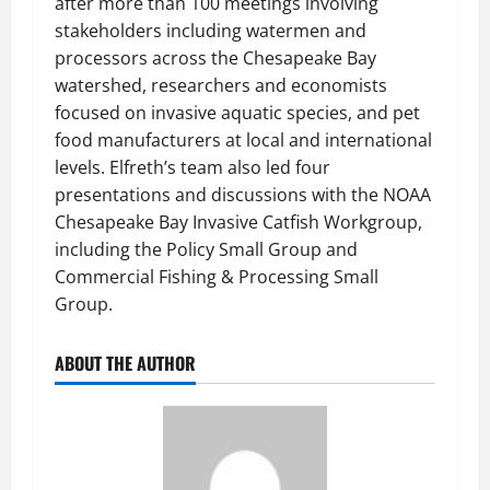
after more than 100 meetings involving
stakeholders including watermen and
processors across the Chesapeake Bay
watershed, researchers and economists
focused on invasive aquatic species, and pet
food manufacturers at local and international
levels. Elfreth’s team also led four
presentations and discussions with the NOAA
Chesapeake Bay Invasive Catfish Workgroup,
including the Policy Small Group and
Commercial Fishing & Processing Small
Group.
ABOUT THE AUTHOR