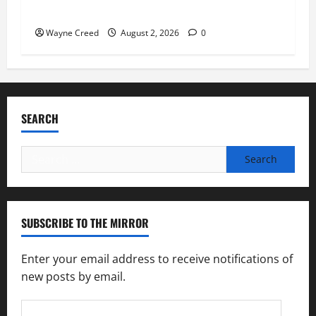
soil and water conservation
Wayne Creed
August 2, 2026
0
SEARCH
Search
for:
SUBSCRIBE TO THE MIRROR
Enter your email address to receive notifications of
new posts by email.
Email