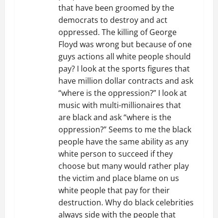
that have been groomed by the
democrats to destroy and act
oppressed. The killing of George
Floyd was wrong but because of one
guys actions all white people should
pay? I look at the sports figures that
have million dollar contracts and ask
“where is the oppression?” I look at
music with multi-millionaires that
are black and ask “where is the
oppression?” Seems to me the black
people have the same ability as any
white person to succeed if they
choose but many would rather play
the victim and place blame on us
white people that pay for their
destruction. Why do black celebrities
always side with the people that