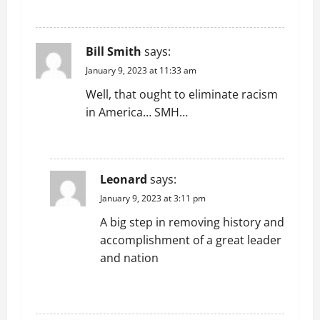
REPLY
Bill Smith
says:
January 9, 2023 at 11:33 am
Well, that ought to eliminate racism
in America… SMH…
REPLY
Leonard
says:
January 9, 2023 at 3:11 pm
A big step in removing history and
accomplishment of a great leader
and nation
REPLY