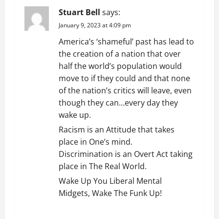
Stuart Bell
says:
January 9, 2023 at 4:09 pm
America’s ‘shameful’ past has lead to
the creation of a nation that over
half the world’s population would
move to if they could and that none
of the nation’s critics will leave, even
though they can…every day they
wake up.
Racism is an Attitude that takes
place in One’s mind.
Discrimination is an Overt Act taking
place in The Real World.
Wake Up You Liberal Mental
Midgets, Wake The Funk Up!
REPLY