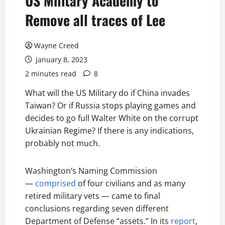
US Military Academy to
Remove all traces of Lee
Wayne Creed
January 8, 2023
2 minutes read
8
What will the US Military do if China invades
Taiwan? Or if Russia stops playing games and
decides to go full Walter White on the corrupt
Ukrainian Regime? If there is any indications,
probably not much.
Washington’s Naming Commission
—
comprised
of four civilians and as many
retired military vets — came to final
conclusions regarding seven different
Department of Defense “assets.” In its
report
,