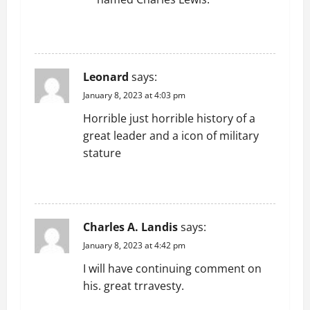
n
REPLY
Leonard
says:
January 8, 2023 at 4:03 pm
Horrible just horrible history of a
great leader and a icon of military
stature
REPLY
Charles A. Landis
says:
January 8, 2023 at 4:42 pm
I will have continuing comment on
his. great trravesty.