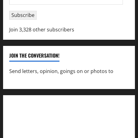
Address
Subscribe
Join 3,328 other subscribers
JOIN THE CONVERSATION!
Send letters, opinion, goings on or photos to
capecharlesmirror@gmail.com