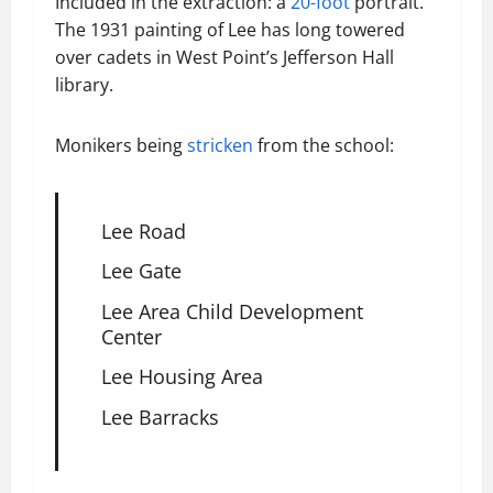
Included in the extraction: a
20-foot
portrait.
The 1931 painting of Lee has long towered
over cadets in West Point’s Jefferson Hall
library.
Monikers being
stricken
from the school:
Lee Road
Lee Gate
Lee Area Child Development
Center
Lee Housing Area
Lee Barracks