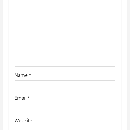
Name
*
Email
*
Website