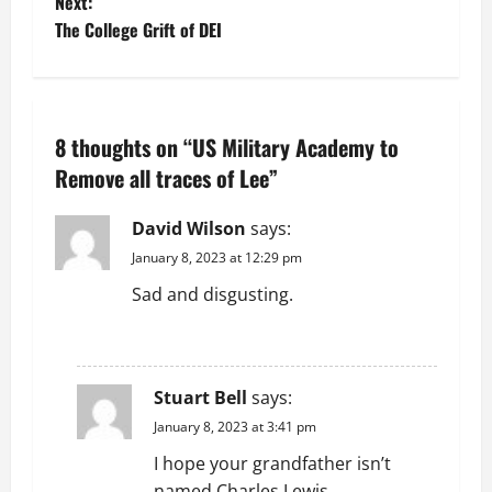
Next:
s
The College Grift of DEI
t
n
8 thoughts on “
US Military Academy to
a
Remove all traces of Lee
”
v
David Wilson
says:
i
January 8, 2023 at 12:29 pm
g
Sad and disgusting.
a
REPLY
t
Stuart Bell
says:
i
January 8, 2023 at 3:41 pm
I hope your grandfather isn’t
o
named Charles Lewis.