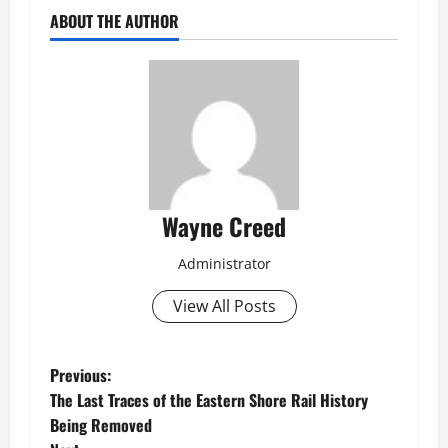
ABOUT THE AUTHOR
Wayne Creed
Administrator
View All Posts
P
Previous:
The Last Traces of the Eastern Shore Rail History
o
Being Removed