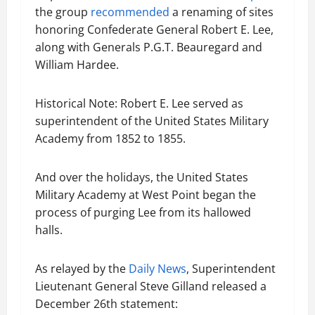
the group
recommended
a renaming of sites
honoring Confederate General Robert E. Lee,
along with Generals P.G.T. Beauregard and
William Hardee.
Historical Note: Robert E. Lee served as
superintendent of the United States Military
Academy from 1852 to 1855.
And over the holidays, the United States
Military Academy at West Point began the
process of purging Lee from its hallowed
halls.
As relayed by the
Daily News
, Superintendent
Lieutenant General Steve Gilland released a
December 26th statement: