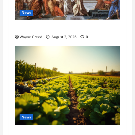
News
History Notes this week of July 26
Wayne Creed
August 2, 2026
0
News
Virginia announces record $304 million for