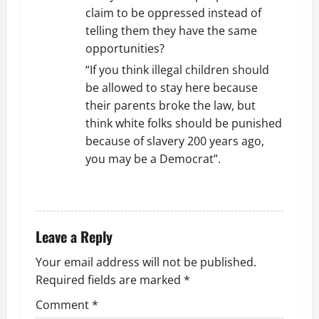
claim to be oppressed instead of
telling them they have the same
opportunities?
“If you think illegal children should
be allowed to stay here because
their parents broke the law, but
think white folks should be punished
because of slavery 200 years ago,
you may be a Democrat”.
REPLY
Leave a Reply
Your email address will not be published.
Required fields are marked
*
Comment
*