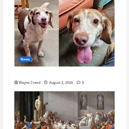
News
Pet of the Week: Meet Oakley
Wayne Creed
August 2, 2026
0