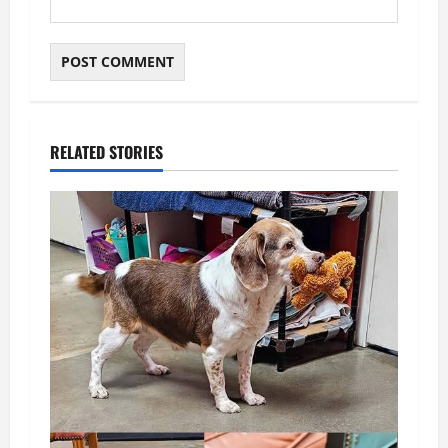
RELATED STORIES