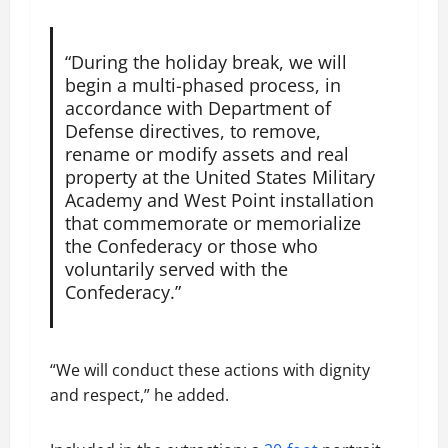
“During the holiday break, we will
begin a multi-phased process, in
accordance with Department of
Defense directives, to remove,
rename or modify assets and real
property at the United States Military
Academy and West Point installation
that commemorate or memorialize
the Confederacy or those who
voluntarily served with the
Confederacy.”
“We will conduct these actions with dignity
and respect,” he added.