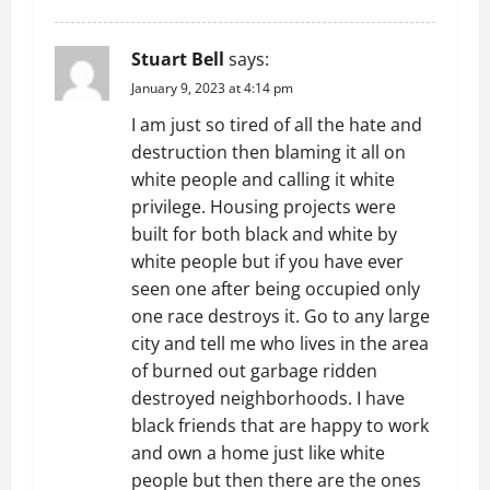
Stuart Bell
says:
January 9, 2023 at 4:14 pm
I am just so tired of all the hate and
destruction then blaming it all on
white people and calling it white
privilege. Housing projects were
built for both black and white by
white people but if you have ever
seen one after being occupied only
one race destroys it. Go to any large
city and tell me who lives in the area
of burned out garbage ridden
destroyed neighborhoods. I have
black friends that are happy to work
and own a home just like white
people but then there are the ones