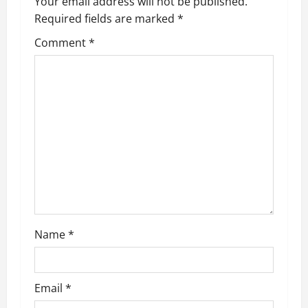
v
Your email address will not be published.
Required fields are marked
*
i
Comment
*
g
a
t
i
o
n
Name
*
Email
*