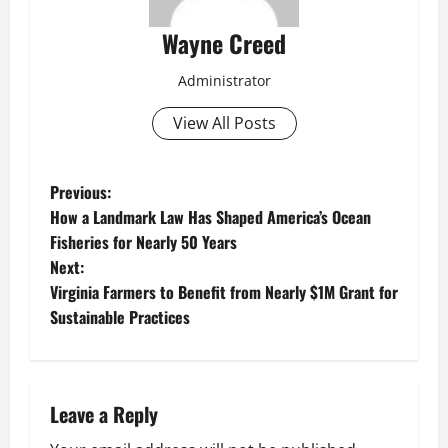
Wayne Creed
Administrator
View All Posts
P
Previous:
How a Landmark Law Has Shaped America’s Ocean
o
Fisheries for Nearly 50 Years
Next:
s
Virginia Farmers to Benefit from Nearly $1M Grant for
t
Sustainable Practices
n
a
Leave a Reply