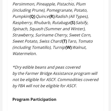
Persimmon, Pineapple, Pistachio, Plum
(including Prune), Pomegranate, Potato,
Pumpkin
(Q)
Quince
(R)
Radish (All Types),
Raspberry, Rhubarb, Rutabaga
(S)
Salsify,
Spinach, Squash (Summer and Winter),
Strawberry, Suriname Cherry, Sweet Corn,
Sweet Potato, Swiss Chard
(T)
Taro, Tomato
(including Tomatillo), Turnip
(W)
Walnut,
Watermelon.
*Dry edible beans and peas covered
by the Farmer Bridge Assistance program will
not be eligible for ASCF. Commodities covered
by FBA will not be eligible for ASCF.
Program Participation