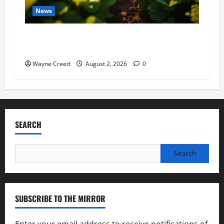
News
Virginia announces record $304 million for
soil and water conservation
Wayne Creed
August 2, 2026
0
SEARCH
Search
for:
SUBSCRIBE TO THE MIRROR