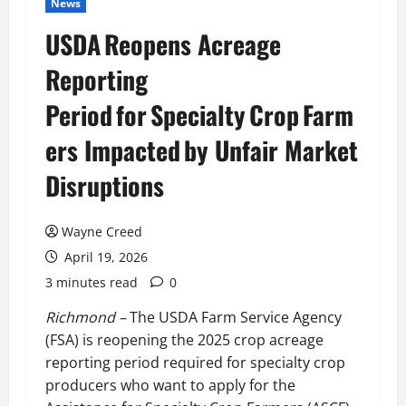
News
USDA Reopens Acreage
Reporting
Period for Specialty Crop Farm
ers Impacted by Unfair Market
Disruptions
Wayne Creed
April 19, 2026
3 minutes read
0
Richmond –
The USDA Farm Service Agency
(FSA) is reopening the 2025 crop acreage
reporting period required for specialty crop
producers who want to apply for the