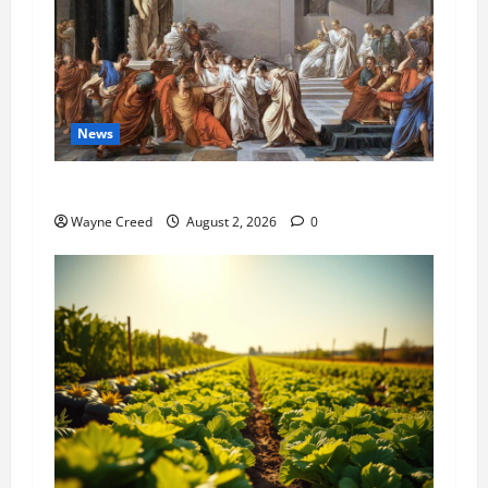
News
History Notes this week of July 26
Wayne Creed
August 2, 2026
0