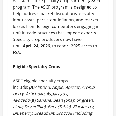
Assistance for Specialty Crop Farmers (ASCF)
program. The ASCF program is designed to
help address market disruptions, elevated
input costs, persistent inflation, and market
losses from foreign competitors engaging in
unfair trade practices that impede exports.
Specialty crop producers now have
until
April 24, 2026
, to report 2025 acres to
FSA.
Eligible Specialty Crops
ASCF-eligible specialty crops
include:
(A)
Almond, Apple, Apricot, Aronia
berry, Artichoke, Asparagus,
Avocado
(B)
Banana, Bean (Snap or green;
Lima; Dry edible), Beet (Table), Blackberry,
Blueberry, Breadfruit, Broccoli (including