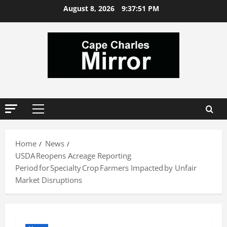
Skip
August 8, 2026
9:37:51 PM
to
content
Primary
Menu
Home
News
USDA Reopens Acreage Reporting
Period for Specialty Crop Farmers Impacted by Unfair
Market Disruptions