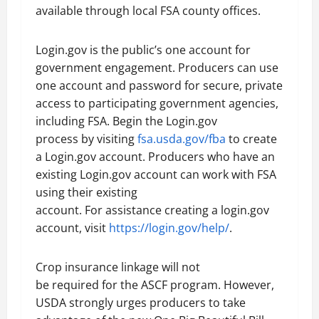
available through local FSA county offices.
Login.gov is the public’s one account for
government engagement. Producers can use
one account and password for secure, private
access to participating government agencies,
including FSA. Begin the Login.gov
process by visiting
fsa.usda.gov/fba
to create
a Login.gov account. Producers who have an
existing Login.gov account can work with FSA
using their existing
account. For assistance creating a login.gov
account, visit
https://login.gov/help/
.
Crop insurance linkage will not
be required for the ASCF program. However,
USDA strongly urges producers to take