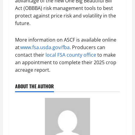
advantage of the new One Big Beautiful Bill
Act (OBBBA) risk management tools to best
protect against price risk and volatility in the
future.
More information on ASCF is available online
at
www.fsa.usda.gov/fba
. Producers can
contact their
local FSA county office
to make
an appointment to complete their 2025 crop
acreage report.
ABOUT THE AUTHOR