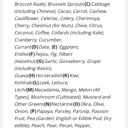
Broccoli Raab), Brussels Sprouts
(C)
Cabbage
(including Chinese), Cacao, Carrot, Cashew,
Cauliflower, Celeriac, Celery, Cherimoya,
Cherry, Chestnut (for Nuts), Chive, Citrus,
Coconut, Coffee, Collards (including Kale),
Cranberry, Cucumber,
Currant
(D)
Date,
(E)
Eggplant,
Endive
(F)
Feijou, Fig, Filbert
(Hazelnut)
(G)
Garlic, Gooseberry, Grape
(including Raisin),
Guava
(H)
Horseradish
(K)
Kiwi,
Kohlrabi
(L)
Leek, Lettuce,
Litchi
(M)
Macadamia, Mango, Melon (All
Types), Mushroom (Cultivated), Mustard and
Other Greens
(N)
Nectarine
(O)
Okra, Olive,
Onion,
(P)
Papaya, Parsley, Parsnip, Passion
Fruit, Pea (Garden; English or Edible Pod; Dry
edible), Peach, Pear, Pecan, Pepper,