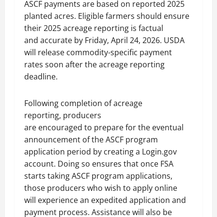
ASCF payments are based on reported 2025
planted acres. Eligible farmers should ensure
their 2025 acreage reporting is factual
and accurate by Friday, April 24, 2026. USDA
will release commodity-specific payment
rates soon after the acreage reporting
deadline.
Following completion of acreage
reporting, producers
are encouraged to prepare for the eventual
announcement of the ASCF program
application period by creating a Login.gov
account. Doing so ensures that once FSA
starts taking ASCF program applications,
those producers who wish to apply online
will experience an expedited application and
payment process. Assistance will also be