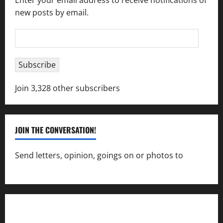
Enter your email address to receive notifications of
new posts by email.
Email
Address
Subscribe
Join 3,328 other subscribers
JOIN THE CONVERSATION!
Send letters, opinion, goings on or photos to
capecharlesmirror@gmail.com