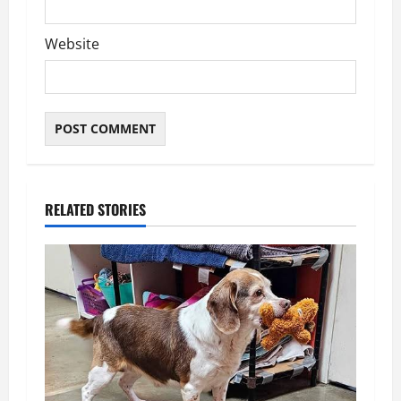
Website
RELATED STORIES