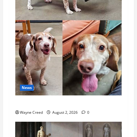
News
Pet of the Week: Meet Oakley
Wayne Creed
August 2, 2026
0