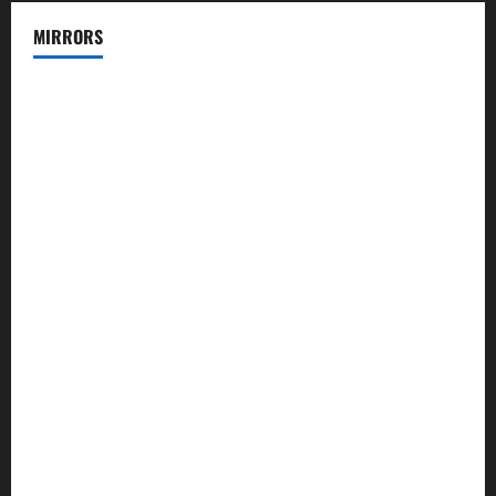
MIRRORS