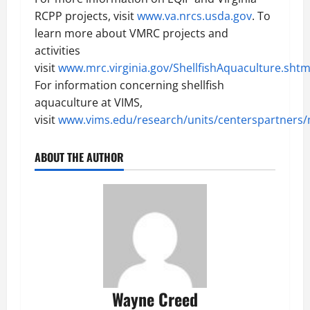
RCPP projects, visit
www.va.nrcs.usda.gov
. To
learn more about VMRC projects and
activities
visit
www.mrc.virginia.gov/ShellfishAquaculture.sht
For information concerning shellfish
aquaculture at VIMS,
visit
www.vims.edu/research/units/centerspartners
ABOUT THE AUTHOR
Wayne Creed