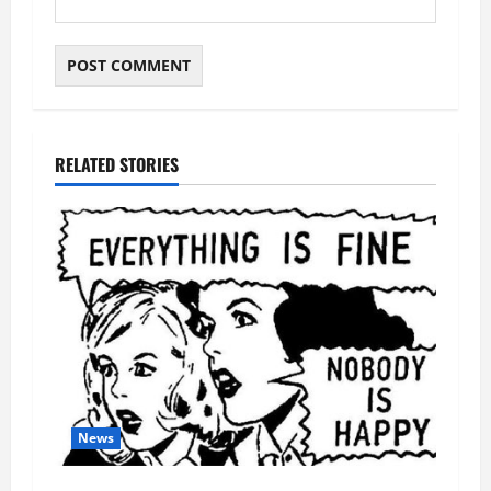
RELATED STORIES
News