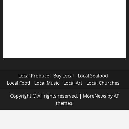
Local Produce
Buy Local
Local Seafood
Local Food
Local Music
Local Art
Local Churches
Copyright © All rights reserved.
|
MoreNews
by AF
themes.