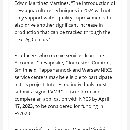
Edwin Martinez Martinez. “The introduction of
new aquaculture techniques in 2024 will not
only support water quality improvements but
also drive another significant increase in
production that can be tracked through the
next Ag Census.”
Producers who receive services from the
Accomac, Chesapeake, Gloucester, Quinton,
Smithfield, Tappahannock and Warsaw NRCS
service centers may be eligible to participate
in this project. Interested individuals must
submit a signed VMRC in-take form and
complete an application with NRCS by
April
17, 2023
,
to be considered for funding in
FY2023.
For more information on EQIP and Virginia