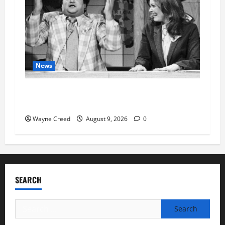
News
Fauci Invokes Fifth Amendment at Senate
Hearing Following Release of Personal Diaries
Wayne Creed
August 9, 2026
0
SEARCH
Search
for: