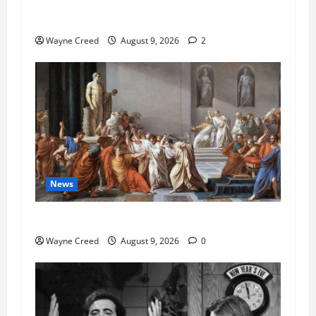
AI Designed 16 Working Viruses in a Stanford
Lab
Wayne Creed
August 9, 2026
2
News
History Notes this week of Aug 1
Wayne Creed
August 9, 2026
0