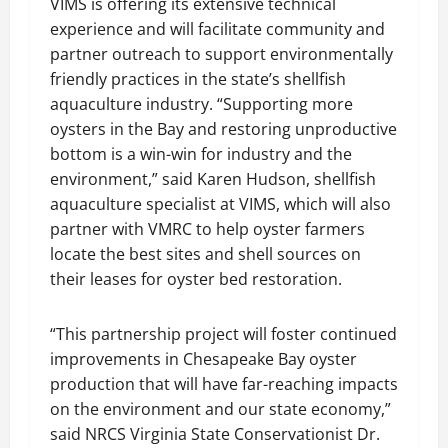
VIMS is offering its extensive technical
experience and will facilitate community and
partner outreach to support environmentally
friendly practices in the state’s shellfish
aquaculture industry. “Supporting more
oysters in the Bay and restoring unproductive
bottom is a win-win for industry and the
environment,” said Karen Hudson, shellfish
aquaculture specialist at VIMS, which will also
partner with VMRC to help oyster farmers
locate the best sites and shell sources on
their leases for oyster bed restoration.
“This partnership project will foster continued
improvements in Chesapeake Bay oyster
production that will have far-reaching impacts
on the environment and our state economy,”
said NRCS Virginia State Conservationist Dr.