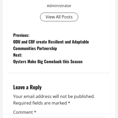
Administrator
View All Posts
P
Previous:
ODU and CBF create Resilient and Adaptable
o
Communities Partnership
Next:
s
Oysters Make Big Comeback this Season
t
n
Leave a Reply
a
Your email address will not be published.
v
Required fields are marked
*
i
Comment
*