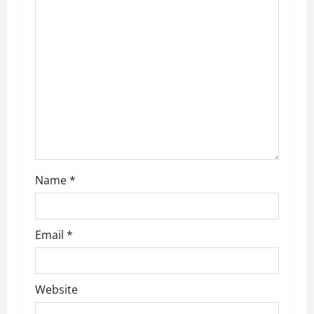
g
a
t
i
o
n
Name
*
Email
*
Website