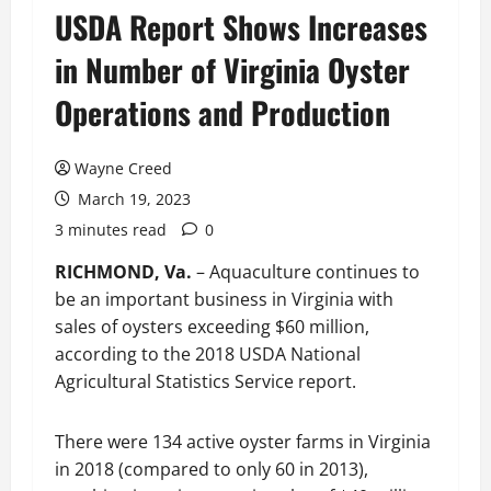
USDA Report Shows Increases
in Number of Virginia Oyster
Operations and Production
Wayne Creed
March 19, 2023
3 minutes read
0
RICHMOND, Va.
– Aquaculture continues to
be an important business in Virginia with
sales of oysters exceeding $60 million,
according to the 2018 USDA National
Agricultural Statistics Service report.
There were 134 active oyster farms in Virginia
in 2018 (compared to only 60 in 2013),