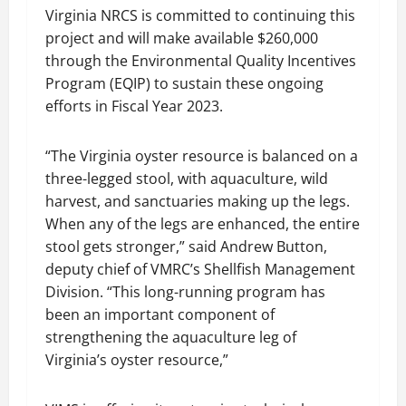
Virginia NRCS is committed to continuing this
project and will make available $260,000
through the Environmental Quality Incentives
Program (EQIP) to sustain these ongoing
efforts in Fiscal Year 2023.
“The Virginia oyster resource is balanced on a
three-legged stool, with aquaculture, wild
harvest, and sanctuaries making up the legs.
When any of the legs are enhanced, the entire
stool gets stronger,” said Andrew Button,
deputy chief of VMRC’s Shellfish Management
Division. “This long-running program has
been an important component of
strengthening the aquaculture leg of
Virginia’s oyster resource,”