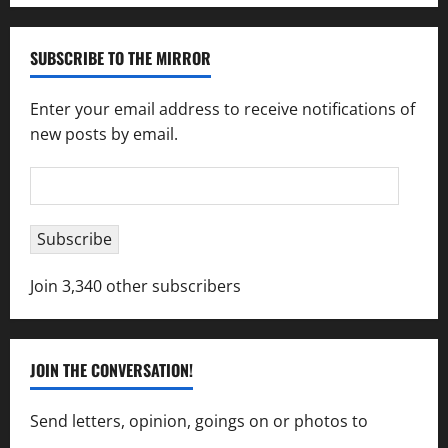
SUBSCRIBE TO THE MIRROR
Enter your email address to receive notifications of
new posts by email.
Email
Address
Subscribe
Join 3,340 other subscribers
JOIN THE CONVERSATION!
Send letters, opinion, goings on or photos to
capecharlesmirror@gmail.com