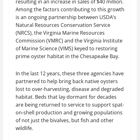
resulting in an increase in sales of $40 million.
Among the factors contributing to this growth
is an ongoing partnership between USDA’s
Natural Resources Conservation Service
(NRCS), the Virginia Marine Resources
Commission (VMRC) and the Virginia Institute
of Marine Science (VIMS) keyed to restoring
prime oyster habitat in the Chesapeake Bay.
In the last 12 years, these three agencies have
partnered to help bring back native oysters
lost to over-harvesting, disease and degraded
habitat. Beds that lay dormant for decades
are being returned to service to support spat-
on-shell production and growing populations
of not just the bivalves, but fish and other
wildlife.