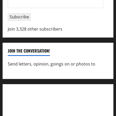
Email
Address
Subscribe
Join 3,328 other subscribers
JOIN THE CONVERSATION!
Send letters, opinion, goings on or photos to
capecharlesmirror@gmail.com