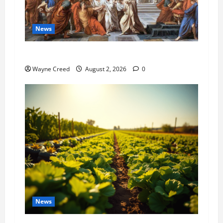
News
History Notes this week of July 26
Wayne Creed
August 2, 2026
0
News