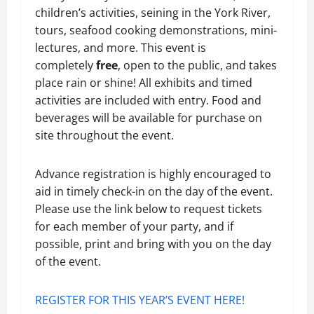
children’s activities, seining in the York River,
tours, seafood cooking demonstrations, mini-
lectures, and more. This event is
completely
free
, open to the public, and takes
place rain or shine! All exhibits and timed
activities are included with entry. Food and
beverages will be available for purchase on
site throughout the event.
Advance registration is highly encouraged to
aid in timely check-in on the day of the event.
Please use the link below to request tickets
for each member of your party, and if
possible, print and bring with you on the day
of the event.
REGISTER FOR THIS YEAR’S EVENT HERE!