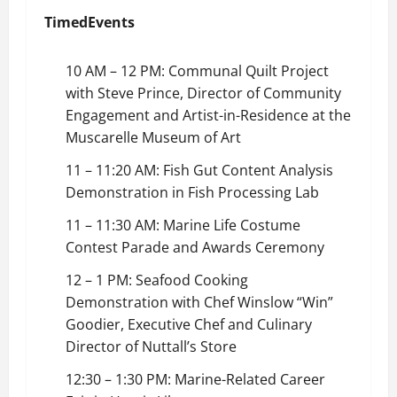
Timed
Events
10 AM – 12 PM: Communal Quilt Project
with Steve Prince, Director of Community
Engagement and Artist-in-Residence at the
Muscarelle Museum of Art
11 – 11:20 AM: Fish Gut Content Analysis
Demonstration in Fish Processing Lab
11 – 11:30 AM: Marine Life Costume
Contest Parade and Awards Ceremony
12 – 1 PM: Seafood Cooking
Demonstration with Chef Winslow “Win”
Goodier, Executive Chef and Culinary
Director of Nuttall’s Store
12:30 – 1:30 PM: Marine-Related Career