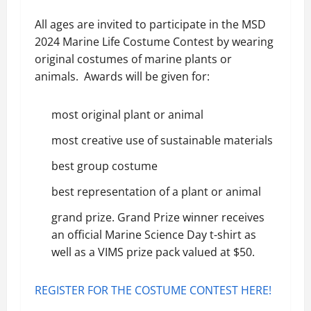
All ages are invited to participate in the MSD
2024 Marine Life Costume Contest by wearing
original costumes of marine plants or
animals. Awards will be given for:
most original plant or animal
most creative use of sustainable materials
best group costume
best representation of a plant or animal
grand prize. Grand Prize winner receives
an official Marine Science Day t-shirt as
well as a VIMS prize pack valued at $50.
REGISTER FOR THE COSTUME CONTEST HERE!