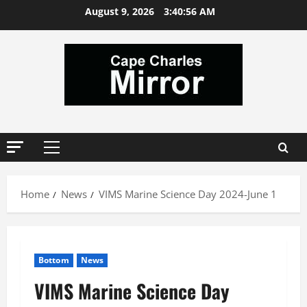
Skip
August 9, 2026
3:40:56 AM
to
content
Primary
Menu
Home
News
VIMS Marine Science Day 2024-June 1
Bottom
News
VIMS Marine Science Day