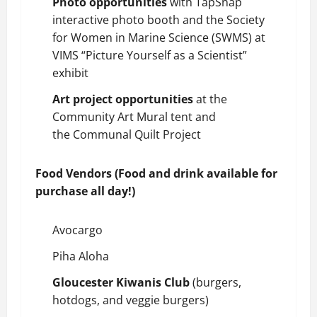
Photo opportunities
with TapSnap
interactive photo booth and the Society
for Women in Marine Science (SWMS) at
VIMS “Picture Yourself as a Scientist”
exhibit
Art project opportunities
at the
Community Art Mural tent and
the
Communal Quilt Project
Food Vendors (Food and drink available for
purchase all day!)
Avocargo
Piha Aloha
Gloucester Kiwanis Club
(burgers,
hotdogs, and veggie burgers)