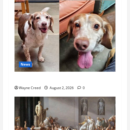
News
Pet of the Week: Meet Oakley
Wayne Creed
August 2, 2026
0