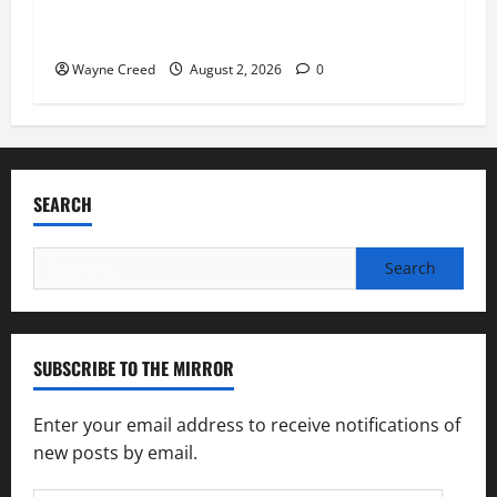
Virginia announces record $304 million for
soil and water conservation
Wayne Creed
August 2, 2026
0
SEARCH
Search
for:
SUBSCRIBE TO THE MIRROR
Enter your email address to receive notifications of
new posts by email.