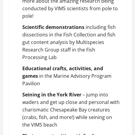
more about the amazing research being
conducted by VIMS scientists from pole to
pole!
Scientific demonstrations
including fish
dissections in the Fish Collection and fish
gut content analysis by Multispecies
Research Group staff in the Fish
Processing Lab
Educational crafts, activities, and
games
in the Marine Advisory Program
Pavilion
Seining in the York River
– jump into
waders and get up close and personal with
charismatic Chesapeake Bay creatures
(crabs, fish, and more!) while seining on
the VIMS beach