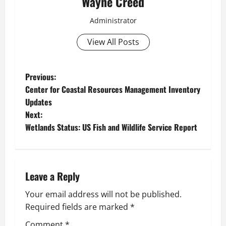
Wayne Creed
Administrator
View All Posts
P
Previous:
Center for Coastal Resources Management Inventory
o
Updates
Next:
s
Wetlands Status: US Fish and Wildlife Service Report
t
n
Leave a Reply
a
Your email address will not be published.
v
Required fields are marked
*
Comment
*