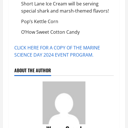
Short Lane Ice Cream
will be serving
special shark and marsh-themed flavors!
Pop’s Kettle Corn
O’How Sweet Cotton Candy
CLICK HERE FOR A COPY OF THE MARINE
SCIENCE DAY 2024 EVENT PROGRAM.
ABOUT THE AUTHOR