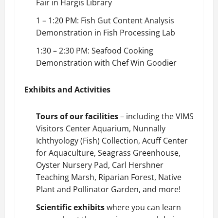
Fair in Hargis Library
1 – 1:20 PM: Fish Gut Content Analysis
Demonstration in Fish Processing Lab
1:30 – 2:30 PM: Seafood Cooking
Demonstration with Chef Win Goodier
Exhibits and Activities
Tours of our facilities
– including the VIMS
Visitors Center Aquarium, Nunnally
Ichthyology (Fish) Collection, Acuff Center
for Aquaculture, Seagrass Greenhouse,
Oyster Nursery Pad, Carl Hershner
Teaching Marsh, Riparian Forest, Native
Plant and Pollinator Garden, and more!
Scientific exhibits
where you can learn