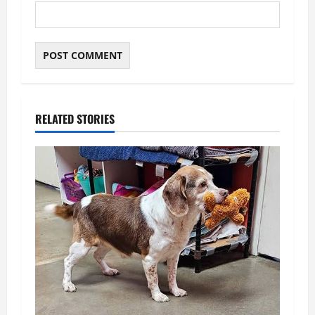
RELATED STORIES