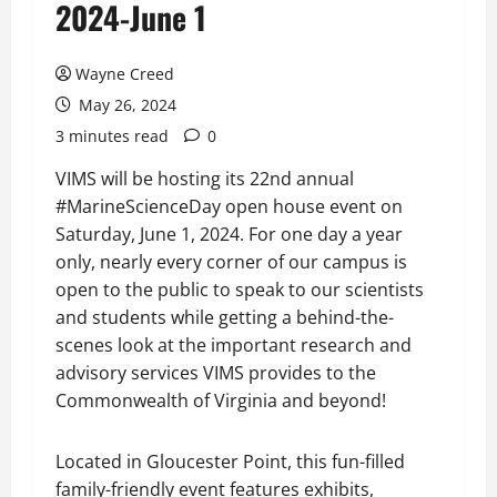
2024-June 1
Wayne Creed
May 26, 2024
3 minutes read
0
VIMS will be hosting its 22nd annual
#MarineScienceDay open house event on
Saturday, June 1, 2024. For one day a year
only, nearly every corner of our campus is
open to the public to speak to our scientists
and students while getting a behind-the-
scenes look at the important research and
advisory services VIMS provides to the
Commonwealth of Virginia and beyond!
Located in Gloucester Point, this fun-filled
family-friendly event features exhibits,